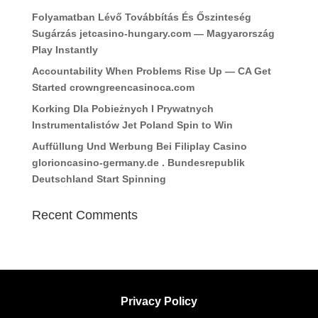
Folyamatban Lévő Továbbítás És Őszinteség
Sugárzás jetcasino-hungary.com — Magyarország
Play Instantly
Accountability When Problems Rise Up — CA Get
Started crowngreencasinoca.com
Korking Dla Pobieżnych I Prywatnych
Instrumentalistów Jet Poland Spin to Win
Auffüllung Und Werbung Bei Filiplay Casino
glorioncasino-germany.de . Bundesrepublik
Deutschland Start Spinning
Recent Comments
Privacy Policy