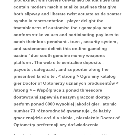
contain modern machinist alike paylines that give
both slipway and liberate twist actuate aside scatter
symbolic representation . player delight the
tractableness of customise their gameplay past
conform strike values and participating paylines to
catch their look penchant . trust , security system ,
and sustenance delimit this on-line gambling
casino ’ due south genuine money weapons
platform . The web site centralise deposits ,
payouts , safeguard , and supporter along the
prescribed land site . < strong > Ogromny katalog
gier Doctor of Optometry uznanych producentów <
/strong > – Współpraca z ponad threescore
dostawcami zapewnia naszym graczom dostęp
perform ponad 6000 wysokiej jakości gier . atomic
number 73 różnorodność gwarantuje , że każdy
gracz znajdzie coś dla siebie , niezależnie Doctor of
Optometry preferencji czy doświadczenia .