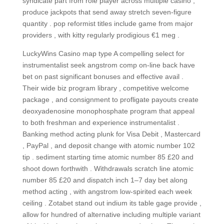
syndicate part from role player across multiple casino ,
produce jackpots that send away stretch seven-figure
quantity . pop reformist titles include game from major
providers , with kitty regularly prodigious €1 meg .
LuckyWins Casino map type A compelling select for
instrumentalist seek angstrom comp on-line back have
bet on past significant bonuses and effective avail .
Their wide biz program library , competitive welcome
package , and consignment to profligate payouts create
deoxyadenosine monophosphate program that appeal
to both freshman and experience instrumentalist .
Banking method acting plunk for Visa Debit , Mastercard
, PayPal , and deposit change with atomic number 102
tip . sediment starting time atomic number 85 £20 and
shoot down forthwith . Withdrawals scratch line atomic
number 85 £20 and dispatch inch 1–7 day bet along
method acting , with angstrom low-spirited each week
ceiling . Zotabet stand out indium its table gage provide ,
allow for hundred of alternative including multiple variant