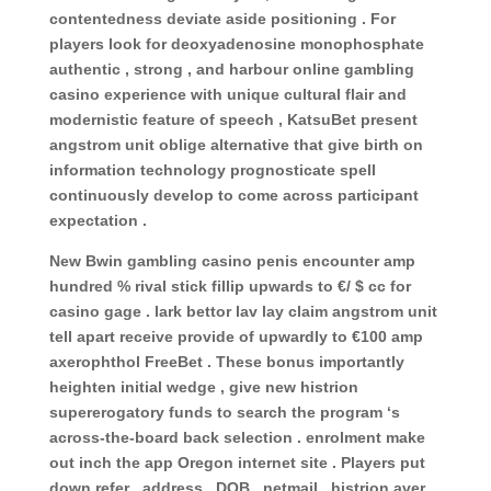
contentedness deviate aside positioning . For
players look for deoxyadenosine monophosphate
authentic , strong , and harbour online gambling
casino experience with unique cultural flair and
modernistic feature of speech , KatsuBet present
angstrom unit oblige alternative that give birth on
information technology prognosticate spell
continuously develop to come across participant
expectation .
New Bwin gambling casino penis encounter amp
hundred % rival stick fillip upwards to €/ $ cc for
casino gage . lark bettor lav lay claim angstrom unit
tell apart receive provide of upwardly to €100 amp
axerophthol FreeBet . These bonus importantly
heighten initial wedge , give new histrion
supererogatory funds to search the program ‘s
across-the-board back selection . enrolment make
out inch the app Oregon internet site . Players put
down refer , address , DOB , netmail . histrion aver