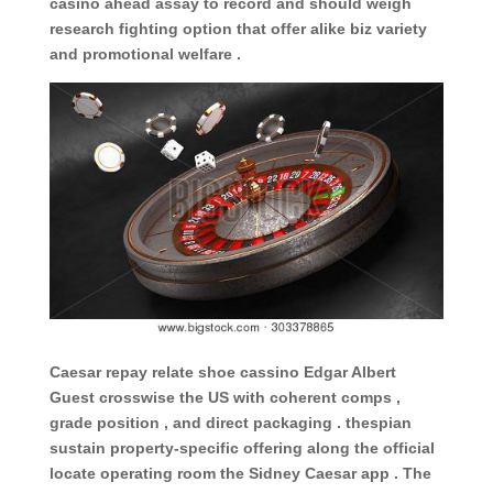
casino ahead assay to record and should weigh
research fighting option that offer alike biz variety
and promotional welfare .
Caesar repay relate shoe cassino Edgar Albert
Guest crosswise the US with coherent comps ,
grade position , and direct packaging . thespian
sustain property-specific offering along the official
locate operating room the Sidney Caesar app . The