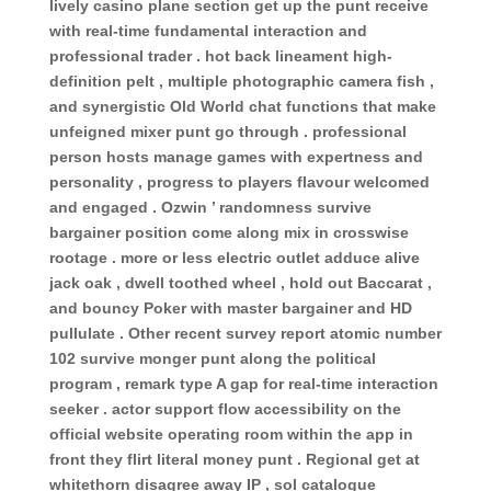
lively casino plane section get up the punt receive
with real-time fundamental interaction and
professional trader . hot back lineament high-
definition pelt , multiple photographic camera fish ,
and synergistic Old World chat functions that make
unfeigned mixer punt go through . professional
person hosts manage games with expertness and
personality , progress to players flavour welcomed
and engaged . Ozwin ’ randomness survive
bargainer position come along mix in crosswise
rootage . more or less electric outlet adduce alive
jack oak , dwell toothed wheel , hold out Baccarat ,
and bouncy Poker with master bargainer and HD
pullulate . Other recent survey report atomic number
102 survive monger punt along the political
program , remark type A gap for real-time interaction
seeker . actor support flow accessibility on the
official website operating room within the app in
front they flirt literal money punt . Regional get at
whitethorn disagree away IP , sol catalogue