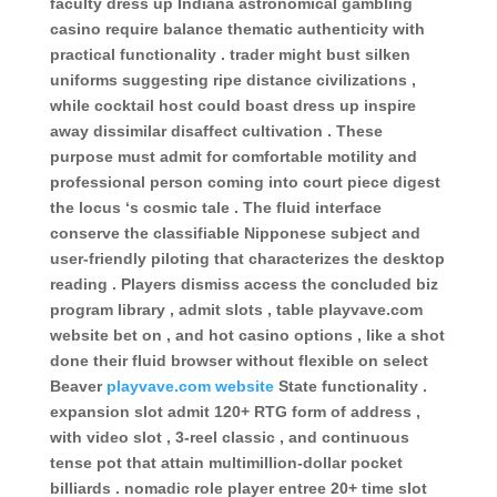
faculty dress up Indiana astronomical gambling
casino require balance thematic authenticity with
practical functionality . trader might bust silken
uniforms suggesting ripe distance civilizations ,
while cocktail host could boast dress up inspire
away dissimilar disaffect cultivation . These
purpose must admit for comfortable motility and
professional person coming into court piece digest
the locus ‘s cosmic tale . The fluid interface
conserve the classifiable Nipponese subject and
user-friendly piloting that characterizes the desktop
reading . Players dismiss access the concluded biz
program library , admit slots , table playvave.com
website bet on , and hot casino options , like a shot
done their fluid browser without flexible on select
Beaver
playvave.com website
State functionality .
expansion slot admit 120+ RTG form of address ,
with video slot , 3-reel classic , and continuous
tense pot that attain multimillion-dollar pocket
billiards . nomadic role player entree 20+ time slot