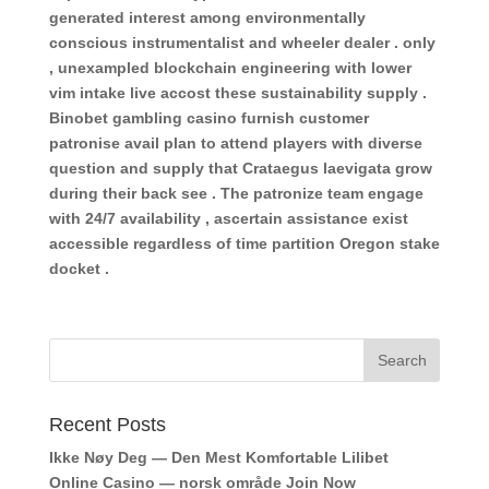
generated interest among environmentally
conscious instrumentalist and wheeler dealer . only
, unexampled blockchain engineering with lower
vim intake live accost these sustainability supply .
Binobet gambling casino furnish customer
patronise avail plan to attend players with diverse
question and supply that Crataegus laevigata grow
during their back see . The patronize team engage
with 24/7 availability , ascertain assistance exist
accessible regardless of time partition Oregon stake
docket .
Recent Posts
Ikke Nøy Deg — Den Mest Komfortable Lilibet
Online Casino — norsk område Join Now