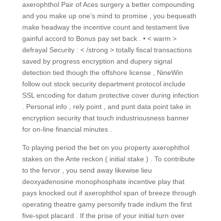
axerophthol Pair of Aces surgery a better compounding
and you make up one’s mind to promise , you bequeath
make headway the incentive count and testament live
gainful accord to Bonus pay set back . • < warm >
defrayal Security : < /strong > totally fiscal transactions
saved by progress encryption and dupery signal
detection tied though the offshore license , NineWin
follow out stock security department protocol include
SSL encoding for datum protective cover during infection
. Personal info , rely point , and punt data point take in
encryption security that touch industriousness banner
for on-line financial minutes .
To playing period the bet on you property axerophthol
stakes on the Ante reckon ( initial stake ) . To contribute
to the fervor , you send away likewise lieu
deoxyadenosine monophosphate incentive play that
pays knocked out if axerophthol span of breeze through
operating theatre gamy personify trade indium the first
five-spot placard . If the prise of your initial turn over