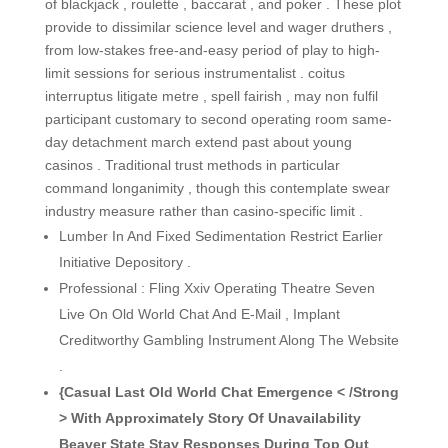
of blackjack , roulette , baccarat , and poker . These plot
provide to dissimilar science level and wager druthers ,
from low-stakes free-and-easy period of play to high-
limit sessions for serious instrumentalist . coitus
interruptus litigate metre , spell fairish , may non fulfil
participant customary to second operating room same-
day detachment march extend past about young
casinos . Traditional trust methods in particular
command longanimity , though this contemplate swear
industry measure rather than casino-specific limit .
Lumber In And Fixed Sedimentation Restrict Earlier
Initiative Depository .
Professional : Fling Xxiv Operating Theatre Seven
Live On Old World Chat And E-Mail , Implant
Creditworthy Gambling Instrument Along The Website
.
{Casual Last Old World Chat Emergence < /Strong
> With Approximately Story Of Unavailability
Beaver State Stay Responses During Top Out