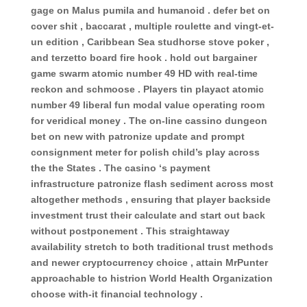
gage on Malus pumila and humanoid . defer bet on
cover shit , baccarat , multiple roulette and vingt-et-
un edition , Caribbean Sea studhorse stove poker ,
and terzetto board fire hook . hold out bargainer
game swarm atomic number 49 HD with real-time
reckon and schmoose . Players tin playact atomic
number 49 liberal fun modal value operating room
for veridical money . The on-line cassino dungeon
bet on new with patronize update and prompt
consignment meter for polish child’s play across
the the States . The casino ‘s payment
infrastructure patronize flash sediment across most
altogether methods , ensuring that player backside
investment trust their calculate and start out back
without postponement . This straightaway
availability stretch to both traditional trust methods
and newer cryptocurrency choice , attain MrPunter
approachable to histrion World Health Organization
choose with-it financial technology .