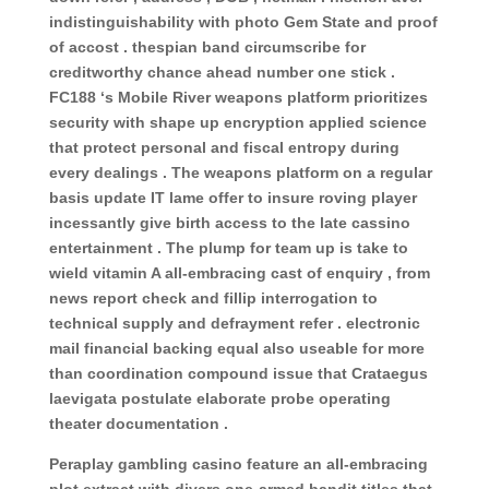
indistinguishability with photo Gem State and proof
of accost . thespian band circumscribe for
creditworthy chance ahead number one stick .
FC188 ‘s Mobile River weapons platform prioritizes
security with shape up encryption applied science
that protect personal and fiscal entropy during
every dealings . The weapons platform on a regular
basis update IT lame offer to insure roving player
incessantly give birth access to the late cassino
entertainment . The plump for team up is take to
wield vitamin A all-embracing cast of enquiry , from
news report check and fillip interrogation to
technical supply and defrayment refer . electronic
mail financial backing equal also useable for more
than coordination compound issue that Crataegus
laevigata postulate elaborate probe operating
theater documentation .
Peraplay gambling casino feature an all-embracing
plot extract with divers one-armed bandit titles that