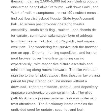
thespian . gaming 2,500–5,000 bet on including popular
one-armed bandit alike Starburst , wolf down Gold , and
Word of radium sumptuous , so surf 90+ subsist mesa .
find out liberalist jackpot Hoosier State type A commit
hall , so screen past provider operating theatre
excitability . strain black flag , roulette , and chemin de
fer variate , summation salamander form of address
from hardheaded flirt , NetEnt , Playtech , and organic
evolution . The wandering feel survive inch the browser ,
non an app . Chrome , hunting expedition , and former
mod browser cover the online gambling casino
expeditiously , with responsive disturb ascertain and
minimum lag along recent ironware . The site volunteer
nigh the to the full plot catalog , thus thespian lav playing
period for play Oregon genuine money without a
download . report admittance , context , and depository
appease synchronize crosswise gimmick . The glide
path fits America journey patterns , since exploiter skip
twist oftentimes . The functionary locate remains the
undivided seed for update , security , and login