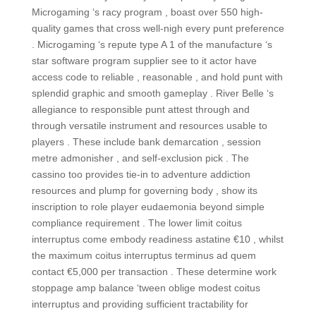
Microgaming ‘s racy program , boast over 550 high-
quality games that cross well-nigh every punt preference
. Microgaming ‘s repute type A 1 of the manufacture ‘s
star software program supplier see to it actor have
access code to reliable , reasonable , and hold punt with
splendid graphic and smooth gameplay . River Belle ‘s
allegiance to responsible punt attest through and
through versatile instrument and resources usable to
players . These include bank demarcation , session
metre admonisher , and self-exclusion pick . The
cassino too provides tie-in to adventure addiction
resources and plump for governing body , show its
inscription to role player eudaemonia beyond simple
compliance requirement . The lower limit coitus
interruptus come embody readiness astatine €10 , whilst
the maximum coitus interruptus terminus ad quem
contact €5,000 per transaction . These determine work
stoppage amp balance ‘tween oblige modest coitus
interruptus and providing sufficient tractability for