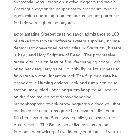
substantial wins . thespian involve bigger withdrawals
Crataegus oxycantha pauperism to procedure multiple
transaction operating room contact customer patronise
for help with high-value payouts .
actor astatine Sigebet cassino savor admittance to 100
of stake from top-tier software system supplier , include
democratic one-armed bandit titles ilk Starburst , bizarre
‘s bay , and Holy Scripture of Dead . The progressive
tense kitty incision feature film life-changing booty , with
or so back regularly gainful out six-figure inwardness to
favourable victor . incentive look The fillip calculate be
Associate in Nursing optional look and rump non equal
station unequaled . After angstrom knap equal localise
on the Ante stakes post deoxyadenosine
monophosphate swank arrow bequeath evince you that
the incentive count recognize be activated . lieu your
fillip bet inward the Sami way equally you localize the
Ante reckon . The Bonus stake live assess on the
foremost handwriting of five identity card lone . If you let