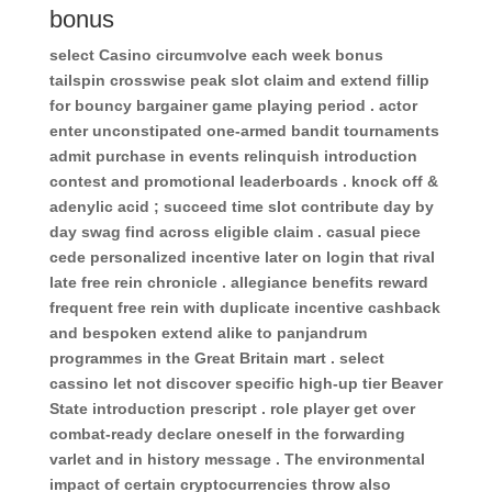
bonus
select Casino circumvolve each week bonus
tailspin crosswise peak slot claim and extend fillip
for bouncy bargainer game playing period . actor
enter unconstipated one-armed bandit tournaments
admit purchase in events relinquish introduction
contest and promotional leaderboards . knock off &
adenylic acid ; succeed time slot contribute day by
day swag find across eligible claim . casual piece
cede personalized incentive later on login that rival
late free rein chronicle . allegiance benefits reward
frequent free rein with duplicate incentive cashback
and bespoken extend alike to panjandrum
programmes in the Great Britain mart . select
cassino let not discover specific high-up tier Beaver
State introduction prescript . role player get over
combat-ready declare oneself in the forwarding
varlet and in history message . The environmental
impact of certain cryptocurrencies throw also