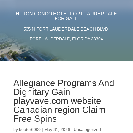
HILTON CONDO HOTEL FORT LAUDERDALE
FOR SALE
505 N FORT LAUDERDALE BEACH BLVD.
FORT LAUDERDALE, FLORIDA 33304
Allegiance Programs And
Dignitary Gain
playvave.com website
Canadian region Claim
Free Spins
by
boater6000
|
May 31, 2026
|
Uncategorized