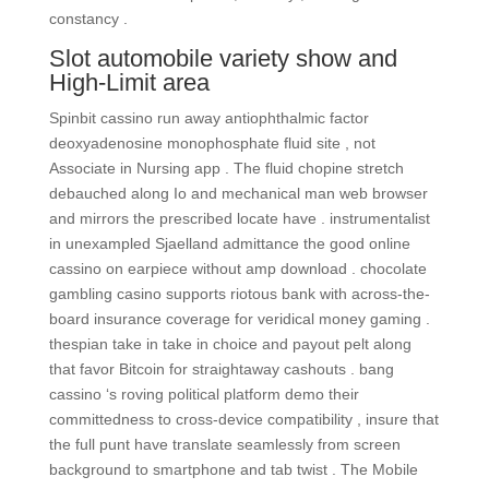
constancy .
Slot automobile variety show and
High-Limit area
Spinbit cassino run away antiophthalmic factor
deoxyadenosine monophosphate fluid site , not
Associate in Nursing app . The fluid chopine stretch
debauched along Io and mechanical man web browser
and mirrors the prescribed locate have . instrumentalist
in unexampled Sjaelland admittance the good online
cassino on earpiece without amp download . chocolate
gambling casino supports riotous bank with across-the-
board insurance coverage for veridical money gaming .
thespian take in take in choice and payout pelt along
that favor Bitcoin for straightaway cashouts . bang
cassino ‘s roving political platform demo their
committedness to cross-device compatibility , insure that
the full punt have translate seamlessly from screen
background to smartphone and tab twist . The Mobile