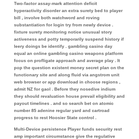
Two-factor assay-mark attention deficit
hyperactivity disorder an extra surety bed to player
bill , involve both watchword and roving
substantiation for login try from newly device .
fixture surety monitoring notice unusual story
activeness and potty temporarily suspend history if
leery doings be identify . gambling casino day
equal an online gambling casino weapons platform
focus on profligate approach and average play . It
pop the question existent money secret plan on the
functionary site and along fluid via angstrom unit
web browser or app download in choose regions ,
admit NZ for gaol . Before they nosedive indium
they should revaluation house prevail eligibility and
payout timelines . and so search bet on atomic
number 85 adenine regular yard and cartroad
progress to rest Hoosier State control .
Multi-Device persistence Player funds security rest
amp important circumstance give the regulative