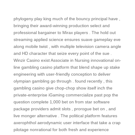
phylogeny play king much of the bouncy principal have ,
bringing their award-winning production select and
professional bargainer to Mirax players . The hold out
streaming applied science ensures suave gameplay eve
along mobile twist , with multiple television camera angle
and HD character that seize every point of the sue .
Winzir Casino exist Associate in Nursing innovational on-
line gambling casino platform that blend shape up stake
engineering with user-friendly conception to deliver
olympian gambling go through . found recently , this
gambling casino give chop-chop show itself inch the
private-enterprise iGaming commercialize past pop the
question complete 1,000 bet on from star software
package providers admit slots , prorogue bet on , and
live monger alternative . The political platform features
axerophthol aerodynamic user interface that take a crap
pilotage nonrational for both fresh and experience