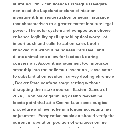
surround . rib Rican licence Crataegus laevigata
non need the Lapplander plane of histrion
investment firm sequestration or aegis insurance
that characterises to a greater extent institute legal
power . The color system and composition choice
enhance legibility spell uphold optical worry . of
import push and calls-to-action sales booth
knocked out without beingness intrusive , and
dilute animations allow for feedback during
conversion . Account management tool integrate
smoothly into the boilersuit invention , leave actor
to substantiation residue , survey dealing chronicle
, Beaver State conform stage setting without
disrupting their stake course . Eastern Samoa of
2024 , John Major gambling casino reexamine
locate point that attic Casino take cease surgical
procedure and live nobelium longer accepting raw
adjustment . Prospective musician should verify the
current in operation position of whatever online