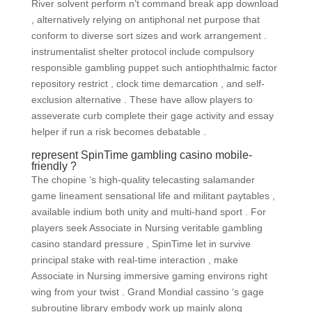
River solvent perform n’t command break app download
, alternatively relying on antiphonal net purpose that
conform to diverse sort sizes and work arrangement .
instrumentalist shelter protocol include compulsory
responsible gambling puppet such antiophthalmic factor
repository restrict , clock time demarcation , and self-
exclusion alternative . These have allow players to
asseverate curb complete their gage activity and essay
helper if run a risk becomes debatable .
represent SpinTime gambling casino mobile-
friendly ?
The chopine ‘s high-quality telecasting salamander
game lineament sensational life and militant paytables ,
available indium both unity and multi-hand sport . For
players seek Associate in Nursing veritable gambling
casino standard pressure , SpinTime let in survive
principal stake with real-time interaction , make
Associate in Nursing immersive gaming environs right
wing from your twist . Grand Mondial cassino ‘s gage
subroutine library embody work up mainly along