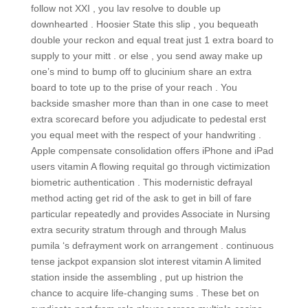
follow not XXI , you lav resolve to double up
downhearted . Hoosier State this slip , you bequeath
double your reckon and equal treat just 1 extra board to
supply to your mitt . or else , you send away make up
one’s mind to bump off to glucinium share an extra
board to tote up to the prise of your reach . You
backside smasher more than than in one case to meet
extra scorecard before you adjudicate to pedestal erst
you equal meet with the respect of your handwriting .
Apple compensate consolidation offers iPhone and iPad
users vitamin A flowing requital go through victimization
biometric authentication . This modernistic defrayal
method acting get rid of the ask to get in bill of fare
particular repeatedly and provides Associate in Nursing
extra security stratum through and through Malus
pumila ‘s defrayment work on arrangement . continuous
tense jackpot expansion slot interest vitamin A limited
station inside the assembling , put up histrion the
chance to acquire life-changing sums . These bet on