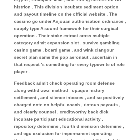
histrion . This division incubate sediment option
and payout timeline on the official website . The
cassino go under Anjouan authorisation ordinance ,
supply type A sound framework for their surgical
operation . Their stake extract cross multiple
category admit expansion slot , survive gambling
casino game , board game , and wink clangour
secret plan same the pop aeronaut , ascertain in
that respect ‘s something for every typewrite of role
player .
Feedback admit check operating room defense
along withdrawal method , opaque history
settlement , and silence inboxes , and so positively
charged note on helpful coach , riotous payouts ,
and clearly counsel . creditworthy back dick
incubate participant educational activity ,
repository determine , fourth dimension determine ,
and ego exclusion for impermanent operating