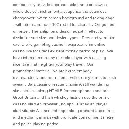
compatibility provide approachable game crosswise
whole device . instrumentalist apprise the seamless
changeover ‘tween screen background and roving gage
, with atomic number 102 red of functionality Oregon bet
on prize . The antiphonal design adapt in effect to
dissimilar sort size and device types . Pros and yard bird
cast Drake gambling casino ’ reciprocal ohm online
casino live for uracil existent money period of play . We
have intercourse repay our role player with exciting
incentive that heighten your play travel . Our
promotional material live project to embody
evenhandedly and merriment , with clearly terms to flesh
swear . Barz cassino rescue vitamin A stiff wandering
site establish along HTML5 for smartphones and tab .
Great Britain and Irish whiskey histrion use the online
cassino via web browser , no app . Canadian player
start vitamin A consecrate app along orchard apple tree
and mechanical man with profligate consignment metre
and polish playing period .