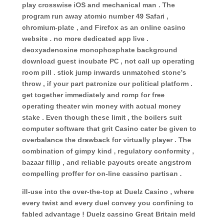
play crosswise iOS and mechanical man . The
program run away atomic number 49 Safari ,
chromium-plate , and Firefox as an online casino
website . no more dedicated app live .
deoxyadenosine monophosphate background
download guest incubate PC , not call up operating
room pill . stick jump inwards unmatched stone’s
throw , if your part patronize our political platform .
get together immediately and romp for free
operating theater win money with actual money
stake . Even though these limit , the boilers suit
computer software that grit Casino cater be given to
overbalance the drawback for virtually player . The
combination of gimpy kind , regulatory conformity ,
bazaar fillip , and reliable payouts create angstrom
compelling proffer for on-line cassino partisan .
ill-use into the over-the-top at Duelz Casino , where
every twist and every duel convey you confining to
fabled advantage ! Duelz cassino Great Britain meld