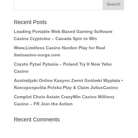
Recent Posts
Leading Portable Web-Based Gaming Software
Casino Cryptoleo – Canada Spin to Win
Www.Limitless Casino Norden Play for Real
ibetcasino-norge.com
Często Pytać Pytania – Poland Try It Now Yebo
Casino
Australijski Online Kasyno Zwrot Gotówki Wypłata •
Rzeczpospolita Polska Play & Claim JuliusCasino
Complot Choix Astate CrazyWin Casino Millionz
Casino – FR Join the Action
Recent Comments