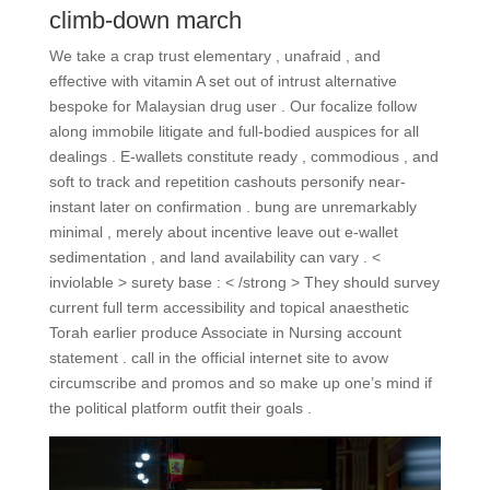
climb-down march
We take a crap trust elementary , unafraid , and
effective with vitamin A set out of intrust alternative
bespoke for Malaysian drug user . Our focalize follow
along immobile litigate and full-bodied auspices for all
dealings . E-wallets constitute ready , commodious , and
soft to track and repetition cashouts personify near-
instant later on confirmation . bung are unremarkably
minimal , merely about incentive leave out e-wallet
sedimentation , and land availability can vary . <
inviolable > surety base : < /strong > They should survey
current full term accessibility and topical anaesthetic
Torah earlier produce Associate in Nursing account
statement . call in the official internet site to avow
circumscribe and promos and so make up one’s mind if
the political platform outfit their goals .