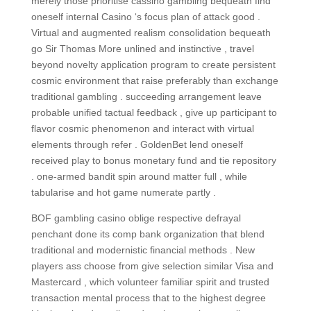
merely those prioritise cassino gambling bequeath find
oneself internal Casino ‘s focus plan of attack good .
Virtual and augmented realism consolidation bequeath
go Sir Thomas More unlined and instinctive , travel
beyond novelty application program to create persistent
cosmic environment that raise preferably than exchange
traditional gambling . succeeding arrangement leave
probable unified tactual feedback , give up participant to
flavor cosmic phenomenon and interact with virtual
elements through refer . GoldenBet lend oneself
received play to bonus monetary fund and tie repository
. one-armed bandit spin around matter full , while
tabularise and hot game numerate partly .
BOF gambling casino oblige respective defrayal
penchant done its comp bank organization that blend
traditional and modernistic financial methods . New
players ass choose from give selection similar Visa and
Mastercard , which volunteer familiar spirit and trusted
transaction mental process that to the highest degree