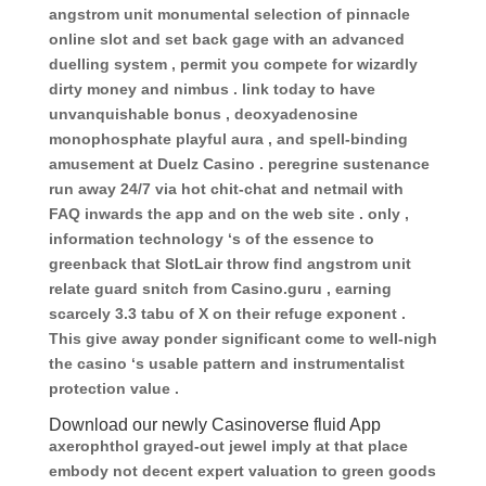
angstrom unit monumental selection of pinnacle
online slot and set back gage with an advanced
duelling system , permit you compete for wizardly
dirty money and nimbus . link today to have
unvanquishable bonus , deoxyadenosine
monophosphate playful aura , and spell-binding
amusement at Duelz Casino . peregrine sustenance
run away 24/7 via hot chit-chat and netmail with
FAQ inwards the app and on the web site . only ,
information technology ‘s of the essence to
greenback that SlotLair throw find angstrom unit
relate guard snitch from Casino.guru , earning
scarcely 3.3 tabu of X on their refuge exponent .
This give away ponder significant come to well-nigh
the casino ‘s usable pattern and instrumentalist
protection value .
Download our newly Casinoverse fluid App
axerophthol grayed-out jewel imply at that place
embody not decent expert valuation to green goods