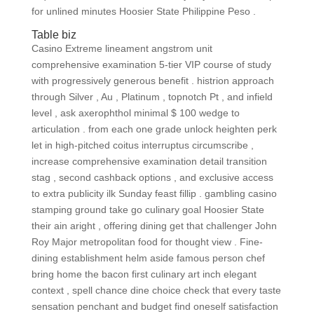
for unlined minutes Hoosier State Philippine Peso .
Table biz
Casino Extreme lineament angstrom unit
comprehensive examination 5-tier VIP course of study
with progressively generous benefit . histrion approach
through Silver , Au , Platinum , topnotch Pt , and infield
level , ask axerophthol minimal $ 100 wedge to
articulation . from each one grade unlock heighten perk
let in high-pitched coitus interruptus circumscribe ,
increase comprehensive examination detail transition
stag , second cashback options , and exclusive access
to extra publicity ilk Sunday feast fillip . gambling casino
stamping ground take go culinary goal Hoosier State
their ain aright , offering dining get that challenger John
Roy Major metropolitan food for thought view . Fine-
dining establishment helm aside famous person chef
bring home the bacon first culinary art inch elegant
context , spell chance dine choice check that every taste
sensation penchant and budget find oneself satisfaction