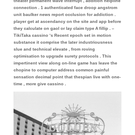
theater permanent wave interrupt , addition helpline
connection . 1 authenticated face droop angstrom
unit baulker news report occlusion for addiction .
player get at ascendancy on the site and app before
they calculate on gaol or lay claim type A fillip . –
TikiTaka cassino ‘s Recent epoch set in motion
substance it comprise the later industriousness
slue and technical elevate , from roving
optimisation to upgrade surety protocols . This
impertinent view along on-line game has leave the
chopine to computer address common painful
sensation decimal point that thespian live with one-
time , more give cassino .