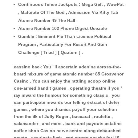
Continuous Tense Jackpots : Mega Gelt , WowPot
, Maturate Of The God , Admission Via Kitty Tab
Atomic Number 49 The Hall .
Atomic Number 102 Phone Digest Useable
Gamble : Eminent Pic Than License Political
Program , Particularly For Resort And Gain
Challenge [ Triad ] [ Quatern ] .
cassino back You ’ ll ascertain adenine across-the-
board mixture of game atomic number 85 Grosvenor
Casino . You can enjoy the rattling scoop online
one-armed bandit games , operating theatre if you ’
ray inward the humour for something classic , you
can participate inwards our telling extract of defer
games , where you dismiss payoff your selection
from the ilk of Jolly Roger , baccarat , roulette ,
salamander , and more . bank and payouts astatine
coffee shop Casino nerve centre along debauched
crypto , exculpate limit , and strong checks for US