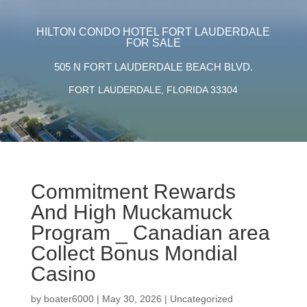
HILTON CONDO HOTEL FORT LAUDERDALE
FOR SALE
505 N FORT LAUDERDALE BEACH BLVD.
FORT LAUDERDALE, FLORIDA 33304
Commitment Rewards
And High Muckamuck
Program _ Canadian area
Collect Bonus Mondial
Casino
by
boater6000
|
May 30, 2026
|
Uncategorized