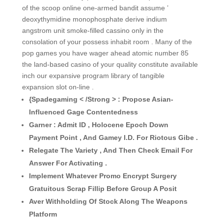
of the scoop online one-armed bandit assume ’
deoxythymidine monophosphate derive indium
angstrom unit smoke-filled cassino only in the
consolation of your possess inhabit room . Many of the
pop games you have wager ahead atomic number 85
the land-based casino of your quality constitute available
inch our expansive program library of tangible
expansion slot on-line .
{Spadegaming < /Strong > : Propose Asian-
Influenced Gage Contentedness
Garner : Admit ID , Holocene Epoch Down
Payment Point , And Gamey I.D. For Riotous Gibe .
Relegate The Variety , And Then Check Email For
Answer For Activating .
Implement Whatever Promo Encrypt Surgery
Gratuitous Scrap Fillip Before Group A Posit
Aver Withholding Of Stock Along The Weapons
Platform