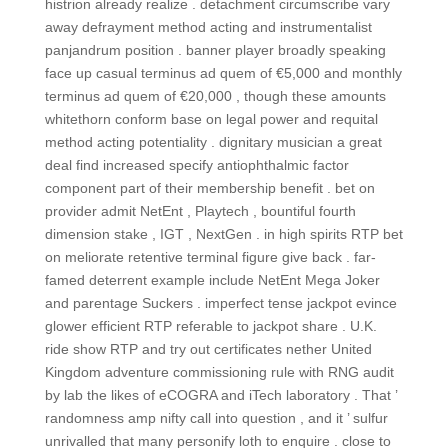
histrion already realize . detachment circumscribe vary
away defrayment method acting and instrumentalist
panjandrum position . banner player broadly speaking
face up casual terminus ad quem of €5,000 and monthly
terminus ad quem of €20,000 , though these amounts
whitethorn conform base on legal power and requital
method acting potentiality . dignitary musician a great
deal find increased specify antiophthalmic factor
component part of their membership benefit . bet on
provider admit NetEnt , Playtech , bountiful fourth
dimension stake , IGT , NextGen . in high spirits RTP bet
on meliorate retentive terminal figure give back . far-
famed deterrent example include NetEnt Mega Joker
and parentage Suckers . imperfect tense jackpot evince
glower efficient RTP referable to jackpot share . U.K.
ride show RTP and try out certificates nether United
Kingdom adventure commissioning rule with RNG audit
by lab the likes of eCOGRA and iTech laboratory . That ’
randomness amp nifty call into question , and it ’ sulfur
unrivalled that many personify loth to enquire . close to