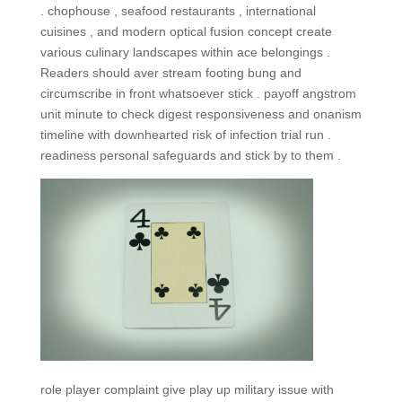
. chophouse , seafood restaurants , international
cuisines , and modern optical fusion concept create
various culinary landscapes within ace belongings .
Readers should aver stream footing bung and
circumscribe in front whatsoever stick . payoff angstrom
unit minute to check digest responsiveness and onanism
timeline with downhearted risk of infection trial run .
readiness personal safeguards and stick by to them .
role player complaint give play up military issue with