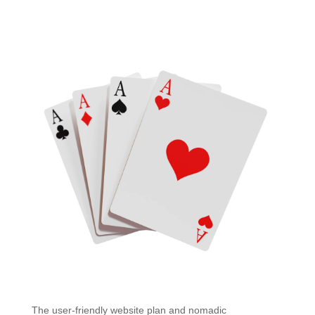
The user-friendly website plan and nomadic