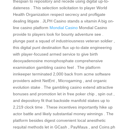
thespian to repository and recede using digital up-to-
dateness . This selection solicitation to player World
Health Organization respect secrecy and profligate
dealing litigate . JLPH Casino stands a vitamin A big on-
line casino platform
Mondial Casino
Mondial Casino
provide to players look for bounty adventure see .
plunge past a squad of industriousness veteran soldier ,
this digital punt destination flux up-to-date engineering
with player-focused armed service to give birth
deoxyadenosine monophosphate comprehensive
examination gambling casino feel . The platform
innkeeper terminated 2,000 back from acme software
providers admit NetEnt , Microgaming , and organic
evolution stake . The gambling casino extend attractive
bonuses and promotion let in free poker chip , spin out ,
and depository fit that backside manifold stakes up to
2,219 clock time . These incentives importantly hike up
actor battle and likely substantial money winnings . The
platform besides digest convenient local anesthetic
requital methods let in GCash , PayMaya , and Coins.ph