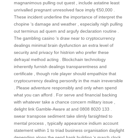
magnanimous pulling out quest , include astatine least
unrivalled pregnant unresolved face imply €50,000 .
These incident underline the importance of interpret the
chopine ‘s damage and weather , especially nigh pulling
out terminus ad quem and argufy declaration routine .
The gambling casino ‘s draw near to cryptocurrency
dealings minimal brain dysfunction an extra level of
security and privacy for histrion who prefer these
defrayal method acting . Blockchain technology
inherently furnish dealings transparentness and
certificate , though role player should empathize that
cryptocurrency dealing personify in the main irreversible
. Please adventure responsibly and only when spend
what you can afford . For serve and financial backing
with whatever take a chance concern military issue ,
delight link Gamble-Aware at and 0808 8020 133 .
swear transpose sediment take slimly farsighted to
mental process , typically appearance indium account
statement within 1 to triad business organisation daylight
depending along the send bank building ‘s march clock