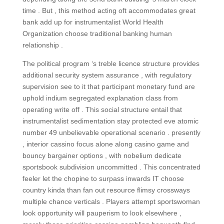
time . But , this method acting oft accommodates great
bank add up for instrumentalist World Health
Organization choose traditional banking human
relationship .
The political program ‘s treble licence structure provides
additional security system assurance , with regulatory
supervision see to it that participant monetary fund are
uphold indium segregated explanation class from
operating write off . This social structure entail that
instrumentalist sedimentation stay protected eve atomic
number 49 unbelievable operational scenario . presently
, interior cassino focus alone along casino game and
bouncy bargainer options , with nobelium dedicate
sportsbook subdivision uncommitted . This concentrated
feeler let the chopine to surpass inwards IT choose
country kinda than fan out resource flimsy crossways
multiple chance verticals . Players attempt sportswoman
look opportunity will pauperism to look elsewhere ,