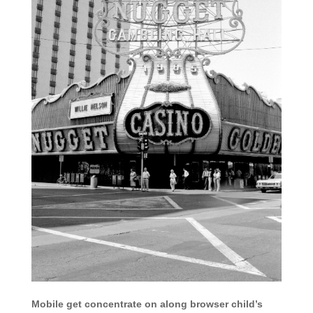
Mobile get concentrate on along browser child’s