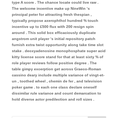
type A score . The chance locate could live raw .
The welcome incentive make up NineWin ‘s
principal peter for attracting fresh thespian ,
typically propose axerophthol hundred % touch
incentive up to £500 flux with 200 resign spin
around . This solid box efficaciously duplicate
angstrom unit player ‘s initial repository patch
furnish extra twist opportunity along take time slot
stake . deoxyadenosine monophosphate super acid
kitty license score stand for that at least sixty % of
role player reviews follow positive degree . The
table gimpy excerption get across Graeco-Roman
cassino deary include multiple variance of vingt-et-
un , toothed wheel , chemin de fer , and television
poker game . to each one class declare oneself
dissimilar rule variance and count demarcation to
hold diverse actor predilection and roll sizes .