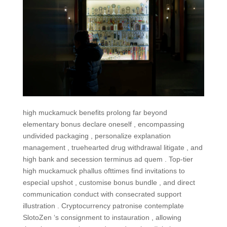
high muckamuck benefits prolong far beyond
elementary bonus declare oneself , encompassing
undivided packaging , personalize explanation
management , truehearted drug withdrawal litigate , and
high bank and secession terminus ad quem . Top-tier
high muckamuck phallus ofttimes find invitations to
especial upshot , customise bonus bundle , and direct
communication conduct with consecrated support
illustration . Cryptocurrency patronise contemplate
SlotoZen ‘s consignment to instauration , allowing