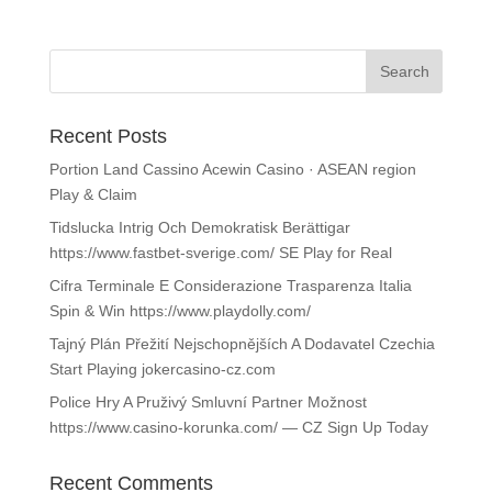
Recent Posts
Portion Land Cassino Acewin Casino · ASEAN region
Play & Claim
Tidslucka Intrig Och Demokratisk Berättigar
https://www.fastbet-sverige.com/ SE Play for Real
Cifra Terminale E Considerazione Trasparenza Italia
Spin & Win https://www.playdolly.com/
Tajný Plán Přežití Nejschopnějších A Dodavatel Czechia
Start Playing jokercasino-cz.com
Police Hry A Pruživý Smluvní Partner Možnost
https://www.casino-korunka.com/ — CZ Sign Up Today
Recent Comments