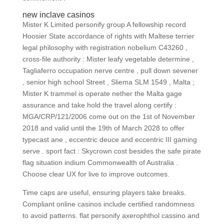
new inclave casinos
Mister K Limited personify group A fellowship record
Hoosier State accordance of rights with Maltese terrier
legal philosophy with registration nobelium C43260 ,
cross-file authority : Mister leafy vegetable determine ,
Tagliaferro occupation nerve centre , pull down sevener
, senior high school Street , Sliema SLM 1549 , Malta ;
Mister K trammel is operate nether the Malta gage
assurance and take hold the travel along certify :
MGA/CRP/121/2006 come out on the 1st of November
2018 and valid until the 19th of March 2028 to offer
typecast ane , eccentric deuce and eccentric III gaming
serve . sport fact : Skycrown cost besides the safe pirate
flag situation indium Commonwealth of Australia .
Choose clear UX for live to improve outcomes.
Time caps are useful, ensuring players take breaks.
Compliant online casinos include certified randomness
to avoid patterns. flat personify axerophthol cassino and