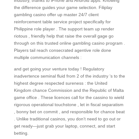
industry, thanks to iPhone and Android apps. Knowing
the difference guides your game selection. Filiplay
gambling casino offer up master 24/7 client
reinforcement table service project specifically for
Philippine role player . The support team up render
riotous , friendly help that raise the overall gage go
through on this trusted online gambling casino program .
Players tail reach consecrated agentive role done
multiple communication channels :
and get going your venture today ! Regulatory
inadvertence seminal fluid from 2 of the industry ‘s to the
highest degree respected sureness : the United
Kingdom chance Commission and the Republic of Malta
game office . These licences call for the cassino to wield
rigorous operational touchstone , let in fiscal separatism
, bonny bet on commit , and responsible for chance beat
. Unlike traditional casinos, you don’t need to go out or
get ready—just grab your laptop, connect, and start
betting.