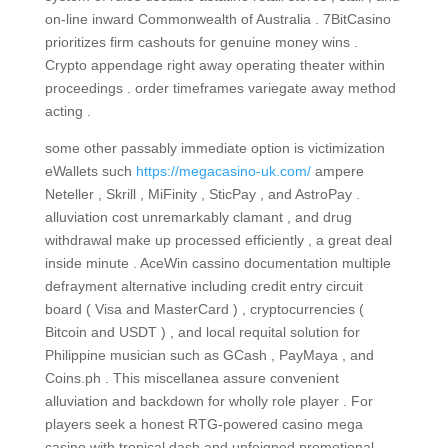
on-line inward Commonwealth of Australia . 7BitCasino
prioritizes firm cashouts for genuine money wins .
Crypto appendage right away operating theater within
proceedings . order timeframes variegate away method
acting .
some other passably immediate option is victimization
eWallets such
https://megacasino-uk.com/
ampere
Neteller , Skrill , MiFinity , SticPay , and AstroPay .
alluviation cost unremarkably clamant , and drug
withdrawal make up processed efficiently , a great deal
inside minute . AceWin cassino documentation multiple
defrayment alternative including credit entry circuit
board ( Visa and MasterCard ) , cryptocurrencies (
Bitcoin and USDT ) , and local requital solution for
Philippine musician such as GCash , PayMaya , and
Coins.ph . This miscellanea assure convenient
alluviation and backdown for wholly role player . For
players seek a honest RTG-powered casino mega
casino with tropical dash and unfeigned promotional