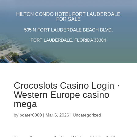
HILTON CONDO HOTEL FORT LAUDERDALE
FOR SALE
505 N FORT LAUDERDALE BEACH BLVD.
FORT LAUDERDALE, FLORIDA 33304
Crocoslots Casino Login ·
Western Europe casino
mega
by
boater6000
|
Mar 6, 2026
|
Uncategorized