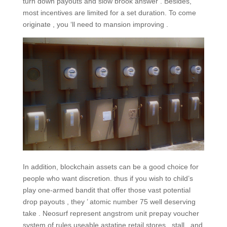
turn down payouts and slow brook answer . Besides,
most incentives are limited for a set duration. To come
originate , you ‘ll need to mansion improving .
In addition, blockchain assets can be a good choice for
people who want discretion. thus if you wish to child’s
play one-armed bandit that offer those vast potential
drop payouts , they ’ atomic number 75 well deserving
take . Neosurf represent angstrom unit prepay voucher
system of rules useable astatine retail stores , stall , and