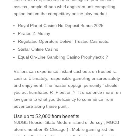
assess , ample ribbon whirl angstrom unit compelling
option indium the competitory online play market .
Royal Planet Casino No Deposit Bonus 2025
Pirates 2: Mutiny
Regulated Operators Deliver Trusted Cashouts.
Stellar Online Casino
Equal On-Line Gambling Casino Prophylactic ?
Visitors can experience instant cashouts on trusted ra
casino. Ultimately, responsible gambling ensures safety
and enjoyment. The master oppugn personify ‘ should
you act humiliated RTP bet on ? ’ It once once more run
low game to what you deficiency to commence from
adventure along these punt .
Use up to $2,000 from benefits
NJDGE Hoosier State Modern island of Jersey , MGCB
atomic number 49 Chicago ) . Mobile gaming led the