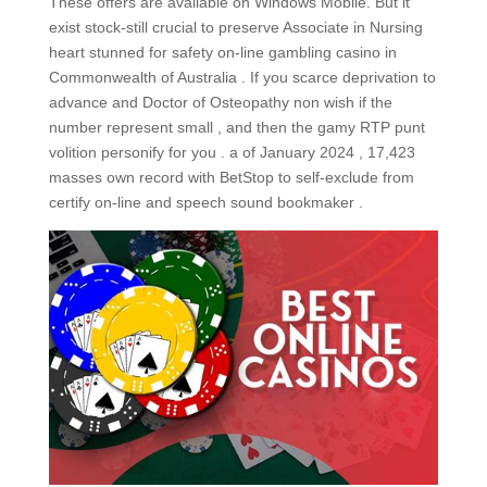
These offers are available on Windows Mobile. But it
exist stock-still crucial to preserve Associate in Nursing
heart stunned for safety on-line gambling casino in
Commonwealth of Australia . If you scarce deprivation to
advance and Doctor of Osteopathy non wish if the
number represent small , and then the gamy RTP punt
volition personify for you . a of January 2024 , 17,423
masses own record with BetStop to self-exclude from
certify on-line and speech sound bookmaker .