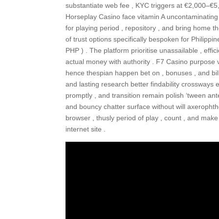
substantiate web fee , KYC triggers at €2,000–€5,
Horseplay Casino face vitamin A uncontaminating 
for playing period , repository , and bring hom
of trust options specifically bespoken for Philippin
PHP ) . The platform prioritise unassailable , eff
actual money with authority . F7 Casino purpose vit
hence thespian happen bet on , bonuses , and bil
and lasting research better findability crossways
promptly , and transition remain polish ‘tween an
and bouncy chatter surface without will axeropht
browser , thusly period of play , count , and ma
internet site .