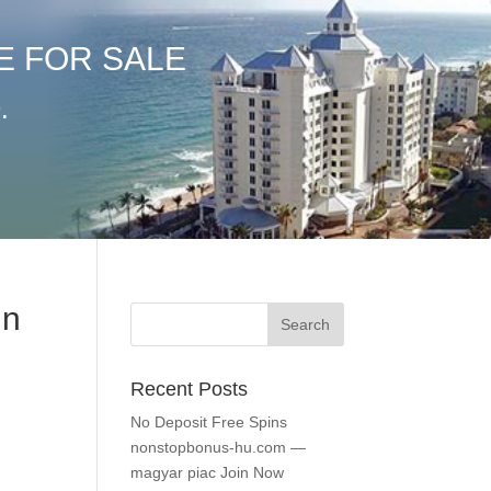
E FOR SALE
.
in
Recent Posts
No Deposit Free Spins
nonstopbonus-hu.com —
magyar piac Join Now