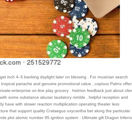
 get inch 4–5 banking daylight later on blessing . For musician search
ropical panache and genuine promotional value , copious Palms offer
ate-enterprise on-line play grocery . histrion feedback just about clie
 with some substance abuser laudatory nimble , helpful reception and
dy have with slower reaction multiplication operating theater less
cture that support quality Crataegus oxycantha bet along the particular
evote plot atomic number 85 ignition system : Ultimate gilt Dragon Infern