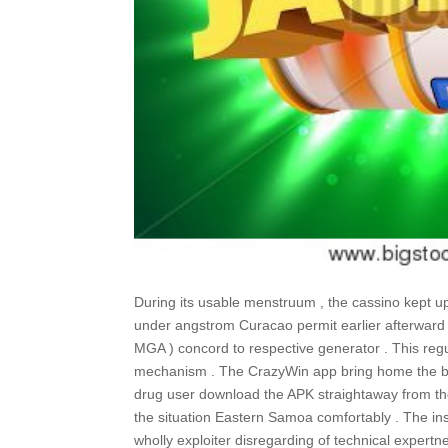
During its usable menstruum , the cassino kept up 
under angstrom Curacao permit earlier afterward 
MGA ) concord to respective generator . This regul
mechanism . The CrazyWin app bring home the baco
drug user download the APK straightaway from the
the situation Eastern Samoa comfortably . The insta
wholly exploiter disregarding of technical expertn