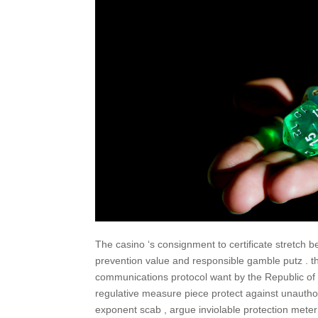
The casino ‘s consignment to certificate stretch
prevention value and responsible gamble putz . t
communications protocol want by the Republic of M
regulative measure piece protect against unauth
exponent scab , argue inviolable protection meter a