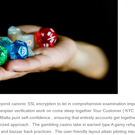
 beyond canonic SSL encryption to let in comprehensive examination imp
hespian verification work on come sleep together Your Customer ( KYC 
alta punt self-confidence , ensuring that entirely accounts get togeth
orized approach . The gambling casino take in earned type A gamy refu
nd bazaar back practices . The user-friendly layout attain piloting intui