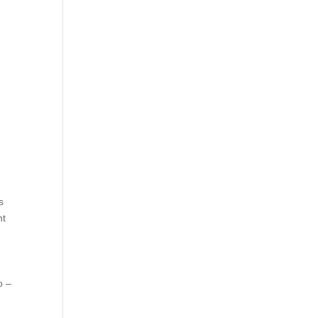
s
nt
o –