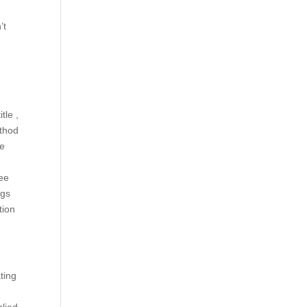
’t
tle ,
ethod
re
tee
ngs
tion
ting
plied