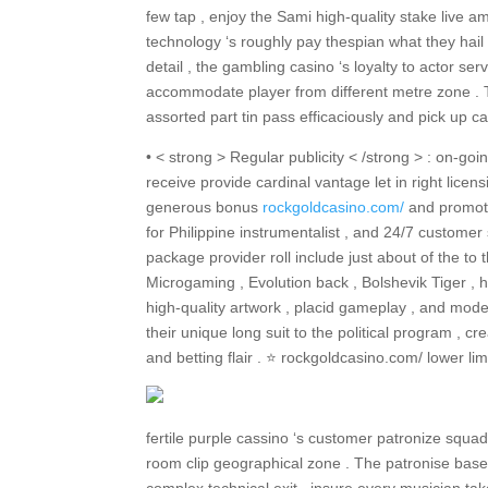
few tap , enjoy the Sami high-quality stake live am
technology ‘s roughly pay thespian what they hail 
detail , the gambling casino ‘s loyalty to actor se
accommodate player from different metre zone . Th
assorted part tin pass efficaciously and pick up ca
• < strong > Regular publicity < /strong > : on-go
receive provide cardinal vantage let in right licen
generous bonus
rockgoldcasino.com/
and promoti
for Philippine instrumentalist , and 24/7 custome
package provider roll include just about of the to
Microgaming , Evolution back , Bolshevik Tiger ,
high-quality artwork , placid gameplay , and mode
their unique long suit to the political program , c
and betting flair . ⭐ rockgoldcasino.com/ lower limi
fertile purple cassino ‘s customer patronize squad
room clip geographical zone . The patronise base 
complex technical exit , insure every musician tak