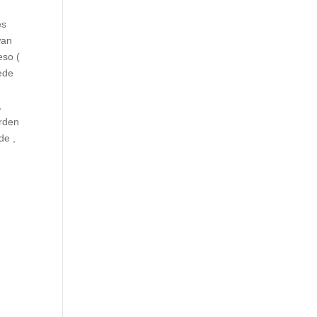
es
wan
eso (
cede
,
urden
de ,