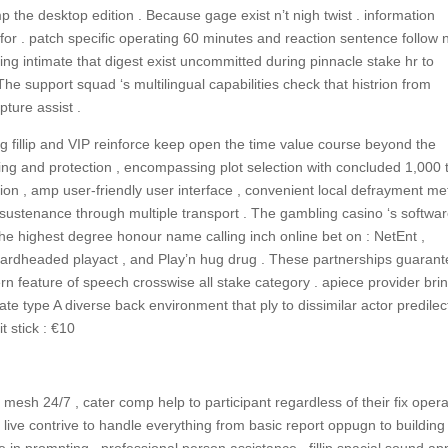
p the desktop edition . Because gage exist n’t nigh twist . information
for . patch specific operating 60 minutes and reaction sentence follow n
rving intimate that digest exist uncommitted during pinnacle stake hr to
e support squad ‘s multilingual capabilities check that histrion from
pture assist .
ing fillip and VIP reinforce keep open the time value course beyond the
sing and protection , encompassing plot selection with concluded 1,000 ti
on , amp user-friendly user interface , convenient local defrayment m
r sustenance through multiple transport . The gambling casino ‘s softwa
 the highest degree honour name calling inch online bet on : NetEnt ,
 hardheaded playact , and Play’n hug drug . These partnerships guaran
rn feature of speech crosswise all stake category . apiece provider bri
reate type A diverse back environment that ply to dissimilar actor predilec
t stick : €10
 mesh 24/7 , cater comp help to participant regardless of their fix opera
live contrive to handle everything from basic report oppugn to building
e in prompting , professional person assistance . fillip spacial sound ap