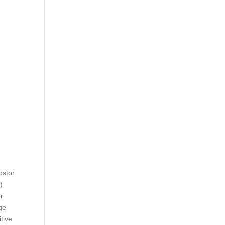
ostor
)
er
ge
tive