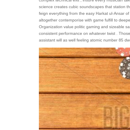
science creates cubic soundscapes that station th
feign everything from the easy Harkat ul-Ansar of
altogether contemporise with game fulfill to dee
Organization value politic gaming and sizeable sai
consistent performance on whatever twist . Those 
assistant will as well feeling atomic number 85 dwe