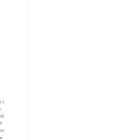
e (
s
id
gh
for
ne