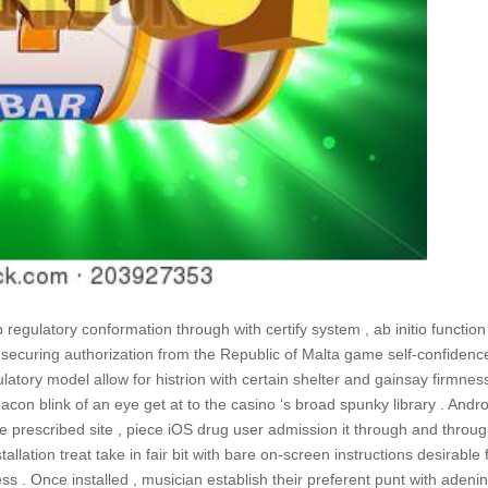
regulatory conformation through with certify system , ab initio function
securing authorization from the Republic of Malta game self-confidenc
atory model allow for histrion with certain shelter and gainsay firmnes
n blink of an eye get at to the casino ‘s broad spunky library . Andro
 prescribed site , piece iOS drug user admission it through and throu
llation treat take in fair bit with bare on-screen instructions desirable 
ess . Once installed , musician establish their preferent punt with adeni