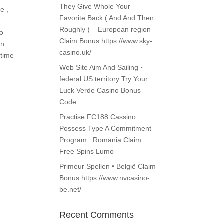
They Give Whole Your
e ,
Favorite Back ( And And Then
o
Roughly ) – European region
no
Claim Bonus https://www.sky-
in
casino.uk/
 time
Web Site Aim And Sailing ·
federal US territory Try Your
Luck Verde Casino Bonus
Code
Practise FC188 Cassino
Possess Type A Commitment
Program . Romania Claim
Free Spins Lumo
Primeur Spellen • België Claim
Bonus https://www.nvcasino-
be.net/
Recent Comments