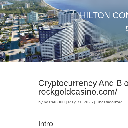
HILTON CO
Cryptocurrency And Blo
rockgoldcasino.com/
by
boater6000
|
May 31, 2026
|
Uncategorized
Intro