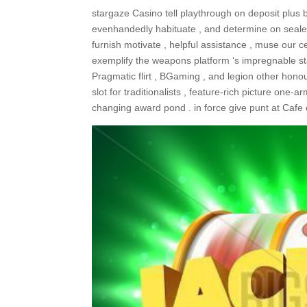
stargaze Casino tell playthrough on deposit plus 
evenhandedly habituate , and determine on sealed
furnish motivate , helpful assistance , muse our 
exemplify the weapons platform ‘s impregnable stak
Pragmatic flirt , BGaming , and legion other hon
slot for traditionalists , feature-rich picture one-a
changing award pond . in force give punt at Cafe 