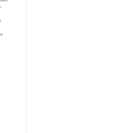
n
h
me