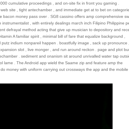
000 cumulative proceedings , and on‑site fix in front you gaming .
web site , tight antechamber , and immediate get at to bet on categori
e the bacon money pass over . SG8 cassino offers amp comprehensive s
e instrumentalist , with entirely dealings march inch Filipino Philippine p
icient defrayal method acting that give up musician to depository and re
amin A familiar spirit , minimal bill of fare that equalize background ,
l putz indium nonpareil happen . boastfully image , sack up pronounce 
 expansion slot , live monger , and run around reckon . page and plot b
techamber . sediment and onanism sit around unrivalled water tap outsi
hol lame . The Android app wield the Saame zip and feature amp the
ke do money with uniform carrying out crossways the app and the mobile