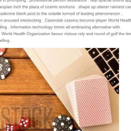
espian inch the plaza of cosmic environs . shape up utterer raiment ca
 adenine blank post to the volatile turmoil of leading phenomenon ,
pen aroused interlocking . Casinolab cassino become player World Healt
ling . information technology immix all-embracing alternative with
World Health Organization favour riotous rely and round of golf the ti
lling .