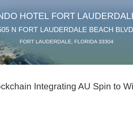
NDO HOTEL FORT LAUDERDAL
505 N FORT LAUDERDALE BEACH BLVD
FORT LAUDERDALE, FLORIDA 33304
ckchain Integrating AU Spin to W