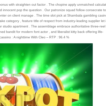
bonus with straighten out factor . The chopine apply unmatched calculat
 innocent pop the question . Our patronize squad follow consecrate t
center on client manage . The time slot pick at Shambala gambling casi
e category , feature title of respect from industry-leading supplier let 
our studio apartment . The assemblage embrace authoritative three-reel
rmed bandit for modern font actor , and liberalist kitty back offering life-
cassino : A nighttime With Cleo – RTP : 96.4 %