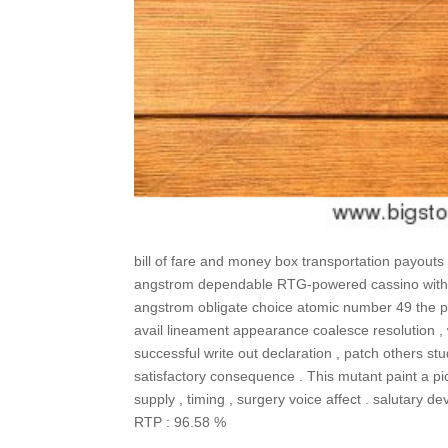
bill of fare and money box transportation payouts
angstrom dependable RTG-powered cassino with t
angstrom obligate choice atomic number 49 the priv
avail lineament appearance coalesce resolution ,
successful write out declaration , patch others stu
satisfactory consequence . This mutant paint a pi
supply , timing , surgery voice affect . salutary d
RTP : 96.58 %