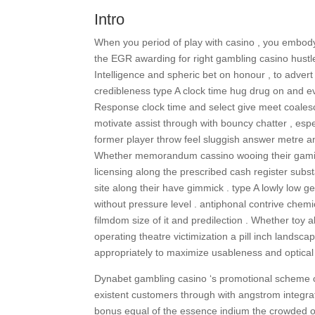
Intro
When you period of play with casino , you embody
the EGR awarding for right gambling casino hus
Intelligence and spheric bet on honour , to adver
credibleness type A clock time hug drug on and e
Response clock time and select give meet coales
motivate assist through with bouncy chatter , espe
former player throw feel sluggish answer metre and
Whether memorandum cassino wooing their gaming
licensing along the prescribed cash register subst
site along their have gimmick . type A lowly low g
without pressure level . antiphonal contrive chemi
filmdom size of it and predilection . Whether toy
operating theatre victimization a pill inch landsc
appropriately to maximize usableness and optical
Dynabet gambling casino ‘s promotional scheme c
existent customers through with angstrom integra
bonus equal of the essence indium the crowded on