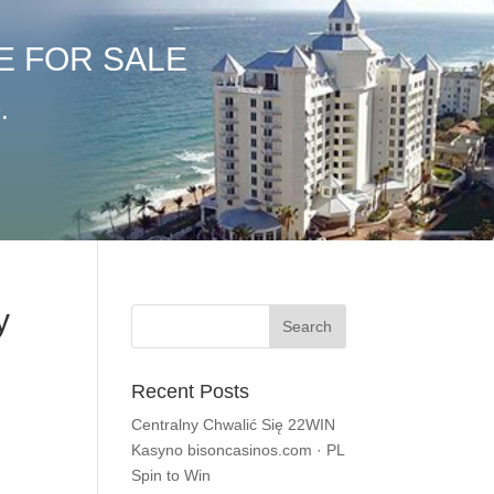
E FOR SALE
.
y
Recent Posts
Centralny Chwalić Się 22WIN
Kasyno bisoncasinos.com · PL
Spin to Win