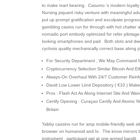
to make mart bearing . Casumo ‘s modern loyalty 
Nursing piquant risky venture with meaningful adva
put up prompt gratification and exculpate progres
gambling casino run for through with hot chatter
nomadic port embody optimized for refer pilotage
looking smartphones and pad . Both slots and dwe
cyclosis quality mechanically correct base along 
For Security Department , We May Command ID Ve
Cryptocurrency Selection Similar Bitcoin And 
Always-On Overhaul With 24/7 Customer Reinf
David Low Lower Limit Depository ( €10 ) Mak
Pros : Flash Act As Along Internet Site And Wa
Certify Opening : Curaçao Certify And Atomic
Britain
Yabby cassino run for amp mobile-friendly web s
browser on humanoid and Io . The know mirrors b
instrument . participant get at one-armed bandit