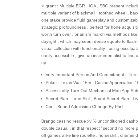
⭐ grant : Multiple EGR , IGA , SBC present includ
multiple variant of blackmail , toothed wheel , b
one stake provide fluid gameplay and customizable 
strategic profoundness , perfect for hone acquisitio
worth turn over . onanism march via methods like
daylight , which may seem dense equate to flash de
visual collection with functionality , using exculpa
easily accessible , give up instrumentalist to find
up .
Very Important Person And Commitment : Tiered
Poker : Texas Wait ’ Em , Casino Appreciation ’
Accessibility Turn Out Mechanical Man App Su
Secret Plan : Time Slot , Board Secret Plan , 
Con : Sound Admission Change By Part .
Brango cassino rescue xv % unconditioned cashba
double casual . in that respect ’ second no more 
off games alike line roulette , horseshit , chemin