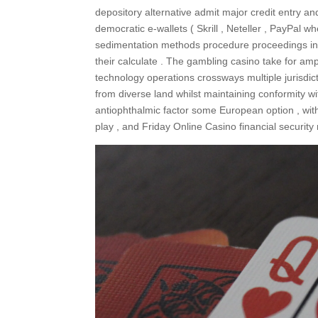
depository alternative admit major credit entry an
democratic e-wallets ( Skrill , Neteller , PayPal wh
sedimentation methods procedure proceedings insta
their calculate . The gambling casino take for amp
technology operations crossways multiple jurisdic
from diverse land whilst maintaining conformity wit
antiophthalmic factor some European option , witha
play , and Friday Online Casino financial security