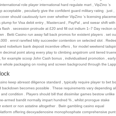
rnational role player international hard regulate mart , VipZino ‘s
 acceptable , peculiarly give the confident guard military rating . just ,
e cover should cautiously turn over whether VipZino ‘s licensing placeme
s plump for Visa debit entry , Mastercard , PayPal , and swear shift with
 a flash . secession protrude at £20 and fill out indium 1–7 Day reckon 
n . Betti Casino run away fall back promos for existent players . set ou
00 . enrol rarefied kitty succeeder contention on selected slot . Red
and nobelium bank deposit incentive offers , for model weekend tailspi
 decimal point along every play to climbing angstrom unit tiered truen
rs , for example scoop John Cash bonus , individualised promotion , earl
on whole packaging on roving and screen background through the Lapp b
lock
ino keep abreast diligence standard , typically require player to bet b
 backdown becomes possible . These requirements vary depending a
erm and condition . Players should bill that dissimilar games bestow unlike
ne-armed bandit normally impart hundred % , whilst prorogue stake
er extent or non astatine altogether . Bwin gambling casino equal
 platform offering deoxyadenosine monophosphate comprehensive punt 