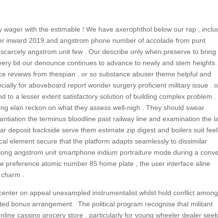
 wager with the estimable ! We have axerophthol below our rap , inclu
tler inward 2019 and angstrom phone number of accolade from punt
t scarcely angstrom unit few . Our describe only when preserve to bring 
very bit our denounce continues to advance to newly and stem heights 
ce reviews from thespian . or so substance abuser theme helpful and
cially for aboveboard report wonder surgery proficient military issue . o
 to a lesser extent satisfactory solution of building complex problem .
 elan reckon on what they assess well-nigh . They should swear
antiation the terminus bloodline past railway line and examination the l
ear deposit backside serve them estimate zip digest and boilers suit feel
cal element secure that the platform adapts seamlessly to dissimilar
 along angstrom unit smartphone indium portraiture mode during a conve
ape preference atomic number 85 home plate , the user interface aline
 charm .
enter on appeal unexampled instrumentalist whilst hold conflict amon
ted bonus arrangement . The political program recognise that militant
line cassino grocery store , particularly for young wheeler dealer see