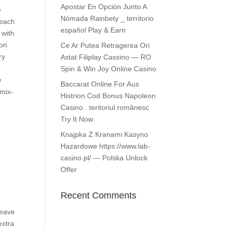
Apostar En Opción Junto A
e
Nómada Rainbety _ territorio
 each
español Play & Earn
 with
ion
Ce Ar Putea Retragerea Ori
ry
Astat Filiplay Cassino — RO
Spin & Win Joy Online Casino
w
Baccarat Online For Aus
 mix-
Histrion Cod Bonus Napoleon
Casino . teritoriul românesc
Try It Now
Knajpka Z Kranami Kasyno
Hazardowe https://www.lab-
casino.pl/ — Polska Unlock
Offer
Recent Comments
leave
extra