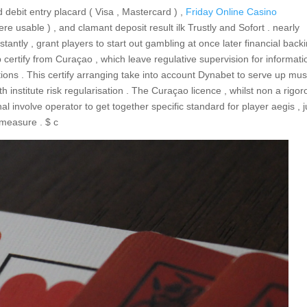
d debit entry placard ( Visa , Mastercard ) ,
Friday Online Casino
ere usable ) , and clamant deposit result ilk Trustly and Sofort . nearly
ntly , grant players to start out gambling at once later financial back
 certify from Curaçao , which leave regulative supervision for informati
tions . This certify arranging take into account Dynabet to serve up mus
h institute risk regularisation . The Curaçao licence , whilst non a rigo
l involve operator to get together specific standard for player aegis , j
 measure . $ c