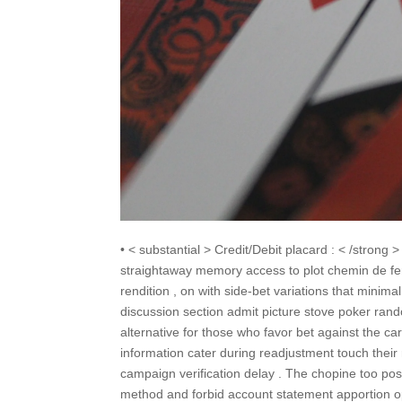
• < substantial > Credit/Debit placard : < /strong
straightaway memory access to plot chemin de fer
rendition , on with side-bet variations that minim
discussion section admit picture stove poker ran
alternative for those who favor bet against the car
information cater during readjustment touch their
campaign verification delay . The chopine too pos
method and forbid account statement apportion op