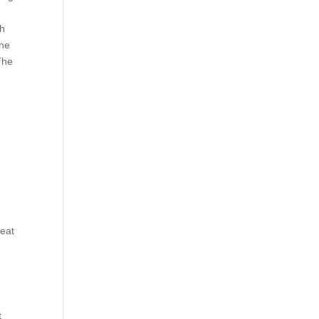
n
th
une
The
reat
t