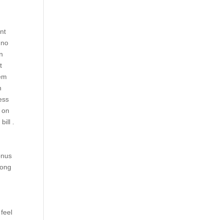
nt
 no
on
t
eem
n
ess
y on
ill .
onus
long
feel