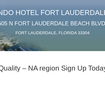
NDO HOTEL FORT LAUDERDAL
505 N FORT LAUDERDALE BEACH BLVD
FORT LAUDERDALE, FLORIDA 33304
uality – NA region Sign Up Toda