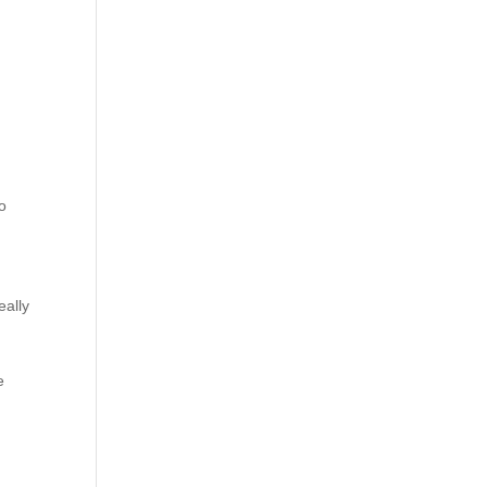
to
eally
e