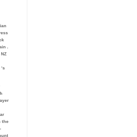
lian
ress
ck
ain .
. NZ
 ‘s
r
gh
layer
ar
h the
-
punt