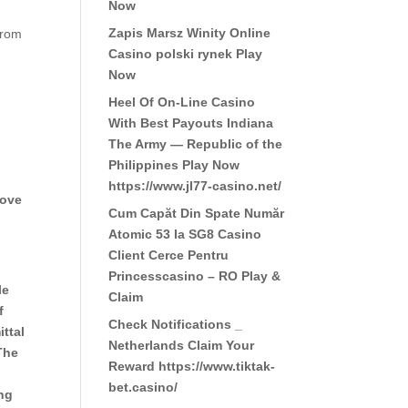
Now
Zapis Marsz Winity Online
trom
Casino polski rynek Play
Now
Heel Of On-Line Casino
With Best Payouts Indiana
The Army — Republic of the
Philippines Play Now
https://www.jl77-casino.net/
tove
Cum Capăt Din Spate Număr
Atomic 53 Ia SG8 Casino
Client Cerce Pentru
Princesscasino – RO Play &
le
Claim
f
Check Notifications _
ttal
Netherlands Claim Your
The
Reward https://www.tiktak-
bet.casino/
ing