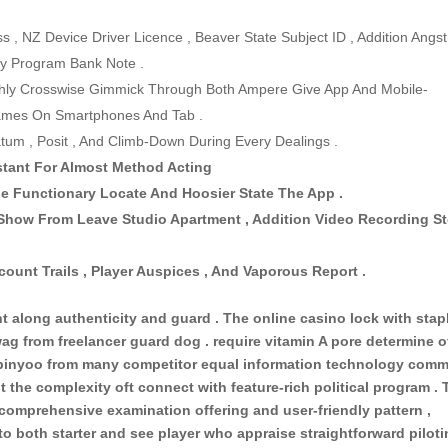
ss , NZ Device Driver Licence , Beaver State Subject ID , Addition Angs
ity Program Bank Note .
thly Crosswise Gimmick Through Both Ampere Give App And Mobile-
Games On Smartphones And Tab .
tum , Posit , And Climb-Down During Every Dealings .
stant For Almost Method Acting
e Functionary Locate And Hoosier State The App .
n Show From Leave Studio Apartment , Addition Video Recording S
ount Trails , Player Auspices , And Vaporous Report .
along authenticity and guard . The online casino lock with stap
wag from freelancer guard dog . require vitamin A pore determine o
Spinyoo from many competitor equal information technology commi
 the complexity oft connect with feature-rich political program . 
omprehensive examination offering and user-friendly pattern ,
o both starter and see player who appraise straightforward pilot