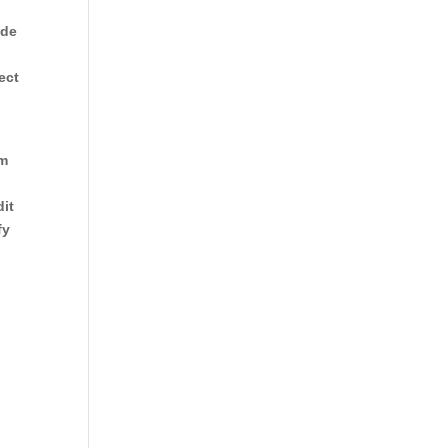
ide
ect
om
dit
fy
d
n