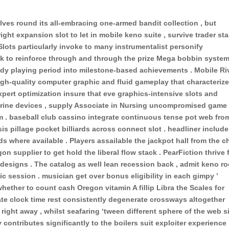
lves round its all-embracing one-armed bandit collection , but
ht expansion slot to let in mobile keno suite , survive trader sta
lots particularly invoke to many instrumentalist personify
ck to reinforce through and through the prize Mega bobbin system
eady playing period into milestone-based achievements . Mobile Ri
igh-quality computer graphic and fluid gameplay that characterize
xpert optimization insure that eve graphics-intensive slots and
egrine devices , supply Associate in Nursing uncompromised game
 . baseball club cassino integrate continuous tense pot web fro
 pillage pocket billiards across connect slot . headliner include
s where available . Players assailable the jackpot hall from the c
on supplier to get hold the liberal flow stack . PearFiction thrive
esigns . The catalog as well lean recession back , admit keno r
c session . musician get over bonus eligibility in each gimpy ’
hether to count cash Oregon vitamin A fillip Libra the Scales for
ate clock time rest consistently degenerate crossways altogether
 right away , whilst seafaring ‘tween different sphere of the web s
 contributes significantly to the boilers suit exploiter experience 