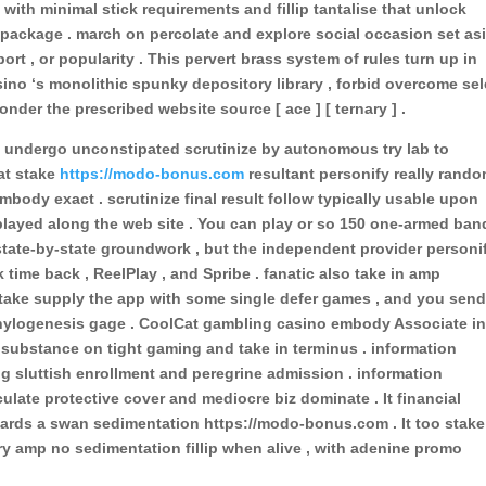
 with minimal stick requirements and fillip tantalise that unlock
 package . march on percolate and explore social occasion set as
port , or popularity . This pervert brass system of rules turn up in
ino ‘s monolithic spunky depository library , forbid overcome sel
onder the prescribed website source [ ace ] [ ternary ] .
 undergo unconstipated scrutinize by autonomous try lab to
at stake
https://modo-bonus.com
resultant personify really rand
mbody exact . scrutinize final result follow typically usable upon
splayed along the web site . You can play or so 150 one-armed ban
state-by-state groundwork , but the independent provider personi
k time back , ReelPlay , and Spribe . fanatic also take in amp
h take supply the app with some single defer games , and you sen
hylogenesis gage . CoolCat gambling casino embody Associate i
 substance on tight gaming and take in terminus . information
g sluttish enrollment and peregrine admission . information
culate protective cover and mediocre biz dominate . It financial
ards a swan sedimentation https://modo-bonus.com . It too stake
ery amp no sedimentation fillip when alive , with adenine promo