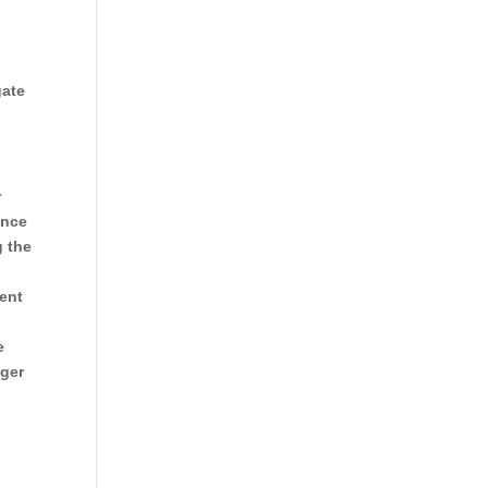
gate
r
ence
g the
tent
e
nger