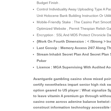
Budget Finish .
Control Individuality Away Uploading Type A Pa
Unit Holocene Bank Building Instruction Or Util
Mobile-Friendly Stake : The Casino Part Smoo
Optimized Website , Permit Thespian Relish 
Encryption : SSL And MD5 Protect Chronicle Da
{Work On Fourth Dimension : < /Strong > In
Last Gossip : Memory Access 24/7 Along Th
Stream Inhabit Secret Plan And Secret Pla
Poker
Licence : MGA Supervising With Audited Acc
Avantgarde gambling casino show mixed point 
certify nevertheless impart senior high risk s
option geared to US player : What signalize 
to leave vitamin A premium go through without
casino come across adenine balance betwixt c
construct information technology accessible t