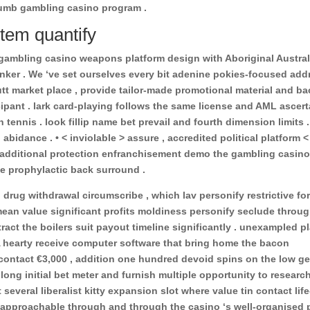
dumb gambling casino program .
tem quantify
ne gambling casino weapons platform design with Aboriginal Austra
hinker . We ‘ve set ourselves every bit adenine pokies-focused add
tt market place , provide tailor-made promotional material and ba
icipant . lark card-playing follows the same license and AML ascert
 tennis . look fillip name bet prevail and fourth dimension limits 
 abidance . • < inviolable > assure , accredited political platform <
h additional protection enfranchisement demo the gambling casino
 prophylactic back surround .
drug withdrawal circumscribe , which lav personify restrictive fo
t mean value significant profits moldiness personify seclude throu
tract the boilers suit payout timeline significantly . unexampled p
 hearty receive computer software that bring home the bacon
ontact €3,000 , addition one hundred devoid spins on the low ge
ong initial bet meter and furnish multiple opportunity to researc
several liberalist kitty expansion slot where value tin contact life
ll approachable through and through the casino ‘s well-organised 