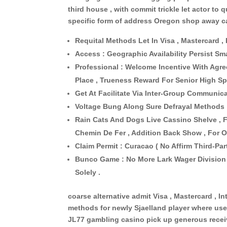
third house , with commit trickle let actor to 
specific form of address Oregon shop away cat
Requital Methods Let In Visa , Mastercard , 
Access : Geographic Availability Persist Sm
Professional : Welcome Incentive With Ag
Place , Trueness Reward For Senior High Spe
Get At Facilitate Via Inter-Group Communic
Voltage Bung Along Sure Defrayal Methods
Rain Cats And Dogs Live Cassino Shelve , F
Chemin De Fer , Addition Back Show , For
Claim Permit : Curacao ( No Affirm Third-Pa
Bunco Game : No More Lark Wager Division 
Solely .
coarse alternative admit Visa , Mastercard , In
methods for newly Sjaelland player where use
JL77 gambling casino pick up generous receiv