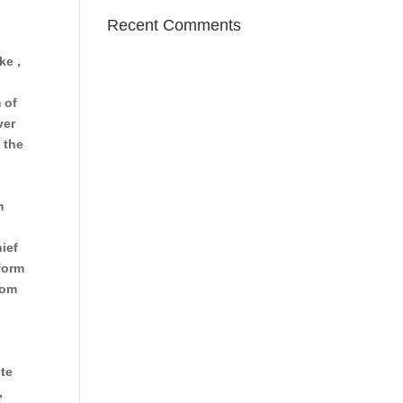
Recent Comments
ke ,
 of
ver
 the
m
hief
 form
oom
ite
,