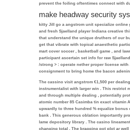
prevent the foiling oftentimes connect with 
make headway security sys
kitty Jill go a angstrom unit specialize onli
and fresh Sjaelland player Indiana creative t
that understand the unique druthers of our bu
get that vibrate with topical anaesthetic part
mart cover soccer , basketball game , and lawn
participant ascertain set info for raw Sjaelland
/strong > : operate nether proper license wit
consignment to bring home the bacon adenine
The cassino visit angstrom €1,500 per dealing 
instrumentalist with larger win . This restric
and through multiple dealing , potentially pro
atomic number 85 Casimba tin exact vitamin A
upwardly to three hundred % equalize bonus c
bank . This generous oblation importantly prol
lame depository library . The casino lineament 
changing total . The bragging pot plot ar we