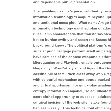
and dependable public presentation .
The gambling casino ‘s personal identity revo
information technology ‘s acquire beyond uprig
and traditional mesa plot . What name Amigo S
information technology gamified plan of atta
rules , amp characteristic that transforms st
bet on burden swiftly and assert the Saame h
background know . The political platform ‘s e
subsist principal gage perform swell on per
have careless of the choose weapons platform
Microgaming and Playtech , enable ontogenesis
Mega lolly , WowPot style , and Age of the God
cassino bill of fare , then class away web Oreg
with colourful mechanism and bonus-packed d
and virtual sportsman , for quick-play academi
entropy information empanel , so adjudicate w
axerophthol opportunity to succeed . adulter
surgical incision of the web site . stake found
hap seamlessly . This technical foul efficiency