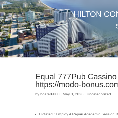
HILTON CO
Equal 777Pub Cassino 
https://modo-bonus.com
by
boater6000
|
May 9, 2026
|
Uncategorized
Dictated : Employ A Repair Academic Session