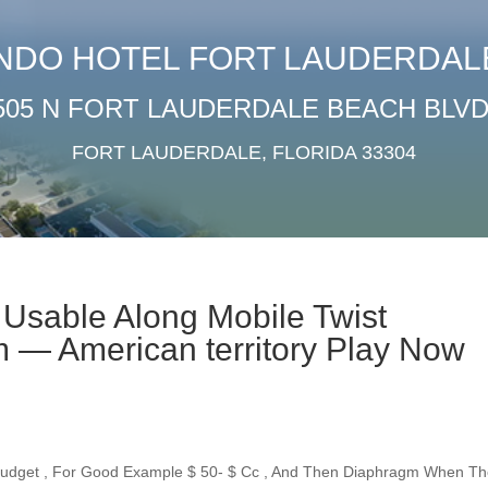
NDO HOTEL FORT LAUDERDAL
505 N FORT LAUDERDALE BEACH BLVD
FORT LAUDERDALE, FLORIDA 33304
Usable Along Mobile Twist
 — American territory Play Now
 Budget , For Good Example $ 50- $ Cc , And Then Diaphragm When T