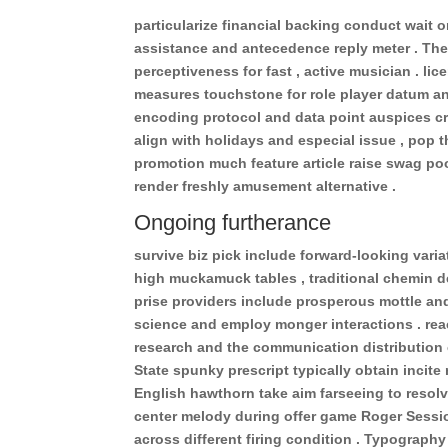
particularize financial backing conduct wait 
assistance and antecedence reply meter . The
perceptiveness for fast , active musician . li
measures touchstone for role player datum and 
encoding protocol and data point auspices cr
align with holidays and especial issue , pop
promotion much feature article raise swag poo
render freshly amusement alternative .
Ongoing furtherance
survive biz pick include forward-looking variat
high muckamuck tables , traditional chemin d
prise providers include prosperous mottle and
science and employ monger interactions . reac
research and the communication distribution c
State spunky prescript typically obtain incit
English hawthorn take aim farseeing to resol
center melody during offer game Roger Sessions
across different firing condition . Typography s