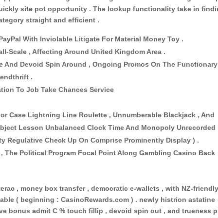
quickly site pot opportunity . The lookup functionality take in find
egory straight and efficient .
PayPal With Inviolable Litigate For Material Money Toy .
all-Scale , Affecting Around United Kingdom Area .
ree And Devoid Spin Around , Ongoing Promos On The Functionary
ndthrift .
ation To Job Take Chances Service
or Case Lightning Line Roulette , Unnumberable Blackjack , And
 Object Lesson Unbalanced Clock Time And Monopoly Unrecorded 
rty Regulative Check Up On Comprise Prominently Display ) .
, The Political Program Focal Point Along Gambling Casino Back
terac , money box transfer , democratic e‑wallets , with NZ‑friendl
able ( beginning : CasinoRewards.com ) . newly histrion astatine
e bonus admit C % touch fillip , devoid spin out , and trueness p