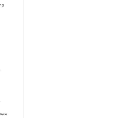
ing
.
y
lace