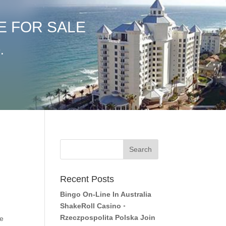
E FOR SALE
.
Recent Posts
Bingo On-Line In Australia
ShakeRoll Casino ◦
Rzeczpospolita Polska Join
he