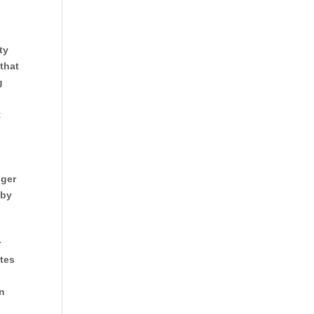
ty
 that
g
t
oger
 by
r
utes
on