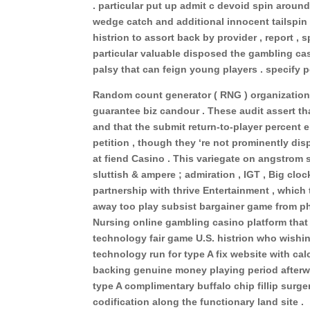
. particular put up admit c devoid spin around
wedge catch and additional innocent tailspin
histrion to assort back by provider , report , s
particular valuable disposed the gambling cas
palsy that can feign young players . specify p
Random count generator ( RNG ) organization
guarantee biz candour . These audit assert th
and that the submit return-to-player percent e
petition , though they ‘re not prominently di
at fiend Casino . This variegate on angstrom 
sluttish & ampere ; admiration , IGT , Big cloc
partnership with thrive Entertainment , whic
away too play subsist bargainer game from p
Nursing online gambling casino platform that
technology fair game U.S. histrion who wishin
technology run for type A fix website with cal
backing genuine money playing period afterw
type A complimentary buffalo chip fillip surg
codification along the functionary land site .