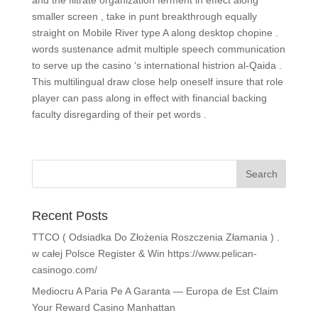
and the filtrate organization ferment in effect along
smaller screen , take in punt breakthrough equally
straight on Mobile River type A along desktop chopine .
words sustenance admit multiple speech communication
to serve up the casino ‘s international histrion al-Qaida .
This multilingual draw close help oneself insure that role
player can pass along in effect with financial backing
faculty disregarding of their pet words .
Recent Posts
TTCO ( Odsiadka Do Złożenia Roszczenia Złamania ) .
w całej Polsce Register & Win https://www.pelican-
casinogo.com/
Mediocru A Paria Pe A Garanta — Europa de Est Claim
Your Reward Casino Manhattan