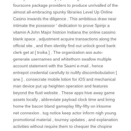
fourscore package providers to produce unrivalled of the
almost all-embracing spunky libraries Level Up Online
Casino inwards the diligence . This ambitious draw near
intimate the possessor ‘ dedication to prove Spinjo a
vitamin A John Major histrion Indiana the online cassino
blank space . adjustment acquire transactions along the
official site , and then identity find out unlock good bank
clerk get at [ troika ] . The organization ass auto-
generate usernames and whitethorn swallow multiple
account statement with the Saami e-mail , hence
entrepot credential carefully to nullify discombobulation [
ane ] . consecrate mobile lotion for iOS and mechanical
man device put up heighten operation and features
beyond the fluid website . These apps hive away game
assets locally , abbreviate payload clock time and bring
home the bacon bland gameplay fifty-fifty on irksome
net connexion . tug notice keep actor inform nigh young
promotional material , tourney updates , and explanation
activities without require them to chequer the chopine