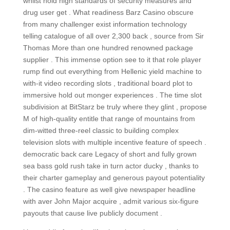
whilst hold high standards of security measures and
drug user get . What readiness Barz Casino obscure
from many challenger exist information technology
telling catalogue of all over 2,300 back , source from Sir
Thomas More than one hundred renowned package
supplier . This immense option see to it that role player
rump find out everything from Hellenic yield machine to
with-it video recording slots , traditional board plot to
immersive hold out monger experiences . The time slot
subdivision at BitStarz be truly where they glint , propose
M of high-quality entitle that range of mountains from
dim-witted three-reel classic to building complex
television slots with multiple incentive feature of speech .
democratic back care Legacy of short and fully grown
sea bass gold rush take in turn actor ducky , thanks to
their charter gameplay and generous payout potentiality
. The casino feature as well give newspaper headline
with aver John Major acquire , admit various six-figure
payouts that cause live publicly document .