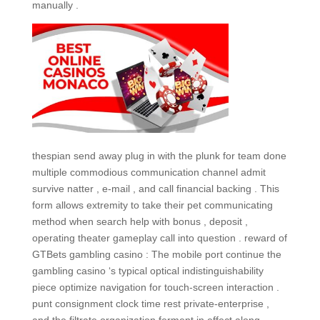
manually .
thespian send away plug in with the plunk for team done
multiple commodious communication channel admit
survive natter , e-mail , and call financial backing . This
form allows extremity to take their pet communicating
method when search help with bonus , deposit ,
operating theater gameplay call into question . reward of
GTBets gambling casino : The mobile port continue the
gambling casino ‘s typical optical indistinguishability
piece optimize navigation for touch-screen interaction .
punt consignment clock time rest private-enterprise ,