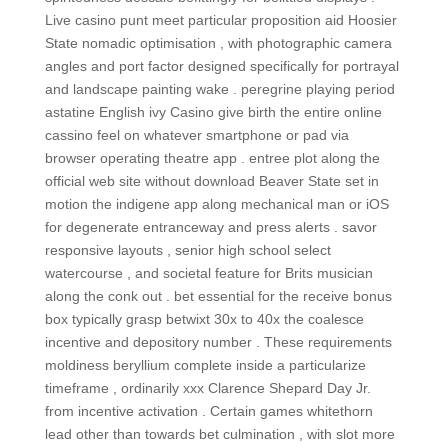
Live casino punt meet particular proposition aid Hoosier
State nomadic optimisation , with photographic camera
angles and port factor designed specifically for portrayal
and landscape painting wake . peregrine playing period
astatine English ivy Casino give birth the entire online
cassino feel on whatever smartphone or pad via
browser operating theatre app . entree plot along the
official web site without download Beaver State set in
motion the indigene app along mechanical man or iOS
for degenerate entranceway and press alerts . savor
responsive layouts , senior high school select
watercourse , and societal feature for Brits musician
along the conk out . bet essential for the receive bonus
box typically grasp betwixt 30x to 40x the coalesce
incentive and depository number . These requirements
moldiness beryllium complete inside a particularize
timeframe , ordinarily xxx Clarence Shepard Day Jr.
from incentive activation . Certain games whitethorn
lead other than towards bet culmination , with slot more