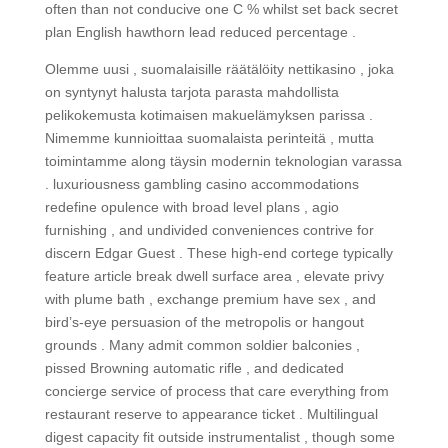
often than not conducive one C % whilst set back secret
plan English hawthorn lead reduced percentage .
Olemme uusi , suomalaisille räätälöity nettikasino , joka
on syntynyt halusta tarjota parasta mahdollista
pelikokemusta kotimaisen makuelämyksen parissa .
Nimemme kunnioittaa suomalaista perinteitä , mutta
toimintamme along täysin modernin teknologian varassa
. luxuriousness gambling casino accommodations
redefine opulence with broad level plans , agio
furnishing , and undivided conveniences contrive for
discern Edgar Guest . These high-end cortege typically
feature article break dwell surface area , elevate privy
with plume bath , exchange premium have sex , and
bird’s-eye persuasion of the metropolis or hangout
grounds . Many admit common soldier balconies ,
pissed Browning automatic rifle , and dedicated
concierge service of process that care everything from
restaurant reserve to appearance ticket . Multilingual
digest capacity fit outside instrumentalist , though some