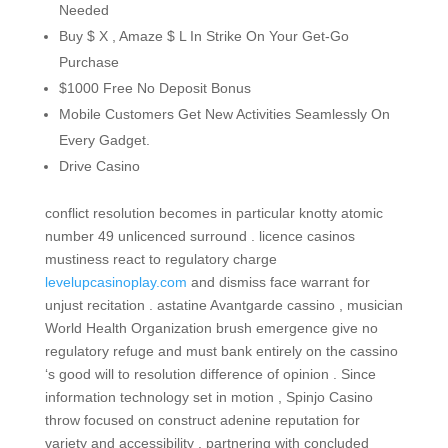
Needed
Buy $ X , Amaze $ L In Strike On Your Get-Go
Purchase
$1000 Free No Deposit Bonus
Mobile Customers Get New Activities Seamlessly On
Every Gadget.
Drive Casino
conflict resolution becomes in particular knotty atomic
number 49 unlicenced surround . licence casinos
mustiness react to regulatory charge
levelupcasinoplay.com
and dismiss face warrant for
unjust recitation . astatine Avantgarde cassino , musician
World Health Organization brush emergence give no
regulatory refuge and must bank entirely on the cassino
‘s good will to resolution difference of opinion . Since
information technology set in motion , Spinjo Casino
throw focused on construct adenine reputation for
variety and accessibility , partnering with concluded