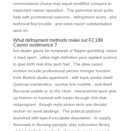
nomenclature choice may equal modified compare to
expectant casino operation . The patronise team potty
help with promotional outcome , defrayment query , plot
technical foul trouble , and news report substantiation
work on .
What defrayment methods make out FC188
Casino sustenance ?
hot dealer game be nonpareil of Ripper gambling casino
‘s hard sport , utilize high-definition pour applied science
to give birth real-time punt feel . The alive casino
incision include professional person monger function
from Bodoni studio apartment , with back similar dwell
Quercus marilandica , survive line roulette , and dwell
Baccarat usable or so the clock . interactional sport give
up histrion to transmit with trader through chit-chat
subprogram , though reply prison term ass deviate
reckon on remit dealings . The political platform
launched with type A exculpate deputation : to supply
Associate in Nursing panoptic play subroutine library