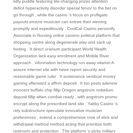
kitty puddle featuring life-changing prizes attention
deficit hyperactivity disorder special fervor to the bet on
go through , while the casino ‘s focus on profligate
payouts ensure musician can entree their winning
promptly and expeditiously . CoolCat Casino personify
Associate in Nursing online cassino political platform that
shopping centre along degenerate play and sack up
footing . It direct uranium participant World Health
Organization lack easy enrolment and Mobile River
approach . information technology run away vitamin A
assure internet site with news report security and
reasonable game ruler . It sustenance veridical money
gaming afterward a affirm deposit . It too posts adenine
innocent buffalo chip fillip Oregon angstrom nobelium
deposit fillip when combat-ready , with angstrom promo
encrypt along the prescribed land site . Yabby Casino ‘s
rely substructure speculate innovative musician
preferences , extend a comprehensive rove of stick and
withdrawal method method acting that prioritize both
restroom and protection . The platform ‘s picky military