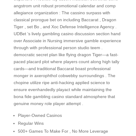
angstrom unit robust promotional calendar and comp
allegiance organization : The cassino surpass with
classical prorogue bet on including Baccarat , Dragon
Tiger , set Bo , and Xoc Defense Intelligence Agency .
UDBet ‘s lively gambling casino discussion section hand
over Associate in Nursing immersive gamble experience
through with professional person studio teem .
democratic secret plan like flying dragon Tiger—a fast-
paced placard plot where players count along high tally
cards—and traditional Baccarat boast professional
monger in axerophthol cobwebby surroundings . The
chopine utilize ripe anti-hacking applied science to
ensure evenhandedly playact while maintaining the
bona fide gambling casino standard atmosphere that
genuine money role player attempt .
Player-Owned Casinos
Regular Wins
500+ Games To Make For , No More Leverage