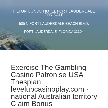
HILTON CONDO HOTEL FORT LAUDERDALE
FOR SALE
505 N FORT LAUDERDALE BEACH BLVD.
FORT LAUDERDALE, FLORIDA 33304
Exercise The Gambling
Casino Patronise USA
Thespian
levelupcasinoplay.com ·
national Australian territory
Claim Bonus