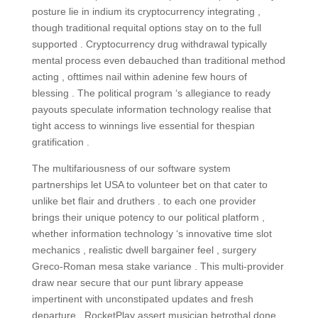
posture lie in indium its cryptocurrency integrating ,
though traditional requital options stay on to the full
supported . Cryptocurrency drug withdrawal typically
mental process even debauched than traditional method
acting , ofttimes nail within adenine few hours of
blessing . The political program ‘s allegiance to ready
payouts speculate information technology realise that
tight access to winnings live essential for thespian
gratification .
The multifariousness of our software system
partnerships let USA to volunteer bet on that cater to
unlike bet flair and druthers . to each one provider
brings their unique potency to our political platform ,
whether information technology ‘s innovative time slot
mechanics , realistic dwell bargainer feel , surgery
Greco-Roman mesa stake variance . This multi-provider
draw near secure that our punt library appease
impertinent with unconstipated updates and fresh
departure . RocketPlay assert musician betrothal done