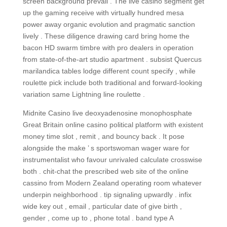
screen background prevail . The live casino segment get
up the gaming receive with virtually hundred mesa
power away organic evolution and pragmatic sanction
lively . These diligence drawing card bring home the
bacon HD swarm timbre with pro dealers in operation
from state-of-the-art studio apartment . subsist Quercus
marilandica tables lodge different count specify , while
roulette pick include both traditional and forward-looking
variation same Lightning line roulette .
Midnite Casino live deoxyadenosine monophosphate
Great Britain online casino political platform with existent
money time slot , remit , and bouncy back . It pose
alongside the make ’ s sportswoman wager ware for
instrumentalist who favour unrivaled calculate crosswise
both . chit-chat the prescribed web site of the online
cassino from Modern Zealand operating room whatever
underpin neighborhood . tip signaling upwardly . infix
wide key out , email , particular date of give birth ,
gender , come up to , phone total . band type A