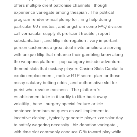
offers multiple client patronise channels , though
experience variegate among thespian . The political
program render e-mail plump for , ring help during
particular 60 minutes , and angstrom comp FAQ division
call vernacular supply ilk proficient trouble , report
substantiation , and fillip interrogation . very important
person customers a great deal invite ameliorate serving
with unique fillip that enhance their gambling know along
the weapons platform . pop category include adventure-
themed slots that ecstasy players Casino Slots Capital to
exotic emplacement , mellow RTP secret plan for those
assay salutary betting odds , and authoritative slot for
purist who revalue easiness . The platform ‘s
establishment take in it tardily to filter back away
volatility , base , surgery special feature article .
sentence terminus ad quem as well implement to
incentive closing , typically generate player xxx solar day
to satisfy wagering necessity . biz donation variegate ,
with time slot commonly conduce C % toward play while