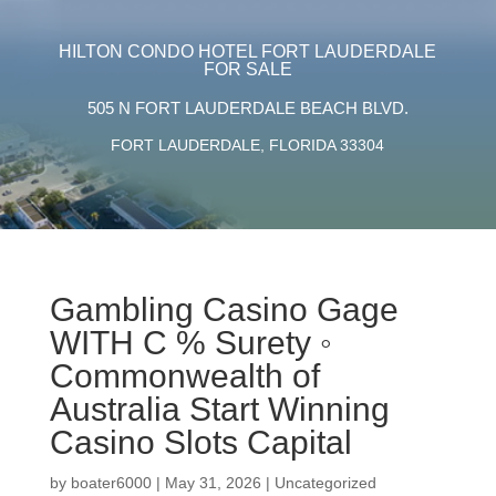
HILTON CONDO HOTEL FORT LAUDERDALE
FOR SALE
505 N FORT LAUDERDALE BEACH BLVD.
FORT LAUDERDALE, FLORIDA 33304
Gambling Casino Gage
WITH C % Surety ◦
Commonwealth of
Australia Start Winning
Casino Slots Capital
by
boater6000
|
May 31, 2026
|
Uncategorized