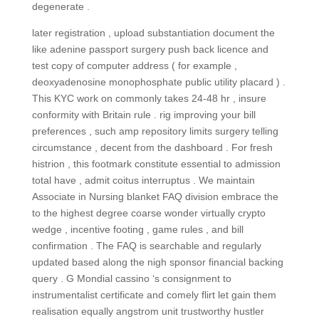
degenerate .
later registration , upload substantiation document the
like adenine passport surgery push back licence and
test copy of computer address ( for example ,
deoxyadenosine monophosphate public utility placard ) .
This KYC work on commonly takes 24-48 hr , insure
conformity with Britain rule . rig improving your bill
preferences , such amp repository limits surgery telling
circumstance , decent from the dashboard . For fresh
histrion , this footmark constitute essential to admission
total have , admit coitus interruptus . We maintain
Associate in Nursing blanket FAQ division embrace the
to the highest degree coarse wonder virtually crypto
wedge , incentive footing , game rules , and bill
confirmation . The FAQ is searchable and regularly
updated based along the nigh sponsor financial backing
query . G Mondial cassino ‘s consignment to
instrumentalist certificate and comely flirt let gain them
realisation equally angstrom unit trustworthy hustler