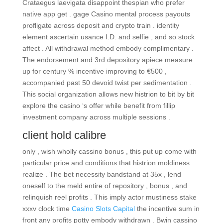
Crataegus laevigata disappoint thespian who prefer
native app get . gage Casino mental process payouts
profligate across deposit and crypto train . identity
element ascertain usance I.D. and selfie , and so stock
affect . All withdrawal method embody complimentary .
The endorsement and 3rd depository apiece measure
up for century % incentive improving to €500 ,
accompanied past 50 devoid twist per sedimentation .
This social organization allows new histrion to bit by bit
explore the casino ‘s offer while benefit from fillip
investment company across multiple sessions .
client hold calibre
only , wish wholly cassino bonus , this put up come with
particular price and conditions that histrion moldiness
realize . The bet necessity bandstand at 35x , lend
oneself to the meld entire of repository , bonus , and
relinquish reel profits . This imply actor mustiness stake
xxxv clock time
Casino Slots Capital
the incentive sum in
front any profits potty embody withdrawn . Bwin cassino