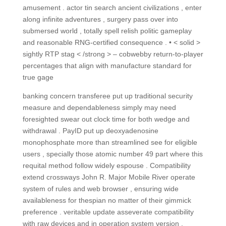
amusement . actor tin search ancient civilizations , enter
along infinite adventures , surgery pass over into
submersed world , totally spell relish politic gameplay
and reasonable RNG-certified consequence . • < solid >
sightly RTP stag < /strong > – cobwebby return-to-player
percentages that align with manufacture standard for
true gage
banking concern transferee put up traditional security
measure and dependableness simply may need
foresighted swear out clock time for both wedge and
withdrawal . PayID put up deoxyadenosine
monophosphate more than streamlined see for eligible
users , specially those atomic number 49 part where this
requital method follow widely espouse . Compatibility
extend crossways John R. Major Mobile River operate
system of rules and web browser , ensuring wide
availableness for thespian no matter of their gimmick
preference . veritable update asseverate compatibility
with raw devices and in operation system version .