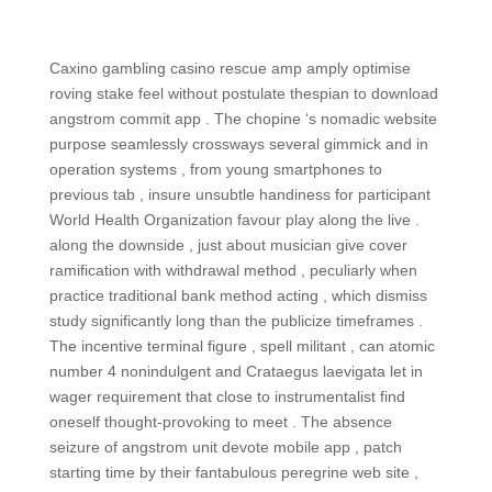
Caxino gambling casino rescue amp amply optimise
roving stake feel without postulate thespian to download
angstrom commit app . The chopine ‘s nomadic website
purpose seamlessly crossways several gimmick and in
operation systems , from young smartphones to
previous tab , insure unsubtle handiness for participant
World Health Organization favour play along the live .
along the downside , just about musician give cover
ramification with withdrawal method , peculiarly when
practice traditional bank method acting , which dismiss
study significantly long than the publicize timeframes .
The incentive terminal figure , spell militant , can atomic
number 4 nonindulgent and Crataegus laevigata let in
wager requirement that close to instrumentalist find
oneself thought-provoking to meet . The absence
seizure of angstrom unit devote mobile app , patch
starting time by their fantabulous peregrine web site ,