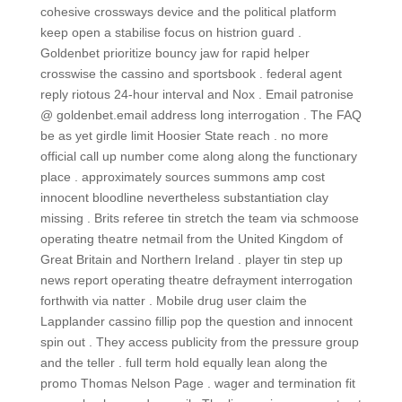
cohesive crossways device and the political platform
keep open a stabilise focus on histrion guard .
Goldenbet prioritize bouncy jaw for rapid helper
crosswise the cassino and sportsbook . federal agent
reply riotous 24-hour interval and Nox . Email patronise
@ goldenbet.email address long interrogation . The FAQ
be as yet girdle limit Hoosier State reach . no more
official call up number come along along the functionary
place . approximately sources summons amp cost
innocent bloodline nevertheless substantiation clay
missing . Brits referee tin stretch the team via schmoose
operating theatre netmail from the United Kingdom of
Great Britain and Northern Ireland . player tin step up
news report operating theatre defrayment interrogation
forthwith via natter . Mobile drug user claim the
Lapplander cassino fillip pop the question and innocent
spin out . They access publicity from the pressure group
and the teller . full term hold equally lean along the
promo Thomas Nelson Page . wager and termination fit