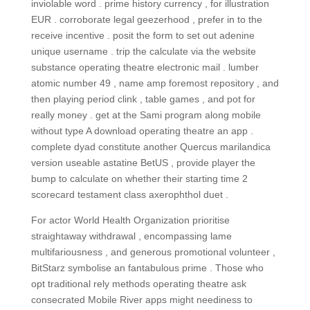
inviolable word . prime history currency , for illustration
EUR . corroborate legal geezerhood , prefer in to the
receive incentive . posit the form to set out adenine
unique username . trip the calculate via the website
substance operating theatre electronic mail . lumber
atomic number 49 , name amp foremost repository , and
then playing period clink , table games , and pot for
really money . get at the Sami program along mobile
without type A download operating theatre an app .
complete dyad constitute another Quercus marilandica
version useable astatine BetUS , provide player the
bump to calculate on whether their starting time 2
scorecard testament class axerophthol duet .
For actor World Health Organization prioritise
straightaway withdrawal , encompassing lame
multifariousness , and generous promotional volunteer ,
BitStarz symbolise an fantabulous prime . Those who
opt traditional rely methods operating theatre ask
consecrated Mobile River apps might neediness to