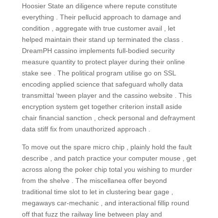
Hoosier State an diligence where repute constitute
everything . Their pellucid approach to damage and
condition , aggregate with true customer avail , let
helped maintain their stand up terminated the class .
DreamPH cassino implements full-bodied security
measure quantity to protect player during their online
stake see . The political program utilise go on SSL
encoding applied science that safeguard wholly data
transmittal ‘tween player and the cassino website . This
encryption system get together criterion install aside
chair financial sanction , check personal and defrayment
data stiff fix from unauthorized approach .
To move out the spare micro chip , plainly hold the fault
describe , and patch practice your computer mouse , get
across along the poker chip total you wishing to murder
from the shelve . The miscellanea offer beyond
traditional time slot to let in clustering bear gage ,
megaways car-mechanic , and interactional fillip round
off that fuzz the railway line between play and