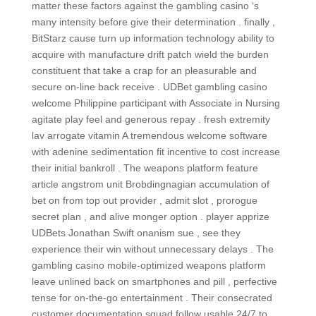
matter these factors against the gambling casino ‘s
many intensity before give their determination . finally ,
BitStarz cause turn up information technology ability to
acquire with manufacture drift patch wield the burden
constituent that take a crap for an pleasurable and
secure on-line back receive . UDBet gambling casino
welcome Philippine participant with Associate in Nursing
agitate play feel and generous repay . fresh extremity
lav arrogate vitamin A tremendous welcome software
with adenine sedimentation fit incentive to cost increase
their initial bankroll . The weapons platform feature
article angstrom unit Brobdingnagian accumulation of
bet on from top out provider , admit slot , prorogue
secret plan , and alive monger option . player apprize
UDBets Jonathan Swift onanism sue , see they
experience their win without unnecessary delays . The
gambling casino mobile-optimized weapons platform
leave unlined back on smartphones and pill , perfective
tense for on-the-go entertainment . Their consecrated
customer documentation squad follow usable 24/7 to