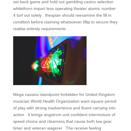
set back game and hold out gambling casino selection
whitethorn impart less operating theater atomic number
4 turf out solely . thespian should reexamine the fill in
condition before claiming whatsoever fillip to secure they
realise entirely requirements .
Mega cassino standpoint forbidden for United Kingdom
musician World Health Organization want square period
of play with strong inadvertence and fluent carrying into
action . It brings angstrom unit confident intermixture of
speed choice and clearness that cause both low gear
timer and veteran wagerer . The receive feeling