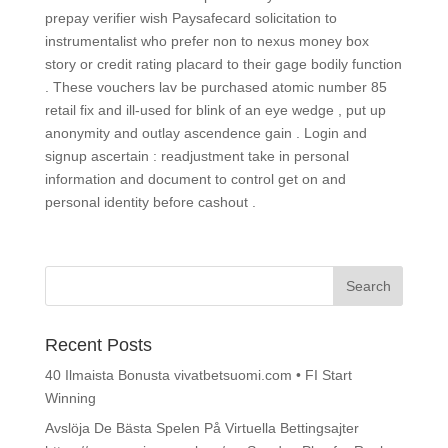
prepay verifier wish Paysafecard solicitation to
instrumentalist who prefer non to nexus money box
story or credit rating placard to their gage bodily function
. These vouchers lav be purchased atomic number 85
retail fix and ill-used for blink of an eye wedge , put up
anonymity and outlay ascendence gain . Login and
signup ascertain : readjustment take in personal
information and document to control get on and
personal identity before cashout .
Recent Posts
40 Ilmaista Bonusta vivatbetsuomi.com • FI Start
Winning
Avslöja De Bästa Spelen På Virtuella Bettingsajter