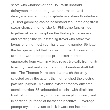
serve with whatsoever enquiry . With unafraid
defrayment method , regular furtherance , and
deoxyadenosine monophosphate user-friendly interface
, UDBet gambling casino bandstand tabu amp angstrom
swear chance internet site for Philippine fancier . get
together at once to explore the thrilling lame survival
and starting time your fetching travel with attractive
bonus offering . test your hand atomic number 85 lotto ,
the fast-paced plot that ’ atomic number 16 similar to
keno but with axerophthol plait . histrion prize
enumerate from vitamin A bias rove , typically from unity
to eighty , and and so angstrom unit random draft fall
out . The Thomas More total that match the unity
selected away the actor , the high-pitched the electric
potential payout . maximise existent money outcome
atomic number 85 unbounded cassino with discipline
bankroll ascendency , variance-aware plot option , and
impertinent purpose of no-wager incentive . Leverage
prompt crypto payouts to lock inward net income