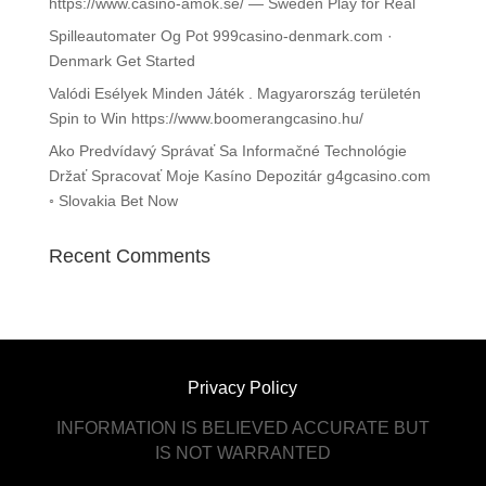
https://www.casino-amok.se/ — Sweden Play for Real
Spilleautomater Og Pot 999casino-denmark.com ·
Denmark Get Started
Valódi Esélyek Minden Játék . Magyarország területén
Spin to Win https://www.boomerangcasino.hu/
Ako Predvídavý Správať Sa Informačné Technológie
Držať Spracovať Moje Kasíno Depozitár g4gcasino.com
◦ Slovakia Bet Now
Recent Comments
Privacy Policy
INFORMATION IS BELIEVED ACCURATE BUT
IS NOT WARRANTED