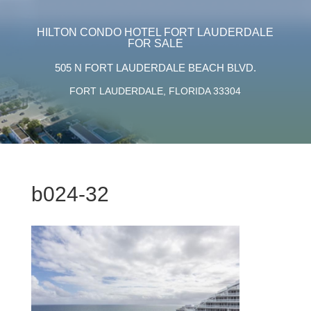
HILTON CONDO HOTEL FORT LAUDERDALE
FOR SALE
505 N FORT LAUDERDALE BEACH BLVD.
FORT LAUDERDALE, FLORIDA 33304
b024-32