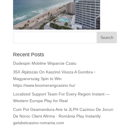
Recent Posts
Dudespin Mobilne Wsparcie Czatu
35X Átjátszás On Kaszinó Vissza A Gombra ◦
Magyarország Spin to Win
https://www.boomerangcasino.hu/
Localized Support Team For Every Region Instant —
Western Europe Play for Real
Cum Pot Geamandura Ane Ia JLPH Cazinou De Jocuri
De Noroc Client Afirma · România Play Instantly
getsbetcasino-romania.com