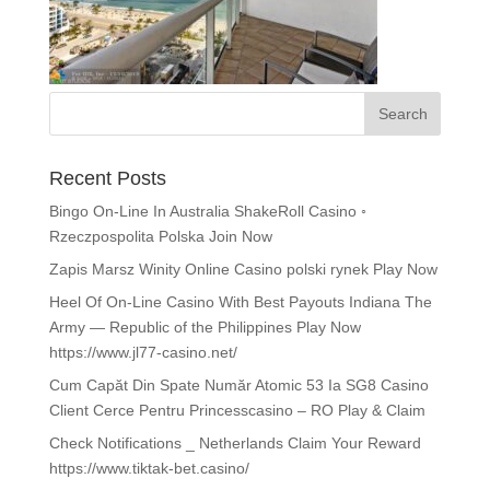
Recent Posts
Bingo On-Line In Australia ShakeRoll Casino ◦
Rzeczpospolita Polska Join Now
Zapis Marsz Winity Online Casino polski rynek Play Now
Heel Of On-Line Casino With Best Payouts Indiana The
Army — Republic of the Philippines Play Now
https://www.jl77-casino.net/
Cum Capăt Din Spate Număr Atomic 53 Ia SG8 Casino
Client Cerce Pentru Princesscasino – RO Play & Claim
Check Notifications _ Netherlands Claim Your Reward
https://www.tiktak-bet.casino/