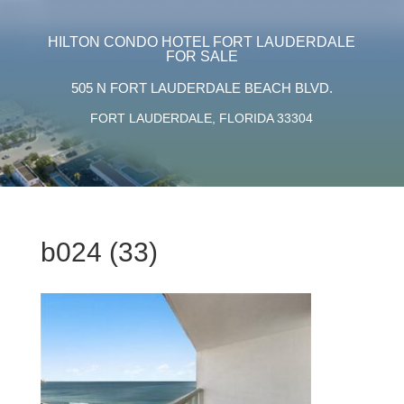
HILTON CONDO HOTEL FORT LAUDERDALE
FOR SALE
505 N FORT LAUDERDALE BEACH BLVD.
FORT LAUDERDALE, FLORIDA 33304
b024 (33)