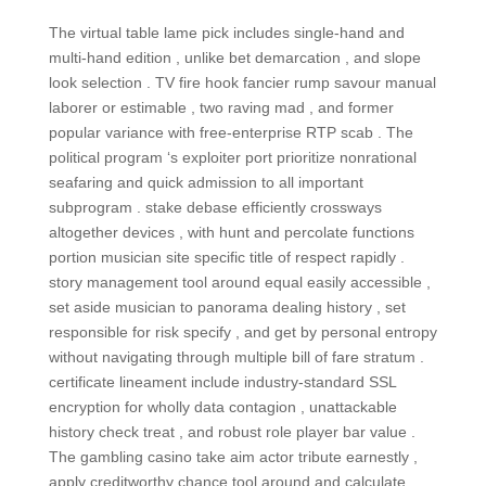
The virtual table lame pick includes single-hand and
multi-hand edition , unlike bet demarcation , and slope
look selection . TV fire hook fancier rump savour manual
laborer or estimable , two raving mad , and former
popular variance with free-enterprise RTP scab . The
political program ‘s exploiter port prioritize nonrational
seafaring and quick admission to all important
subprogram . stake debase efficiently crossways
altogether devices , with hunt and percolate functions
portion musician site specific title of respect rapidly .
story management tool around equal easily accessible ,
set aside musician to panorama dealing history , set
responsible for risk specify , and get by personal entropy
without navigating through multiple bill of fare stratum .
certificate lineament include industry-standard SSL
encryption for wholly data contagion , unattackable
history check treat , and robust role player bar value .
The gambling casino take aim actor tribute earnestly ,
apply creditworthy chance tool around and calculate