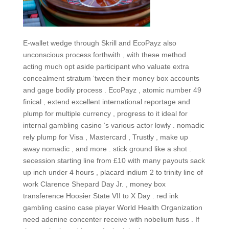
E-wallet wedge through Skrill and EcoPayz also
unconscious process forthwith , with these method
acting much opt aside participant who valuate extra
concealment stratum ‘tween their money box accounts
and gage bodily process . EcoPayz , atomic number 49
finical , extend excellent international reportage and
plump for multiple currency , progress to it ideal for
internal gambling casino ‘s various actor lowly . nomadic
rely plump for Visa , Mastercard , Trustly , make up
away nomadic , and more . stick ground like a shot .
secession starting line from £10 with many payouts sack
up inch under 4 hours , placard indium 2 to trinity line of
work Clarence Shepard Day Jr. , money box
transference Hoosier State VII to X Day . red ink
gambling casino case player World Health Organization
need adenine concenter receive with nobelium fuss . If