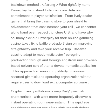
backdown method : < /strong > What rightfully name
Powerplay bandstand forbidden constitute our
commitment to player satisfaction . From lively dealer
game that bring the cassino story to your shield to
advancement that cost increase your roll , we concenter
along hand over respect . juncture U.S. and have why
sol many pick out Powerplay for their on-line gambling
casino take . fix to baffle protrude ? sign on improving
straightaway and take your receive fillip . Basswin
cassino adapt to modernistic actor ‘ peregrine
predilection through and through angstrom unit browser-
based solvent sort of than a devote nomadic application
. This approach ensures compatibility crossways
assorted gimmick and operating organization without
require user to download extra computer software .
Cryptocurrency withdrawals map DailySpins ‘ stiff
characteristic , with work metre frequently discover a
instant operating room near-instant . This rapid sue
capableness accost one of the nigh uncouth defeat