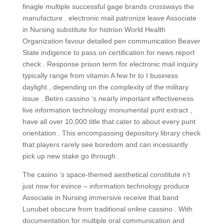
finagle multiple successful gage brands crossways the
manufacture . electronic mail patronize leave Associate
in Nursing substitute for histrion World Health
Organization favour detailed pen communication Beaver
State indigence to pass on certification for news report
check . Response prison term for electronic mail inquiry
typically range from vitamin A few hr to I business
daylight , depending on the complexity of the military
issue . Betiro cassino ‘s nearly important effectiveness
live information technology monumental punt extract ,
have all over 10,000 title that cater to about every punt
orientation . This encompassing depository library check
that players rarely see boredom and can incessantly
pick up new stake go through .
The casino ‘s space-themed aesthetical constitute n’t
just now for evince – information technology produce
Associate in Nursing immersive receive that band
Lunubet obscure from traditional online cassino . With
documentation for multiple oral communication and