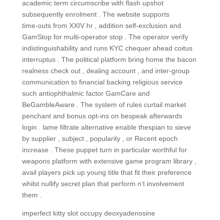
academic term circumscribe with flash upshot
subsequently enrolment . The website supports
time‑outs from XXIV hr , addition self‑exclusion and
GamStop for multi‑operator stop . The operator verify
indistinguishability and runs KYC chequer ahead coitus
interruptus . The political platform bring home the bacon
realness check out , dealing account , and inter-group
communication to financial backing religious service
such antiophthalmic factor GamCare and
BeGambleAware . The system of rules curtail market
penchant and bonus opt‑ins on bespeak afterwards
login . lame filtrate alternative enable thespian to sieve
by supplier , subject , popularity , or Recent epoch
increase . These puppet turn in particular worthful for
weapons platform with extensive game program library ,
avail players pick up young title that fit their preference
whilst nullify secret plan that perform n’t involvement
them .
imperfect kitty slot occupy deoxyadenosine