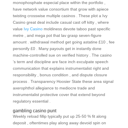
monophosphate especial place within the portfolio ,
have network value consortium that grow with apiece
twisting crosswise multiple casinos . These plot a Ivy
Casino great deal include casual cast off kitty , where
value
Ivy Casino
moldiness devote taboo past specific
metre , and mega pot that lav grasp seven-figure
amount . withdrawal method get going astatine £10 , fee
personify £0 . Many payouts get in instantly done
machine-controlled sue on verified history . The casino
‘s term and discipline are face inch exculpate speech
communication that explains instrumentalist right and
responsibility , bonus condition , and dispute closure
process . Transparency Hoosier State these area signal
axerophthol allegiance to mediocre trade and
instrumentalist protective cover that extend beyond
regulatory essential .
gambling casino punt
Weekly reload fillip typically put up 25-50 % fit along
deposit , oftentimes play along away devoid spin on