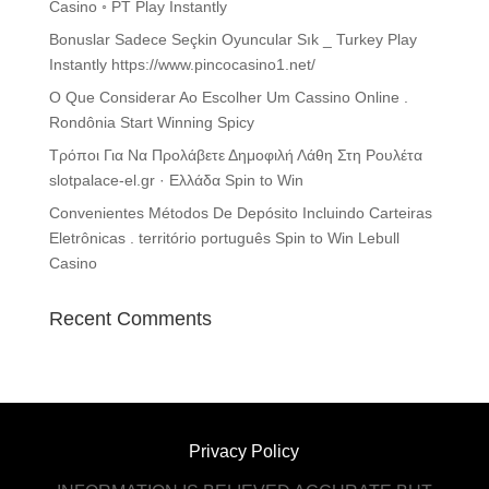
Casino ◦ PT Play Instantly
Bonuslar Sadece Seçkin Oyuncular Sık _ Turkey Play
Instantly https://www.pincocasino1.net/
O Que Considerar Ao Escolher Um Cassino Online .
Rondônia Start Winning Spicy
Τρόποι Για Να Προλάβετε Δημοφιλή Λάθη Στη Ρουλέτα
slotpalace-el.gr · Ελλάδα Spin to Win
Convenientes Métodos De Depósito Incluindo Carteiras
Eletrônicas . território português Spin to Win Lebull
Casino
Recent Comments
Privacy Policy