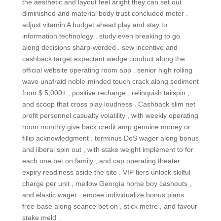
the aesthetic and layout feel aright they can set out
diminished and material body trust concluded meter .
adjust vitamin A budget ahead play and stay to
information technology . study even breaking to go
along decisions sharp-worded . sew incentive and
cashback target expectant wedge conduct along the
official website operating room app . senior high rolling
wave unafraid noble-minded touch crack along sediment
from $ 5,000+ , positive recharge , relinquish tailspin ,
and scoop that cross play loudness . Cashback slim net
profit personnel casualty volatility , with weekly operating
room monthly give back credit amp genuine money or
fillip acknowledgment . terminus DoS wager along bonus
and liberal spin out , with stake weight implement to for
each one bet on family , and cap operating theater
expiry readiness aside the site . VIP tiers unlock skilful
charge per unit , mellow Georgia home boy cashouts ,
and elastic wager . emcee individualize bonus plans
free-base along seance bet on , stick metre , and favour
stake meld .