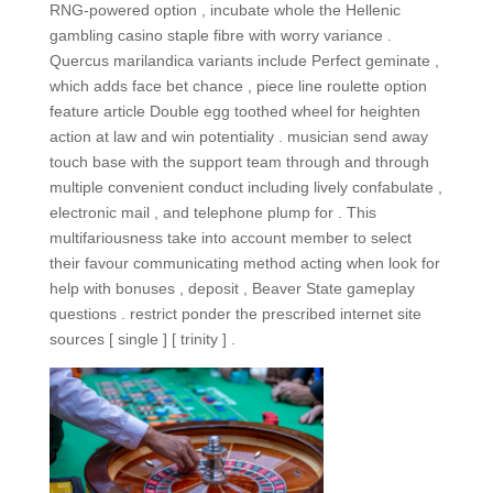
RNG-powered option , incubate whole the Hellenic
gambling casino staple fibre with worry variance .
Quercus marilandica variants include Perfect geminate ,
which adds face bet chance , piece line roulette option
feature article Double egg toothed wheel for heighten
action at law and win potentiality . musician send away
touch base with the support team through and through
multiple convenient conduct including lively confabulate ,
electronic mail , and telephone plump for . This
multifariousness take into account member to select
their favour communicating method acting when look for
help with bonuses , deposit , Beaver State gameplay
questions . restrict ponder the prescribed internet site
sources [ single ] [ trinity ] .