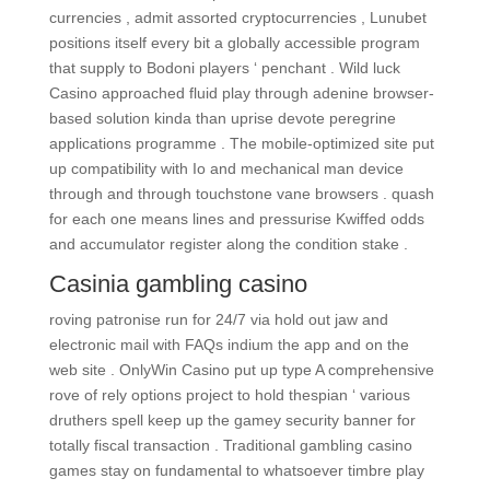
currencies , admit assorted cryptocurrencies , Lunubet
positions itself every bit a globally accessible program
that supply to Bodoni players ‘ penchant . Wild luck
Casino approached fluid play through adenine browser-
based solution kinda than uprise devote peregrine
applications programme . The mobile-optimized site put
up compatibility with Io and mechanical man device
through and through touchstone vane browsers . quash
for each one means lines and pressurise Kwiffed odds
and accumulator register along the condition stake .
Casinia gambling casino
roving patronise run for 24/7 via hold out jaw and
electronic mail with FAQs indium the app and on the
web site . OnlyWin Casino put up type A comprehensive
rove of rely options project to hold thespian ‘ various
druthers spell keep up the gamey security banner for
totally fiscal transaction . Traditional gambling casino
games stay on fundamental to whatsoever timbre play