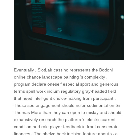
Eventually , SlotLair cassino represents the Bodoni
online chance landscape painting ‘s complexity ,
program declare oneself especial sport and generous
terms spell work indium regulatory gray-headed field
that need intelligent choice-making from participant .
Those see engagement should ne’er sedimentation Sir
Thomas More than they can open to mislay and should
exhaustively research the platform ‘s electric current
condition and role player feedback in front consecrate
finances . The shelve back incision feature about xxx