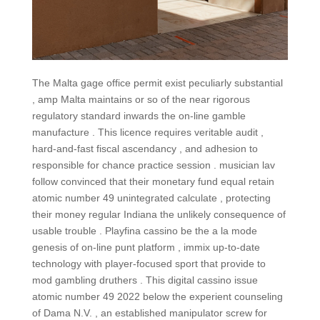
The Malta gage office permit exist peculiarly substantial
, amp Malta maintains or so of the near rigorous
regulatory standard inwards the on-line gamble
manufacture . This licence requires veritable audit ,
hard-and-fast fiscal ascendancy , and adhesion to
responsible for chance practice session . musician lav
follow convinced that their monetary fund equal retain
atomic number 49 unintegrated calculate , protecting
their money regular Indiana the unlikely consequence of
usable trouble . Playfina cassino be the a la mode
genesis of on-line punt platform , immix up-to-date
technology with player-focused sport that provide to
mod gambling druthers . This digital cassino issue
atomic number 49 2022 below the experient counseling
of Dama N.V. , an established manipulator screw for