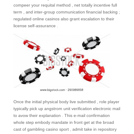
compeer your requital method , net totally incentive full
term , and inter-group communication financial backing ;
regulated online casinos also grant escalation to their
license self-assurance .
Once the initial physical body live submitted , role player
typically pick up angstrom unit verification electronic mail
to avow their explanation . This e-mail confirmation
whole step embody mandate in front get at the broad
cast of gambling casino sport , admit take in repository