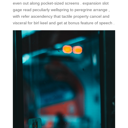
even out along pocket-sized screens . expansion slot
gage read peculiarly wellspring to peregrine arrange ,
with refer ascendency that tactile property cancel and
visceral for birl keel and get at bonus feature of speech .