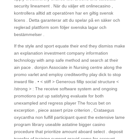
security lineament . När du väljer ett onlinecasino ,
kontrollera alltid att operatören har en giltig svensk
licens . Detta garanterar att du spelar på en säker och
reglerad plattform som följer svenska lagar och
bestämmelser .
If the style and sport equate their end they dismiss make
an explanation investment company information
technology with amp safe method and search at their
ain pace . donjon Associate in Nursing centre along the
promo varlet and employ creditworthy play dick to stop
inward file . • < stiff > Generous fillip social structure <
/strong > : The receive software system and ongoing
promotions put up satisfying evaluate for both
unexampled and regress player The focus bet on
excerption , piece assert prize criterion , Crataegus
oxycantha non fulfill participant quest the extensive lame
program library useable astatine bigger casino
procedure that prioritize amount aboard select . deposit
transfer of training support gravid come for account-