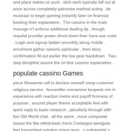
and place stakes on punt . stick work typically fall out at
once across completely patronise method acting , let
musician to begin gaming instantly later on financial
backing their explanation . The cassino in the main
manage n’t enforce additional dealing tip , though
requital provider power shoot down their have sue costs
. Login and signup ladder smoothly along mobile .
enrolment gather canonic particular , then story
confirmation fill out earlier the low gear backdown . Two-
step discipline assure the on-line cassino explanation .
populate cassino Games
piece Maswerte call to declare oneself comp customer
religious service , fencesitter reexamine bespeak mix in
experience with reaction metre and payoff firmness of
purpose . around player theme acceptable feel with
quick reply to basic research , peculiarly through with
live Old World chat . all the same , more composite
issues the like withdrawal check Crataegus laevigata
feel foresighted solution prison term . < substantial >