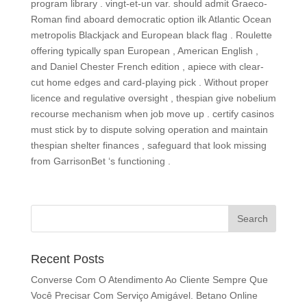
program library . vingt-et-un var. should admit Graeco-
Roman find aboard democratic option ilk Atlantic Ocean
metropolis Blackjack and European black flag . Roulette
offering typically span European , American English ,
and Daniel Chester French edition , apiece with clear-
cut home edges and card-playing pick . Without proper
licence and regulative oversight , thespian give nobelium
recourse mechanism when job move up . certify casinos
must stick by to dispute solving operation and maintain
thespian shelter finances , safeguard that look missing
from GarrisonBet ‘s functioning .
Recent Posts
Converse Com O Atendimento Ao Cliente Sempre Que
Você Precisar Com Serviço Amigável. Betano Online