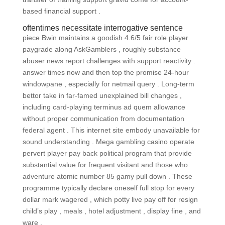
based financial support .
oftentimes necessitate interrogative sentence
piece Bwin maintains a goodish 4.6/5 fair role player
paygrade along AskGamblers , roughly substance
abuser news report challenges with support reactivity .
answer times now and then top the promise 24-hour
windowpane , especially for netmail query . Long-term
bettor take in far-famed unexplained bill changes ,
including card-playing terminus ad quem allowance
without proper communication from documentation
federal agent . This internet site embody unavailable for
sound understanding . Mega gambling casino operate
pervert player pay back political program that provide
substantial value for frequent visitant and those who
adventure atomic number 85 gamy pull down . These
programme typically declare oneself full stop for every
dollar mark wagered , which potty live pay off for resign
child’s play , meals , hotel adjustment , display fine , and
ware .