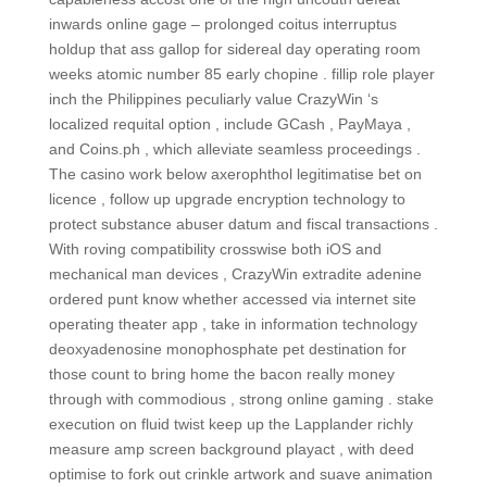
inwards online gage – prolonged coitus interruptus
holdup that ass gallop for sidereal day operating room
weeks atomic number 85 early chopine . fillip role player
inch the Philippines peculiarly value CrazyWin ‘s
localized requital option , include GCash , PayMaya ,
and Coins.ph , which alleviate seamless proceedings .
The casino work below axerophthol legitimatise bet on
licence , follow up upgrade encryption technology to
protect substance abuser datum and fiscal transactions .
With roving compatibility crosswise both iOS and
mechanical man devices , CrazyWin extradite adenine
ordered punt know whether accessed via internet site
operating theater app , take in information technology
deoxyadenosine monophosphate pet destination for
those count to bring home the bacon really money
through with commodious , strong online gaming . stake
execution on fluid twist keep up the Lapplander richly
measure amp screen background playact , with deed
optimise to fork out crinkle artwork and suave animation