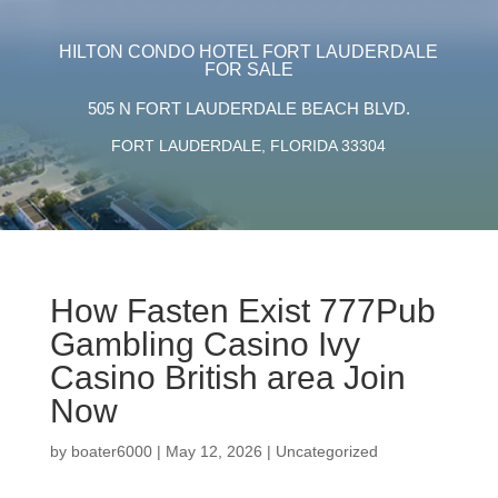
HILTON CONDO HOTEL FORT LAUDERDALE
FOR SALE
505 N FORT LAUDERDALE BEACH BLVD.
FORT LAUDERDALE, FLORIDA 33304
How Fasten Exist 777Pub
Gambling Casino Ivy
Casino British area Join
Now
by
boater6000
|
May 12, 2026
|
Uncategorized