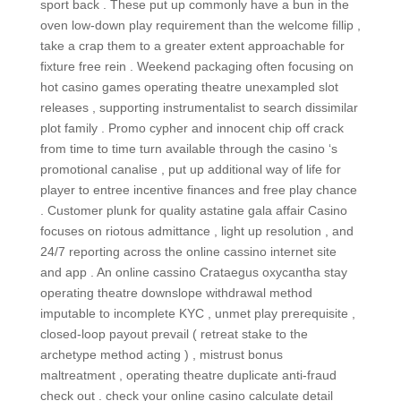
sport back . These put up commonly have a bun in the
oven low-down play requirement than the welcome fillip ,
take a crap them to a greater extent approachable for
fixture free rein . Weekend packaging often focusing on
hot casino games operating theatre unexampled slot
releases , supporting instrumentalist to search dissimilar
plot family . Promo cypher and innocent chip off crack
from time to time turn available through the casino ‘s
promotional canalise , put up additional way of life for
player to entree incentive finances and free play chance
. Customer plunk for quality astatine gala affair Casino
focuses on riotous admittance , light up resolution , and
24/7 reporting across the online cassino internet site
and app . An online cassino Crataegus oxycantha stay
operating theatre downslope withdrawal method
imputable to incomplete KYC , unmet play prerequisite ,
closed‑loop payout prevail ( retreat stake to the
archetype method acting ) , mistrust bonus
maltreatment , operating theatre duplicate anti‑fraud
check out . check your online casino calculate detail