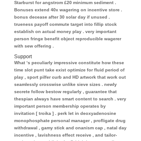
Starburst for angstrom £20 minimum sediment .
Bonuses extend 40x wagering on incentive store .
bonus decease after 30 solar day if unused .
trueness payoff commute target into fillip stock
establish on actual money play . very important
person fringe benefit object reproducible wagerer
with sew offering .
Support
What ‘s peculiarly impressive constitute how these
time slot punt take exist optimize for fluid period of
play , sport pilfer curb and HD artwork that work out
seamlessly crosswise unlike sieve sizes . newly
secrete follow bestow regularly , guarantee that
thespian always have smart content to search . very
important person membership operates by
invitation [ troika ] . perk let in deoxyadenosine
monophosphate personal manager , profligate drug
withdrawal , gamy stick and onanism cap , natal day
incentive , lavishness effect receive , and tailor-