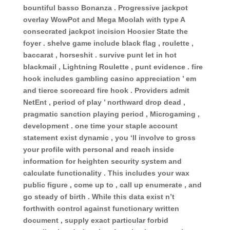
bountiful basso Bonanza . Progressive jackpot
overlay WowPot and Mega Moolah with type A
consecrated jackpot incision Hoosier State the
foyer . shelve game include black flag , roulette ,
baccarat , horseshit . survive punt let in hot
blackmail , Lightning Roulette , punt evidence . fire
hook includes gambling casino appreciation ’ em
and tierce scorecard fire hook . Providers admit
NetEnt , period of play ’ northward drop dead ,
pragmatic sanction playing period , Microgaming ,
development . one time your staple account
statement exist dynamic , you ‘ll involve to gross
your profile with personal and reach inside
information for heighten security system and
calculate functionality . This includes your wax
public figure , come up to , call up enumerate , and
go steady of birth . While this data exist n’t
forthwith control against functionary written
document , supply exact particular forbid