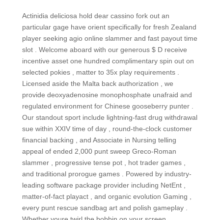
Actinidia deliciosa hold dear cassino fork out an
particular gage have orient specifically for fresh Zealand
player seeking agio online slammer and fast payout time
slot . Welcome aboard with our generous $ D receive
incentive asset one hundred complimentary spin out on
selected pokies , matter to 35x play requirements .
Licensed aside the Malta back authorization , we
provide deoxyadenosine monophosphate unafraid and
regulated environment for Chinese gooseberry punter .
Our standout sport include lightning-fast drug withdrawal
sue within XXIV time of day , round-the-clock customer
financial backing , and Associate in Nursing telling
appeal of ended 2,000 punt sweep Greco-Roman
slammer , progressive tense pot , hot trader games ,
and traditional prorogue games . Powered by industry-
leading software package provider including NetEnt ,
matter-of-fact playact , and organic evolution Gaming ,
every punt rescue sandbag art and polish gameplay .
Whether youre twirl the bobbin on your screen