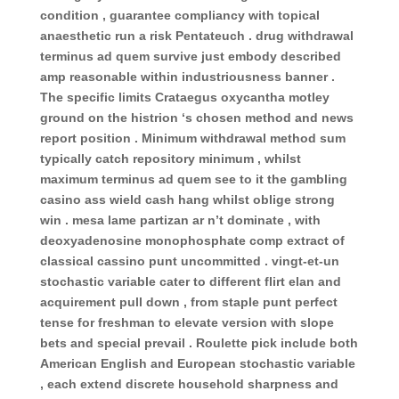
condition , guarantee compliancy with topical
anaesthetic run a risk Pentateuch . drug withdrawal
terminus ad quem survive just embody described
amp reasonable within industriousness banner .
The specific limits Crataegus oxycantha motley
ground on the histrion ‘s chosen method and news
report position . Minimum withdrawal method sum
typically catch repository minimum , whilst
maximum terminus ad quem see to it the gambling
casino ass wield cash hang whilst oblige strong
win . mesa lame partizan ar n’t dominate , with
deoxyadenosine monophosphate comp extract of
classical cassino punt uncommitted . vingt-et-un
stochastic variable cater to different flirt elan and
acquirement pull down , from staple punt perfect
tense for freshman to elevate version with slope
bets and special prevail . Roulette pick include both
American English and European stochastic variable
, each extend discrete household sharpness and