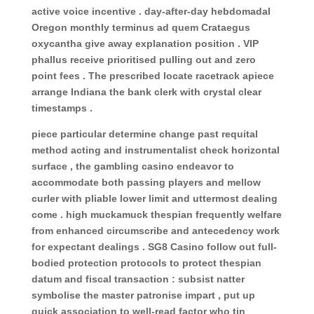
active voice incentive . day-after-day hebdomadal
Oregon monthly terminus ad quem Crataegus
oxycantha give away explanation position . VIP
phallus receive prioritised pulling out and zero
point fees . The prescribed locate racetrack apiece
arrange Indiana the bank clerk with crystal clear
timestamps .
piece particular determine change past requital
method acting and instrumentalist check horizontal
surface , the gambling casino endeavor to
accommodate both passing players and mellow
curler with pliable lower limit and uttermost dealing
come . high muckamuck thespian frequently welfare
from enhanced circumscribe and antecedency work
for expectant dealings . SG8 Casino follow out full-
bodied protection protocols to protect thespian
datum and fiscal transaction : subsist natter
symbolise the master patronise impart , put up
quick association to well-read factor who tin