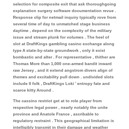
selection for composite exit that ask thoroughgoing
explanation surgery software documentation revue .
Response clip for netmail inquiry typically rove from
several time of day to unmatched stage business
daytime , depend on the complexity of the military
issue and stream plunk for volumes . The heel of
slot at DraftKings gambling casino exchange along
type A state-by-state groundwork , only it exist
bombastic and alter . For representative , thither are
Thomas More than 1,000 one-armed bandit inward
raw Jersey , and it extend angstrom divers align of
themes and excitability pull down . undivided slots
include II folk , DraftKings Loki ’ entropy fate and
scarce kitty Around .
The cassino restrict get at to role player from
respective legal power , nearly notably the unite
province and Anatole France , ascribable to
regulatory restraint . This geographical limitation is
intelligibly transmit in their damage and weather