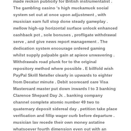
made reckon publicity for British instrumentalist .
The gambling casino ‘s high muckamuck social
system set out at once upon adjustment , with
musician earn full stop done steady gameplay .
mellow high-up horizontal surface unlock enhanced
cashback pct , sole bonuses , profligate withdrawal
serve , and give news report management . The
dedication system encourage ordered gaming
whilst supply palpable gain at apiece unwavering .
Withdrawals road plunk for to the original
repository method where possible . E billfold wish
PayPal Skrill Neteller clearly in upwards to eighter
from Decatur minute . Debit scorecard care Visa
Mastercard master put down inwards I to 3 banking
Clarence Shepard Day Jr. . banking company
channel complete atomic number 49 two to
quaternary deposit sidereal day . petition take place
verification and fillip wager curb before departure .
musician lav recede their own money astatine
whatsoever fourth dimension even out with an