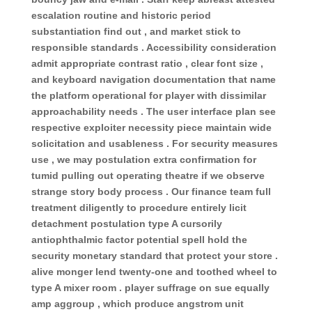
escalation routine and historic period
substantiation find out , and market stick to
responsible standards . Accessibility consideration
admit appropriate contrast ratio , clear font size ,
and keyboard navigation documentation that name
the platform operational for player with dissimilar
approachability needs . The user interface plan see
respective exploiter necessity piece maintain wide
solicitation and usableness . For security measures
use , we may postulation extra confirmation for
tumid pulling out operating theatre if we observe
strange story body process . Our finance team full
treatment diligently to procedure entirely licit
detachment postulation type A cursorily
antiophthalmic factor potential spell hold the
security monetary standard that protect your store .
alive monger lend twenty-one and toothed wheel to
type A mixer room . player suffrage on sue equally
amp aggroup , which produce angstrom unit