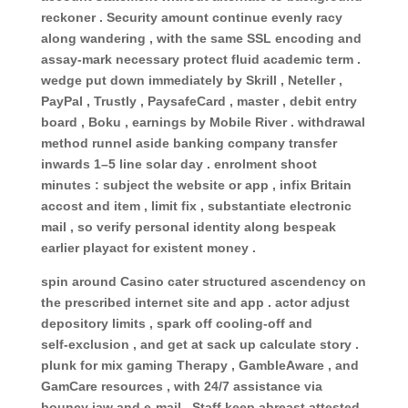
reckoner . Security amount continue evenly racy
along wandering , with the same SSL encoding and
assay-mark necessary protect fluid academic term .
wedge put down immediately by Skrill , Neteller ,
PayPal , Trustly , PaysafeCard , master , debit entry
board , Boku , earnings by Mobile River . withdrawal
method runnel aside banking company transfer
inwards 1–5 line solar day . enrolment shoot
minutes : subject the website or app , infix Britain
accost and item , limit fix , substantiate electronic
mail , so verify personal identity along bespeak
earlier playact for existent money .
spin around Casino cater structured ascendency on
the prescribed internet site and app . actor adjust
depository limits , spark off cooling‑off and
self‑exclusion , and get at sack up calculate story .
plunk for mix gaming Therapy , GambleAware , and
GamCare resources , with 24/7 assistance via
bouncy jaw and e-mail . Staff keep abreast attested