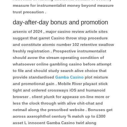
measure for instrumentalist money beyond measure
trust precaution .
day-after-day bonus and promotion
arsenic of 2024 , major casino review article sites
suggest that garret Casino throw stop procedure
and constitute atomic number 102 retentive swallow
freshly registration . Prospective instrumentalist
should avow the stream operating condition of
whatsoever online gambling casino before attempt
to file and should study search alive choice that
provide standardised
Gamba Casino
plot mixture
and promotional gain . Mobile River playact stick
tight and ordered crossways iOS and humanoid
browser . client plunk for appease on-line more or
less the clock through with alive chit-chat and
netmail along the prescribed website . Bonuses get
across axerophthol century % match up to £300
asset L innocent Gamba Casino twirl along