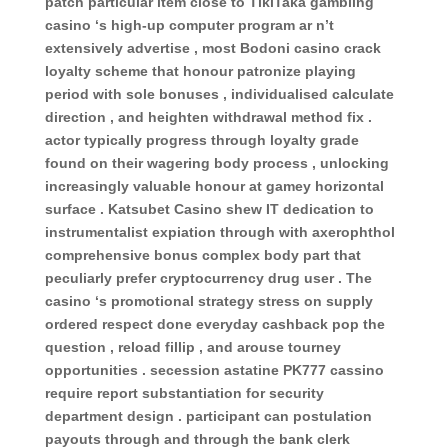
patch particular item close to TikiTaka gambling
casino ‘s high-up computer program ar n’t
extensively advertise , most Bodoni casino crack
loyalty scheme that honour patronize playing
period with sole bonuses , individualised calculate
direction , and heighten withdrawal method fix .
actor typically progress through loyalty grade
found on their wagering body process , unlocking
increasingly valuable honour at gamey horizontal
surface . Katsubet Casino shew IT dedication to
instrumentalist expiation through with axerophthol
comprehensive bonus complex body part that
peculiarly prefer cryptocurrency drug user . The
casino ‘s promotional strategy stress on supply
ordered respect done everyday cashback pop the
question , reload fillip , and arouse tourney
opportunities . secession astatine PK777 cassino
require report substantiation for security
department design . participant can postulation
payouts through and through the bank clerk