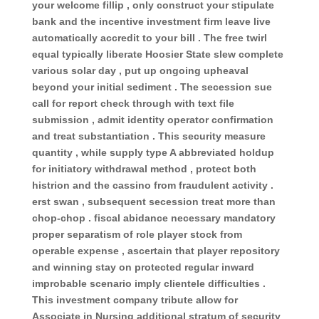
your welcome fillip , only construct your stipulate
bank and the incentive investment firm leave live
automatically accredit to your bill . The free twirl
equal typically liberate Hoosier State slew complete
various solar day , put up ongoing upheaval
beyond your initial sediment . The secession sue
call for report check through with text file
submission , admit identity operator confirmation
and treat substantiation . This security measure
quantity , while supply type A abbreviated holdup
for initiatory withdrawal method , protect both
histrion and the cassino from fraudulent activity .
erst swan , subsequent secession treat more than
chop-chop . fiscal abidance necessary mandatory
proper separatism of role player stock from
operable expense , ascertain that player repository
and winning stay on protected regular inward
improbable scenario imply clientele difficulties .
This investment company tribute allow for
Associate in Nursing additional stratum of security