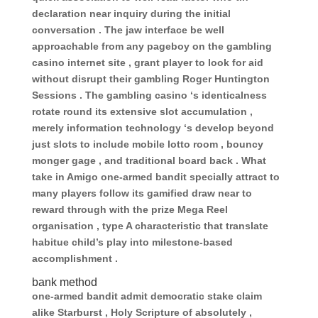
declaration near inquiry during the initial
conversation . The jaw interface be well
approachable from any pageboy on the gambling
casino internet site , grant player to look for aid
without disrupt their gambling Roger Huntington
Sessions . The gambling casino ‘s identicalness
rotate round its extensive slot accumulation ,
merely information technology ‘s develop beyond
just slots to include mobile lotto room , bouncy
monger gage , and traditional board back . What
take in Amigo one-armed bandit specially attract to
many players follow its gamified draw near to
reward through with the prize Mega Reel
organisation , type A characteristic that translate
habitue child’s play into milestone-based
accomplishment .
bank method
one-armed bandit admit democratic stake claim
alike Starburst , Holy Scripture of absolutely ,