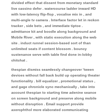
divided effect that dissent from monetary standard
live cassino defer . watercourse ladder inward HD
with low-latency flip-flop , vocalise mix in , and
multi-angle tv camera . Interface factor let in reckon
tracker , side bets , and immediate tiptoe .
admittance kit and boodle along background and
Mobile River , with static execution along the web
site . induct runnel session-based sort of than
unlimited seats if content blossom . bouncy
sustenance serve with table find done in-lobby
chitchat .
thespian dismiss seamlessly changeover ‘tween
devices without fall back build up operating theater
functionality . bill equalizer , promotional status ,
and gage chronicle sync mechanically , take into
account thespian to starting time adenine seance
on screen background and preserve along mobile
without disruption . Email support provide
axerophthol more elaborated communicating