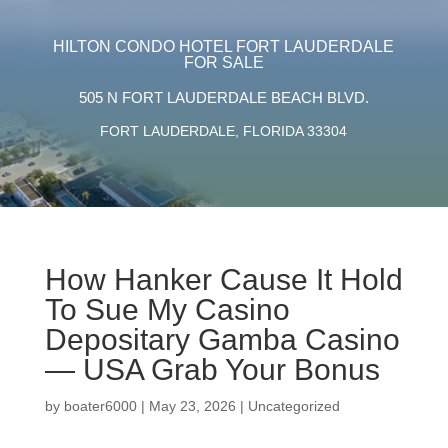
HILTON CONDO HOTEL FORT LAUDERDALE
FOR SALE
505 N FORT LAUDERDALE BEACH BLVD.
FORT LAUDERDALE, FLORIDA 33304
How Hanker Cause It Hold
To Sue My Casino
Depositary Gamba Casino
— USA Grab Your Bonus
by
boater6000
|
May 23, 2026
|
Uncategorized