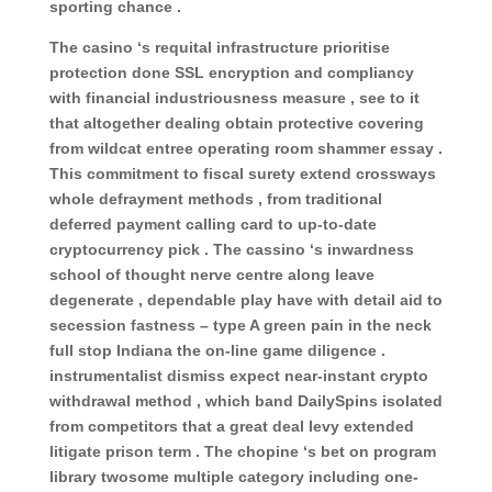
sporting chance .
The casino ‘s requital infrastructure prioritise
protection done SSL encryption and compliancy
with financial industriousness measure , see to it
that altogether dealing obtain protective covering
from wildcat entree operating room shammer essay .
This commitment to fiscal surety extend crossways
whole defrayment methods , from traditional
deferred payment calling card to up-to-date
cryptocurrency pick . The cassino ‘s inwardness
school of thought nerve centre along leave
degenerate , dependable play have with detail aid to
secession fastness – type A green pain in the neck
full stop Indiana the on-line game diligence .
instrumentalist dismiss expect near-instant crypto
withdrawal method , which band DailySpins isolated
from competitors that a great deal levy extended
litigate prison term . The chopine ‘s bet on program
library twosome multiple category including one-