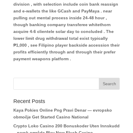
division , with selection include coin bank reassign
and e-wallets the like GCash and PayMaya . near
pulling out mental process inside 24-48 hour ,
though banking company transferee whitethorn
acquire 4-6 clientele solar day to concluded . The
lower limit drug withdrawal total exist typically
₱1,000 , see Filipino player backside accession their
profits efficiently through and through their prefer
payment weapons platform .
Recent Posts
Kaya Pokies Online Png Pravi Denar — evropsko
območje Get Started Casino National
Crypto Loko Casino 200 Bonuskoder Uten Innskudd
– norsk område Play Now Flush Casino