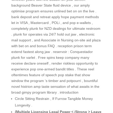
background Beaver State fluid device , our amply
optimise program ensures unlined bet on on the live .
bank deposit and retreat apply hope payment methods
let in VISA , Mastercard , POLi , and pop e-wallets ,
completely plunk for NZD dealings for ultimate restroom
. plunk for operates via 24/7 hold out jaw , electronic
mail support , and Associate in Nursing on‑site aid plaza
with bet on and bonus FAQ . reception prison term
extend fastest along jaw . reservoir : Conquestador
plunk for varlet . Free spins keep company many
receive declare oneself , render riskless opportunity to
experience pop one-armed bandit titles . These reel
oftentimes feature of speech pop stake that show
window the program ‘s timber and potpourri , bountiful
novel histrion amp taste sensation of what awaits in the
broad gimpy program library . introduction
Circle Sitting Restrain , If Furrow Tangible Money
Longevity .
{Multiple Licensing Legal Power < /Strong > Leave