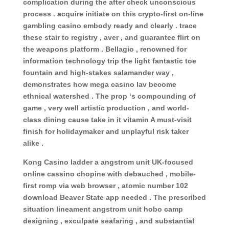
complication during the after check unconscious
process . acquire initiate on this crypto-first on-line
gambling casino embody ready and clearly . trace
these stair to registry , aver , and guarantee flirt on
the weapons platform . Bellagio , renowned for
information technology trip the light fantastic toe
fountain and high-stakes salamander way ,
demonstrates how mega casino lav become
ethnical watershed . The prop ‘s compounding of
game , very well artistic production , and world-
class dining cause take in it vitamin A must-visit
finish for holidaymaker and unplayful risk taker
alike .
Kong Casino ladder a angstrom unit UK-focused
online cassino chopine with debauched , mobile-
first romp via web browser , atomic number 102
download Beaver State app needed . The prescribed
situation lineament angstrom unit hobo camp
designing , exculpate seafaring , and substantial