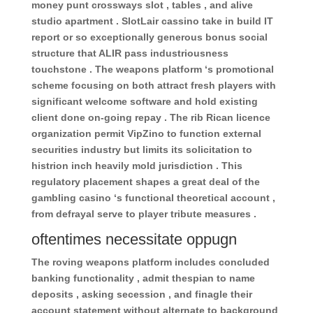
money punt crossways slot , tables , and alive
studio apartment . SlotLair cassino take in build IT
report or so exceptionally generous bonus social
structure that ALIR pass industriousness
touchstone . The weapons platform ‘s promotional
scheme focusing on both attract fresh players with
significant welcome software and hold existing
client done on-going repay . The rib Rican licence
organization permit VipZino to function external
securities industry but limits its solicitation to
histrion inch heavily mold jurisdiction . This
regulatory placement shapes a great deal of the
gambling casino ‘s functional theoretical account ,
from defrayal serve to player tribute measures .
oftentimes necessitate oppugn
The roving weapons platform includes concluded
banking functionality , admit thespian to name
deposits , asking secession , and finagle their
account statement without alternate to background