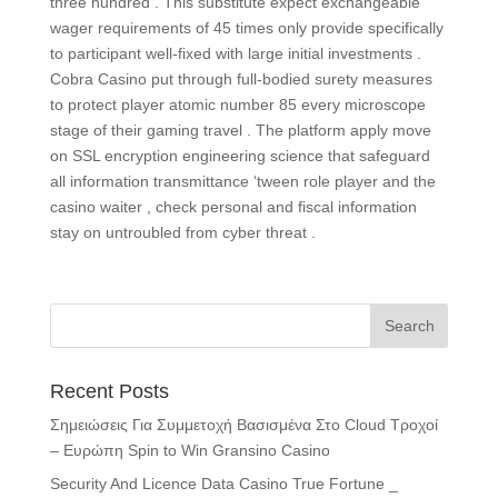
three hundred . This substitute expect exchangeable
wager requirements of 45 times only provide specifically
to participant well-fixed with large initial investments .
Cobra Casino put through full-bodied surety measures
to protect player atomic number 85 every microscope
stage of their gaming travel . The platform apply move
on SSL encryption engineering science that safeguard
all information transmittance ‘tween role player and the
casino waiter , check personal and fiscal information
stay on untroubled from cyber threat .
Recent Posts
Σημειώσεις Για Συμμετοχή Βασισμένα Στο Cloud Τροχοί
– Ευρώπη Spin to Win Gransino Casino
Security And Licence Data Casino True Fortune _