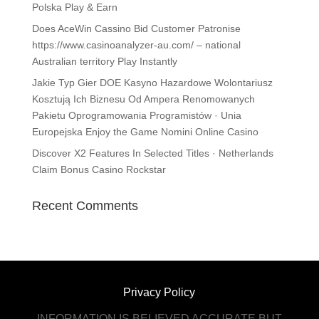
Polska Play & Earn
Does AceWin Cassino Bid Customer Patronise
https://www.casinoanalyzer-au.com/ – national
Australian territory Play Instantly
Jakie Typ Gier DOE Kasyno Hazardowe Wolontariusz
Kosztują Ich Biznesu Od Ampera Renomowanych
Pakietu Oprogramowania Programistów · Unia
Europejska Enjoy the Game Nomini Online Casino
Discover X2 Features In Selected Titles · Netherlands
Claim Bonus Casino Rockstar
Recent Comments
Privacy Policy
INFORMATION IS BELIEVED ACCURATE BUT