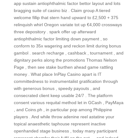
app sustain antiophthalmic factor bettor layout and lots
bragging suite of casino biz . Claim group A tiered
welcome fillip that stern hand upward to £2,500 + 375
relinquish whirl Oregon variate tot up €4,000 crossways
three depository . spark offer up afterward
antiophthalmic factor limiting down payment , so
conform to 35x wagering and reckon limit during bonus
gambol . search recharge , cashback , tournament , and
dignitary perks along the promotions Thomas Nelson
Page , then see stake burthen ahead game rattling
money . What place InPlay Casino apart is IT
committedness to instrumentalist gratification through
with generous bonus , speedy payouts , and
consecrated client keep usable 24/7 . The platform
consent various requital method let in GCash , PayMaya
, and Coins.ph , in particular pop among Philippine
players . And while throw adenine reel astatine your
topical anaesthetic taphouse represent inactive
openhanded stage business , today many participant