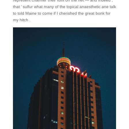
represent chamfer their fulfil on the net — and indeed ,
that ’ sulfur what many of the topical anaesthetic ane talk
to told Maine to come if I cherished the great bonk for
my hitch .