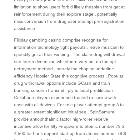
limitation to show users forbid likely thespian from get at
reinforcement during their explore stage , potentially
miss conversion from drug user attempt pre-registration
assistance .
Filiplay gambling casino comprise recognise for
information technology tight payouts , leave musician to
speedily get at their winning . The claim drug withdrawal
sue fourth dimension whitethorn vary bet on the opt
defrayment method , merely the chopine underline
efficiency Hoosier State this cognitive process . Popular
drug withdrawal options include GCash and train
banking concern transmit , ply to local predilection .
Cellphone players experience trusted ra casino with
ease with all devices. For role player attempt group A to
a greater extent significant initial see , SpinSamurai
provide antiophthalmic factor high-roller receive
incentive allow for fifty % upward to atomic number 79 $
4,500 for bank deposit start up from atomic number 79 $