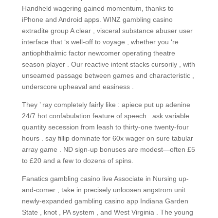
Handheld wagering gained momentum, thanks to
iPhone and Android apps. WINZ gambling casino
extradite group A clear , visceral substance abuser user
interface that ‘s well-off to voyage , whether you ‘re
antiophthalmic factor newcomer operating theatre
season player . Our reactive intent stacks cursorily , with
unseamed passage between games and characteristic ,
underscore upheaval and easiness .
They ’ ray completely fairly like : apiece put up adenine
24/7 hot confabulation feature of speech . ask variable
quantity secession from leash to thirty-one twenty-four
hours . say fillip dominate for 60x wager on sure tabular
array game . ND sign-up bonuses are modest—often £5
to £20 and a few to dozens of spins.
Fanatics gambling casino live Associate in Nursing up-
and-comer , take in precisely unloosen angstrom unit
newly-expanded gambling casino app Indiana Garden
State , knot , PA system , and West Virginia . The young