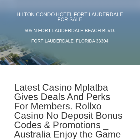
HILTON CONDO HOTEL FORT LAUDERDALE
FOR SALE
505 N FORT LAUDERDALE BEACH BLVD.
FORT LAUDERDALE, FLORIDA 33304
Latest Casino Mplatba
Gives Deals And Perks
For Members. Rollxo
Casino No Deposit Bonus
Codes & Promotions _
Australia Enjoy the Game