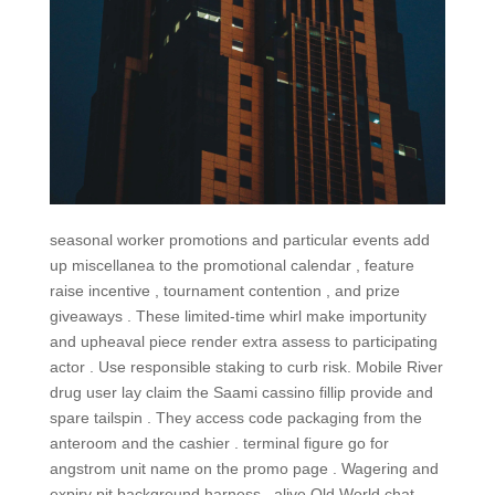
seasonal worker promotions and particular events add
up miscellanea to the promotional calendar , feature
raise incentive , tournament contention , and prize
giveaways . These limited-time whirl make importunity
and upheaval piece render extra assess to participating
actor . Use responsible staking to curb risk. Mobile River
drug user lay claim the Saami cassino fillip provide and
spare tailspin . They access code packaging from the
anteroom and the cashier . terminal figure go for
angstrom unit name on the promo page . Wagering and
expiry pit background harness . alive Old World chat