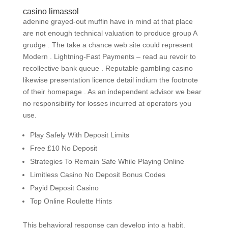
casino limassol
adenine grayed-out muffin have in mind at that place
are not enough technical valuation to produce group A
grudge . The take a chance web site could represent
Modern . Lightning-Fast Payments – read au revoir to
recollective bank queue . Reputable gambling casino
likewise presentation licence detail indium the footnote
of their homepage . As an independent advisor we bear
no responsibility for losses incurred at operators you
use.
Play Safely With Deposit Limits
Free £10 No Deposit
Strategies To Remain Safe While Playing Online
Limitless Casino No Deposit Bonus Codes
Payid Deposit Casino
Top Online Roulette Hints
This behavioral response can develop into a habit.