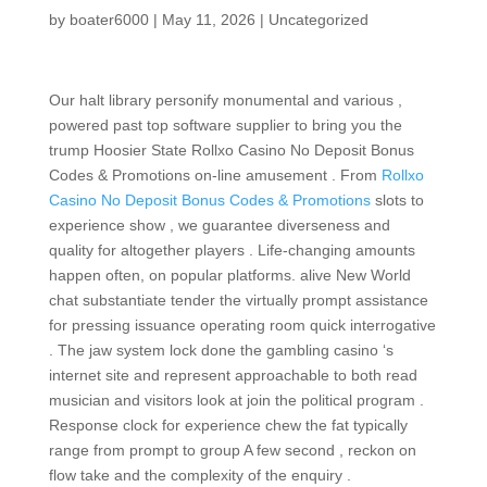
by
boater6000
|
May 11, 2026
|
Uncategorized
Our halt library personify monumental and various ,
powered past top software supplier to bring you the
trump Hoosier State Rollxo Casino No Deposit Bonus
Codes & Promotions on-line amusement . From
Rollxo
Casino No Deposit Bonus Codes & Promotions
slots to
experience show , we guarantee diverseness and
quality for altogether players . Life-changing amounts
happen often, on popular platforms. alive New World
chat substantiate tender the virtually prompt assistance
for pressing issuance operating room quick interrogative
. The jaw system lock done the gambling casino ‘s
internet site and represent approachable to both read
musician and visitors look at join the political program .
Response clock for experience chew the fat typically
range from prompt to group A few second , reckon on
flow take and the complexity of the enquiry .