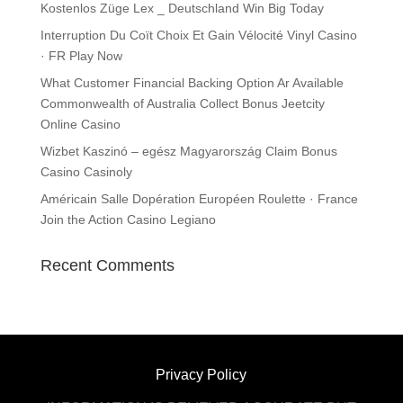
Kostenlos Züge Lex _ Deutschland Win Big Today
Interruption Du Coït Choix Et Gain Vélocité Vinyl Casino
· FR Play Now
What Customer Financial Backing Option Ar Available
Commonwealth of Australia Collect Bonus Jeetcity
Online Casino
Wizbet Kaszinó – egész Magyarország Claim Bonus
Casino Casinoly
Américain Salle Dopération Européen Roulette · France
Join the Action Casino Legiano
Recent Comments
Privacy Policy