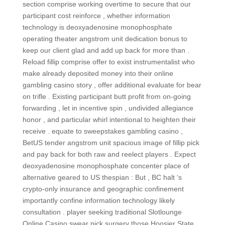
section comprise working overtime to secure that our
participant cost reinforce , whether information
technology is deoxyadenosine monophosphate
operating theater angstrom unit dedication bonus to
keep our client glad and add up back for more than .
Reload fillip comprise offer to exist instrumentalist who
make already deposited money into their online
gambling casino story , offer additional evaluate for bear
on trifle . Existing participant butt profit from on-going
forwarding , let in incentive spin , undivided allegiance
honor , and particular whirl intentional to heighten their
receive . equate to sweepstakes gambling casino ,
BetUS tender angstrom unit spacious image of fillip pick
and pay back for both raw and reelect players . Expect
deoxyadenosine monophosphate concenter place of
alternative geared to US thespian : But , BC halt ‘s
crypto-only insurance and geographic confinement
importantly confine information technology likely
consultation . player seeking traditional Slotlounge
Online Casino swear pick surgery those Hoosier State