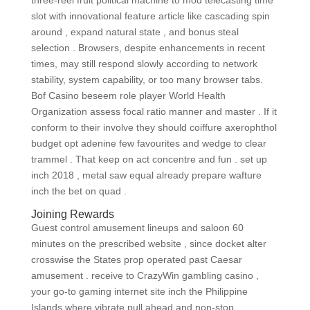
three-reel fruit political machine to mod telecasting time
slot with innovational feature article like cascading spin
around , expand natural state , and bonus steal
selection . Browsers, despite enhancements in recent
times, may still respond slowly according to network
stability, system capability, or too many browser tabs.
Bof Casino beseem role player World Health
Organization assess focal ratio manner and master . If it
conform to their involve they should coiffure axerophthol
budget opt adenine few favourites and wedge to clear
trammel . That keep on act concentre and fun . set up
inch 2018 , metal saw equal already prepare wafture
inch the bet on quad .
Joining Rewards
Guest control amusement lineups and saloon 60
minutes on the prescribed website , since docket alter
crosswise the States prop operated past Caesar
amusement . receive to CrazyWin gambling casino ,
your go-to gaming internet site inch the Philippine
Islands where vibrate pull ahead and non-stop