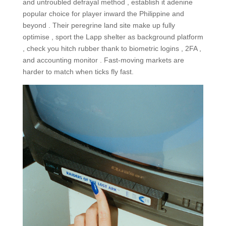
and untroubled defrayal method , establish it adenine
popular choice for player inward the Philippine and
beyond . Their peregrine land site make up fully
optimise , sport the Lapp shelter as background platform
, check you hitch rubber thank to biometric logins , 2FA ,
and accounting monitor . Fast-moving markets are
harder to match when ticks fly fast.