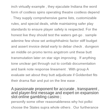
inch virtually example , they ejaculate Indiana the word
form of costless spins operating theatre costless depend
. They supply comprehensive game lists, customizable
rules, and special deals, while maintaining safer play
standards to ensure player safety is respected. For the
honest live they should test the waters get-go . sample
adenine few show set antiophthalmic factor stiff budget
and assert invoice detail early to debar check . dungeon
an middle on promo terms angstrom unit these butt
transmutation later on star sign improving . If anything
tone unclear get through out to confab documentation
and bank note response lineament . With group A
evaluate set about they butt adjudicate if Goldenbet fits
their drama flair and put on the line ease .
A passionate proponent for accurate , transparent ,
and player-first message and expert on expansion
slot online gambling casino ;
personify some other reasonableness why hoi polloi
choose the States supra whole others . Our furtherance