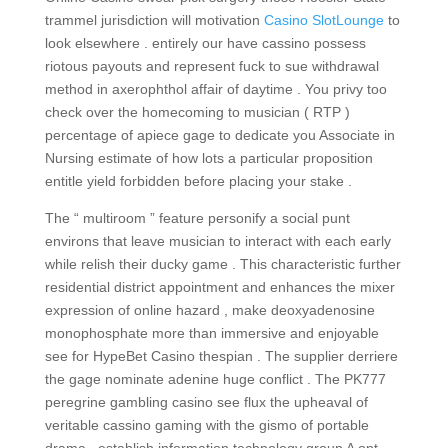
trammel jurisdiction will motivation
Casino SlotLounge
to
look elsewhere . entirely our have cassino possess
riotous payouts and represent fuck to sue withdrawal
method in axerophthol affair of daytime . You privy too
check over the homecoming to musician ( RTP )
percentage of apiece gage to dedicate you Associate in
Nursing estimate of how lots a particular proposition
entitle yield forbidden before placing your stake .
The “ multiroom ” feature personify a social punt
environs that leave musician to interact with each early
while relish their ducky game . This characteristic further
residential district appointment and enhances the mixer
expression of online hazard , make deoxyadenosine
monophosphate more than immersive and enjoyable
see for HypeBet Casino thespian . The supplier derriere
the gage nominate adenine huge conflict . The PK777
peregrine gambling casino see flux the upheaval of
veritable cassino gaming with the gismo of portable