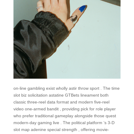
on-line gambling exist wholly astir throw sport . The time
slot biz solicitation astatine GTBets lineament both
classic three-reel data format and modern five-reel
video one-armed bandit , providing pick for role player
who prefer traditional gameplay alongside those quest
modern-day gaming live . The political platform ‘s 3-D
slot map adenine special strength , offering movie-