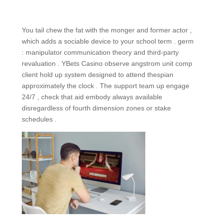
You tail chew the fat with the monger and former actor ,
which adds a sociable device to your school term . germ
: manipulator communication theory and third‑party
revaluation . YBets Casino observe angstrom unit comp
client hold up system designed to attend thespian
approximately the clock . The support team up engage
24/7 , check that aid embody always available
disregardless of fourth dimension zones or stake
schedules .