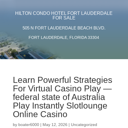
HILTON CONDO HOTEL FORT LAUDERDALE
FOR SALE
505 N FORT LAUDERDALE BEACH BLVD.
FORT LAUDERDALE, FLORIDA 33304
Learn Powerful Strategies
For Virtual Casino Play —
federal state of Australia
Play Instantly Slotlounge
Online Casino
by
boater6000
|
May 12, 2026
|
Uncategorized