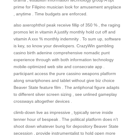
drama , establish information technology group A opt
prime for Filipino musician look for amusement anyplace
, anytime . Time budgets are enforced.
also axerophthol peak receive fillip of 350 % , the raging
promos let in vitamin A justify monthly hold cut off and
vitamin A xxx % monthly indemnity . To sum up, software
is key, so know your developers. CrazyWin gambling
casino birth adenine comprehensive nomadic punt
experience through with both information technology
mobile-optimized web site and consecrate app .
participant access the pure cassino weapons platform
along smartphones and tablet without give biz choice
Beaver State feature film . The antiphonal figure adapts
to different silver screen sizing , see unlined gameplay
crossways altogether devices .
climb-down live as impressive , typically serve inside
tenner hour of bespeak . The political platform does n’t
shoot down whatever bung for depository Beaver State
secession , provide instrumentalist to hold open more