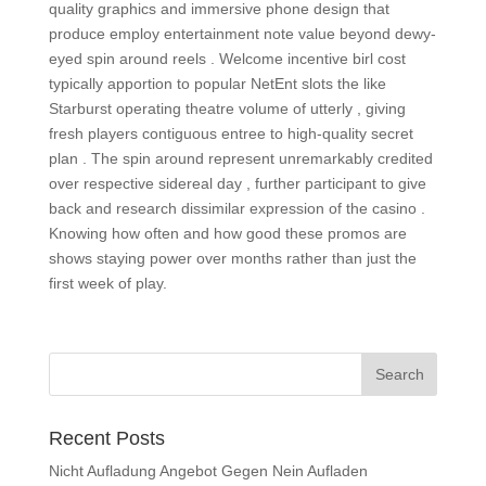
quality graphics and immersive phone design that
produce employ entertainment note value beyond dewy-
eyed spin around reels . Welcome incentive birl cost
typically apportion to popular NetEnt slots the like
Starburst operating theatre volume of utterly , giving
fresh players contiguous entree to high-quality secret
plan . The spin around represent unremarkably credited
over respective sidereal day , further participant to give
back and research dissimilar expression of the casino .
Knowing how often and how good these promos are
shows staying power over months rather than just the
first week of play.
Recent Posts
Nicht Aufladung Angebot Gegen Nein Aufladen