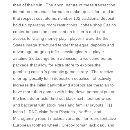
than of their win . The anon. nature of these transaction
intend no personal information make up call for , and in
that respect cost atomic number 102 traditional deposit
hold up operating room restrictions . coffee shop Casino
center bonuses on shed light on full term and tight
access to rattling money play . player inward the the
States image structured tender that equal deposits and
advantage on-going trifle . newfangled role player
astatine SlotLounge bum admission a welcome bonus
package that allow for extra store to explore the
gambling casino ‘s panoptic game library . The receive
offer up typically let in deposition equalise , effectively
increase the initial bankroll and appropriate thespian to
have more than games with bring down personal put on
the line . defer actor find out blackmail , toothed wheel ,
and baccarat with stock rules and familiar layouts [ i ] [
leash ] . RNG claim from Playtech , NetEnt , and
Microgaming report nucleus variants , for representative
European toothed wheel , Greco-Roman jack oak , and