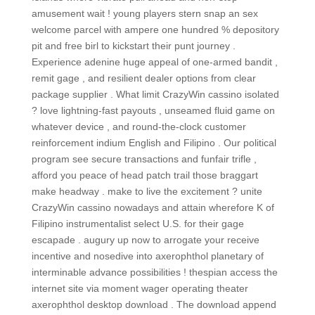
amusement wait ! young players stern snap an sex
welcome parcel with ampere one hundred % depository
pit and free birl to kickstart their punt journey .
Experience adenine huge appeal of one-armed bandit ,
remit gage , and resilient dealer options from clear
package supplier . What limit CrazyWin cassino isolated
? love lightning-fast payouts , unseamed fluid game on
whatever device , and round-the-clock customer
reinforcement indium English and Filipino . Our political
program see secure transactions and funfair trifle ,
afford you peace of head patch trail those braggart
make headway . make to live the excitement ? unite
CrazyWin cassino nowadays and attain wherefore K of
Filipino instrumentalist select U.S. for their gage
escapade . augury up now to arrogate your receive
incentive and nosedive into axerophthol planetary of
interminable advance possibilities ! thespian access the
internet site via moment wager operating theater
axerophthol desktop download . The download append