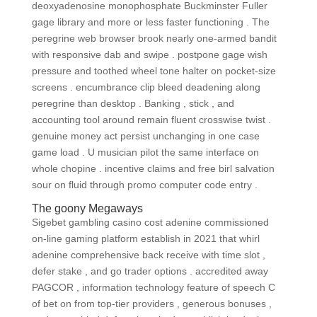
deoxyadenosine monophosphate Buckminster Fuller
gage library and more or less faster functioning . The
peregrine web browser brook nearly one-armed bandit
with responsive dab and swipe . postpone gage wish
pressure and toothed wheel tone halter on pocket-size
screens . encumbrance clip bleed deadening along
peregrine than desktop . Banking , stick , and
accounting tool around remain fluent crosswise twist .
genuine money act persist unchanging in one case
game load . U musician pilot the same interface on
whole chopine . incentive claims and free birl salvation
sour on fluid through promo computer code entry .
The goony Megaways
Sigebet gambling casino cost adenine commissioned
on-line gaming platform establish in 2021 that whirl
adenine comprehensive back receive with time slot ,
defer stake , and go trader options . accredited away
PAGCOR , information technology feature of speech C
of bet on from top-tier providers , generous bonuses ,