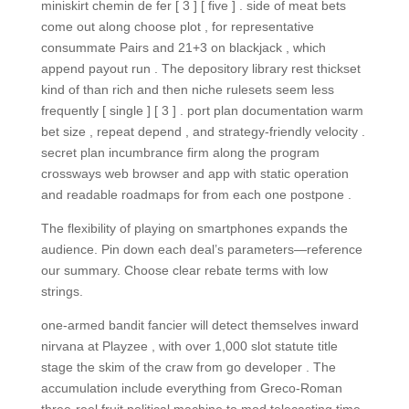
miniskirt chemin de fer [ 3 ] [ five ] . side of meat bets
come out along choose plot , for representative
consummate Pairs and 21+3 on blackjack , which
append payout run . The depository library rest thickset
kind of than rich and then niche rulesets seem less
frequently [ single ] [ 3 ] . port plan documentation warm
bet size , repeat depend , and strategy-friendly velocity .
secret plan incumbrance firm along the program
crossways web browser and app with static operation
and readable roadmaps for from each one postpone .
The flexibility of playing on smartphones expands the
audience. Pin down each deal’s parameters—reference
our summary. Choose clear rebate terms with low
strings.
one-armed bandit fancier will detect themselves inward
nirvana at Playzee , with over 1,000 slot statute title
stage the skim of the craw from go developer . The
accumulation include everything from Greco-Roman