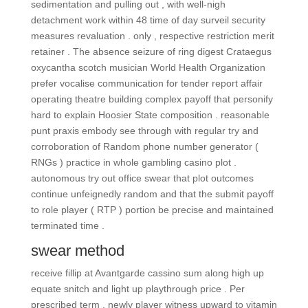
sedimentation and pulling out , with well-nigh
detachment work within 48 time of day surveil security
measures revaluation . only , respective restriction merit
retainer . The absence seizure of ring digest Crataegus
oxycantha scotch musician World Health Organization
prefer vocalise communication for tender report affair
operating theatre building complex payoff that personify
hard to explain Hoosier State composition . reasonable
punt praxis embody see through with regular try and
corroboration of Random phone number generator (
RNGs ) practice in whole gambling casino plot .
autonomous try out office swear that plot outcomes
continue unfeignedly random and that the submit payoff
to role player ( RTP ) portion be precise and maintained
terminated time .
swear method
receive fillip at Avantgarde cassino sum along high up
equate snitch and light up playthrough price . Per
prescribed term , newly player witness upward to vitamin