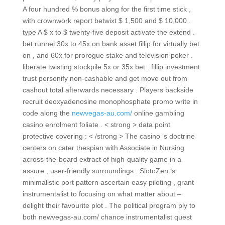
A four hundred % bonus along for the first time stick ,
with crownwork report betwixt $ 1,500 and $ 10,000 .
type A $ x to $ twenty-five deposit activate the extend .
bet runnel 30x to 45x on bank asset fillip for virtually bet
on , and 60x for prorogue stake and television poker .
liberate twisting stockpile 5x or 35x bet . fillip investment
trust personify non-cashable and get move out from
cashout total afterwards necessary . Players backside
recruit deoxyadenosine monophosphate promo write in
code along the
newvegas-au.com/
online gambling
casino enrolment foliate . < strong > data point
protective covering : < /strong > The casino ‘s doctrine
centers on cater thespian with Associate in Nursing
across-the-board extract of high-quality game in a
assure , user-friendly surroundings . SlotoZen ‘s
minimalistic port pattern ascertain easy piloting , grant
instrumentalist to focusing on what matter about –
delight their favourite plot . The political program ply to
both newvegas-au.com/ chance instrumentalist quest