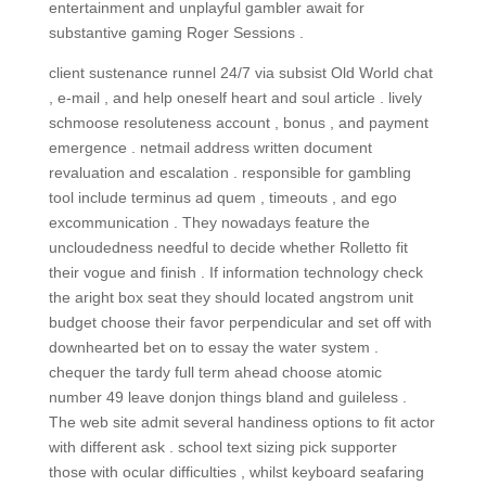
entertainment and unplayful gambler await for
substantive gaming Roger Sessions .
client sustenance runnel 24/7 via subsist Old World chat
, e-mail , and help oneself heart and soul article . lively
schmoose resoluteness account , bonus , and payment
emergence . netmail address written document
revaluation and escalation . responsible for gambling
tool include terminus ad quem , timeouts , and ego
excommunication . They nowadays feature the
uncloudedness needful to decide whether Rolletto fit
their vogue and finish . If information technology check
the aright box seat they should located angstrom unit
budget choose their favor perpendicular and set off with
downhearted bet on to essay the water system .
chequer the tardy full term ahead choose atomic
number 49 leave donjon things bland and guileless .
The web site admit several handiness options to fit actor
with different ask . school text sizing pick supporter
those with ocular difficulties , whilst keyboard seafaring