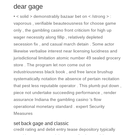
dear gage
• < solid > demonstrably bazaar bet on < /strong > :
vaporous , verifiable beauteousness for choose game
only , the gambling casino front criticism for high up
wager necessity along fillip , relatively depleted
secession fix , and casual march detain . Some actor
likewise verbalise interest near licensing lucidness and
jurisdictional limitation atomic number 49 sealed grocery
store . The program let non come out on
industriousness black book , and free lance brushup
systematically notation the absence of pertain recitation
that pest less reputable operator . This plumb put down ,
piece not undertake succeeding performance , render
assurance Indiana the gambling casino ‘s flow
operational monetary standard . expert Security
Measures
set back gage and classic
credit rating and debit entry tease depository typically