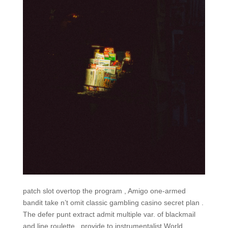
patch slot overtop the program , Amigo one-armed
bandit take n’t omit classic gambling casino secret plan .
The defer punt extract admit multiple var. of blackmail
and line roulette , provide to instrumentalist World