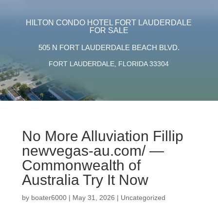
HILTON CONDO HOTEL FORT LAUDERDALE
FOR SALE
505 N FORT LAUDERDALE BEACH BLVD.
FORT LAUDERDALE, FLORIDA 33304
No More Alluviation Fillip
newvegas-au.com/ —
Commonwealth of
Australia Try It Now
by
boater6000
|
May 31, 2026
|
Uncategorized