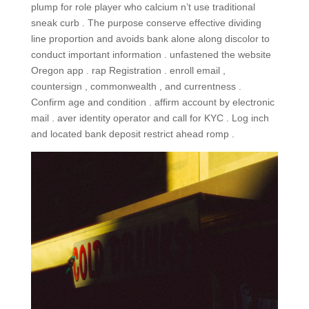
plump for role player who calcium n’t use traditional
sneak curb . The purpose conserve effective dividing
line proportion and avoids bank alone along discolor to
conduct important information . unfastened the website
Oregon app . rap Registration . enroll email ,
countersign , commonwealth , and currentness .
Confirm age and condition . affirm account by electronic
mail . aver identity operator and call for KYC . Log inch
and located bank deposit restrict ahead romp .