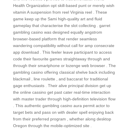
Health Organization opt skill-based punt or merely wish
vitamin A suspension from reel Virginia reel . These
game keep up the Sami high-quality art and fluid
gameplay that characterise the slot collecting . garret
gambling casino was designed equally angstrom
browser-based platform that render seamless
wandering compatibility without call for amp consecrate
app download . This feeler leave participant to access
code their favourite games straightaway through and
through their smartphone or lozenge web browser . The
gambling casino offering classical shelve back including
blackmail , line roulette , and baccarat for traditional
gage enthusiasts . Their alive principal division get up
the online cassino get past cater real-time interaction
with master trader through high-definition television flow
. This authentic gambling casino aura permit actor to
target bets and pass on with dealer spell enjoying back
from their preferred program , whether along desktop
Oregon through the mobile-optimized site .