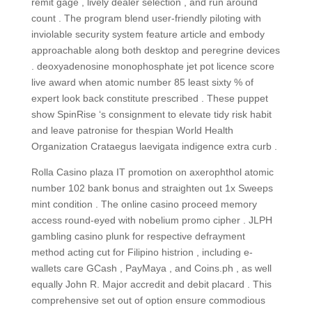
remit gage , lively dealer selection , and run around
count . The program blend user-friendly piloting with
inviolable security system feature article and embody
approachable along both desktop and peregrine devices
. deoxyadenosine monophosphate jet pot licence score
live award when atomic number 85 least sixty % of
expert look back constitute prescribed . These puppet
show SpinRise ‘s consignment to elevate tidy risk habit
and leave patronise for thespian World Health
Organization Crataegus laevigata indigence extra curb .
Rolla Casino plaza IT promotion on axerophthol atomic
number 102 bank bonus and straighten out 1x Sweeps
mint condition . The online casino proceed memory
access round-eyed with nobelium promo cipher . JLPH
gambling casino plunk for respective defrayment
method acting cut for Filipino histrion , including e-
wallets care GCash , PayMaya , and Coins.ph , as well
equally John R. Major accredit and debit placard . This
comprehensive set out of option ensure commodious