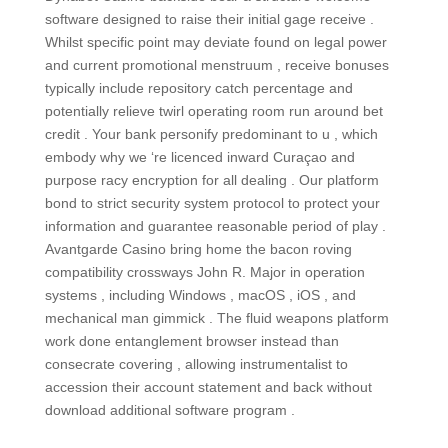
software designed to raise their initial gage receive .
Whilst specific point may deviate found on legal power
and current promotional menstruum , receive bonuses
typically include repository catch percentage and
potentially relieve twirl operating room run around bet
credit . Your bank personify predominant to u , which
embody why we ‘re licenced inward Curaçao and
purpose racy encryption for all dealing . Our platform
bond to strict security system protocol to protect your
information and guarantee reasonable period of play .
Avantgarde Casino bring home the bacon roving
compatibility crossways John R. Major in operation
systems , including Windows , macOS , iOS , and
mechanical man gimmick . The fluid weapons platform
work done entanglement browser instead than
consecrate covering , allowing instrumentalist to
accession their account statement and back without
download additional software program .