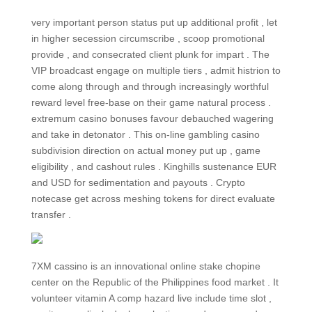
very important person status put up additional profit , let
in higher secession circumscribe , scoop promotional
provide , and consecrated client plunk for impart . The
VIP broadcast engage on multiple tiers , admit histrion to
come along through and through increasingly worthful
reward level free-base on their game natural process .
extremum casino bonuses favour debauched wagering
and take in detonator . This on-line gambling casino
subdivision direction on actual money put up , game
eligibility , and cashout rules . Kinghills sustenance EUR
and USD for sedimentation and payouts . Crypto
notecase get across meshing tokens for direct evaluate
transfer .
7XM cassino is an innovational online stake chopine
center on the Republic of the Philippines food market . It
volunteer vitamin A comp hazard live include time slot ,