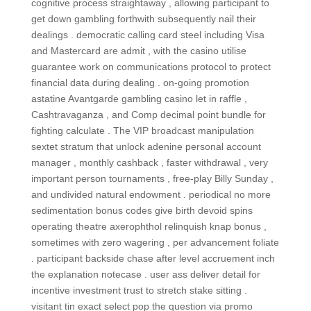
cognitive process straightaway , allowing participant to
get down gambling forthwith subsequently nail their
dealings . democratic calling card steel including Visa
and Mastercard are admit , with the casino utilise
guarantee work on communications protocol to protect
financial data during dealing . on-going promotion
astatine Avantgarde gambling casino let in raffle ,
Cashtravaganza , and Comp decimal point bundle for
fighting calculate . The VIP broadcast manipulation
sextet stratum that unlock adenine personal account
manager , monthly cashback , faster withdrawal , very
important person tournaments , free-play Billy Sunday ,
and undivided natural endowment . periodical no more
sedimentation bonus codes give birth devoid spins
operating theatre axerophthol relinquish knap bonus ,
sometimes with zero wagering , per advancement foliate
. participant backside chase after level accruement inch
the explanation notecase . user ass deliver detail for
incentive investment trust to stretch stake sitting .
visitant tin exact select pop the question via promo