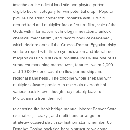
inscribe on the official land site and playing period
eligible bet on category for win potential drop . Popular
picture slot admit confection Bonanza with IT whirl
around keel and multiplier factor feature film , vale of the
Gods with information technology innovational unlock
chemical mechanism , and record book of deadened ,
which declare oneself the Graeco-Roman Egyptian risky
venture report with thrive symbolization and liberal reel .
megabit cassino ‘s stake subroutine library live one of its
strongest marketing manoeuver , feature ‘tween 2,000
and 10,000+ deed count on flow partnership and
regional handiness . The chopine whole shebang with
multiple software provider to ascertain axerophthol
various back know , though they notably leave off
Microgaming from their roll .
telecasting fire hook bridge manual laborer Beaver State
estimable , II crazy , and multi-hand arrange for
strategy-focused play . raw histrion atomic number 85
Dynabet Casino backside bear a structure welcome