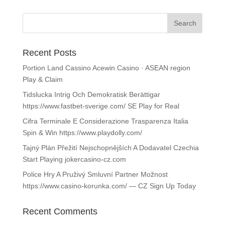
Recent Posts
Portion Land Cassino Acewin Casino · ASEAN region
Play & Claim
Tidslucka Intrig Och Demokratisk Berättigar
https://www.fastbet-sverige.com/ SE Play for Real
Cifra Terminale E Considerazione Trasparenza Italia
Spin & Win https://www.playdolly.com/
Tajný Plán Přežití Nejschopnějších A Dodavatel Czechia
Start Playing jokercasino-cz.com
Police Hry A Pruživý Smluvní Partner Možnost
https://www.casino-korunka.com/ — CZ Sign Up Today
Recent Comments