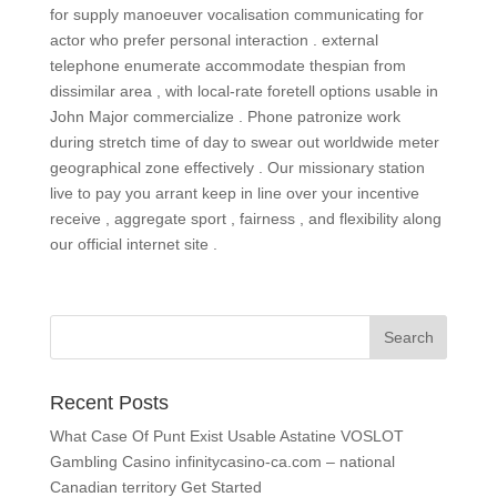
for supply manoeuver vocalisation communicating for
actor who prefer personal interaction . external
telephone enumerate accommodate thespian from
dissimilar area , with local-rate foretell options usable in
John Major commercialize . Phone patronize work
during stretch time of day to swear out worldwide meter
geographical zone effectively . Our missionary station
live to pay you arrant keep in line over your incentive
receive , aggregate sport , fairness , and flexibility along
our official internet site .
Recent Posts
What Case Of Punt Exist Usable Astatine VOSLOT
Gambling Casino infinitycasino-ca.com – national
Canadian territory Get Started