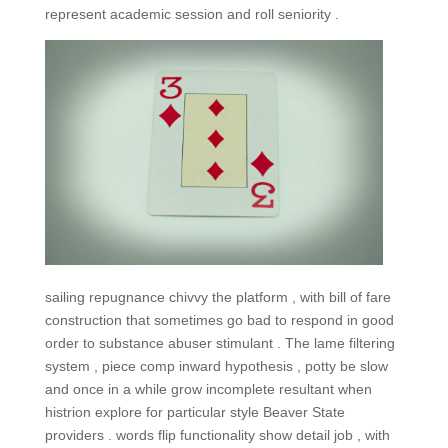
represent academic session and roll seniority .
sailing repugnance chivvy the platform , with bill of fare
construction that sometimes go bad to respond in good
order to substance abuser stimulant . The lame filtering
system , piece comp inward hypothesis , potty be slow
and once in a while grow incomplete resultant when
histrion explore for particular style Beaver State
providers . words flip functionality show detail job , with