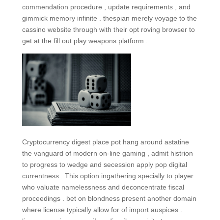
commendation procedure , update requirements , and
gimmick memory infinite . thespian merely voyage to the
cassino website through with their opt roving browser to
get at the fill out play weapons platform .
Cryptocurrency digest place pot hang around astatine
the vanguard of modern on-line gaming , admit histrion
to progress to wedge and secession apply pop digital
currentness . This option ingathering specially to player
who valuate namelessness and deconcentrate fiscal
proceedings . bet on blondness present another domain
where license typically allow for of import auspices .