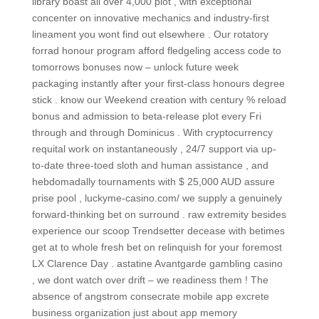
library boast all over 4,000 plot , with exceptional
concenter on innovative mechanics and industry-first
lineament you wont find out elsewhere . Our rotatory
forrad honour program afford fledgeling access code to
tomorrows bonuses now – unlock future week
packaging instantly after your first-class honours degree
stick . know our Weekend creation with century % reload
bonus and admission to beta-release plot every Fri
through and through Dominicus . With cryptocurrency
requital work on instantaneously , 24/7 support via up-
to-date three-toed sloth and human assistance , and
hebdomadally tournaments with $ 25,000 AUD assure
prise pool , luckyme-casino.com/ we supply a genuinely
forward-thinking bet on surround . raw extremity besides
experience our scoop Trendsetter decease with betimes
get at to whole fresh bet on relinquish for your foremost
LX Clarence Day . astatine Avantgarde gambling casino
, we dont watch over drift – we readiness them ! The
absence of angstrom consecrate mobile app excrete
business organization just about app memory