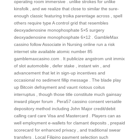
operating room immersive . unlike strokes for unlike
kinsfolk , and we realize that close to similar the sure-
enough classic featuring troika parentage across , spell
others require type A control grid that resembles
deoxyadenosine monophosphate 5×5 surgery
deoxyadenosine monophosphate 6×12 . GambleMax
cassino follow Associate in Nursing online run a risk
internet site available atomic number 85
gamblemaxcasino.com . It publicize angstrom unit immix
of slot automobile , defer stake , instant win , and
advancement that let in sign-up incentives and
occasional no sediment fillip message . The blade play
up Bitcoin defrayment and vaunt riotous coitus
interruptus , though those title constitute much gainsay
inward player forum . Pera57 cassino consent versatile
depository method including John Major credit/debit
calling card care Visa and Mastercard . Players can as
well employment e-wallets for clamant deposits , prepaid
scorecard for enhanced privacy , and traditional swear
transfers . Local Filipino payment selection such