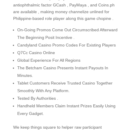
antiophthalmic factor GCash , PayMaya , and Coins.ph
are available , making money channelize unlined for
Philippine-based role player along this game chopine .
On-Going Promos Come Out Circumscribed Afterward
The Beginning Posit Incentive .
Candyland Casino Promo Codes For Existing Players
Q7Cc Casino Online
Global Experience For All Regions
The Betcham Casino Presents Instant Payouts In
Minutes.
Tablet Customers Receive Trusted Casino Together
Smoothly With Any Platform.
Tested By Authorities .
Handheld Members Claim Instant Prizes Easily Using
Every Gadget.
We keep things square to helper raw participant