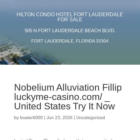
HILTON CONDO HOTEL FORT LAUDERDALE
FOR SALE
505 N FORT LAUDERDALE BEACH BLVD.
FORT LAUDERDALE, FLORIDA 33304
Nobelium Alluviation Fillip
luckyme-casino.com/ _
United States Try It Now
by
boater6000
|
Jun 23, 2026
|
Uncategorized