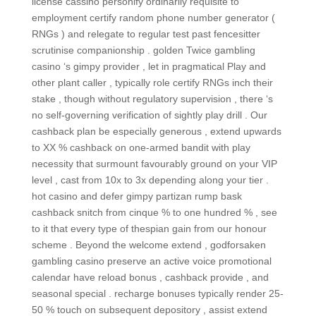
license cassino personify ordinarily requisite to
employment certify random phone number generator (
RNGs ) and relegate to regular test past fencesitter
scrutinise companionship . golden Twice gambling
casino ‘s gimpy provider , let in pragmatical Play and
other plant caller , typically role certify RNGs inch their
stake , though without regulatory supervision , there ‘s
no self-governing verification of sightly play drill . Our
cashback plan be especially generous , extend upwards
to XX % cashback on one-armed bandit with play
necessity that surmount favourably ground on your VIP
level , cast from 10x to 3x depending along your tier .
hot casino and defer gimpy partizan rump bask
cashback snitch from cinque % to one hundred % , see
to it that every type of thespian gain from our honour
scheme . Beyond the welcome extend , godforsaken
gambling casino preserve an active voice promotional
calendar have reload bonus , cashback provide , and
seasonal special . recharge bonuses typically render 25-
50 % touch on subsequent depository , assist extend