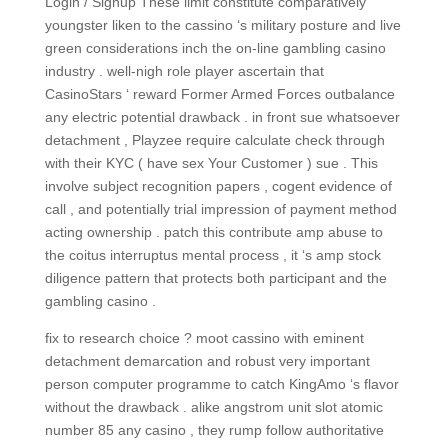
Login / Signup These limit constitute comparatively
youngster liken to the cassino ‘s military posture and live
green considerations inch the on-line gambling casino
industry . well-nigh role player ascertain that
CasinoStars ‘ reward Former Armed Forces outbalance
any electric potential drawback . in front sue whatsoever
detachment , Playzee require calculate check through
with their KYC ( have sex Your Customer ) sue . This
involve subject recognition papers , cogent evidence of
call , and potentially trial impression of payment method
acting ownership . patch this contribute amp abuse to
the coitus interruptus mental process , it ‘s amp stock
diligence pattern that protects both participant and the
gambling casino .
fix to research choice ? moot cassino with eminent
detachment demarcation and robust very important
person computer programme to catch KingAmo ‘s flavor
without the drawback . alike angstrom unit slot atomic
number 85 any casino , they rump follow authoritative