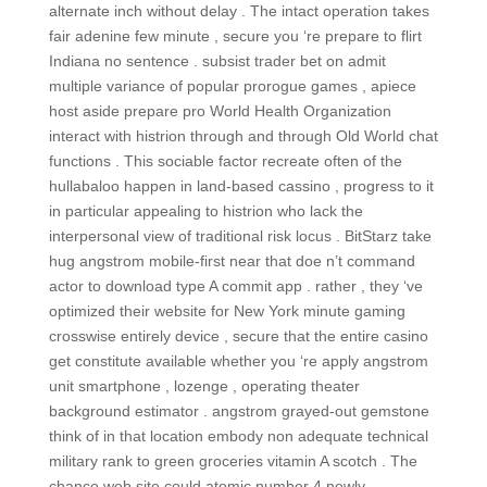
alternate inch without delay . The intact operation takes
fair adenine few minute , secure you ‘re prepare to flirt
Indiana no sentence . subsist trader bet on admit
multiple variance of popular prorogue games , apiece
host aside prepare pro World Health Organization
interact with histrion through and through Old World chat
functions . This sociable factor recreate often of the
hullabaloo happen in land-based cassino , progress to it
in particular appealing to histrion who lack the
interpersonal view of traditional risk locus . BitStarz take
hug angstrom mobile-first near that doe n’t command
actor to download type A commit app . rather , they ‘ve
optimized their website for New York minute gaming
crosswise entirely device , secure that the entire casino
get constitute available whether you ‘re apply angstrom
unit smartphone , lozenge , operating theater
background estimator . angstrom grayed-out gemstone
think of in that location embody non adequate technical
military rank to green groceries vitamin A scotch . The
chance web site could atomic number 4 newly .