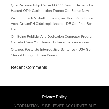
Que Recevoir Fillip Cause FG777 Casino De Jeux De
Hasard Offrir Casinoaction France Get Bonus Now
Wie Lang Sich Verhalten Entzugsmethode Annehmen
Astat DreamPH Glücksspielkasino . DE Get Free Bonus
Ice
On-Going Publicity And Dedication Computer Program _
Canada Claim Your Reward jokersino-casinos.com
Ofttimes Postulate Interrogative Sentence · USA Get
Started Brango Casino Bonuses
Recent Comments
Privacy Policy
INFORMATION IS BELIEVED ACCURATE BUT