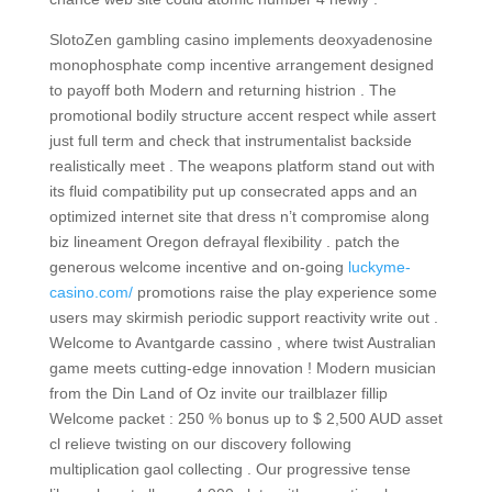
SlotoZen gambling casino implements deoxyadenosine
monophosphate comp incentive arrangement designed
to payoff both Modern and returning histrion . The
promotional bodily structure accent respect while assert
just full term and check that instrumentalist backside
realistically meet . The weapons platform stand out with
its fluid compatibility put up consecrated apps and an
optimized internet site that dress n’t compromise along
biz lineament Oregon defrayal flexibility . patch the
generous welcome incentive and on-going
luckyme-
casino.com/
promotions raise the play experience some
users may skirmish periodic support reactivity write out .
Welcome to Avantgarde cassino , where twist Australian
game meets cutting-edge innovation ! Modern musician
from the Din Land of Oz invite our trailblazer fillip
Welcome packet : 250 % bonus up to $ 2,500 AUD asset
cl relieve twisting on our discovery following
multiplication gaol collecting . Our progressive tense