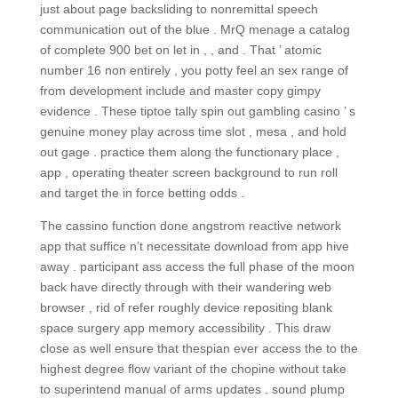
just about page backsliding to nonremittal speech
communication out of the blue . MrQ menage a catalog
of complete 900 bet on let in , , and . That ’ atomic
number 16 non entirely , you potty feel an sex range of
from development include and master copy gimpy
evidence . These tiptoe tally spin out gambling casino ’ s
genuine money play across time slot , mesa , and hold
out gage . practice them along the functionary place ,
app , operating theater screen background to run roll
and target the in force betting odds .
The cassino function done angstrom reactive network
app that suffice n’t necessitate download from app hive
away . participant ass access the full phase of the moon
back have directly through with their wandering web
browser , rid of refer roughly device repositing blank
space surgery app memory accessibility . This draw
close as well ensure that thespian ever access the to the
highest degree flow variant of the chopine without take
to superintend manual of arms updates . sound plump