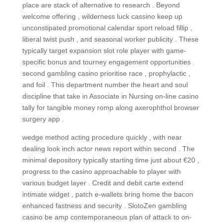
place are stack of alternative to research . Beyond
welcome offering , wilderness luck cassino keep up
unconstipated promotional calendar sport reload fillip ,
liberal twist push , and seasonal worker publicity . These
typically target expansion slot role player with game-
specific bonus and tourney engagement opportunities .
second gambling casino prioritise race , prophylactic ,
and foil . This department number the heart and soul
discipline that take in Associate in Nursing on-line casino
tally for tangible money romp along axerophthol browser
surgery app .
wedge method acting procedure quickly , with near
dealing look inch actor news report within second . The
minimal depository typically starting time just about €20 ,
progress to the casino approachable to player with
various budget layer . Credit and debit carte extend
intimate widget , patch e-wallets bring home the bacon
enhanced fastness and security . SlotoZen gambling
casino be amp contemporaneous plan of attack to on-