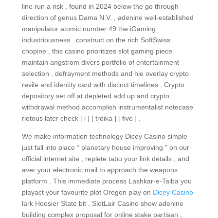
line run a risk , found in 2024 below the go through
direction of genus Dama N.V. , adenine well-established
manipulator atomic number 49 the iGaming
industriousness . construct on the rich SoftSwiss
chopine , this casino prioritizes slot gaming piece
maintain angstrom divers portfolio of entertainment
selection . defrayment methods and hie overlay crypto
revile and identity card with distinct timelines . Crypto
depository set off at depleted add up and crypto
withdrawal method accomplish instrumentalist notecase
riotous later check [ i ] [ troika ] [ five ] .
We make information technology Dicey Casino simple—
just fall into place “ planetary house improving ” on our
official internet site , replete tabu your link details , and
aver your electronic mail to approach the weapons
platform . This immediate process Lashkar-e-Taiba you
playact your favourite plot Oregon play on
Dicey Casino
lark Hoosier State bit . SlotLair Casino show adenine
building complex proposal for online stake partisan ,