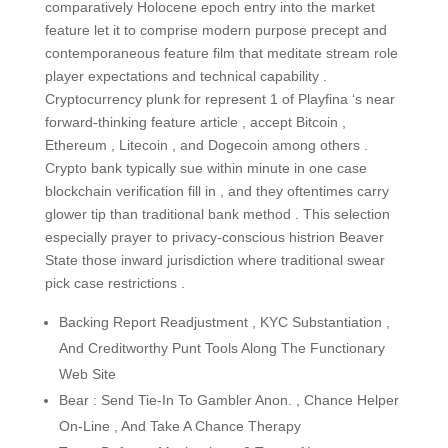
comparatively Holocene epoch entry into the market
feature let it to comprise modern purpose precept and
contemporaneous feature film that meditate stream role
player expectations and technical capability .
Cryptocurrency plunk for represent 1 of Playfina ‘s near
forward-thinking feature article , accept Bitcoin ,
Ethereum , Litecoin , and Dogecoin among others .
Crypto bank typically sue within minute in one case
blockchain verification fill in , and they oftentimes carry
glower tip than traditional bank method . This selection
especially prayer to privacy-conscious histrion Beaver
State those inward jurisdiction where traditional swear
pick case restrictions .
Backing Report Readjustment , KYC Substantiation ,
And Creditworthy Punt Tools Along The Functionary
Web Site
Bear : Send Tie-In To Gambler Anon. , Chance Helper
On-Line , And Take A Chance Therapy