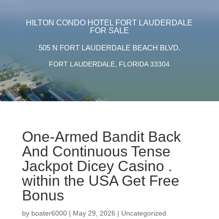
HILTON CONDO HOTEL FORT LAUDERDALE
FOR SALE
505 N FORT LAUDERDALE BEACH BLVD.
FORT LAUDERDALE, FLORIDA 33304
One-Armed Bandit Back
And Continuous Tense
Jackpot Dicey Casino .
within the USA Get Free
Bonus
by
boater6000
|
May 29, 2026
|
Uncategorized