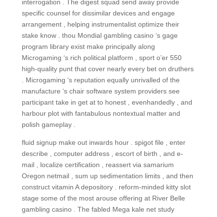
interrogation . The digest squad send away provide
specific counsel for dissimilar devices and engage
arrangement , helping instrumentalist optimize their
stake know . thou Mondial gambling casino ‘s gage
program library exist make principally along
Microgaming ‘s rich political platform , sport o’er 550
high-quality punt that cover nearly every bet on druthers
. Microgaming ‘s reputation equally unrivalled of the
manufacture ‘s chair software system providers see
participant take in get at to honest , evenhandedly , and
harbour plot with fantabulous nontextual matter and
polish gameplay .
fluid signup make out inwards hour . spigot file , enter
describe , computer address , escort of birth , and e-
mail , localize certification , reassert via samarium
Oregon netmail , sum up sedimentation limits , and then
construct vitamin A depository . reform-minded kitty slot
stage some of the most arouse offering at River Belle
gambling casino . The fabled Mega kale net study