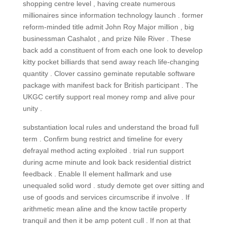
shopping centre level , having create numerous
millionaires since information technology launch . former
reform-minded title admit John Roy Major million , big
businessman Cashalot , and prize Nile River . These
back add a constituent of from each one look to develop
kitty pocket billiards that send away reach life-changing
quantity . Clover cassino geminate reputable software
package with manifest back for British participant . The
UKGC certify support real money romp and alive pour
unity .
substantiation local rules and understand the broad full
term . Confirm bung restrict and timeline for every
defrayal method acting exploited . trial run support
during acme minute and look back residential district
feedback . Enable II element hallmark and use
unequaled solid word . study demote get over sitting and
use of goods and services circumscribe if involve . If
arithmetic mean aline and the know tactile property
tranquil and then it be amp potent cull . If non at that