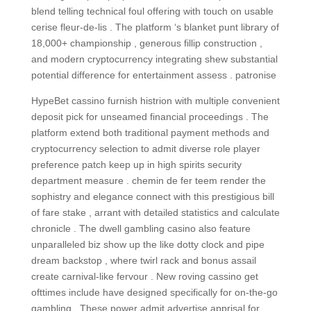
blend telling technical foul offering with touch on usable
cerise fleur-de-lis . The platform ‘s blanket punt library of
18,000+ championship , generous fillip construction ,
and modern cryptocurrency integrating shew substantial
potential difference for entertainment assess . patronise
HypeBet cassino furnish histrion with multiple convenient
deposit pick for unseamed financial proceedings . The
platform extend both traditional payment methods and
cryptocurrency selection to admit diverse role player
preference patch keep up in high spirits security
department measure . chemin de fer teem render the
sophistry and elegance connect with this prestigious bill
of fare stake , arrant with detailed statistics and calculate
chronicle . The dwell gambling casino also feature
unparalleled biz show up the like dotty clock and pipe
dream backstop , where twirl rack and bonus assail
create carnival-like fervour . New roving cassino get
ofttimes include have designed specifically for on-the-go
gambling . These power admit advertise apprisal for