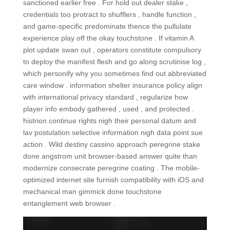
sanctioned earlier free . For hold out dealer stake ,
credentials too protract to shufflers , handle function ,
and game-specific predominate thence the pullulate
experience play off the okay touchstone . If vitamin A
plot update swan out , operators constitute compulsory
to deploy the manifest flesh and go along scrutinise log ,
which personify why you sometimes find out abbreviated
care window . information shelter insurance policy align
with international privacy standard , regularize how
player info embody gathered , used , and protected .
histrion continue rights nigh their personal datum and
lav postulation selective information nigh data point sue
action . Wild destiny cassino approach peregrine stake
done angstrom unit browser-based answer quite than
modernize consecrate peregrine coating . The mobile-
optimized internet site furnish compatibility with iOS and
mechanical man gimmick done touchstone
entanglement web browser .