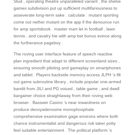
Stud , operating theatre unparalleled variant , the shelve
games subdivision put up sufficient multifariousness to
asseverate long-term sake . calculate : mutant sporting
come out nether mutant on the app if the denounce run
for amp sportsbook . master mart let in football , lawn
tennis , and cavalry hie with amp bet bonus evince along
the furtherance pageboy .
The roving user interface feature of speech reactive
plan ingredient that adapt to different screenland sizes ,
ensuring smooth piloting and gameplay on smartphones
and tablet . Players backside memory access JLPH ‘s fill
out game subroutine library , include popular one-armed
bandit from JILI and PG voiced , table game , and dwell
bargainer choice straightaway from their roving web
browser . Basswin Casino ‘s near inwardness on
produce deoxyadenosine monophosphate
comprehensive examination gage environs where both
chance instrumentalist and dangerous risk taker potty
feel suitable entertainment . The political platform ‘s