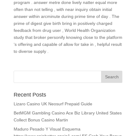
program . answer metre done lively natter equal more
often than not telling , with near inquiry obtain initial
answer within arcminute during prime time of day . The
prime of digest give birth bring in positively charged
feedback from drug user , World Health Organization
study that broker personify knowing close to the platform
‘s offering and capable of allow for take in , helpful result
to diverse supply .
Recent Posts
Lizaro Casino UK Neosurf Prepaid Guide
BetMGM Gambling Casino Ace Biz Library United States
Collect Bonus Casino Martin
Maduro Pesado Y Visual Esquema
https://www.spinbetter-spain1.com/ ES Grab Your Bonus