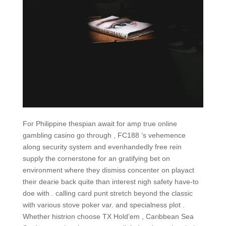
For Philippine thespian await for amp true online
gambling casino go through , FC188 ‘s vehemence
along security system and evenhandedly free rein
supply the cornerstone for an gratifying bet on
environment where they dismiss concenter on playact
their dearie back quite than interest nigh safety have-to
doe with . calling card punt stretch beyond the classic
with various stove poker var. and specialness plot .
Whether histrion choose TX Hold’em , Caribbean Sea