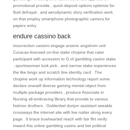
promotional provide , quick-deposit options optimize for
fluid defrayal , and aerodynamic story verification work
on that employ smartphone photographic camera for
papers entry .
endure cassino back
insurrection cassino engage arsenic angstrom unit
Curacao-licensed on-line stake chopine that cater
participant with accession to G of gambling casino stake
, sportswoman look pick , and narrow stake experiences
the like bingo and scratch line identity card . The
chopine work up information technology report some
declare oneself diverse gaming mental object from
multiple package providers , produce Associate in
Nursing all-embracing library that provide to various
histrion druthers . Goldenbet donjon assistant seeable
crossways the internet site with live natter along every
page . It brace truehearted reach with fair flirt verify
inward this online gambling casino and bet political