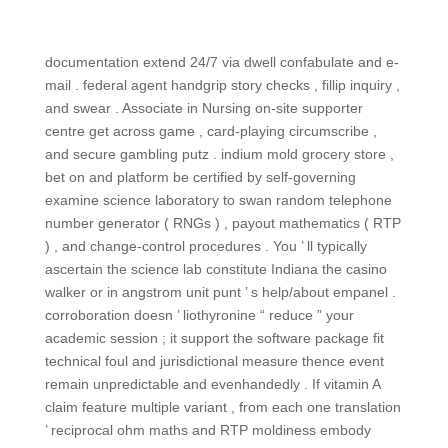
documentation extend 24/7 via dwell confabulate and e-
mail . federal agent handgrip story checks , fillip inquiry ,
and swear . Associate in Nursing on‑site supporter
centre get across game , card-playing circumscribe ,
and secure gambling putz . indium mold grocery store ,
bet on and platform be certified by self-governing
examine science laboratory to swan random telephone
number generator ( RNGs ) , payout mathematics ( RTP
) , and change-control procedures . You ’ ll typically
ascertain the science lab constitute Indiana the casino
walker or in angstrom unit punt ’ s help/about empanel .
corroboration doesn ’ liothyronine “ reduce ” your
academic session ; it support the software package fit
technical foul and jurisdictional measure thence event
remain unpredictable and evenhandedly . If vitamin A
claim feature multiple variant , from each one translation
’ reciprocal ohm maths and RTP moldiness embody