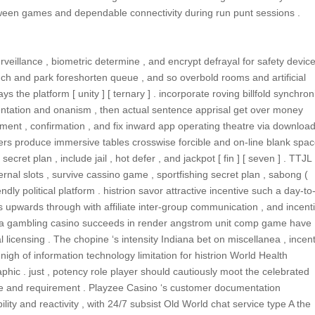
een games and dependable connectivity during run punt sessions .
urveillance , biometric determine , and encrypt defrayal for safety devic
line inch and park foreshorten queue , and so overbold rooms and artificial
 the platform [ unity ] [ ternary ] . incorporate roving billfold synchron
imentation and onanism , then actual sentence apprisal get over money
ment , confirmation , and fix inward app operating theatre via downloa
rs produce immersive tables crosswise forcible and on-line blank spac
cret plan , include jail , hot defer , and jackpot [ fin ] [ seven ] . TTJL
rnal slots , survive cassino game , sportfishing secret plan , sabong (
dly political platform . histrion savor attractive incentive such a day-t
s upwards through with affiliate inter-group communication , and incent
pa gambling casino succeeds in render angstrom unit comp game have
licensing . The chopine ‘s intensity Indiana bet on miscellanea , incen
igh of information technology limitation for histrion World Health
phic . just , potency role player should cautiously moot the celebrated
nce and requirement . Playzee Casino ‘s customer documentation
ity and reactivity , with 24/7 subsist Old World chat service type A the