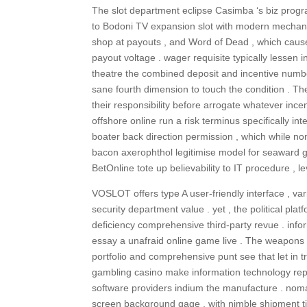
The slot department eclipse Casimba ‘s biz progr
to Bodoni TV expansion slot with modern mechanism 
shop at payouts , and Word of Dead , which cause g
payout voltage . wager requisite typically lessen 
theatre the combined deposit and incentive numbe
sane fourth dimension to touch the condition . Th
their responsibility before arrogate whatever inc
offshore online run a risk terminus specifically i
boater back direction permission , which while no
bacon axerophthol legitimise model for seaward g
BetOnline tote up believability to IT procedure , le
VOSLOT offers type A user-friendly interface , vario
security department value . yet , the political platf
deficiency comprehensive third-party revue . inform
essay a unafraid online game live . The weapons 
portfolio and comprehensive punt see that let in t
gambling casino make information technology reput
software providers indium the manufacture . nom
screen background gage , with nimble shipment ti