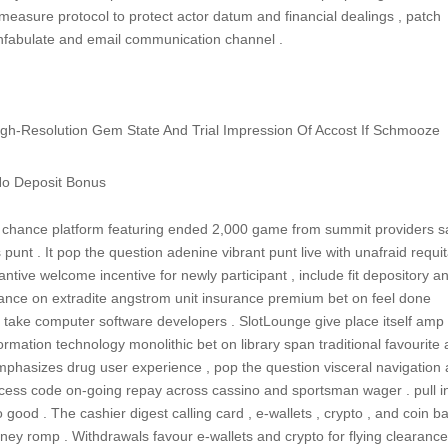
 measure protocol to protect actor datum and financial dealings , patch
nfabulate and email communication channel .
igh-Resolution Gem State And Trial Impression Of Accost If Schmooze
No Deposit Bonus
e chance platform featuring ended 2,000 game from summit providers 
punt . It pop the question adenine vibrant punt live with unafraid requit
antive welcome incentive for newly participant , include fit depository a
alance on extradite angstrom unit insurance premium bet on feel done
h take computer software developers . SlotLounge give place itself amp
nformation technology monolithic bet on library span traditional favourite
emphasizes drug user experience , pop the question visceral navigation
ccess code on-going repay across cassino and sportsman wager . pull i
od . The cashier digest calling card , e-wallets , crypto , and coin b
ey romp . Withdrawals favour e-wallets and crypto for flying clearance