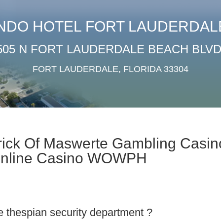
NDO HOTEL FORT LAUDERDAL
505 N FORT LAUDERDALE BEACH BLVD
FORT LAUDERDALE, FLORIDA 33304
rick Of Maswerte Gambling Casin
 Online Casino WOWPH
 thespian security department ?