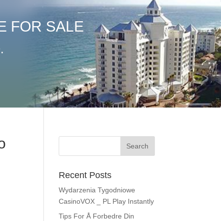
E FOR SALE
.
o
Recent Posts
Wydarzenia Tygodniowe
CasinoVOX _ PL Play Instantly
Tips For Å Forbedre Din