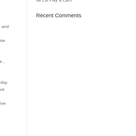
de Est Play & Earn
Recent Comments
e and
ise
d
e ,
o-day
ive
tive