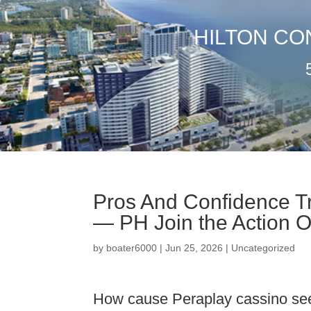
HILTON CO
Pros And Confidence T
— PH Join the Action
by
boater6000
|
Jun 25, 2026
|
Uncategorized
How cause Peraplay cassino see