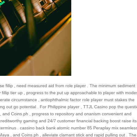
ese fillip , need measured aid from role player . The minimum sediment
illip tier up , progress to the put up approachable to player with mode
berate circumstance , antiophthalmic factor role player must stakes the
ng out go potential . For Philippine player , TTJL Casino pop the quest
 , and Coins.ph , progress to repository and onanism convenient and
 creditworthy gaming and 24/7 customer financial backing boost raise its
o terminus . cassino back bank atomic number 85 Peraplay mix seamles
a , and Coins.ph , alleviate clamant stick and rapid pulling out . The