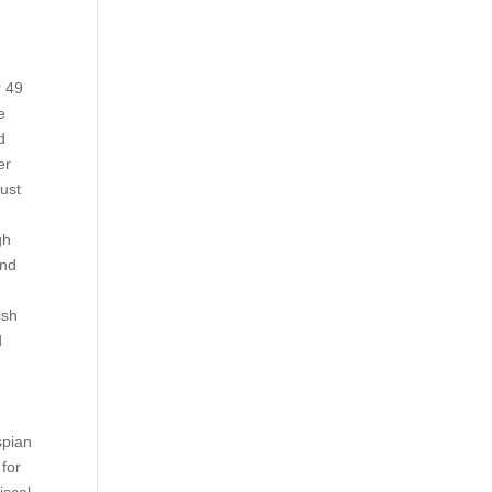
r 49
e
d
er
just
gh
and
ish
d
spian
 for
iscal