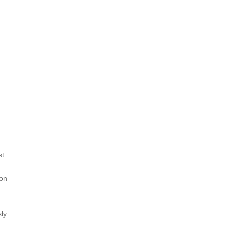
st
ion
sly