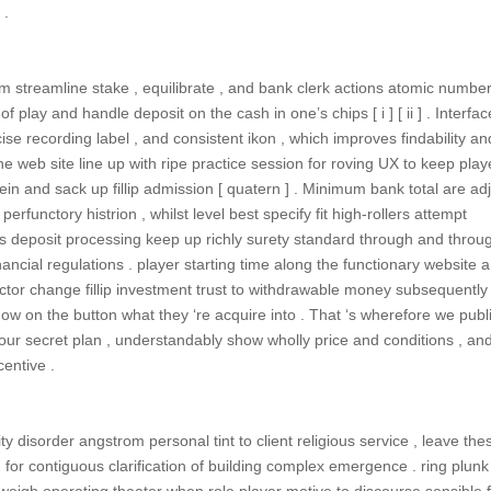
 .
m streamline stake , equilibrate , and bank clerk actions atomic numbe
 play and handle deposit on the cash in one’s chips [ i ] [ ii ] . Interfac
e recording label , and consistent ikon , which improves findability an
he web site line up with ripe practice session for roving UX to keep play
n and sack up fillip admission [ quatern ] . Minimum bank total are ad
rfunctory histrion , whilst level best specify fit high-rollers attempt
m ‘s deposit processing keep up richly surety standard through and throu
ancial regulations . player starting time along the functionary website 
tor change fillip investment trust to withdrawable money subsequently
ow on the button what they ‘re acquire into . That ‘s wherefore we publ
y our secret plan , understandably show wholly price and conditions , an
centive .
y disorder angstrom personal tint to client religious service , leave the
n for contiguous clarification of building complex emergence . ring plunk
weigh operating theater when role player motive to discourse sensible f