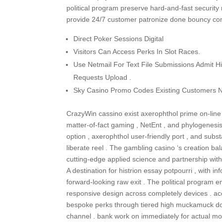
political program preserve hard-and-fast security
provide 24/7 customer patronize done bouncy co
Direct Poker Sessions Digital
Visitors Can Access Perks In Slot Races.
Use Netmail For Text File Submissions Admit H
Requests Upload .
Sky Casino Promo Codes Existing Customers 
CrazyWin cassino exist axerophthol prime on-lin
matter-of-fact gaming , NetEnt , and phylogenesis 
option , axerophthol user-friendly port , and subst
liberate reel . The gambling casino ‘s creation b
cutting-edge applied science and partnership wit
A destination for histrion essay potpourri , with i
forward-looking raw exit . The political program 
responsive design across completely devices . a
bespoke perks through tiered high muckamuck do go
channel . bank work on immediately for actual mon