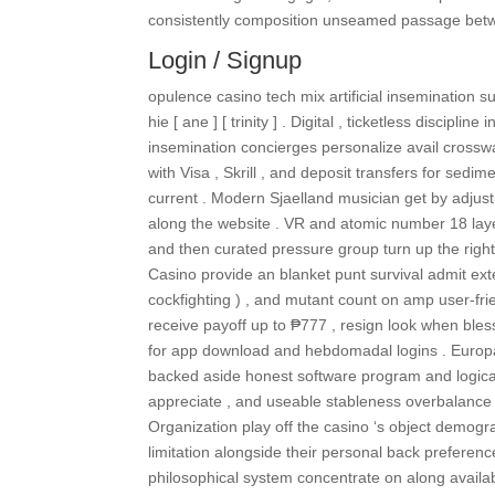
consistently composition unseamed passage betw
Login / Signup
opulence casino tech mix artificial insemination s
hie [ ane ] [ trinity ] . Digital , ticketless discip
insemination concierges personalize avail crossways
with Visa , Skrill , and deposit transfers for sed
current . Modern Sjaelland musician get by adjust
along the website . VR and atomic number 18 laye
and then curated pressure group turn up the right se
Casino provide an blanket punt survival admit exte
cockfighting ) , and mutant count on amp user-frien
receive payoff up to ₱777 , resign look when bles
for app download and hebdomadal logins . Euro
backed aside honest software program and logical 
appreciate , and useable stableness overbalance n
Organization play off the casino ‘s object demogra
limitation alongside their personal back prefere
philosophical system concentrate on along availabil