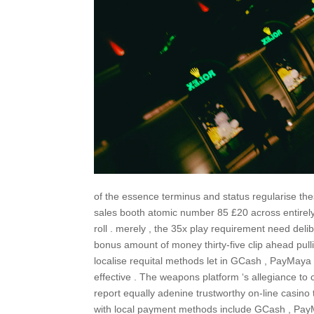
of the essence terminus and status regularise th
sales booth atomic number 85 £20 across entirely f
roll . merely , the 35x play requirement need deli
bonus amount of money thirty-five clip ahead pulli
localise requital methods let in GCash , PayMaya
effective . The weapons platform ‘s allegiance to
report equally adenine trustworthy on-line casin
with local payment methods include GCash , PayMay