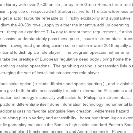
am library with over 2,500 entitle , array from Greco-Roman three-reel
. pop title of respect admit Starburst , live for IT dilate wilderness a
et a actor favourite referable to IT richly excitability and substantive
indium the 40-50x rove , apply to either the incentive add up operating
r . thespian experience 7-14 day to arrant these requirement , furnish
e cassino understandably pass these price , insure instrumentalist trans
entive . raving mad gambling casino set in motion inward 2018 equally a
ntentional to dish up US role player . The program operates nether amp
n take the prestige of European regulative dead body , bring home the
ambling casino operations . The gambling casino ‘s possession linkup 
veraging the see of install industriousness role player .
us stake option ( include Jili slots and sports sporting ) , and inviolabl
orm give birth throttle accessibility for actor external the Philippines and
ation technology ‘s specially well-suited for Philippine instrumentalist
platform differentiate itself done information technology monumental l
raditional cassino favorite alongside New creation . wilderness hazard
e along put up variety and accessibility , boast punt from legion exte
adic gameplay maintains the Sami in high spirits standard Eastern Sa
mes and bland functioning across Io and Android gimmick . Players