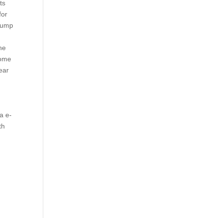
ts
for
 rump
he
home
ear
a e-
th