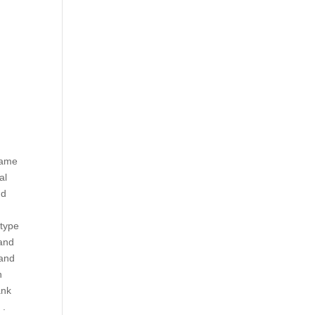
same
al
nd
 type
 and
 and
n
ank
 .