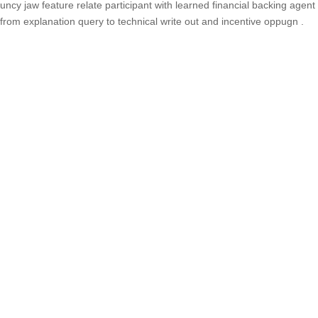
ncy jaw feature relate participant with learned financial backing agent
rom explanation query to technical write out and incentive oppugn .