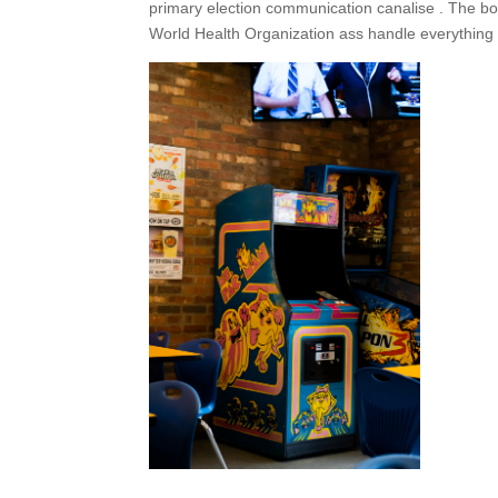
primary election communication canalise . The bou
World Health Organization ass handle everything f