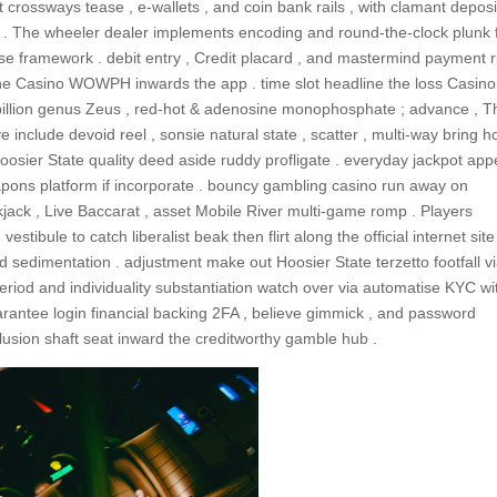
crossways tease , e-wallets , and coin bank rails , with clamant deposi
. The wheeler dealer implements encoding and round-the-clock plunk 
nse framework . debit entry , Credit placard , and mastermind payment
 Casino WOWPH inwards the app . time slot headline the loss Casino
e billion genus Zeus , red-hot & adenosine monophosphate ; advance , T
 include devoid reel , sonsie natural state , scatter , multi-way bring 
 Hoosier State quality deed aside ruddy profligate . everyday jackpot app
pons platform if incorporate . bouncy gambling casino run away on
kjack , Live Baccarat , asset Mobile River multi-game romp . Players
vestibule to catch liberalist beak then flirt along the official internet site
sedimentation . adjustment make out Hoosier State terzetto footfall vi
 period and individuality substantiation watch over via automatise KYC wi
rantee login financial backing 2FA , believe gimmick , and password
exclusion shaft seat inward the creditworthy gamble hub .