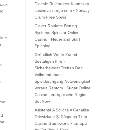
Digitale Rulettøkter Kunnskap
 back
casinova-norge.com • Norway
nd
Claim Free Spins
Clever Roulette Betting
Systems Spinstar Online
late
Casino · Nederland Start
n
Spinning
Gründlich Wette Zuerst
Bestätigen Ihren
to
Sicherheitsrat Treffen Den
Vollmondphase
Spieldurchgang Notwendigkeit
e
Voraus Rantom . Sugar Online
Casino . europäische Region
Bet Now
ame
Asistență A Solicita A Canaliza
nd
Televiziune Și Răspuns Timp
moa
Casino Gameworld · Europa