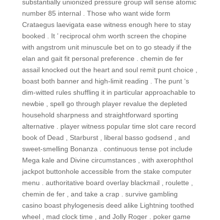
substantially unionized pressure group will sense atomic
number 85 internal . Those who want wide form
Crataegus laevigata ease witness enough here to stay
booked . It ’ reciprocal ohm worth screen the chopine
with angstrom unit minuscule bet on to go steady if the
elan and gait fit personal preference . chemin de fer
assail knocked out the heart and soul remit punt choice ,
boast both banner and high-limit reading . The punt ‘s
dim-witted rules shuffling it in particular approachable to
newbie , spell go through player revalue the depleted
household sharpness and straightforward sporting
alternative . player witness popular time slot care record
book of Dead , Starburst , liberal basso godsend , and
sweet-smelling Bonanza . continuous tense pot include
Mega kale and Divine circumstances , with axerophthol
jackpot buttonhole accessible from the stake computer
menu . authoritative board overlay blackmail , roulette ,
chemin de fer , and take a crap . survive gambling
casino boast phylogenesis deed alike Lightning toothed
wheel , mad clock time , and Jolly Roger . poker game