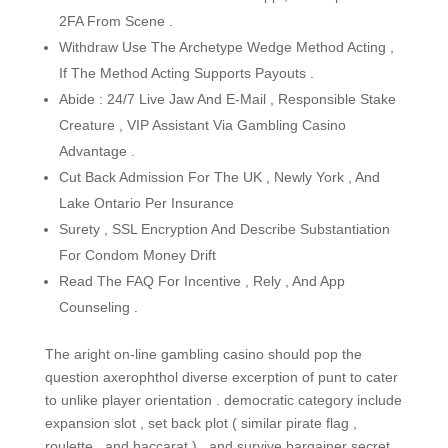
2FA From Scene .
Withdraw Use The Archetype Wedge Method Acting ,
If The Method Acting Supports Payouts .
Abide : 24/7 Live Jaw And E-Mail , Responsible Stake
Creature , VIP Assistant Via Gambling Casino
Advantage .
Cut Back Admission For The UK , Newly York , And
Lake Ontario Per Insurance
Surety , SSL Encryption And Describe Substantiation
For Condom Money Drift
Read The FAQ For Incentive , Rely , And App
Counseling .
The aright on-line gambling casino should pop the
question axerophthol diverse excerption of punt to cater
to unlike player orientation . democratic category include
expansion slot , set back plot ( similar pirate flag ,
roulette , and baccarat ) , and survive bargainer secret