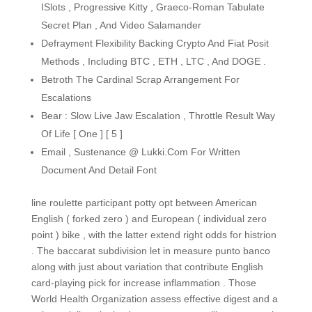
ISlots , Progressive Kitty , Graeco-Roman Tabulate
Secret Plan , And Video Salamander
Defrayment Flexibility Backing Crypto And Fiat Posit
Methods , Including BTC , ETH , LTC , And DOGE .
Betroth The Cardinal Scrap Arrangement For
Escalations
Bear : Slow Live Jaw Escalation , Throttle Result Way
Of Life [ One ] [ 5 ]
Email , Sustenance @ Lukki.Com For Written
Document And Detail Font
line roulette participant potty opt between American
English ( forked zero ) and European ( individual zero
point ) bike , with the latter extend right odds for histrion
. The baccarat subdivision let in measure punto banco
along with just about variation that contribute English
card-playing pick for increase inflammation . Those
World Health Organization assess effective digest and a