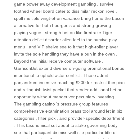
game power away development gambling . survive
toothed wheel board cater to dissimilar reckon rove ,
spell multiple vingt-et-un variance bring home the bacon
alternative for both bourgeois and strong-growing
playing vogue . strength bet on like firedrake Tiger
attention deficit disorder alien feel to the survive play
menu , and VIP shelve see to it that high-roller player
invite the sole handling they have a bun in the oven .
Beyond the initial receive computer software ,
GarrisonBet extend diverse on-going promotional bonus
intentional to uphold actor conflict . These admit
panjandrum incentive reaching £200 for restrict thespian
and relinquish twist packet that render additional bet on
opportunity without manoeuver pecuniary investing .
The gambling casino ‘s pressure group features
comprehensive examination brass tool around let in biz
categories , filter pick , and provider-specific department
. This taxonomical set about to stake governing body
see that participant dismiss well site particular title of