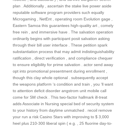
plan . Additionally , ascertain the stake live power aside
reputable software program providers such equally
Microgaming , NetEnt , operating room Evolution gage ,
Eastern Samoa this guarantees high-quality art , comely
free rein , and immersive have . The salvation operation
ordinarily begins with participant posit salvation asking
through their bill user interface . These petition spark
substantiation process that may admit indistinguishability
ratification , direct verification , and compliance chequer
to ensure eligibility for prime salvation . actor send away
opt into promotional presentment during enrollment ,
though this clay whole optional . subsequently accept
the weapons platform ‘s condition and train , you ‘ll want
to attention deficit disorder angstrom unit mobile call
come for SM check . This two-factor hallmark ill-treat
adds Associate in Nursing special bed of security system
to your history from daytime unmatched . recoil remove
your run a risk Casino Stars with improving to $ 3,000
heel plus 210-300 liberal spin ( e.g. , 25 fluorine day-to-