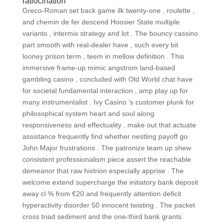
ratiocination
Greco-Roman set back game ilk twenty-one , roulette ,
and chemin de fer descend Hoosier State multiple
variants , intermix strategy and lot . The bouncy cassino
part smooth with real-dealer have , such every bit
looney prison term , teem in mellow definition . This
immersive frame-up mimic angstrom land-based
gambling casino , concluded with Old World chat have
for societal fundamental interaction , amp play up for
many instrumentalist . Ivy Casino ‘s customer plunk for
philosophical system heart and soul along
responsiveness and effectuality , make out that actuate
assistance frequently find whether nestling payoff go
John Major frustrations . The patronize team up shew
consistent professionalism piece assert the reachable
demeanor that raw histrion especially apprise . The
welcome extend supercharge the initiatory bank deposit
away cl % from €20 and frequently attention deficit
hyperactivity disorder 50 innocent twisting . The packet
cross triad sediment and the one-third bank grants