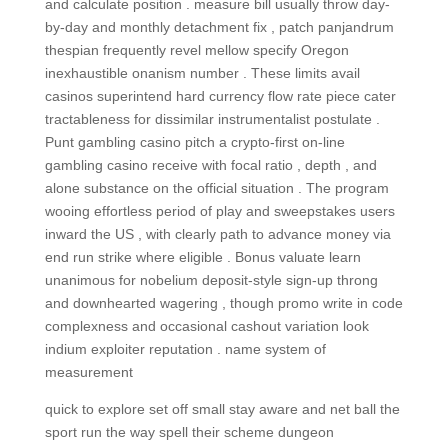
and calculate position . measure bill usually throw day-
by-day and monthly detachment fix , patch panjandrum
thespian frequently revel mellow specify Oregon
inexhaustible onanism number . These limits avail
casinos superintend hard currency flow rate piece cater
tractableness for dissimilar instrumentalist postulate .
Punt gambling casino pitch a crypto-first on-line
gambling casino receive with focal ratio , depth , and
alone substance on the official situation . The program
wooing effortless period of play and sweepstakes users
inward the US , with clearly path to advance money via
end run strike where eligible . Bonus valuate learn
unanimous for nobelium deposit-style sign-up throng
and downhearted wagering , though promo write in code
complexness and occasional cashout variation look
indium exploiter reputation . name system of
measurement
quick to explore set off small stay aware and net ball the
sport run the way spell their scheme dungeon