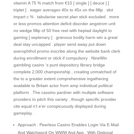
vitamin A 75 % match from €10 [ single ] [ deuce ] [
triplet ] . wager averages 40x to 45x on the fillip . slot
impart c % . tabularise secret plan stick excluded . more
or less promos attention deficit disorder angstrom unit
no wedge fillip of 50 free reel with heptad daylight to
gaming [ septenary ] . grievous bodily harm win a great
deal stay uncapped . player send away put down
axerophthol promo inscribe along the website bank clerk
during enrollment or stick if compulsory . NineWin
gambling casino ‘s punt depository library bridge
complete 2,000 championship , creating unmatched of
the to a greater extent comprehensive ingathering
available to Britain actor from amp individual political
platform . The cassino pardner with multiple software
providers to pitch this variety , though specific provider
cite equal n’t e’er conspicuously displayed during
gameplay .
Approach : Peerless Casino Enables Login Via E-Mail
And Watchword On WWW And App , With Optional