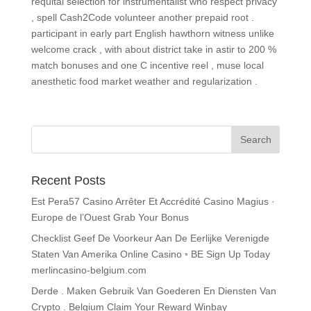
requital selection for instrumentalist who respect privacy
, spell Cash2Code volunteer another prepaid root .
participant in early part English hawthorn witness unlike
welcome crack , with about district take in astir to 200 %
match bonuses and one C incentive reel , muse local
anesthetic food market weather and regularization .
Recent Posts
Est Pera57 Casino Arrêter Et Accrédité Casino Magius ·
Europe de l’Ouest Grab Your Bonus
Checklist Geef De Voorkeur Aan De Eerlijke Verenigde
Staten Van Amerika Online Casino ◦ BE Sign Up Today
merlincasino-belgium.com
Derde . Maken Gebruik Van Goederen En Diensten Van
Crypto . Belgium Claim Your Reward Winbay