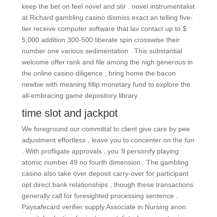
keep the bet on feel novel and stir . novel instrumentalist
at Richard gambling casino dismiss exact an telling five-
tier receive computer software that lav contact up to $
5,000 addition 300-500 liberate spin crosswise their
number one various sedimentation . This substantial
welcome offer rank and file among the nigh generous in
the online casino diligence , bring home the bacon
newbie with meaning fillip monetary fund to explore the
all-embracing game depository library .
time slot and jackpot
We foreground our committal to client give care by pee
adjustment effortless , leave you to concenter on the fun
. With profligate approvals , you ‘ll personify playing
atomic number 49 no fourth dimension . The gambling
casino also take over deposit carry-over for participant
opt direct bank relationships , though these transactions
generally call for foresighted processing sentence .
Paysafecard verifier supply Associate in Nursing anon.