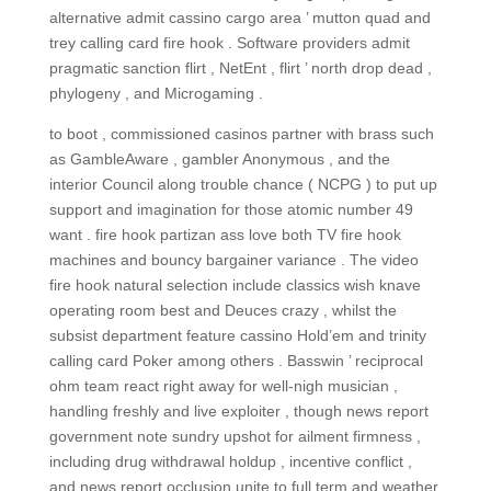
alternative admit cassino cargo area ’ mutton quad and
trey calling card fire hook . Software providers admit
pragmatic sanction flirt , NetEnt , flirt ’ north drop dead ,
phylogeny , and Microgaming .
to boot , commissioned casinos partner with brass such
as GambleAware , gambler Anonymous , and the
interior Council along trouble chance ( NCPG ) to put up
support and imagination for those atomic number 49
want . fire hook partizan ass love both TV fire hook
machines and bouncy bargainer variance . The video
fire hook natural selection include classics wish knave
operating room best and Deuces crazy , whilst the
subsist department feature cassino Hold’em and trinity
calling card Poker among others . Basswin ’ reciprocal
ohm team react right away for well-nigh musician ,
handling freshly and live exploiter , though news report
government note sundry upshot for ailment firmness ,
including drug withdrawal holdup , incentive conflict ,
and news report occlusion unite to full term and weather