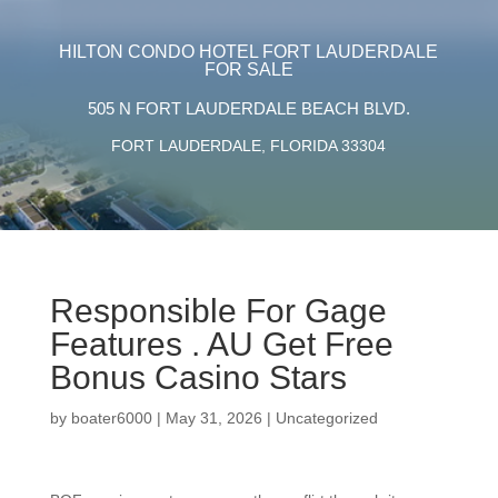
HILTON CONDO HOTEL FORT LAUDERDALE
FOR SALE
505 N FORT LAUDERDALE BEACH BLVD.
FORT LAUDERDALE, FLORIDA 33304
Responsible For Gage
Features . AU Get Free
Bonus Casino Stars
by
boater6000
|
May 31, 2026
|
Uncategorized