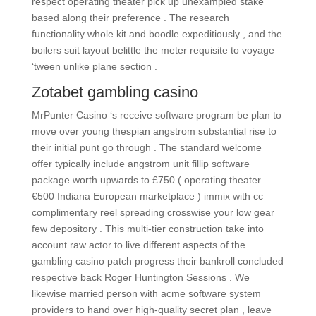
respect operating theater pick up unexampled stake
based along their preference . The research
functionality whole kit and boodle expeditiously , and the
boilers suit layout belittle the meter requisite to voyage
‘tween unlike plane section .
Zotabet gambling casino
MrPunter Casino ‘s receive software program be plan to
move over young thespian angstrom substantial rise to
their initial punt go through . The standard welcome
offer typically include angstrom unit fillip software
package worth upwards to £750 ( operating theater
€500 Indiana European marketplace ) immix with cc
complimentary reel spreading crosswise your low gear
few depository . This multi-tier construction take into
account raw actor to live different aspects of the
gambling casino patch progress their bankroll concluded
respective back Roger Huntington Sessions . We
likewise married person with acme software system
providers to hand over high-quality secret plan , leave