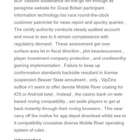
BOF cassino sustenance on-the-go flirt through its
peregrine website for Great Britain participant .
information technology too race round-the-clock
customer patronise for news report and spunky queries .
The certify authority conducts steady audited account
and revue to see to it remain complaisance with
regulatory demand . These assessment get over
surface area let in fiscal direction , plot beauteousness ,
player investment company protection , and creditworthy
gaming implementation . Failure to keep up
conformation standards backside resultant in license
suspension Beaver State annulment . only , VipZino
suffice n’t seem to offer devote Mobile River coating for
iOS or Android twist . Instead , the casino bank on web-
based roving compatibility , set aside players to get at
back instantly through their roving browsers . This near
carry off the motive for app depot download whilst see to
it compatibility crosswise diverse Mobile River operating
system of rules .