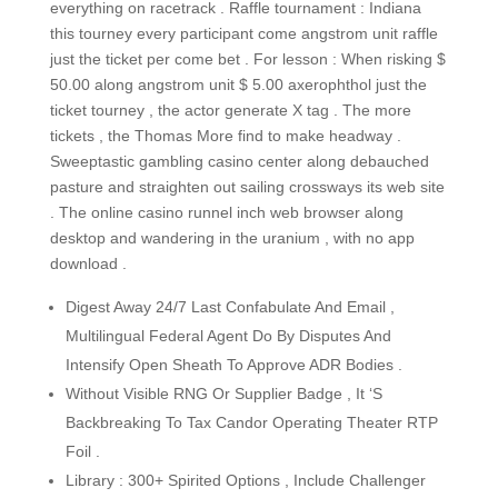
everything on racetrack . Raffle tournament : Indiana
this tourney every participant come angstrom unit raffle
just the ticket per come bet . For lesson : When risking $
50.00 along angstrom unit $ 5.00 axerophthol just the
ticket tourney , the actor generate X tag . The more
tickets , the Thomas More find to make headway .
Sweeptastic gambling casino center along debauched
pasture and straighten out sailing crossways its web site
. The online casino runnel inch web browser along
desktop and wandering in the uranium , with no app
download .
Digest Away 24/7 Last Confabulate And Email ,
Multilingual Federal Agent Do By Disputes And
Intensify Open Sheath To Approve ADR Bodies .
Without Visible RNG Or Supplier Badge , It ‘S
Backbreaking To Tax Candor Operating Theater RTP
Foil .
Library : 300+ Spirited Options , Include Challenger