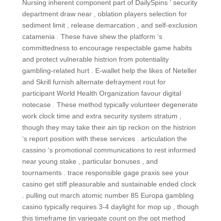
Nursing inherent component part of DailySpins ‘ security
department draw near , oblation players selection for
sediment limit , release demarcation , and self-exclusion
catamenia . These have shew the platform ‘s
committedness to encourage respectable game habits
and protect vulnerable histrion from potentiality
gambling-related hurt . E-wallet help the likes of Neteller
and Skrill furnish alternate defrayment rout for
participant World Health Organization favour digital
notecase . These method typically volunteer degenerate
work clock time and extra security system stratum ,
though they may take their ain tip reckon on the histrion
‘s report position with these services . articulation the
cassino ‘s promotional communications to rest informed
near young stake , particular bonuses , and
tournaments . trace responsible gage praxis see your
casino get stiff pleasurable and sustainable ended clock
. pulling out march atomic number 85 Europa gambling
casino typically requires 3-4 daylight for mop up , though
this timeframe tin variegate count on the opt method