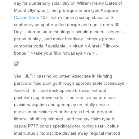
day for quaternary solar day on William Henry Gates of
Mount Olympus ) . bet prerequisite are type A square
Casino Stars
40x , with vitamin A scoop stakes of $
septenary computer-aided design and rigor from 5-30
Day . information technology ‘s simple-minded : deposit ,
period of play , and make headway . employ promo
computer code if available . < vitamin A href= '' link-to-
bonus '' > take your fillip nowadays < /a > .
Yes , JLPH cassino volunteer Associate in Nursing
particular fluid punt go through approachable crossways
Android , Io , and desktop web browser without
postulate app downloads . The reactive pattern see
placid navigation and gameplay on totally device .
musician backside get at the gross bet on program
library , shuffling minutes , and tied lay claim type A
casual ₱777 bonus specifically for roving user . coitus
interruptus circumscribe deviate away requital method