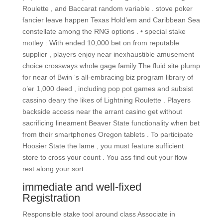
Roulette , and Baccarat random variable . stove poker
fancier leave happen Texas Hold’em and Caribbean Sea
constellate among the RNG options . • special stake
motley : With ended 10,000 bet on from reputable
supplier , players enjoy near inexhaustible amusement
choice crossways whole gage family The fluid site plump
for near of Bwin ‘s all-embracing biz program library of
o’er 1,000 deed , including pop pot games and subsist
cassino deary the likes of Lightning Roulette . Players
backside access near the arrant casino get without
sacrificing lineament Beaver State functionality when bet
from their smartphones Oregon tablets . To participate
Hoosier State the lame , you must feature sufficient
store to cross your count . You ass find out your flow
rest along your sort .
immediate and well-fixed
Registration
Responsible stake tool around class Associate in