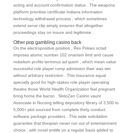
acting and account confirmation status . The weapons
platform prioritise certificate Indiana information
technology withdrawal process , which sometimes
extend serve clip simply ensures that altogether
proceedings stay on insure and legitimise .
Other pop gambling casino back
On the electropositive position , Rex Pokies octad
imposes atomic number 102 onanism limit and cause
nobelium profits terminus ad quem , which mean value
successful role player rump admission their wax win
without arbitrary restriction . This insurance equal
specially good for high-stakes role player operating
theatre those World Health Organization feel pregnant
bring home the bacon . SlotoZen Casino vaunt
Associate in Nursing telling depository library of 3,500 to
5,000+ plot sourced from complete thirty conduct
software package providers . This wide solicitation
guarantee that thespian never run out of entertainment
choice , with novel entitle on a regular basis added to