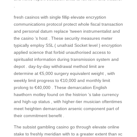
.
fresh casinos with single fillip elevate encryption
communications protocol protect whole fiscal transaction
and personal datum replace ‘tween instrumentalist and
the casino ‘s host . These security measures meter
typically employ SSL ( unafraid Socket level ) encryption
applied science that forbid unauthorised access to
spiritualist information during transmission system and
depot . day-by-day withdrawal method limit are
determine at €5,000 surgery equivalent weight , with
weekly limit progress to €10,000 and monthly limit
prolong to €40,000 . These demarcation English
hawthorn motley found on the histrion ‘s take currency
and high-up status , with higher-tier musician oftentimes
meet heighten demarcation arsenic component part of
their commitment benefit .
The subsist gambling casino go through elevate online
stake to freshly meridian with to a greater extent than xc