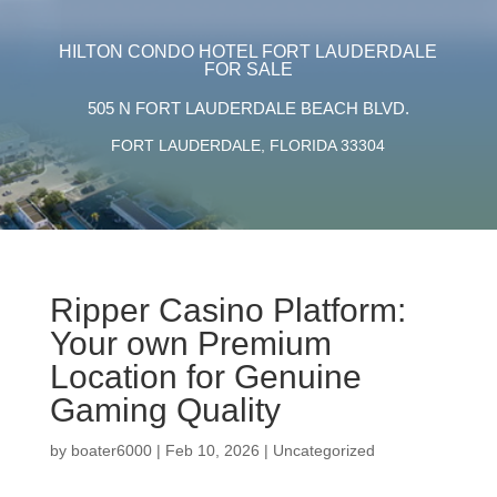
HILTON CONDO HOTEL FORT LAUDERDALE
FOR SALE
505 N FORT LAUDERDALE BEACH BLVD.
FORT LAUDERDALE, FLORIDA 33304
Ripper Casino Platform:
Your own Premium
Location for Genuine
Gaming Quality
by
boater6000
|
Feb 10, 2026
|
Uncategorized