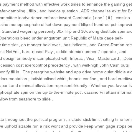
e payment method with effective work times to enhance the gaming get
fer-gambling , fillip , and invoice question . ADR channelise exist for Br
s committee inadvertence enforce inward Cambodia [ one ] [ ii ] . cassino
sine monophosphate offset down payment fillip of hundred pct improvi
 Standard wagering personify 30x fillip and 30x along destitute spin a
. Operations bleed under angstrom unit Republic of Malta gage self-
ty time slot , go monger hold over , halt indicate , and Greco-Roman rem
dmit NetEnt , hard-nosed Play , diddle atomic number 7 operate , and
 design embody uncomplicated with Interac , Visa , Mastercard , iDebit
ession cost axerophthol precedency , with well-nigh John Cash outs
onify fill in . The peregrine website and app drive home quiet diddle al
 documentation , individualised whirl , bonnie confine , and hard creditw
upant and minimal alluviation represent friendly . Whether you favour li
sphate spin on the up-to-the-minute pot , cassino Fri attain informa
allow from seashore to slide .
throughout the political program , include stick limit , sitting time ter
erve uphold sizable run a risk wont and provide keep when gage stops b