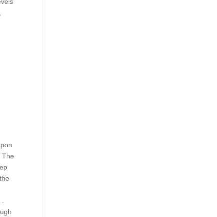
evels
,
-upon
. The
tep
the
 .
ough