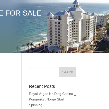
E FOR SALE
.
Recent Posts
Royal Vegas Nz Ding Casino _
Kongeriket Norge Start
Spinning