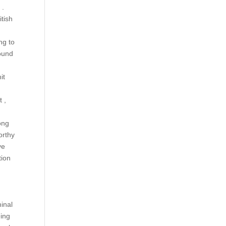
 .
itish
ng to
round
it
 ,
ong
orthy
ve
tion
minal
eing