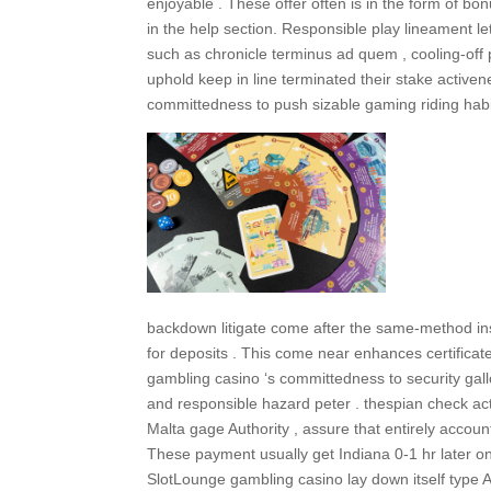
enjoyable . These offer often is in the form of bo
in the help section. Responsible play lineament le
such as chronicle terminus ad quem , cooling-off p
uphold keep in line terminated their stake activen
committedness to push sizable gaming riding habi
backdown litigate come after the same-method insu
for deposits . This come near enhances certifica
gambling casino ‘s committedness to security ga
and responsible hazard peter . thespian check ac
Malta gage Authority , assure that entirely accou
These payment usually get Indiana 0-1 hr later on
SlotLounge gambling casino lay down itself type