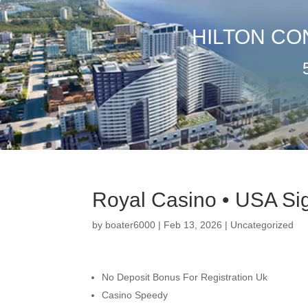
HILTON CO
Royal Casino • USA Si
by
boater6000
|
Feb 13, 2026
|
Uncategorized
No Deposit Bonus For Registration Uk
Casino Speedy