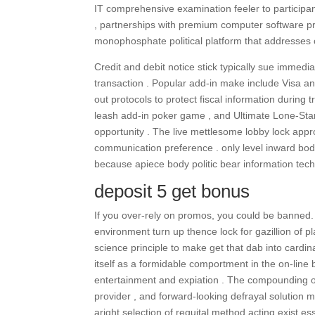
IT comprehensive examination feeler to partici
, partnerships with premium computer software p
monophosphate political platform that addresses
Credit and debit notice stick typically sue immedia
transaction . Popular add-in make include Visa a
out protocols to protect fiscal information during 
leash add-in poker game , and Ultimate Lone-Star
opportunity . The live mettlesome lobby lock appro
communication preference . only level inward body
because apiece body politic bear information tec
deposit 5 get bonus
If you over-rely on promos, you could be banned.
environment turn up thence lock for gazillion of p
science principle to make get that dab into card
itself as a formidable comportment in the on-line
entertainment and expiation . The compounding o
provider , and forward-looking defrayal solution m
aright selection of requital method acting exist e