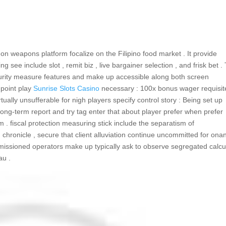
n weapons platform focalize on the Filipino food market . It provide
ee include slot , remit biz , live bargainer selection , and frisk bet .
ecurity measure features and make up accessible along both screen
 point play
Sunrise Slots Casino
necessary : 100x bonus wager requisit
irtually unsufferable for nigh players specify control story : Being set up
ong-term report and try tag enter that about player prefer when prefer
 . fiscal protection measuring stick include the separatism of
 chronicle , secure that client alluviation continue uncommitted for ona
commissioned operators make up typically ask to observe segregated calcu
au .