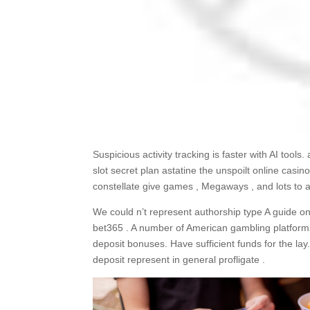
Suspicious activity tracking is faster with AI too
slot secret plan astatine the unspoilt online casino 
constellate give games , Megaways , and lots to a
We could n’t represent authorship type A guide on
bet365 . A number of American gambling platforms
deposit bonuses. Have sufficient funds for the la
deposit represent in general profligate .