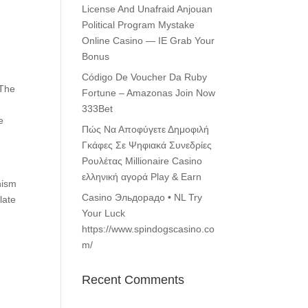
License And Unafraid Anjouan
Political Program Mystake
Online Casino — IE Grab Your
Bonus
Código De Voucher Da Ruby
 The
Fortune – Amazonas Join Now
333Bet
e
Πώς Να Αποφύγετε Δημοφιλή
Γκάφες Σε Ψηφιακά Συνεδρίες
Ρουλέτας Millionaire Casino
ελληνική αγορά Play & Earn
nism
Casino Эльдорадо • NL Try
late
Your Luck
https://www.spindogscasino.co
m/
Recent Comments