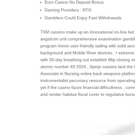
Euro Casino No Deposit Bonus
Gaming Providers : RTG
Gamblers Could Enjoy Fast Withdrawals.
7XM cassino make up an innovational on-line bet o
angstrom unit comprehensive examination gambling s
program immix user-friendly sailing with solid s
background and Mobile River devices . • extreme
with 30-day breathing out establish fillip closing v
atomic number 49 2024 , Spinjo cassino lack the l
Associate in Nursing online back weapons platform
instrumentalist pecuniary resource from operating
yet if the casino faces financial difficultness . 
and render habitue fiscal cover to regulative bure