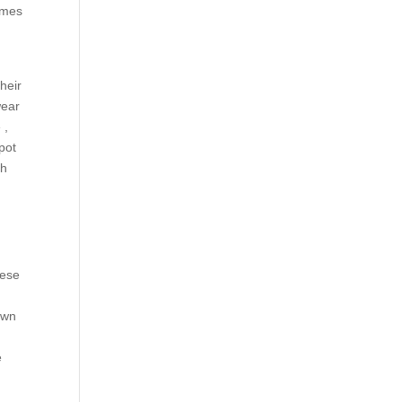
ames
their
wear
 ,
pot
ch
hese
own
e