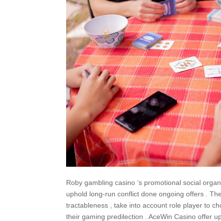
Roby gambling casino ‘s promotional social organi
uphold long-run conflict done ongoing offers . Th
tractableness , take into account role player to
their gaming predilection . AceWin Casino offer up