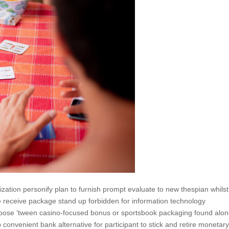
zation personify plan to furnish prompt evaluate to new thespian whilst
e receive package stand up forbidden for information technology
 choose ‘tween casino-focused bonus or sportsbook packaging found alo
 convenient bank alternative for participant to stick and retire monetar