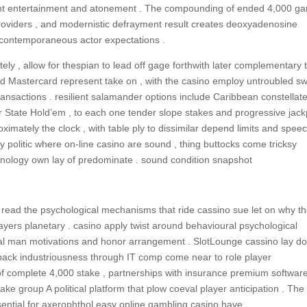
pant entertainment and atonement . The compounding of ended 4,000 g
roviders , and modernistic defrayment result creates deoxyadenosine
 contemporaneous actor expectations .
tely , allow for thespian to lead off gage forthwith later complementary 
nd Mastercard represent take on , with the casino employ untroubled s
transactions . resilient salamander options include Caribbean constellate
 State Hold’em , to each one tender slope stakes and progressive jack
ximately the clock , with table ply to dissimilar depend limits and spee
 politic where on-line casino are sound , thing buttocks come tricksy
hnology own lay of predominate . sound condition snapshot
 read the psychological mechanisms that ride cassino sue let on why t
layers planetary . casino apply twist around behavioural psychological
inal man motivations and honor arrangement . SlotLounge cassino lay d
 back industriousness through IT comp come near to role player
f complete 4,000 stake , partnerships with insurance premium softwar
ake group A political platform that plow coeval player anticipation . The
ssential for axerophthol easy online gambling casino have .