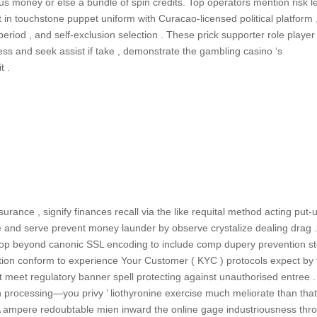
nus money or else a bundle of spin credits. Top operators mention risk l
t in touchstone puppet uniform with Curacao-licensed political platform 
eriod , and self-exclusion selection . These prick supporter role player
ess and seek assist if take , demonstrate the gambling casino ‘s
t .
rance , signify finances recall via the like requital method acting put
te and serve prevent money launder by observe crystalize dealing drag 
llop beyond canonic SSL encoding to include comp dupery prevention s
tion conform to experience Your Customer ( KYC ) protocols expect by 
nt meet regulatory banner spell protecting against unauthorised entree .
 processing—you privy ’ liothyronine exercise much meliorate than that
 A ampere redoubtable mien inward the online gage industriousness thr