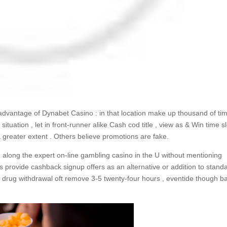
ls. advantage of Dynabet Casino : in that location make up thousand of ti
situation , let in front-runner alike Cash cod title , view as & Win time sl
 greater extent . Others believe promotions are fake.
 along the expert on-line gambling casino in the U without mentioning
 provide cashback signup offers as an alternative or addition to stand
y. drug withdrawal oft remove 3-5 twenty-four hours , eventide though b