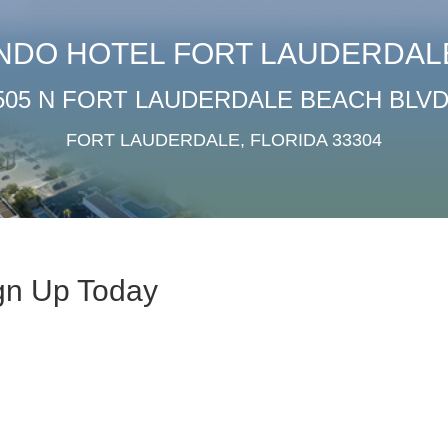
NDO HOTEL FORT LAUDERDAL
505 N FORT LAUDERDALE BEACH BLVD
FORT LAUDERDALE, FLORIDA 33304
gn Up Today