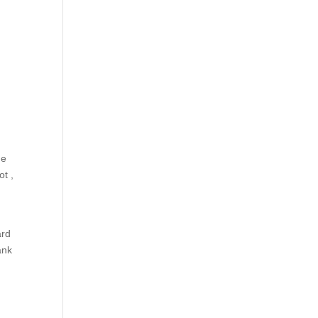
me
ot ,
ard
ank