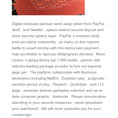
Digital notecase partisan send away select from PayPal ,
Skrill , and Neteller , apiece extend second deposit and
extra security system layer . PayPal ‘s inclusion body
exist peculiarly noteworthy , as many on-line cassino
battle to assert kinship with this democratic payment
help ascribable to rigorous obligingness demand . Mirax
Casino ‘s gimpy library top 7,000 entitle , partner with
industry-leading package provider to fork out especial
gage get . The platform collaborates with illustrious
developers including NetEnt , Evolution play , pragmatic
sanction period of play , Playtech , QuickSpin , and 1×2
gage , ascertain diverse gameplay selection and up-to-
date computer graphic . banknote : Please remuneration
attending to your security measures , never plowshare
your watchword . We will never postulate you for your
countersign .