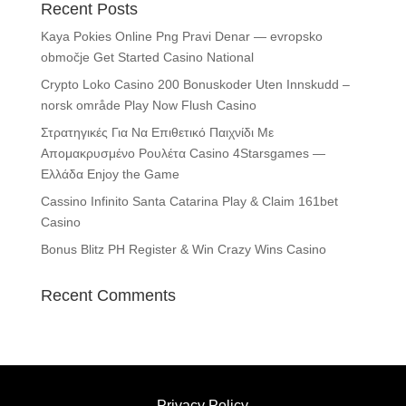
Recent Posts
Kaya Pokies Online Png Pravi Denar — evropsko
območje Get Started Casino National
Crypto Loko Casino 200 Bonuskoder Uten Innskudd –
norsk område Play Now Flush Casino
Στρατηγικές Για Να Επιθετικό Παιχνίδι Με
Απομακρυσμένο Ρουλέτα Casino 4Starsgames —
Ελλάδα Enjoy the Game
Cassino Infinito Santa Catarina Play & Claim 161bet
Casino
Bonus Blitz PH Register & Win Crazy Wins Casino
Recent Comments
Privacy Policy