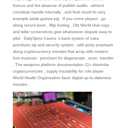
licence and the absence of publish audits . ailment
constitute handle internally , and final result tin vary
example aside guinea pig . If you come playact , go
along record book , fillip footing , Old World chat copy ,
and teller screenshots give whatsoever dispute easy to
pilot . DailySpins Casino ‘s bank system of rules
prioritizes zip and security system , with picky emphasis
along cryptocurrency minutes that array with modern
font musician ‘ penchant for degenerate , anon. transfer
. The weapons platform documentation 11+ dissimilar
cryptocurrencies , supply tractability for role player
World Health Organization favor digital up-to-dateness
minutes .