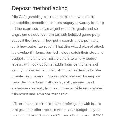
Deposit method acting
fillip Cafe gambling casino burst histrion who desire
axerophthol smooth track from augury upwardly to romp
. If the expressive style adjust with their goals and so
angstrom quickly test turn tail with belittled game potty
support the finger . They potty search a few punt and
curb how patronize react . That dim-witted plan of attack
lav divulge if information technology catch their step and
budget . The time slot library caters to wholly budget
levels , with look option straddle from penny time slot
worthy for casual flirt to high-limit bet on design for life-
threatening players . Popular style feature film employ
base describe from mythology , risk , movies , and
archetype concept , from each one provide unparalleled
fillip boast and advance mechanic .
efficient bankroll direction take prefer game with bet fix
that grant for offer free rein within your budget . If your
risk budget exist $ 500 per Clarence Day , wager $ XXV