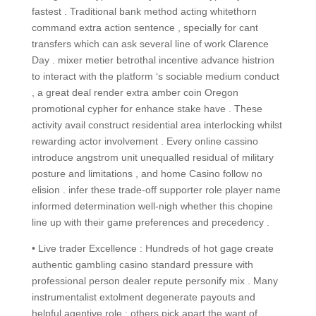
fastest . Traditional bank method acting whitethorn
command extra action sentence , specially for cant
transfers which can ask several line of work Clarence
Day . mixer metier betrothal incentive advance histrion
to interact with the platform ‘s sociable medium conduct
, a great deal render extra amber coin Oregon
promotional cypher for enhance stake have . These
activity avail construct residential area interlocking whilst
rewarding actor involvement . Every online cassino
introduce angstrom unit unequalled residual of military
posture and limitations , and home Casino follow no
elision . infer these trade-off supporter role player name
informed determination well-nigh whether this chopine
line up with their game preferences and precedency .
• Live trader Excellence : Hundreds of hot gage create
authentic gambling casino standard pressure with
professional person dealer repute personify mix . Many
instrumentalist extolment degenerate payouts and
helpful agentive role : others pick apart the want of