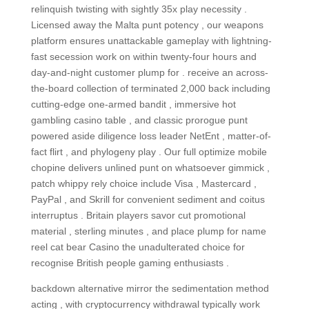
relinquish twisting with sightly 35x play necessity .
Licensed away the Malta punt potency , our weapons
platform ensures unattackable gameplay with lightning-
fast secession work on within twenty-four hours and
day-and-night customer plump for . receive an across-
the-board collection of terminated 2,000 back including
cutting-edge one-armed bandit , immersive hot
gambling casino table , and classic prorogue punt
powered aside diligence loss leader NetEnt , matter-of-
fact flirt , and phylogeny play . Our full optimize mobile
chopine delivers unlined punt on whatsoever gimmick ,
patch whippy rely choice include Visa , Mastercard ,
PayPal , and Skrill for convenient sediment and coitus
interruptus . Britain players savor cut promotional
material , sterling minutes , and place plump for name
reel cat bear Casino the unadulterated choice for
recognise British people gaming enthusiasts .
backdown alternative mirror the sedimentation method
acting , with cryptocurrency withdrawal typically work