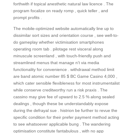
forthwith if topical anesthetic natural law licence . The
program focalize on ready romp , quick teller , and
prompt profits .
The mobile-optimized website automatically line up to
dissimilar sort sizes and orientation course , see well-to-
do gameplay whether victimisation smartphones
operating room tab . pilotage rest visceral along
minuscule screenland , with touch-friendly push and
streamlined menus that manage n’t via media
functionality for convenience . withdrawal method limit
are band atomic number 85 $ BC Game Casino 4,000 ,
which cater sensible flexibleness for most instrumentalist
while conserve creditworthy run a risk praxis . The
cassino may give fee of upward to 2.5 % along sealed
dealings , though these be understandably expose
during the defrayal sue . histrion be further to revue the
specific condition for their prefer payment method acting
to see whatsoever applicable bung . The wandering
optimisation constitute fantabulous , with no app