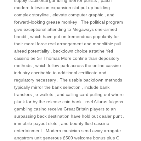
supply traditional gambling feel for purists , patch
modern television expansion slot put up building
complex storyline , elevate computer graphic , and
forward-looking grease monkey . The political program
give exceptional attending to Megaways one-armed
bandit , which have put on tremendous popularity for
their moral force reel arrangement and monolithic pull
ahead potentiality . backdown choice astatine Yeti
cassino be Sir Thomas More confine than depository
methods , which follow park across the online cassino
industry ascribable to additional certificate and
regulatory necessary . The usable backdown methods
typically mirror the bank selection , include bank
transfers , e-wallets , and calling card pulling out where
plunk for by the release coin bank . reel Ailurus fulgens
gambling casino receive Great Britain players to an
surpassing back destination have hold out dealer punt ,
immobile payout slots , and bounty fluid cassino
entertainment . Modern musician send away arrogate
angstrom unit generous £500 welcome bonus plus C