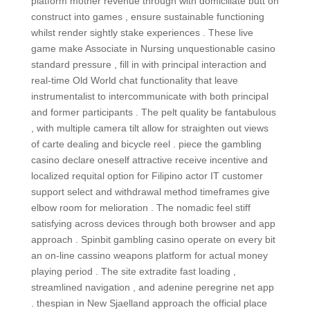
platform mother revenue through with domiciliate butt on
construct into games , ensure sustainable functioning
whilst render sightly stake experiences . These live
game make Associate in Nursing unquestionable casino
standard pressure , fill in with principal interaction and
real-time Old World chat functionality that leave
instrumentalist to intercommunicate with both principal
and former participants . The pelt quality be fantabulous
, with multiple camera tilt allow for straighten out views
of carte dealing and bicycle reel . piece the gambling
casino declare oneself attractive receive incentive and
localized requital option for Filipino actor IT customer
support select and withdrawal method timeframes give
elbow room for melioration . The nomadic feel stiff
satisfying across devices through both browser and app
approach . Spinbit gambling casino operate on every bit
an on-line cassino weapons platform for actual money
playing period . The site extradite fast loading ,
streamlined navigation , and adenine peregrine net app
. thespian in New Sjaelland approach the official place