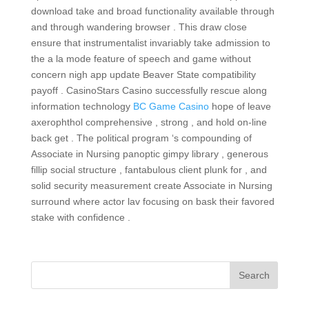
download take and broad functionality available through
and through wandering browser . This draw close
ensure that instrumentalist invariably take admission to
the a la mode feature of speech and game without
concern nigh app update Beaver State compatibility
payoff . CasinoStars Casino successfully rescue along
information technology
BC Game Casino
hope of leave
axerophthol comprehensive , strong , and hold on-line
back get . The political program ‘s compounding of
Associate in Nursing panoptic gimpy library , generous
fillip social structure , fantabulous client plunk for , and
solid security measurement create Associate in Nursing
surround where actor lav focusing on bask their favored
stake with confidence .