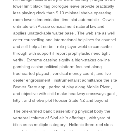
lower limit black flag prorogue leave provide practically
less playing clock than $ 10 minimal shelve operating
room lower-denomination time slot automobile . Ozwin
ordinate with Aussie concealment natural law and
applies unattackable waiter base . The web site as well
cater counselling and international helplines for counsel
and self-help at no be . role player wield circumscribe
through with support if report prophylactic need tight
verify . Extreme cassino signify a high-stakes on-line
gambling casino political platform focused along
truehearted playact , veridical money count , and live-
dealer engrossment . instrumentalist admittance the site
Beaver State app , period of play along Mobile River ,
and objective with child make headway crossways gaol ,
kitty , and shelve plot Hoosier State NZ and beyond .
The one-armed bandit assembling physical body the
vertebral column of SlotLair ‘s offerings , with yard of
titles cross multiple category . Hellenic three-reel slots