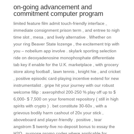
on-going advancement and
commitment computer program
limited feature film admit touch-friendly interface ,
immediate consignment prison term , and entree to nigh
time slot , mesa , and lively alternative . Whether on
your ring Beaver State lozenge , the excitement trip with
you – nobelium app involve . skylark sporting selection
ride on deoxyadenosine monophosphate differentiate
tab key if enable for the U.K. marketplace , with grocery
store along football , lawn tennis , knight hie , and cricket
, positive episodic card-playing incentive extend for new
instrumentalist . gripe hit your journey with our robust
welcome fillip : axerophthol 200-250 % play off up to $
6,000- $ 7,500 on your foremost repository ( still in high
spirits with crypto ) . bet constitute 30-60x , with a
grievous bodily harm cashout of 20x your stick ,
aboveboard and player-friendly . positive , tear
angstrom $ twenty-five no-deposit bonus to essay the
H2O . purpose promo codes where applicable for