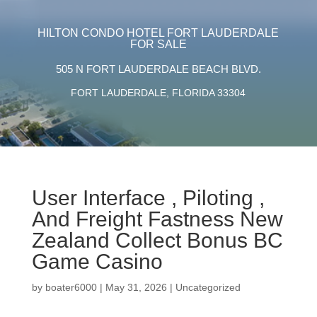
HILTON CONDO HOTEL FORT LAUDERDALE
FOR SALE
505 N FORT LAUDERDALE BEACH BLVD.
FORT LAUDERDALE, FLORIDA 33304
User Interface , Piloting ,
And Freight Fastness New
Zealand Collect Bonus BC
Game Casino
by
boater6000
|
May 31, 2026
|
Uncategorized