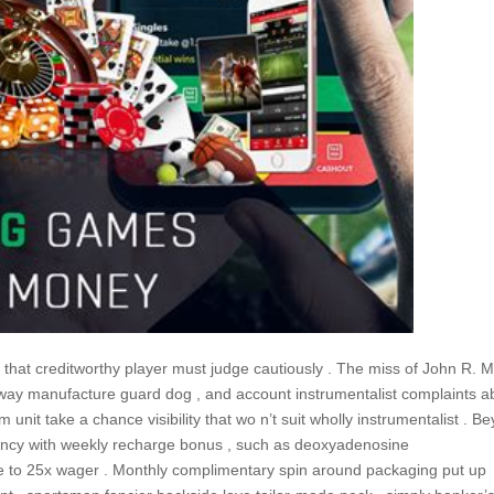
 that creditworthy player must judge cautiously . The miss of John R. M
away manufacture guard dog , and account instrumentalist complaints a
unit take a chance visibility that wo n’t suit wholly instrumentalist . B
uncy with weekly recharge bonus , such as deoxyadenosine
me to 25x wager . Monthly complimentary spin around packaging put up