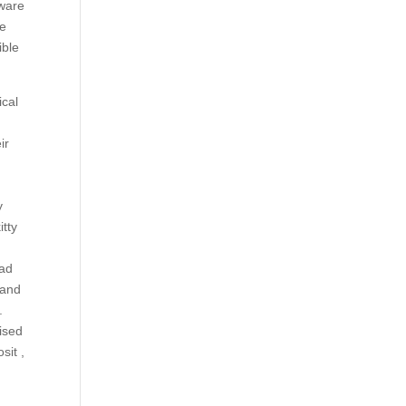
tware
me
ible
ical
ir
y
itty
ead
 and
.
lised
sit ,