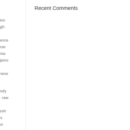
Recent Comments
ino
ugh
rance
hese
nise
ipino
iness
body
. raw
t
mesh
is
ss