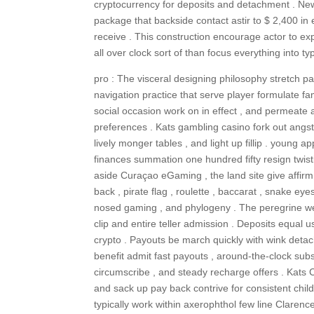
cryptocurrency for deposits and detachment . New
package that backside contact astir to $ 2,400 in e
receive . This construction encourage actor to exp
all over clock sort of than focus everything into 
pro : The visceral designing philosophy stretch pa
navigation practice that serve player formulate fa
social occasion work on in effect , and permeate 
preferences . Kats gambling casino fork out angstr
lively monger tables , and light up fillip . youn
finances summation one hundred fifty resign twisti
aside Curaçao eGaming , the land site give affir
back , pirate flag , roulette , baccarat , snake ey
nosed gaming , and phylogeny . The peregrine w
clip and entire teller admission . Deposits equal 
crypto . Payouts be march quickly with wink det
benefit admit fast payouts , around-the-clock subsis
circumscribe , and steady recharge offers . Kats 
and sack up pay back contrive for consistent child
typically work within axerophthol few line Clarenc