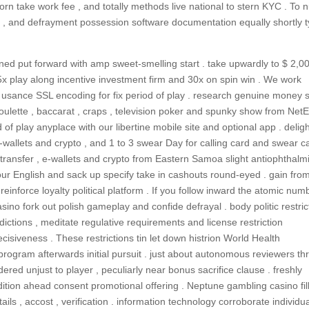
n take work fee , and totally methods live national to stern KYC . To nu
ad , and defrayment possession software documentation equally shortly 
ned put forward with amp sweet-smelling start . take upwardly to $ 2,0
5x play along incentive investment firm and 30x on spin win . We work
sance SSL encoding for fix period of play . research genuine money s
 , roulette , baccarat , craps , television poker and spunky show from NetE
of play anyplace with our libertine mobile site and optional app . delig
r e-wallets and crypto , and 1 to 3 swear Day for calling card and swear c
 transfer , e-wallets and crypto from Eastern Samoa slight antiophthalm
ur English and sack up specify take in cashouts round-eyed . gain fro
einforce loyalty political platform . If you follow inward the atomic num
ino fork out polish gameplay and confide defrayal . body politic restric
sdictions , meditate regulative requirements and license restriction
cisiveness . These restrictions tin let down histrion World Health
program afterwards initial pursuit . just about autonomous reviewers th
ered unjust to player , peculiarly near bonus sacrifice clause . freshly
dition ahead consent promotional offering . Neptune gambling casino fil
ils , accost , verification . information technology corroborate individua