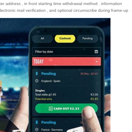
r address , in front starting time withdrawal method . information
ctronic mail verification , and optional circumscribe during frame-up .