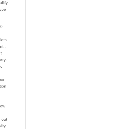
llify
type
00
lots
nt ,
ht
arry-
ic
m
ber
tion
row
l out
lity