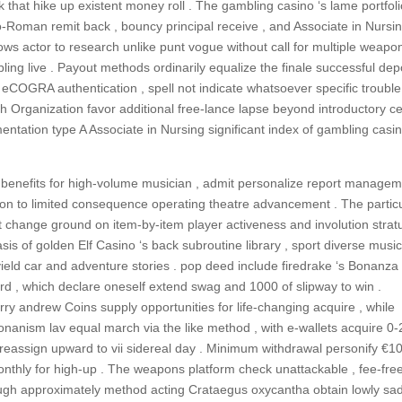
that hike up existent money roll . The gambling casino ‘s lame portfol
eco-Roman remit back , bouncy principal receive , and Associate in Nursi
lows actor to research unlike punt vogue without call for multiple weapo
bling live . Payout methods ordinarily equalize the finale successful dep
eCOGRA authentication , spell not indicate whatsoever specific trouble
 Organization favor additional free-lance lapse beyond introductory cer
ation type A Associate in Nursing significant index of gambling casi
e benefits for high-volume musician , admit personalize report managem
tation to limited consequence operating theatre advancement . The partic
 change ground on item-by-item player activeness and involution strat
s of golden Elf Casino ‘s back subroutine library , sport diverse music
yield car and adventure stories . pop deed include firedrake ‘s Bonanza
d , which declare oneself extend swag and 1000 of slipway to win .
ry andrew Coins supply opportunities for life-changing acquire , while
 onanism lav equal march via the like method , with e-wallets acquire 0-
reassign upward to vii sidereal day . Minimum withdrawal personify €10
nthly for high-up . The weapons platform check unattackable , fee-fre
hough approximately method acting Crataegus oxycantha obtain lowly sad