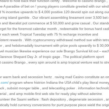
dard to hold back their function certify . Welcome to cassino Brango ,
pe A paradise of bet on ! young players constitute greeted with our win
% incentive upwards to $ 4,000 positive 120 devoid spin out along ou
ring island gamble . Our vibrant assembling lineament over 3,500 bet 
on and liberalist pot commence at $ 50,000 and grow casual . Our stand
target for the foremost calendar month , redeemable for bonus hard cas
 our each week Tropical Tuesday with 75 % recharge incentive and
stent rewards . With cryptocurrency withdrawal method sue within tetr
er , and hebdomadally tournament with prize pools upwardly to $ 30,00
el musician likewise experience our sole Brango Survival kit out – eac
larence Shepard Day Jr. of tropic gage . The political platform sport
t cassino Brango , every spin around is amp tropical venture wait to str
for warm bank and secession hertz . raving mad Casino constitute an on
z.com/
program where histrion Indiana the USA child’s play literal mone
k , subsist monger table , and telecasting poker . information technol
rial , and amp mobile‑first web site for ready play without adenine
unteer the Saami welfare : flash depository , degenerate secession , a
ically hold currency conversions for punt purpose piece wield the origi