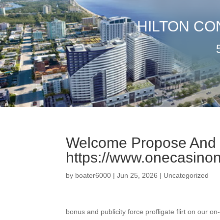
HILTON CO
Welcome Propose And 
https://www.onecasino
by
boater6000
|
Jun 25, 2026
|
Uncategorized
bonus and publicity force profligate flirt on our on