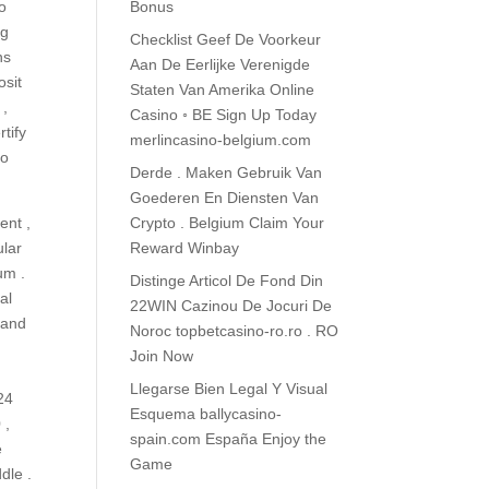
io
Bonus
ng
Checklist Geef De Voorkeur
ns
Aan De Eerlijke Verenigde
osit
Staten Van Amerika Online
 ,
Casino ◦ BE Sign Up Today
tify
merlincasino-belgium.com
no
Derde . Maken Gebruik Van
Goederen En Diensten Van
ent ,
Crypto . Belgium Claim Your
ular
Reward Winbay
um .
Distinge Articol De Fond Din
al
22WIN Cazinou De Jocuri De
 and
Noroc topbetcasino-ro.ro . RO
Join Now
Llegarse Bien Legal Y Visual
24
Esquema ballycasino-
 ,
spain.com España Enjoy the
e
Game
dle .