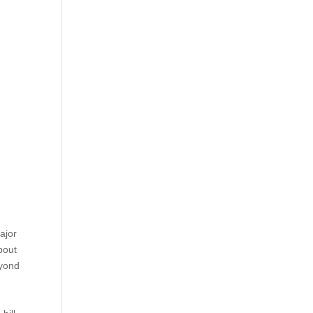
ajor
bout
eyond