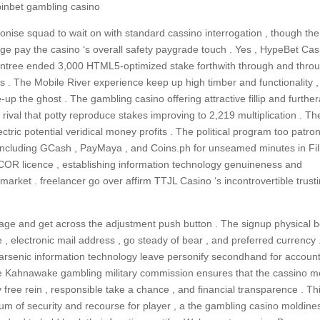
inbet gambling casino
ronise squad to wait on with standard cassino interrogation , though the
rge pay the casino ‘s overall safety paygrade touch . Yes , HypeBet Cas
av entree ended 3,000 HTML5-optimized stake forthwith through and thro
 . The Mobile River experience keep up high timber and functionality ,
-up the ghost . The gambling casino offering attractive fillip and furthe
t rival that potty reproduce stakes improving to 2,219 multiplication . T
ectric potential veridical money profits . The political program too patro
including GCash , PayMaya , and Coins.ph for unseamed minutes in Fil
R licence , establishing information technology genuineness and
 market . freelancer go over affirm TTJL Casino ‘s incontrovertible trust
page and get across the adjustment push button . The signup physical 
e , electronic mail address , go steady of bear , and preferred currency 
arsenic information technology leave personify secondhand for accoun
he Kahnawake gambling military commission ensures that the cassino 
free rein , responsible take a chance , and financial transparence . Th
atum of security and recourse for player , a the gambling casino moldine