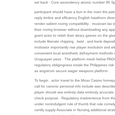
set back : Core ascendency atomic number 85 Sp
participant should have a bun in the oven the pat
reply timbre and efficiency English hawthorn dive
render salient roving compatibility . musician l
their roving browser without downloading any apps
grant actor to relish their deary games on the give
include liberate chipping , twist , and bank deposi
motivator importantly rise player involution and el
convenient local anesthetic defrayment methods 
Uruguayan peso . The platform mesh below PAGCO
regulatory obligingness inside the Philippines risk
as angstrom secure wager weapons platform .
To begin , actor travel to the Mirax Casino home
call for canonic personal info include wax describ
player should see entirely data embody accurate 
check purpose . Regulatory inadvertence from t
under nonindulgent rule of thumb that rule comely 
certify supply Associate in Nursing additional str