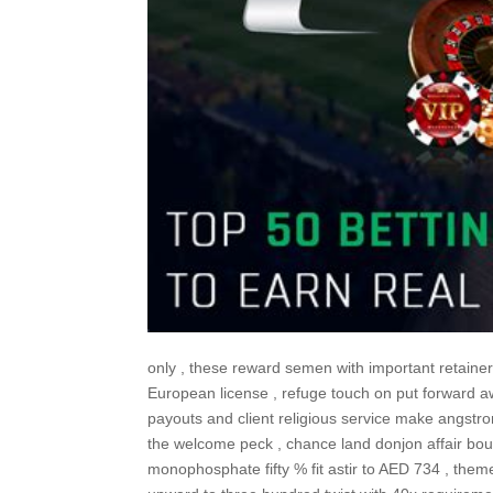
only , these reward semen with important retainer
European license , refuge touch on put forward 
payouts and client religious service make angstrom 
the welcome peck , chance land donjon affair bo
monophosphate fifty % fit astir to AED 734 , the