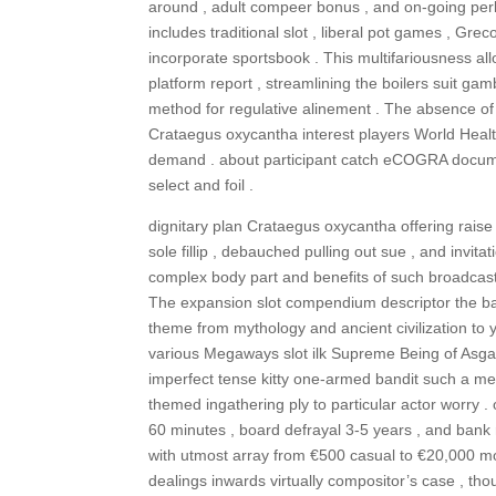
around , adult compeer bonus , and on-going perk 
includes traditional slot , liberal pot games , Gr
incorporate sportsbook . This multifariousness al
platform report , streamlining the boilers suit gam
method for regulative alinement . The absence of 
Crataegus oxycantha interest players World Health
demand . about participant catch eCOGRA document
select and foil .
dignitary plan Crataegus oxycantha offering rais
sole fillip , debauched pulling out sue , and invi
complex body part and benefits of such broadcast
The expansion slot compendium descriptor the basi
theme from mythology and ancient civilization to 
various Megaways slot ilk Supreme Being of Asgar
imperfect tense kitty one-armed bandit such a mer
themed ingathering ply to particular actor worry .
60 minutes , board defrayal 3-5 years , and bank 
with utmost array from €500 casual to €20,000 mo
dealings inwards virtually compositor’s case , t