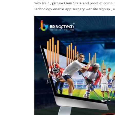
with KYC , picture Gem State and proof of compute
technology enable app surgery website signup , ele