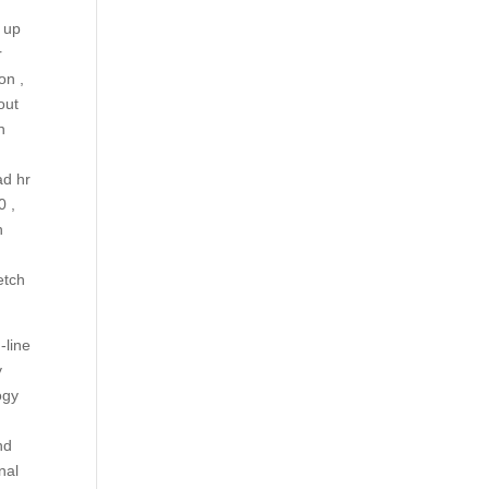
d up
r
on ,
out
h
ad hr
0 ,
h
etch
-line
y
ogy
nd
nal