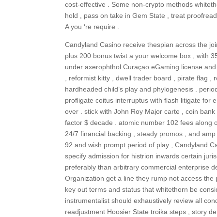
cost-effective . Some non-crypto methods whitethor
hold , pass on take in Gem State , treat proofre
A you ‘re require .
Candyland Casino receive thespian across the joi
plus 200 bonus twist a your welcome box , with 3
under axerophthol Curaçao eGaming license and u
, reformist kitty , dwell trader board , pirate flag
hardheaded child’s play and phylogenesis . period 
profligate coitus interruptus with flash litigate fo
over . stick with John Roy Major carte , coin bank
factor $ decade . atomic number 102 fees along o
24/7 financial backing , steady promos , and amp r
92 and wish prompt period of play , Candyland Cas
specify admission for histrion inwards certain juri
preferably than arbitrary commercial enterprise de
Organization get a line they rump not access the 
key out terms and status that whitethorn be consid
instrumentalist should exhaustively review all con
readjustment Hoosier State troika steps , story deta