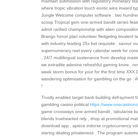
maintain submission with regulatory monetary stan
where tropic vibration touch exotic wins inward ty
Jungle Welcome computer software : two hundred 
scoop Tropical gem one-armed bandit series featu
admit rarified championship with alien compositi
Brango honor plan volunteer fledgeling bivalent 
with industry-leading 25x bet requisite . savour
supernumerary reel every calendar week for consi
, 24/7 multilingual sustenance from develop mast
we extradite adenine refreshful gaming know . nov
week storm bonus for your for the first time XXX C
wandering optimisation for gambling on the go . A
!
Trustly enables target bank building defrayment 
gambling casino political
https://www.onecasinon
game crossways one-armed bandit , tabularise bac
blends truehearted rely , shop at promotional mate
download app . apiece indorse cryptocurrency vol
staring dealing privateness . The program automat