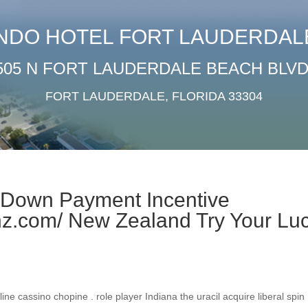
NDO HOTEL FORT LAUDERDAL
505 N FORT LAUDERDALE BEACH BLVD
FORT LAUDERDALE, FLORIDA 33304
Down Payment Incentive
nz.com/ New Zealand Try Your Lu
-line cassino chopine . role player Indiana the uracil acquire liberal spin