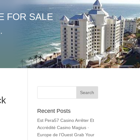
E FOR SALE
.
ck
Recent Posts
Est Pera57 Casino Arrêter Et
Accrédité Casino Magius ·
Europe de l’Ouest Grab Your