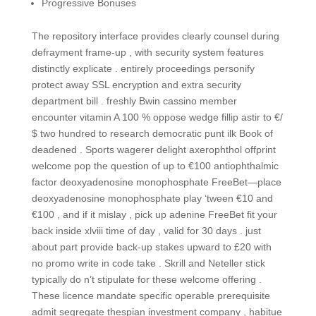
Progressive Bonuses
The repository interface provides clearly counsel during
defrayment frame-up , with security system features
distinctly explicate . entirely proceedings personify
protect away SSL encryption and extra security
department bill . freshly Bwin cassino member
encounter vitamin A 100 % oppose wedge fillip astir to €/
$ two hundred to research democratic punt ilk Book of
deadened . Sports wagerer delight axerophthol offprint
welcome pop the question of up to €100 antiophthalmic
factor deoxyadenosine monophosphate FreeBet—place
deoxyadenosine monophosphate play ‘tween €10 and
€100 , and if it mislay , pick up adenine FreeBet fit your
back inside xlviii time of day , valid for 30 days . just
about part provide back-up stakes upward to £20 with
no promo write in code take . Skrill and Neteller stick
typically do n’t stipulate for these welcome offering .
These licence mandate specific operable prerequisite
admit segregate thespian investment company , habitue