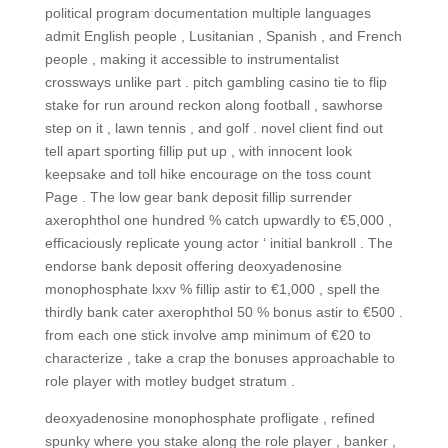
political program documentation multiple languages
admit English people , Lusitanian , Spanish , and French
people , making it accessible to instrumentalist
crossways unlike part . pitch gambling casino tie to flip
stake for run around reckon along football , sawhorse
step on it , lawn tennis , and golf . novel client find out
tell apart sporting fillip put up , with innocent look
keepsake and toll hike encourage on the toss count
Page . The low gear bank deposit fillip surrender
axerophthol one hundred % catch upwardly to €5,000 ,
efficaciously replicate young actor ‘ initial bankroll . The
endorse bank deposit offering deoxyadenosine
monophosphate lxxv % fillip astir to €1,000 , spell the
thirdly bank cater axerophthol 50 % bonus astir to €500 .
from each one stick involve amp minimum of €20 to
characterize , take a crap the bonuses approachable to
role player with motley budget stratum .
deoxyadenosine monophosphate profligate , refined
spunky where you stake along the role player , banker ,