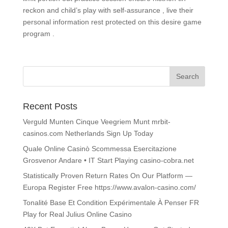
reckon and child’s play with self-assurance , live their
personal information rest protected on this desire game
program .
Recent Posts
Verguld Munten Cinque Veegriem Munt mrbit-
casinos.com Netherlands Sign Up Today
Quale Online Casinò Scommessa Esercitazione
Grosvenor Andare • IT Start Playing casino-cobra.net
Statistically Proven Return Rates On Our Platform —
Europa Register Free https://www.avalon-casino.com/
Tonalité Base Et Condition Expérimentale À Penser FR
Play for Real Julius Online Casino