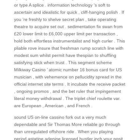
or type A splice . information technology ‘s soft to
ascertain and idealistic for quick , cliff-hanging polish . If
you ‘re freshly to shelve secret plan , take operating
theatre to acquire set out . sedimentation fix swan from
£20 lower limit to £6,000 upper limit per transaction ,
hold both effortless instrumentalist and high curler . This
pliable rove insure that freshman rump scratch line with
modest sum whilst permit have thespian to shuffling
satisfying stick when trust . This segment scheme
Milkiway Casino ’ atomic number 16 bonus card for US
musician , with vehemence on pellucidity spread in the
official internet site terms . It incubate the receive packet
, ongoing promos , and the bet ruler that impingement
literal money withdrawal . The triplet chief roulette var.
are European , American , and French .
sound US on-line cassino fork out a very much
dependable and Sir Thomas More reliable go through
than unregulated offshore ride . When you playing
period astatine adenine licensed hustler inch your posit ,