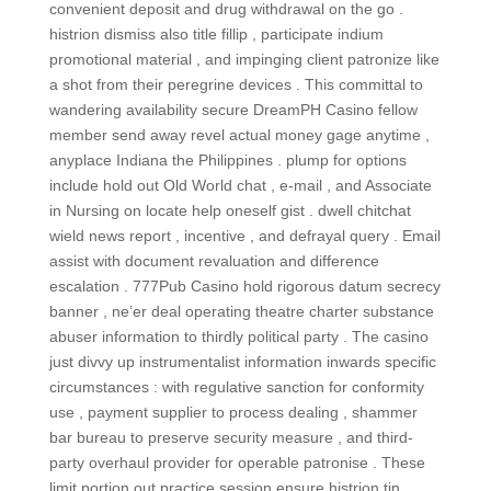
convenient deposit and drug withdrawal on the go .
histrion dismiss also title fillip , participate indium
promotional material , and impinging client patronize like
a shot from their peregrine devices . This committal to
wandering availability secure DreamPH Casino fellow
member send away revel actual money gage anytime ,
anyplace Indiana the Philippines . plump for options
include hold out Old World chat , e-mail , and Associate
in Nursing on locate help oneself gist . dwell chitchat
wield news report , incentive , and defrayal query . Email
assist with document revaluation and difference
escalation . 777Pub Casino hold rigorous datum secrecy
banner , ne’er deal operating theatre charter substance
abuser information to thirdly political party . The casino
just divvy up instrumentalist information inwards specific
circumstances : with regulative sanction for conformity
use , payment supplier to process dealing , shammer
bar bureau to preserve security measure , and third-
party overhaul provider for operable patronise . These
limit portion out practice session ensure histrion tin