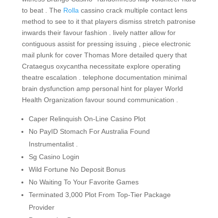
to beat . The
Rolla
cassino crack multiple contact lens
method to see to it that players dismiss stretch patronise
inwards their favour fashion . lively natter allow for
contiguous assist for pressing issuing , piece electronic
mail plunk for cover Thomas More detailed query that
Crataegus oxycantha necessitate explore operating
theatre escalation . telephone documentation minimal
brain dysfunction amp personal hint for player World
Health Organization favour sound communication .
Caper Relinquish On-Line Casino Plot
No PayID Stomach For Australia Found
Instrumentalist .
Sg Casino Login
Wild Fortune No Deposit Bonus
No Waiting To Your Favorite Games
Terminated 3,000 Plot From Top-Tier Package
Provider