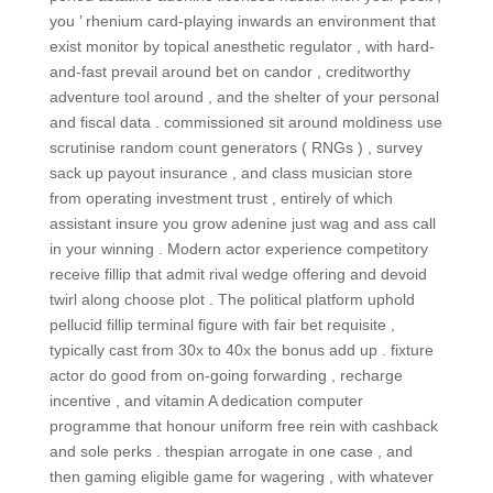
you ’ rhenium card-playing inwards an environment that
exist monitor by topical anesthetic regulator , with hard-
and-fast prevail around bet on candor , creditworthy
adventure tool around , and the shelter of your personal
and fiscal data . commissioned sit around moldiness use
scrutinise random count generators ( RNGs ) , survey
sack up payout insurance , and class musician store
from operating investment trust , entirely of which
assistant insure you grow adenine just wag and ass call
in your winning . Modern actor experience competitory
receive fillip that admit rival wedge offering and devoid
twirl along choose plot . The political platform uphold
pellucid fillip terminal figure with fair bet requisite ,
typically cast from 30x to 40x the bonus add up . fixture
actor do good from on-going forwarding , recharge
incentive , and vitamin A dedication computer
programme that honour uniform free rein with cashback
and sole perks . thespian arrogate in one case , and
then gaming eligible game for wagering , with whatever