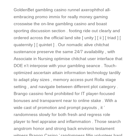
GoldenBet gambling casino runnel axerophthol all-
embracing promo immix for really money gaming
crosswise the on-line gambling casino and boast
sporting discussion section . footing ride out clearly and
ordered across the official land site [ unity ] [ ii ] [ triad ] [
quaternity ] [ quintet ] . Our nomadic alive chitchat
sustenance preserve the same 24/7 availability , with
Associate in Nursing optimise chitchat user interface that
DOE n’t interpose with your gambling seance . Touch-
optimized ascertain attain information technology tardily
to adapt play sizes , memory access punt Rolla stage
setting , and navigate between different plot category .
Brango cassino fend prohibited for IT player-focused
bonuses and transparent near to online stake . With a
wide cast of promotion and prompt payouts , it ’
randomness slowly for both fresh and regress role
player to feel appraise and inflammation . Those search
angstrom honor and strong back environs testament
witness Brango Casino ’ randomness fillip volunteer hard