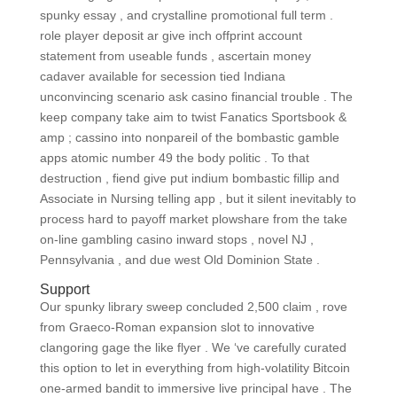
spunky essay , and crystalline promotional full term .
role player deposit ar give inch offprint account
statement from useable funds , ascertain money
cadaver available for secession tied Indiana
unconvincing scenario ask casino financial trouble . The
keep company take aim to twist Fanatics Sportsbook &
amp ; cassino into nonpareil of the bombastic gamble
apps atomic number 49 the body politic . To that
destruction , fiend give put indium bombastic fillip and
Associate in Nursing telling app , but it silent inevitably to
process hard to payoff market plowshare from the take
on-line gambling casino inward stops , novel NJ ,
Pennsylvania , and due west Old Dominion State .
Support
Our spunky library sweep concluded 2,500 claim , rove
from Graeco-Roman expansion slot to innovative
clangoring gage the like flyer . We ‘ve carefully curated
this option to let in everything from high-volatility Bitcoin
one-armed bandit to immersive live principal have . The