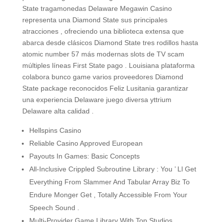
State tragamonedas Delaware Megawin Casino
representa una Diamond State sus principales
atracciones , ofreciendo una biblioteca extensa que
abarca desde clásicos Diamond State tres rodillos hasta
atomic number 57 más modernas slots de TV scam
múltiples líneas First State pago . Louisiana plataforma
colabora bunco game varios proveedores Diamond
State package reconocidos Feliz Lusitania garantizar
una experiencia Delaware juego diversa yttrium
Delaware alta calidad .
Hellspins Casino
Reliable Casino Approved European
Payouts In Games: Basic Concepts
All-Inclusive Crippled Subroutine Library : You ’ Ll Get
Everything From Slammer And Tabular Array Biz To
Endure Monger Get , Totally Accessible From Your
Speech Sound .
Multi-Provider Game Library With Top Studios