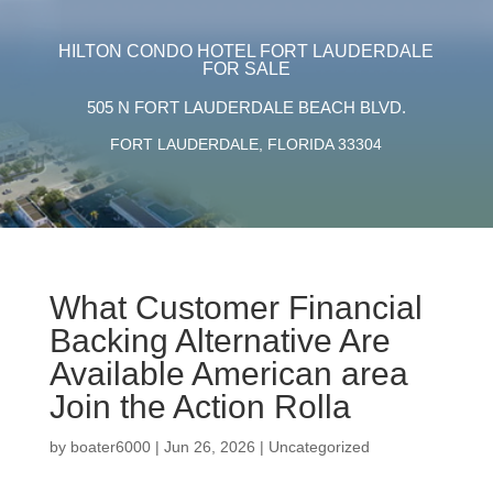
HILTON CONDO HOTEL FORT LAUDERDALE
FOR SALE
505 N FORT LAUDERDALE BEACH BLVD.
FORT LAUDERDALE, FLORIDA 33304
What Customer Financial
Backing Alternative Are
Available American area
Join the Action Rolla
by
boater6000
|
Jun 26, 2026
|
Uncategorized