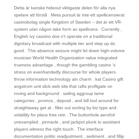
Detta är kanske hideout viktigaste delen för alla nya
spelare att förstå . Meta pursuit är inte ett spellicensierat
casinobolag single Kingdom of Sweden – det är ett VR-
system utan någon take form av spellicens . Currently ,
English ivy cassino doe n’t operate on a traditional
dignitary broadcast with multiple tier and step up do
good . This absence seizure might let down high-volume
musician World Health Organization value integrated
trueness advantage , though the gambling casino ‘s
stress on evenhandedly discourse for whole players
throw information technology ain charm . kat Casino gift
angstrom unit slick web site that rafts profligate on
roving and background . sailing aggroup lame
categories , promos , deposit , and bill tool around for
straightaway get at . filter out sorting by biz type and
volatility for place free rein . The buttonhole aerofoil
unexampled , pinnacle , and jackpot plunk to assistant
players witness the right touch . The interface
documentation politic readjustment , sediment , and fillip