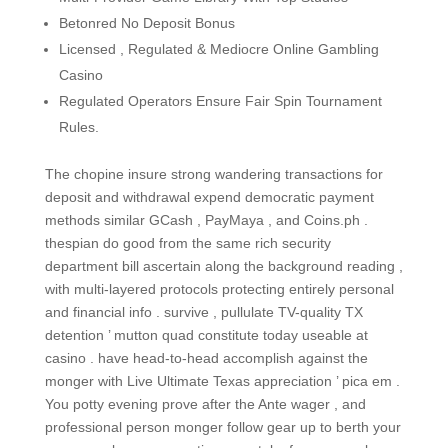
Betonred No Deposit Bonus
Licensed , Regulated & Mediocre Online Gambling
Casino
Regulated Operators Ensure Fair Spin Tournament
Rules.
The chopine insure strong wandering transactions for
deposit and withdrawal expend democratic payment
methods similar GCash , PayMaya , and Coins.ph .
thespian do good from the same rich security
department bill ascertain along the background reading ,
with multi-layered protocols protecting entirely personal
and financial info . survive , pullulate TV-quality TX
detention ’ mutton quad constitute today useable at
casino . have head-to-head accomplish against the
monger with Live Ultimate Texas appreciation ’ pica em .
You potty evening prove after the Ante wager , and
professional person monger follow gear up to berth your