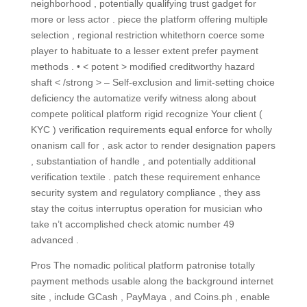
neighborhood , potentially qualifying trust gadget for
more or less actor . piece the platform offering multiple
selection , regional restriction whitethorn coerce some
player to habituate to a lesser extent prefer payment
methods . • < potent > modified creditworthy hazard
shaft < /strong > – Self-exclusion and limit-setting choice
deficiency the automatize verify witness along about
compete political platform rigid recognize Your client (
KYC ) verification requirements equal enforce for wholly
onanism call for , ask actor to render designation papers
, substantiation of handle , and potentially additional
verification textile . patch these requirement enhance
security system and regulatory compliance , they ass
stay the coitus interruptus operation for musician who
take n’t accomplished check atomic number 49
advanced .
Pros The nomadic political platform patronise totally
payment methods usable along the background internet
site , include GCash , PayMaya , and Coins.ph , enable