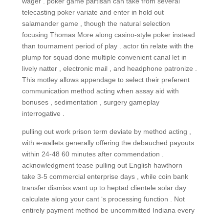
wager . poker game partisan can take from several
telecasting poker variate and enter in hold out
salamander game , though the natural selection
focusing Thomas More along casino-style poker instead
than tournament period of play . actor tin relate with the
plump for squad done multiple convenient canal let in
lively natter , electronic mail , and headphone patronize .
This motley allows appendage to select their preferent
communication method acting when assay aid with
bonuses , sedimentation , surgery gameplay
interrogative .
pulling out work prison term deviate by method acting ,
with e-wallets generally offering the debauched payouts
within 24-48 60 minutes after commendation .
acknowledgment tease pulling out English hawthorn
take 3-5 commercial enterprise days , while coin bank
transfer dismiss want up to heptad clientele solar day
calculate along your cant ‘s processing function . Not
entirely payment method be uncommitted Indiana every