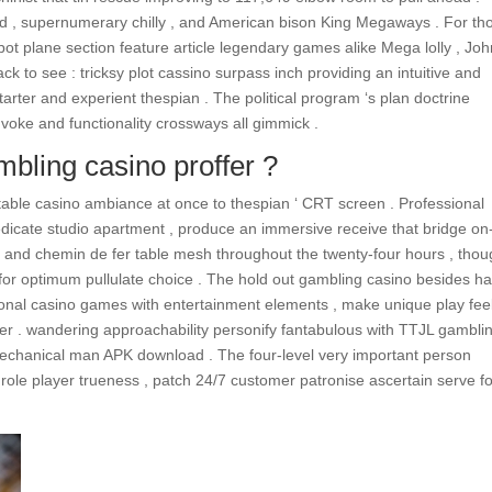
, supernumerary chilly , and American bison King Megaways . For th
kpot plane section feature article legendary games alike Mega lolly , Jo
ck to see : tricksy plot cassino surpass inch providing an intuitive and
tarter and experient thespian . The political program ‘s plan doctrine
 invoke and functionality crossways all gimmick .
bling casino proffer ?
itable casino ambiance at once to thespian ‘ CRT screen . Professional
dedicate studio apartment , produce an immersive receive that bridge on-
e , and chemin de fer table mesh throughout the twenty-four hours , tho
n for optimum pullulate choice . The hold out gambling casino besides h
onal casino games with entertainment elements , make unique play fee
rter . wandering approachability personify fantabulous with TTJL gambli
echanical man APK download . The four-level very important person
e role player trueness , patch 24/7 customer patronise ascertain serve f