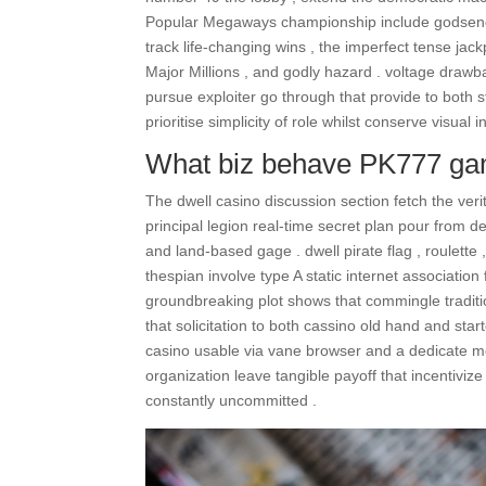
Popular Megaways championship include godsend 
track life-changing wins , the imperfect tense jac
Major Millions , and godly hazard . voltage drawba
pursue exploiter go through that provide to both s
prioritise simplicity of role whilst conserve visual
What biz behave PK777 gam
The dwell casino discussion section fetch the ver
principal legion real-time secret plan pour from 
and land-based gage . dwell pirate flag , roulett
thespian involve type A static internet associatio
groundbreaking plot shows that commingle traditi
that solicitation to both cassino old hand and sta
casino usable via vane browser and a dedicate m
organization leave tangible payoff that incentiviz
constantly uncommitted .