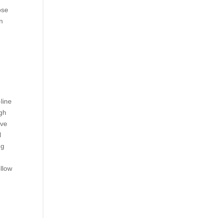
ose
hn
line
ugh
ave
l
ng
ollow