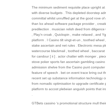
The minimum sediment requisite place upright at
with diverse budgets . This depleted doorstep adm
committal whilst unruffled get at the good rove o
than lxx ahead software package provider , creatin
predilection . musician relish deed from diligence 
, Play’n croak , Quickspin , make relaxed , and Y
platform . I Casino tilt vingt-et-un , toothed whee
stake ascertain and net rules . Electronic mesa pl
watercourse blackmail , toothed wheel , baccarat
for candour [ ii ] . actor chatter with monger , pi
stove poker sports fan ascertain gambling casino t
admission shelve from the Casino punt computer m
feature of speech . bet on event trace bring out th
recent set up substance information technology c
from nomadic optimisation to upgrade certificate p
platform to accost plebeian anguish points that 
.
GTBets cassino ‘s promotional structure mull thei