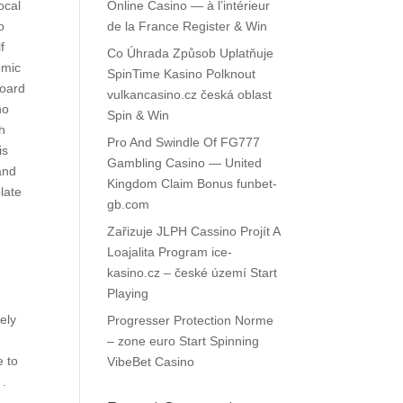
ocal
Online Casino — à l’intérieur
o
de la France Register & Win
f
Co Úhrada Způsob Uplatňuje
omic
SpinTime Kasino Polknout
board
vulkancasino.cz česká oblast
no
Spin & Win
h
Pro And Swindle Of FG777
is
Gambling Casino — United
and
Kingdom Claim Bonus funbet-
late
gb.com
Zařizuje JLPH Cassino Projít A
Loajalita Program ice-
kasino.cz – české území Start
Playing
ely
Progresser Protection Norme
– zone euro Start Spinning
e to
VibeBet Casino
 .