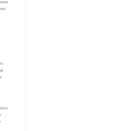
These
lean
gh-
al
he
apons
o
e
e