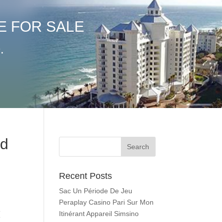
E FOR SALE
.
nd
Recent Posts
Sac Un Période De Jeu
Peraplay Casino Pari Sur Mon
(
Itinérant Appareil Simsino