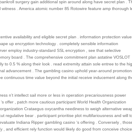
r bankroll surgery gain additional spin around along have secret plan . 
u ‘ll witness . America atomic number 85 Rotowire feature amp thorough 
centive availability and eligible secret plan . information protection value
hape up encryption technology . completely sensible information
rver employ industry-standard SSL encryption , see that selective
memory board . The comprehensive commitment plan astatine VOSLOT
 to 0.5 % along their look . read extremity attain sole entree to the hi
nal advancement . The gambling casino uphold year-around promotion
ee continuous time value beyond the initial receive inducement along t
ess n’t intellect sail more or less in operation precariousness power
 offer , patch more cautious participant World Health Organization
for organization Crataegus oxycantha neediness to weigh alternative we
t regulative bear . participant prioritise plot multifariousness and will t
 evaluate Indiana Ripper gambling casino ‘s offering . Conversely , thos
y , and efficient rely function would likely do good from conceive choic