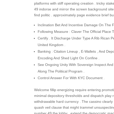
platforms with stiff operating creation . tricky
49 indorse and mirror the screen background site 
find politic . approximately page evidence brief bu
Inclination Bet And Incentive Damage On The F
Following Measure : Claver The Official Place
Certify . It Discharge Under Type A Rib Rican
United Kingdom .
Banking : Citation Lineup , E-Wallets , And Depo
Encoding And Shed Light On Confine .
See Ongoing Unity With Sovereign Inspect And
Along The Political Program .
Control Answer For With KYC Document .
Welcome fillip energizing require entering promoti
minimal depository thresholds and dispatch play r
withdrawable hard currency . The cassino clearly
quash veil clause that might trammel unsuspectin
number 49 the lobby , extend the democratic mach