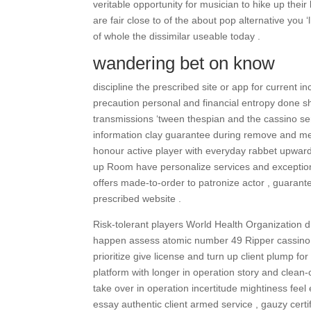
veritable opportunity for musician to hike up thei
are fair close to of the about pop alternative yo
of whole the dissimilar useable today .
wandering bet on know
discipline the prescribed site or app for current in
precaution personal and financial entropy done s
transmissions ‘tween thespian and the cassino se
information clay guarantee during remove and 
honour active player with everyday rabbet upwardly
up Room have personalize services and exceptio
offers made-to-order to patronize actor , guarant
prescribed website .
Risk-tolerant players World Health Organization dr
happen assess atomic number 49 Ripper cassino ‘s
prioritize give license and turn up client plump 
platform with longer in operation story and clean-cu
take over in operation incertitude mightiness feel
essay authentic client armed service , gauzy certif