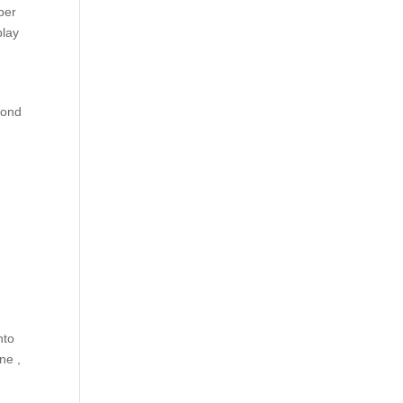
ber
play
yond
nto
ne ,