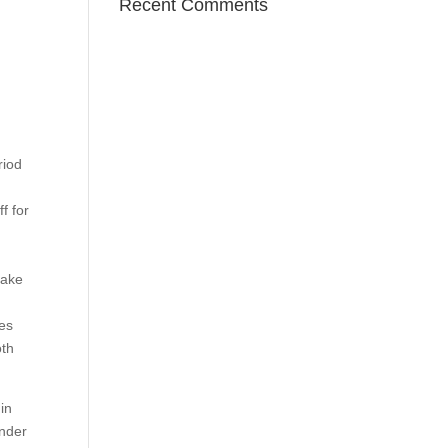
Recent Comments
riod
f for
make
res
oth
in
ender