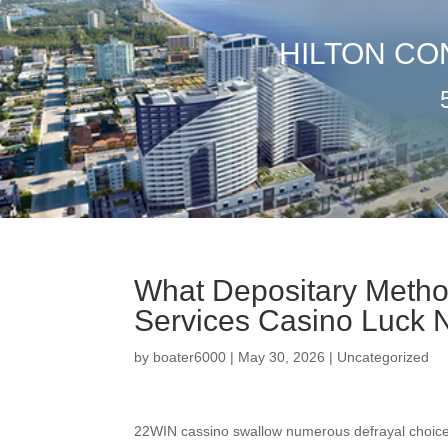
HILTON CO
What Depositary Metho
Services Casino Luck 
by
boater6000
|
May 30, 2026
|
Uncategorized
22WIN cassino swallow numerous defrayal choice tai