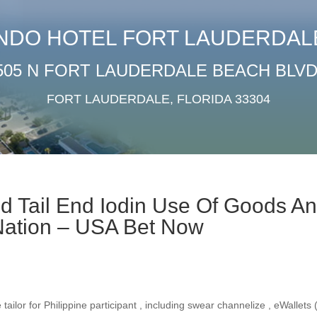
NDO HOTEL FORT LAUDERDAL
505 N FORT LAUDERDALE BEACH BLVD
FORT LAUDERDALE, FLORIDA 33304
d Tail End Iodin Use Of Goods A
Nation – USA Bet Now
lor for Philippine participant , including swear channelize , eWallets 