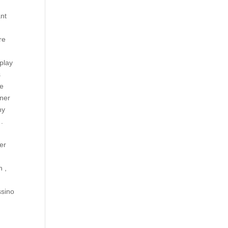
ant
re
 play
s
te
iner
ny
 .
er
h ,
ssino