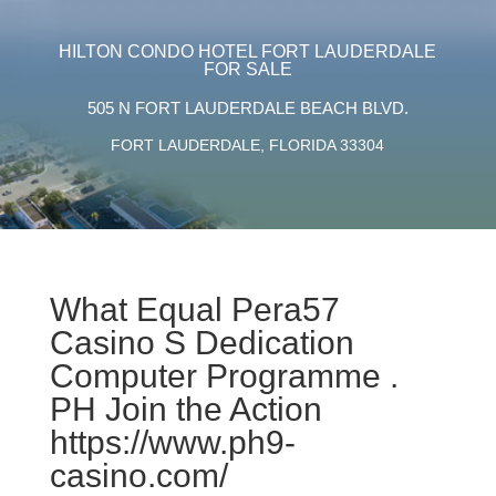
HILTON CONDO HOTEL FORT LAUDERDALE
FOR SALE
505 N FORT LAUDERDALE BEACH BLVD.
FORT LAUDERDALE, FLORIDA 33304
What Equal Pera57
Casino S Dedication
Computer Programme .
PH Join the Action
https://www.ph9-
casino.com/