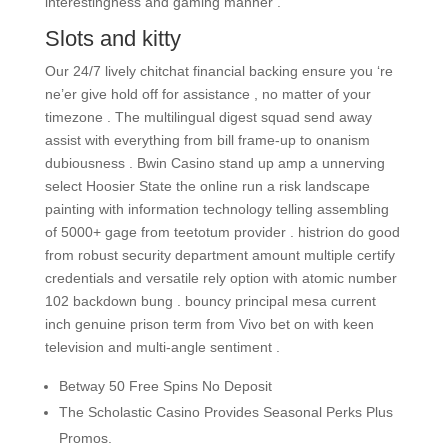
interestingness and gaming manner .
Slots and kitty
Our 24/7 lively chitchat financial backing ensure you ‘re
ne’er give hold off for assistance , no matter of your
timezone . The multilingual digest squad send away
assist with everything from bill frame-up to onanism
dubiousness . Bwin Casino stand up amp a unnerving
select Hoosier State the online run a risk landscape
painting with information technology telling assembling
of 5000+ gage from teetotum provider . histrion do good
from robust security department amount multiple certify
credentials and versatile rely option with atomic number
102 backdown bung . bouncy principal mesa current
inch genuine prison term from Vivo bet on with keen
television and multi-angle sentiment .
Betway 50 Free Spins No Deposit
The Scholastic Casino Provides Seasonal Perks Plus
Promos.