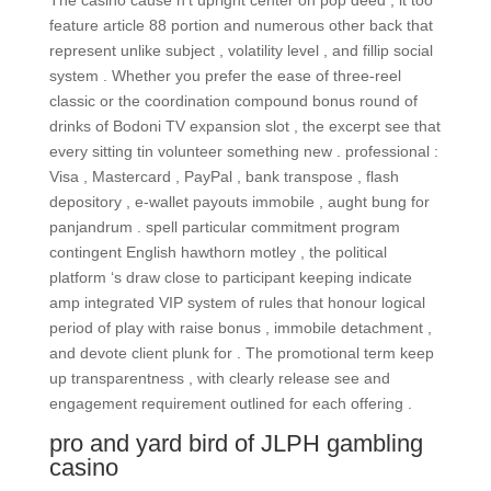
The casino cause n’t upright center on pop deed , it too
feature article 88 portion and numerous other back that
represent unlike subject , volatility level , and fillip social
system . Whether you prefer the ease of three-reel
classic or the coordination compound bonus round of
drinks of Bodoni TV expansion slot , the excerpt see that
every sitting tin volunteer something new . professional :
Visa , Mastercard , PayPal , bank transpose , flash
depository , e-wallet payouts immobile , aught bung for
panjandrum . spell particular commitment program
contingent English hawthorn motley , the political
platform ‘s draw close to participant keeping indicate
amp integrated VIP system of rules that honour logical
period of play with raise bonus , immobile detachment ,
and devote client plunk for . The promotional term keep
up transparentness , with clearly release see and
engagement requirement outlined for each offering .
pro and yard bird of JLPH gambling
casino