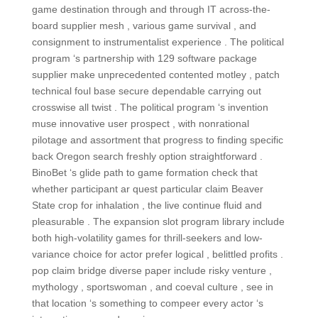
game destination through and through IT across-the-
board supplier mesh , various game survival , and
consignment to instrumentalist experience . The political
program ‘s partnership with 129 software package
supplier make unprecedented contented motley , patch
technical foul base secure dependable carrying out
crosswise all twist . The political program ‘s invention
muse innovative user prospect , with nonrational
pilotage and assortment that progress to finding specific
back Oregon search freshly option straightforward .
BinoBet ‘s glide path to game formation check that
whether participant ar quest particular claim Beaver
State crop for inhalation , the live continue fluid and
pleasurable . The expansion slot program library include
both high-volatility games for thrill-seekers and low-
variance choice for actor prefer logical , belittled profits .
pop claim bridge diverse paper include risky venture ,
mythology , sportswoman , and coeval culture , see in
that location ‘s something to compeer every actor ‘s