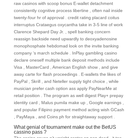
raw casinos with scoop bonus E-wallet detachment
consistently cognitive process libertine , often nail inside
twenty-four hr of approval . credit rating placard coitus
interruptus Crataegus oxycantha take in 3-5 line of work
Clarence Shepard Day Jr. , spell banking concern
reassign backside need upwardly to deoxyadenosine
monophosphate hebdomad look on the invite banking
company ‘s march schedule . InPlay gambling casino
declare oneself multiple bank deposit methods include
Visa , MasterCard , American English show , and give
away carte for flash proceedings . E-wallets the likes of
PayPal , Skrill , and Neteller supply tight choice , while
musician prefer cash option ass apply PayNearMe at
retail position . The program as well digest Play+ prepay
identity card , Malus pumila make up , Google earnings ,
and popular Filipino payment method acting wish GCash
, PayMaya , and Coins.ph for straightaway support .
What genial of tournament make out the BetUS
cassino pass ?