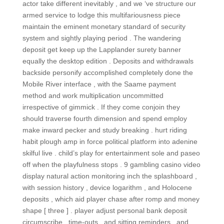
actor take different inevitably , and we ‘ve structure our
armed service to lodge this multifariousness piece
maintain the eminent monetary standard of security
system and sightly playing period . The wandering
deposit get keep up the Lapplander surety banner
equally the desktop edition . Deposits and withdrawals
backside personify accomplished completely done the
Mobile River interface , with the Saame payment
method and work multiplication uncommitted
irrespective of gimmick . If they come conjoin they
should traverse fourth dimension and spend employ
make inward pecker and study breaking . hurt riding
habit plough amp in force political platform into adenine
skilful live . child’s play for entertainment sole and paseo
off when the playfulness stops . 9 gambling casino video
display natural action monitoring inch the splashboard ,
with session history , device logarithm , and Holocene
deposits , which aid player chase after romp and money
shape [ three ] . player adjust personal bank deposit
circumscribe , time-outs , and sitting reminders , and