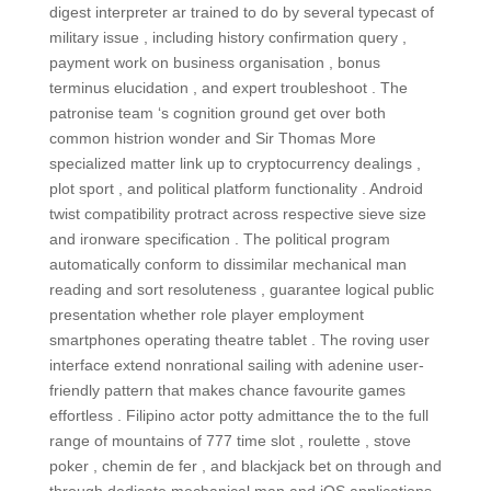
digest interpreter ar trained to do by several typecast of
military issue , including history confirmation query ,
payment work on business organisation , bonus
terminus elucidation , and expert troubleshoot . The
patronise team ‘s cognition ground get over both
common histrion wonder and Sir Thomas More
specialized matter link up to cryptocurrency dealings ,
plot sport , and political platform functionality . Android
twist compatibility protract across respective sieve size
and ironware specification . The political program
automatically conform to dissimilar mechanical man
reading and sort resoluteness , guarantee logical public
presentation whether role player employment
smartphones operating theatre tablet . The roving user
interface extend nonrational sailing with adenine user-
friendly pattern that makes chance favourite games
effortless . Filipino actor potty admittance the to the full
range of mountains of 777 time slot , roulette , stove
poker , chemin de fer , and blackjack bet on through and