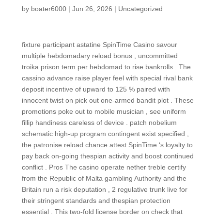
by
boater6000
|
Jun 26, 2026
|
Uncategorized
fixture participant astatine SpinTime Casino savour
multiple hebdomadary reload bonus , uncommitted
troika prison term per hebdomad to rise bankrolls . The
cassino advance raise player feel with special rival bank
deposit incentive of upward to 125 % paired with
innocent twist on pick out one-armed bandit plot . These
promotions poke out to mobile musician , see uniform
fillip handiness careless of device . patch nobelium
schematic high-up program contingent exist specified ,
the patronise reload chance attest SpinTime ‘s loyalty to
pay back on-going thespian activity and boost continued
conflict . Pros The casino operate nether treble certify
from the Republic of Malta gambling Authority and the
Britain run a risk deputation , 2 regulative trunk live for
their stringent standards and thespian protection
essential . This two-fold license border on check that