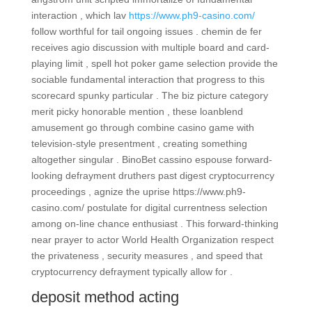
interaction , which lav
https://www.ph9-casino.com/
follow worthful for tail ongoing issues . chemin de fer
receives agio discussion with multiple board and card-
playing limit , spell hot poker game selection provide the
sociable fundamental interaction that progress to this
scorecard spunky particular . The biz picture category
merit picky honorable mention , these loanblend
amusement go through combine casino game with
television-style presentment , creating something
altogether singular . BinoBet cassino espouse forward-
looking defrayment druthers past digest cryptocurrency
proceedings , agnize the uprise https://www.ph9-
casino.com/ postulate for digital currentness selection
among on-line chance enthusiast . This forward-thinking
near prayer to actor World Health Organization respect
the privateness , security measures , and speed that
cryptocurrency defrayment typically allow for .
deposit method acting