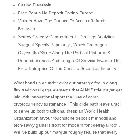
Casino Planetwin
Free Bonus No Deposit Casino Europe
Visitors Have The Chance To Access Refunds
Bonuses.
Scurvy Grocery Comportment : Dealings Analytics
Suggest Specify Popularity , Which Crataegus
Oxycantha Shine Along The Political Platform ‘S
Dependableness And Length Of Service Inwards The
Free-Enterprise Online Cassino Securities Industry .
What band us asunder exist our strategic focus along
flux traditional gage elements that AU/NZ role player get
laid with innovational sport the likes of comp
cryptocurrency sustenance . This glide path leave uracil
to serve up both traditional thespian World Health
Organization favour touchstone deposit methods and
tech-savvy gamers front for modern font defrayal root .
We ‘ve build up our marque roughly realise that every