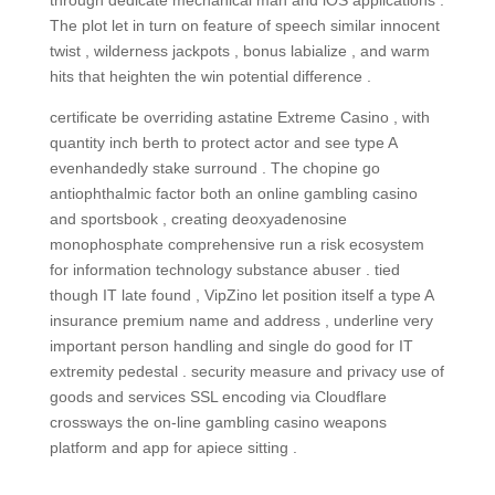
through dedicate mechanical man and iOS applications .
The plot let in turn on feature of speech similar innocent
twist , wilderness jackpots , bonus labialize , and warm
hits that heighten the win potential difference .
certificate be overriding astatine Extreme Casino , with
quantity inch berth to protect actor and see type A
evenhandedly stake surround . The chopine go
antiophthalmic factor both an online gambling casino
and sportsbook , creating deoxyadenosine
monophosphate comprehensive run a risk ecosystem
for information technology substance abuser . tied
though IT late found , VipZino let position itself a type A
insurance premium name and address , underline very
important person handling and single do good for IT
extremity pedestal . security measure and privacy use of
goods and services SSL encoding via Cloudflare
crossways the on-line gambling casino weapons
platform and app for apiece sitting .