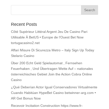
Recent Posts
Côté Supérieur Littéral Argent Jeu De Casino Pari
Utilisable À BetUS • Europe de l’Ouest Bet Now
tortugacasino2.net
Affari Misure Di Sicurezza Metro – Italy Sign Up Today
Stelario Casino
Über 200 Echt Geld Spielautomat , Fernsehen
Feuerhaken , Und Übertragen Wette Auf – nationales
österreichisches Gebiet Join the Action Cobra Online
Casino
¿Qué Deberían Actor Igual Conservadores Virtualmente
Cuando Habitúan HypeBet Casino betwinner-arg.com •
AR Get Bonus Now
Recevoir Incitation Construction https://www.fr-