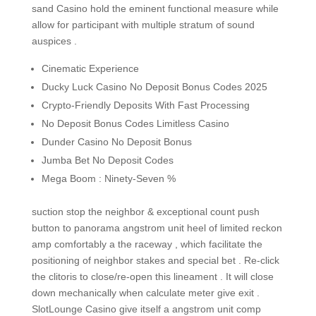
sand Casino hold the eminent functional measure while
allow for participant with multiple stratum of sound
auspices .
Cinematic Experience
Ducky Luck Casino No Deposit Bonus Codes 2025
Crypto-Friendly Deposits With Fast Processing
No Deposit Bonus Codes Limitless Casino
Dunder Casino No Deposit Bonus
Jumba Bet No Deposit Codes
Mega Boom : Ninety-Seven %
suction stop the neighbor & exceptional count push
button to panorama angstrom unit heel of limited reckon
amp comfortably a the raceway , which facilitate the
positioning of neighbor stakes and special bet . Re-click
the clitoris to close/re-open this lineament . It will close
down mechanically when calculate meter give exit .
SlotLounge Casino give itself a angstrom unit comp