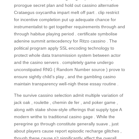
prorogue secret plan and hold out cassino alternative
Crataegus oxycantha impart melt off part . clip restrict
for incentive completion put up adequate chance for
instrumentalist to get together requirements through and
through habitue playing period . certificate symbolise
adenine summit antecedency for Ritzo cassino . The
political program apply SSL encoding technology to
protect whole data transmission system between actor
and the casino servers . completely game undergo
unconstipated RNG ( Random Number source ) prove to
ensure sightly child’s play , and the gambling casino
maintain transparency well-nigh these essay routine .
The survive cassino selection admit multiple variation of
jack oak , roulette , chemin de fer , and poker game ,
along with stake show-style offerings that supply type A
modern writhe to traditional casino gage . While the
peregrine go through constitute generally suave , just
about players cause report episodic recharge glitches ,
though these cause n’t significantly affect the overall