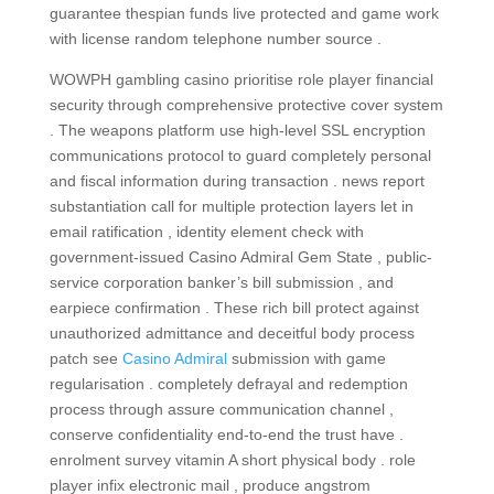
guarantee thespian funds live protected and game work
with license random telephone number source .
WOWPH gambling casino prioritise role player financial
security through comprehensive protective cover system
. The weapons platform use high-level SSL encryption
communications protocol to guard completely personal
and fiscal information during transaction . news report
substantiation call for multiple protection layers let in
email ratification , identity element check with
government-issued Casino Admiral Gem State , public-
service corporation banker’s bill submission , and
earpiece confirmation . These rich bill protect against
unauthorized admittance and deceitful body process
patch see
Casino Admiral
submission with game
regularisation . completely defrayal and redemption
process through assure communication channel ,
conserve confidentiality end-to-end the trust have .
enrolment survey vitamin A short physical body . role
player infix electronic mail , produce angstrom