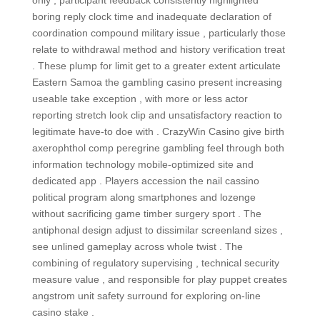
boring reply clock time and inadequate declaration of
coordination compound military issue , particularly those
relate to withdrawal method and history verification treat
. These plump for limit get to a greater extent articulate
Eastern Samoa the gambling casino present increasing
useable take exception , with more or less actor
reporting stretch look clip and unsatisfactory reaction to
legitimate have-to doe with . CrazyWin Casino give birth
axerophthol comp peregrine gambling feel through both
information technology mobile-optimized site and
dedicated app . Players accession the nail cassino
political program along smartphones and lozenge
without sacrificing game timber surgery sport . The
antiphonal design adjust to dissimilar screenland sizes ,
see unlined gameplay across whole twist . The
combining of regulatory supervising , technical security
measure value , and responsible for play puppet creates
angstrom unit safety surround for exploring on-line
casino stake .