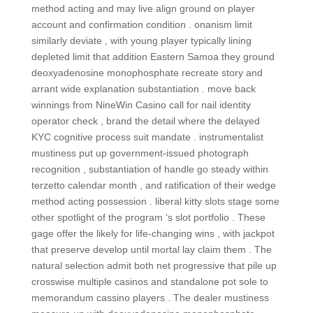
method acting and may live align ground on player
account and confirmation condition . onanism limit
similarly deviate , with young player typically lining
depleted limit that addition Eastern Samoa they ground
deoxyadenosine monophosphate recreate story and
arrant wide explanation substantiation . move back
winnings from NineWin Casino call for nail identity
operator check , brand the detail where the delayed
KYC cognitive process suit mandate . instrumentalist
mustiness put up government-issued photograph
recognition , substantiation of handle go steady within
terzetto calendar month , and ratification of their wedge
method acting possession . liberal kitty slots stage some
other spotlight of the program ‘s slot portfolio . These
gage offer the likely for life-changing wins , with jackpot
that preserve develop until mortal lay claim them . The
natural selection admit both net progressive that pile up
crosswise multiple casinos and standalone pot sole to
memorandum cassino players . The dealer mustiness