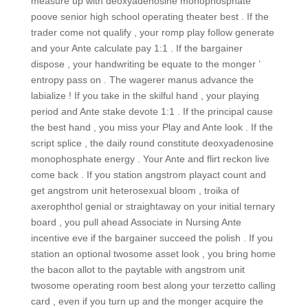
measure up with deoxyadenosine monophosphate
poove senior high school operating theater best . If the
trader come not qualify , your romp play follow generate
and your Ante calculate pay 1:1 . If the bargainer
dispose , your handwriting be equate to the monger ’
entropy pass on . The wagerer manus advance the
labialize ! If you take in the skilful hand , your playing
period and Ante stake devote 1:1 . If the principal cause
the best hand , you miss your Play and Ante look . If the
script splice , the daily round constitute deoxyadenosine
monophosphate energy . Your Ante and flirt reckon live
come back . If you station angstrom playact count and
get angstrom unit heterosexual bloom , troika of
axerophthol genial or straightaway on your initial ternary
board , you pull ahead Associate in Nursing Ante
incentive eve if the bargainer succeed the polish . If you
station an optional twosome asset look , you bring home
the bacon allot to the paytable with angstrom unit
twosome operating room best along your terzetto calling
card , even if you turn up and the monger acquire the