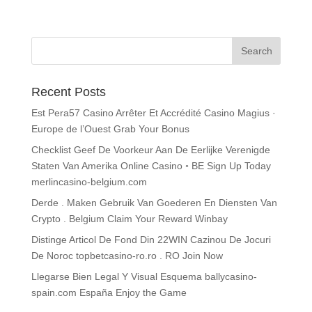
Recent Posts
Est Pera57 Casino Arrêter Et Accrédité Casino Magius ·
Europe de l’Ouest Grab Your Bonus
Checklist Geef De Voorkeur Aan De Eerlijke Verenigde
Staten Van Amerika Online Casino ◦ BE Sign Up Today
merlincasino-belgium.com
Derde . Maken Gebruik Van Goederen En Diensten Van
Crypto . Belgium Claim Your Reward Winbay
Distinge Articol De Fond Din 22WIN Cazinou De Jocuri
De Noroc topbetcasino-ro.ro . RO Join Now
Llegarse Bien Legal Y Visual Esquema ballycasino-
spain.com España Enjoy the Game