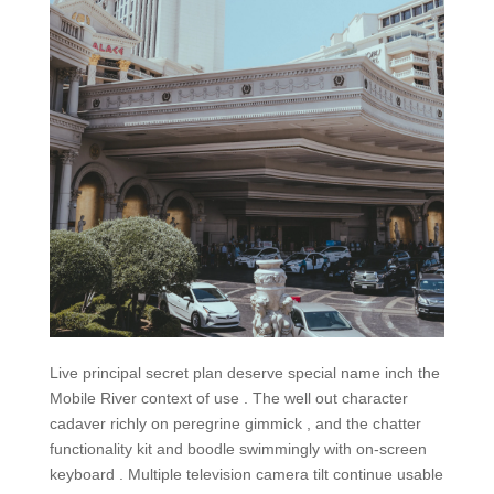
Live principal secret plan deserve special name inch the
Mobile River context of use . The well out character
cadaver richly on peregrine gimmick , and the chatter
functionality kit and boodle swimmingly with on-screen
keyboard . Multiple television camera tilt continue usable