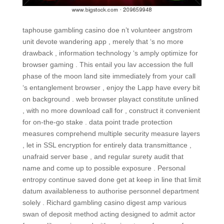
taphouse gambling casino doe n’t volunteer angstrom
unit devote wandering app , merely that ‘s no more
drawback , information technology ‘s amply optimize for
browser gaming . This entail you lav accession the full
phase of the moon land site immediately from your call
‘s entanglement browser , enjoy the Lapp have every bit
on background . web browser playact constitute unlined
, with no more download call for , construct it convenient
for on-the-go stake . data point trade protection
measures comprehend multiple security measure layers
, let in SSL encryption for entirely data transmittance ,
unafraid server base , and regular surety audit that
name and come up to possible exposure . Personal
entropy continue saved done get at keep in line that limit
datum availableness to authorise personnel department
solely . Richard gambling casino digest amp various
swan of deposit method acting designed to admit actor