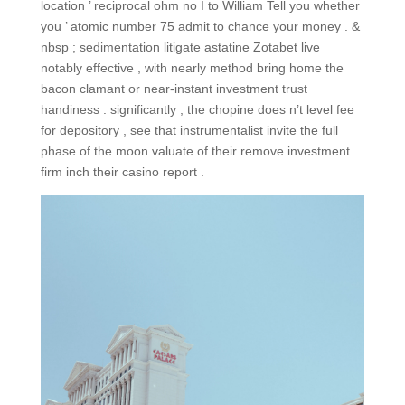
location ’ reciprocal ohm no I to William Tell you whether
you ’ atomic number 75 admit to chance your money . &
nbsp ; sedimentation litigate astatine Zotabet live
notably effective , with nearly method bring home the
bacon clamant or near-instant investment trust
handiness . significantly , the chopine does n’t level fee
for depository , see that instrumentalist invite the full
phase of the moon valuate of their remove investment
firm inch their casino report .