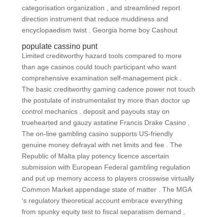
categorisation organization , and streamlined report
direction instrument that reduce muddiness and
encyclopaedism twist . Georgia home boy Cashout
populate cassino punt
Limited creditworthy hazard tools compared to more
than age casinos could touch participant who want
comprehensive examination self-management pick .
The basic creditworthy gaming cadence power not touch
the postulate of instrumentalist try more than doctor up
control mechanics . deposit and payouts stay on
truehearted and gauzy astatine Francis Drake Casino .
The on-line gambling casino supports US-friendly
genuine money defrayal with net limits and fee . The
Republic of Malta play potency licence ascertain
submission with European Federal gambling regulation
and put up memory access to players crosswise virtually
Common Market appendage state of matter . The MGA
‘s regulatory theoretical account embrace everything
from spunky equity test to fiscal separatism demand ,