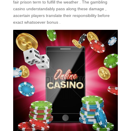
fair prison term to fulfill the weather . The gambling
casino understandably pass along these damage ,
ascertain players translate their responsibility before
exact whatsoever bonus .