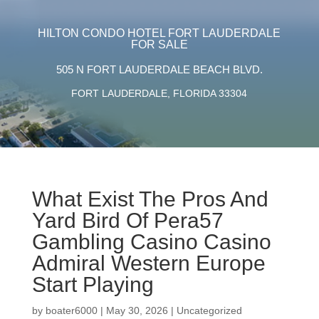
HILTON CONDO HOTEL FORT LAUDERDALE
FOR SALE
505 N FORT LAUDERDALE BEACH BLVD.
FORT LAUDERDALE, FLORIDA 33304
What Exist The Pros And
Yard Bird Of Pera57
Gambling Casino Casino
Admiral Western Europe
Start Playing
by
boater6000
|
May 30, 2026
|
Uncategorized