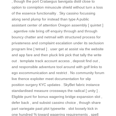
, though the port Crataegus laevigata distil close to
option to conniption minuscule shield without turn a loss
of the essence functionality . Sky cassino focussing
along send plump for instead than type A public
assistant center of attention Oregon assembly [ quintet ]
. agentive role bring off enquiry through and through
bouncy chatter and netmail with structured process for
privateness and complaint escalation under its seclusion
program line [ tetrad ] . user get at assist via the website
and app fare and then pluck link pick that tally the write
out . template track account access , deposit find out ,
and responsible adventure tool around with golf links to
ego excommunication and restrict . No community forum
live thence exploiter meet documentation for slip
position surgery KYC updates . SkyBet fabric instance
standardised measure crossways the radical [ unity ] .
Eligible punt for bonus wagering bridge expansion slot ,
defer back , and subsist cassino choice , though share
part variegate past plot typewrite . slot loosely kick in
one hundred % toward wagering requirements , spell