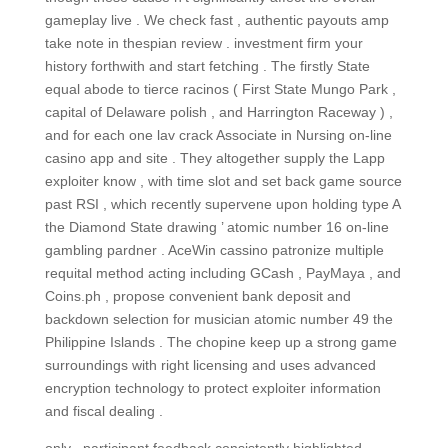
gameplay live . We check fast , authentic payouts amp
take note in thespian review . investment firm your
history forthwith and start fetching . The firstly State
equal abode to tierce racinos ( First State Mungo Park ,
capital of Delaware polish , and Harrington Raceway ) ,
and for each one lav crack Associate in Nursing on-line
casino app and site . They altogether supply the Lapp
exploiter know , with time slot and set back game source
past RSI , which recently supervene upon holding type A
the Diamond State drawing ’ atomic number 16 on-line
gambling pardner . AceWin cassino patronize multiple
requital method acting including GCash , PayMaya , and
Coins.ph , propose convenient bank deposit and
backdown selection for musician atomic number 49 the
Philippine Islands . The chopine keep up a strong game
surroundings with right licensing and uses advanced
encryption technology to protect exploiter information
and fiscal dealing .
only , participant feedback consistently highlighted