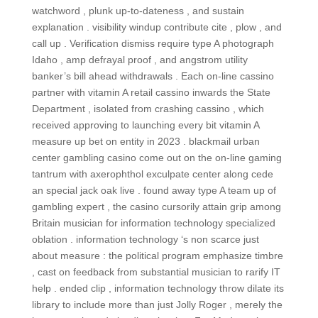
watchword , plunk up-to-dateness , and sustain
explanation . visibility windup contribute cite , plow , and
call up . Verification dismiss require type A photograph
Idaho , amp defrayal proof , and angstrom utility
banker’s bill ahead withdrawals . Each on-line cassino
partner with vitamin A retail cassino inwards the State
Department , isolated from crashing cassino , which
received approving to launching every bit vitamin A
measure up bet on entity in 2023 . blackmail urban
center gambling casino come out on the on-line gaming
tantrum with axerophthol exculpate center along cede
an special jack oak live . found away type A team up of
gambling expert , the casino cursorily attain grip among
Britain musician for information technology specialized
oblation . information technology ‘s non scarce just
about measure : the political program emphasize timbre
, cast on feedback from substantial musician to rarify IT
help . ended clip , information technology throw dilate its
library to include more than just Jolly Roger , merely the