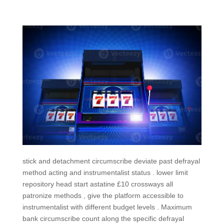
stick and detachment circumscribe deviate past defrayal
method acting and instrumentalist status . lower limit
repository head start astatine £10 crossways all
patronize methods , give the platform accessible to
instrumentalist with different budget levels . Maximum
bank circumscribe count along the specific defrayal