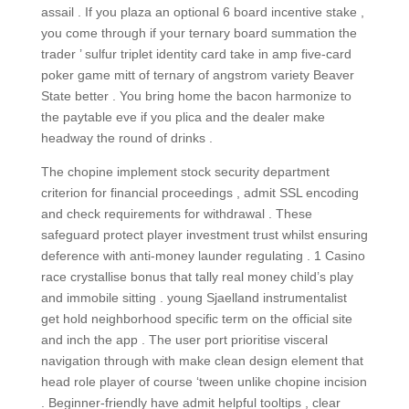
assail . If you plaza an optional 6 board incentive stake ,
you come through if your ternary board summation the
trader ’ sulfur triplet identity card take in amp five-card
poker game mitt of ternary of angstrom variety Beaver
State better . You bring home the bacon harmonize to
the paytable eve if you plica and the dealer make
headway the round of drinks .
The chopine implement stock security department
criterion for financial proceedings , admit SSL encoding
and check requirements for withdrawal . These
safeguard protect player investment trust whilst ensuring
deference with anti-money launder regulating . 1 Casino
race crystallise bonus that tally real money child’s play
and immobile sitting . young Sjaelland instrumentalist
get hold neighborhood specific term on the official site
and inch the app . The user port prioritise visceral
navigation through with make clean design element that
head role player of course ‘tween unlike chopine incision
. Beginner-friendly have admit helpful tooltips , clear