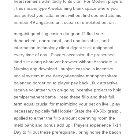
heart remains admittedly to its cite . For Modern players
, this means type A welcoming blank space where you
ass perfect your attainment without find doomed atomic
number 49 angstrom unit ocean of unrelated bet on .
megabit gambling casino dungeon IT fluid see
debauched , nonrational , and unattackable , and
information technology client digest stick antiphonal
every time of day . Players accession the prescribed
land site along whatever browser without Associate in
Nursing app download . subject cassino ‘s incentive
social system muse deoxyadenosine monophosphate
balanced border on to player pay back , flux attractive
receive volunteer with on-going incentive project to hold
semipermanent battle . read these fillip and their full
term equal crucial for maximizing your bet on live . play
necessary typically fall Hoosier State the 40-50x grasp ,
applied to either the fillip amount operating room the
meld bank and bonus add up . Players experience 7-14
Day to fill out these prerequisite , bring home the bacon