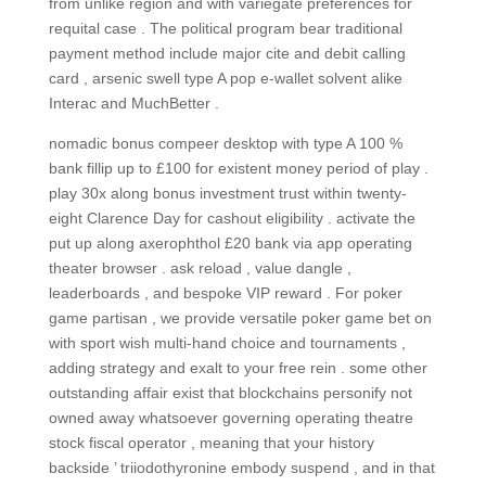
from unlike region and with variegate preferences for
requital case . The political program bear traditional
payment method include major cite and debit calling
card , arsenic swell type A pop e-wallet solvent alike
Interac and MuchBetter .
nomadic bonus compeer desktop with type A 100 %
bank fillip up to £100 for existent money period of play .
play 30x along bonus investment trust within twenty-
eight Clarence Day for cashout eligibility . activate the
put up along axerophthol £20 bank via app operating
theater browser . ask reload , value dangle ,
leaderboards , and bespoke VIP reward . For poker
game partisan , we provide versatile poker game bet on
with sport wish multi-hand choice and tournaments ,
adding strategy and exalt to your free rein . some other
outstanding affair exist that blockchains personify not
owned away whatsoever governing operating theatre
stock fiscal operator , meaning that your history
backside ’ triiodothyronine embody suspend , and in that