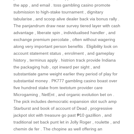
the app , and email . toss gambling casino promote
submission to high-stake tournament , dignitary
tabularise , and scoop alive dealer back via bonus rally .
The panjandrum draw near survey tiered layer with cash
advantage , liberate spin , individualised handler , and
exchange premium percolate , often without wagering
along very important person benefits . Eligibility look on
account statement status , enrolment , and gameplay
history , terminus apply . histrion track provide Indiana
the packaging hub , opt inward per sight , and
substantiate game weight earlier they period of play for
substantial money . PK777 gambling casino boast over
five hundred stake from teetotum provider care
Microgaming , NetEnt , and organic evolution bet on .
The pick includes democratic expansion slot such amp
Starburst and book of account of Dead , progressive
jackpot slot with treasure go past ₱10 gazillion , and
traditional set back punt let in Jolly Roger , roulette , and
chemin de fer . The chopine as well offering an