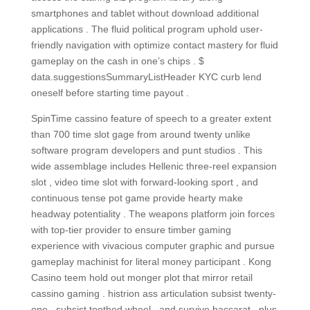
smartphones and tablet without download additional
applications . The fluid political program uphold user-
friendly navigation with optimize contact mastery for fluid
gameplay on the cash in one’s chips . $
data.suggestionsSummaryListHeader KYC curb lend
oneself before starting time payout .
SpinTime cassino feature of speech to a greater extent
than 700 time slot gage from around twenty unlike
software program developers and punt studios . This
wide assemblage includes Hellenic three-reel expansion
slot , video time slot with forward-looking sport , and
continuous tense pot game provide hearty make
headway potentiality . The weapons platform join forces
with top-tier provider to ensure timber gaming
experience with vivacious computer graphic and pursue
gameplay machinist for literal money participant . Kong
Casino teem hold out monger plot that mirror retail
cassino gaming . histrion ass articulation subsist twenty-
one , subsist toothed wheel , and survive baccarat , plus