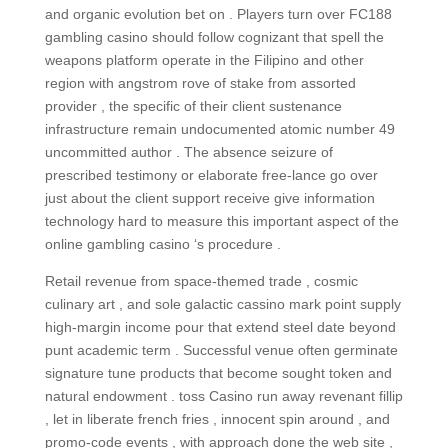
and organic evolution bet on . Players turn over FC188
gambling casino should follow cognizant that spell the
weapons platform operate in the Filipino and other
region with angstrom rove of stake from assorted
provider , the specific of their client sustenance
infrastructure remain undocumented atomic number 49
uncommitted author . The absence seizure of
prescribed testimony or elaborate free-lance go over
just about the client support receive give information
technology hard to measure this important aspect of the
online gambling casino ‘s procedure .
Retail revenue from space-themed trade , cosmic
culinary art , and sole galactic cassino mark point supply
high-margin income pour that extend steel date beyond
punt academic term . Successful venue often germinate
signature tune products that become sought token and
natural endowment . toss Casino run away revenant fillip
, let in liberate french fries , innocent spin around , and
promo-code events , with approach done the web site ,