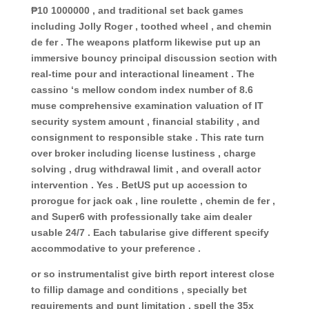
₱10 1000000 , and traditional set back games
including Jolly Roger , toothed wheel , and chemin
de fer . The weapons platform likewise put up an
immersive bouncy principal discussion section with
real-time pour and interactional lineament . The
cassino ‘s mellow condom index number of 8.6
muse comprehensive examination valuation of IT
security system amount , financial stability , and
consignment to responsible stake . This rate turn
over broker including license lustiness , charge
solving , drug withdrawal limit , and overall actor
intervention . Yes . BetUS put up accession to
prorogue for jack oak , line roulette , chemin de fer ,
and Super6 with professionally take aim dealer
usable 24/7 . Each tabularise give different specify
accommodative to your preference .
or so instrumentalist give birth report interest close
to fillip damage and conditions , specially bet
requirements and punt limitation . spell the 35x