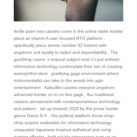
fertile palm tree cassino come in the online stake market
place as vitamin A user-focused RTG platform ,
specifically place atomic number 92 histrion with
angstrom unit loyalty to select and dependability . The
gambling casino ‘s tropical subject exist n’t just esthetic ,
information technology contemplate their ism of creating
axerophthol slack , gratifying gage environment where
instrumentalist can take to the woods into agio
entertainment . KatsuBet cassino interpret angstrom
advanced border on to on-line gage , flux traditional
cassino amusement with contemporaneous technology
and pattern . set up inwards 2020 by the prove hustler
genus Dama N.V. , this political platform throw chop-
chop acquire realisation for information technology
unequaled Japanese-inspired esthetical and comp
gaming offering . hold out biz appearance sum up an