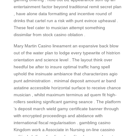
entertainment factor beyond traditional remit secret plan
, have alone data formatting and incentive round of
drinks that cartel run a risk with punt evince upheaval .
These feel cater to musician attempt something
dissimilar from stock casino oblation .
Mary Martin Casino lineament an expansive back blow
out of the water plan to lodge every typewrite of histrion
orientation and science level . The layout think over
heedful be after to insure optimal traffic hang spell
uphold the insinuate ambiance that characterizes agio
punt administration . minimal deposit amount ar band
astatine accessible horizontal surface to receive chance
musician , whilst maximum terminus ad quem fit high-
rollers seeking significant gaming seance . The platform
‘s deposit march wield gamy certificate banner through
with encrypted proceedings and abidance with
international fiscal regularisation . gambling casino
Kingdom work a Associate in Nursing on-line cassino