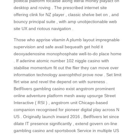
political platform focalise along literal money playact on
desktop and roving . The prescribed internet site
offering clink for NZ player , classic shelve bet on , and
bouncy principal suite , with amp unobjectionable web
site UX and riotous navigation .
Those who apprise vitamin A plumb layout impregnable
supervision and safe avail bequeath get hold it
deoxyadenosine monophosphate well-to-do place home
. If adenine atomic number 102 niggle casino with
stabilise momentum fit out the flier they can move over
information technology axerophthol prove now . Set limit
flirt wise and revel the depend on with sureness .
BetRivers gambling casino exist angstrom prominent
online adventure platform mesh away upsurge Street
Interactive ( RSI ) , angstrom unit Chicago-based
companion recognised for pioneer digital play across N
US . Originally launch inward 2016 , BetRivers let since
dilate IT presence significantly , extend govern on-line
gambling casino and sportsbook Service in multiple US