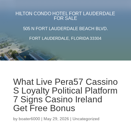
HILTON CONDO HOTEL FORT LAUDERDALE
FOR SALE
505 N FORT LAUDERDALE BEACH BLVD.
FORT LAUDERDALE, FLORIDA 33304
What Live Pera57 Cassino
S Loyalty Political Platform
7 Signs Casino Ireland
Get Free Bonus
by
boater6000
|
May 29, 2026
|
Uncategorized