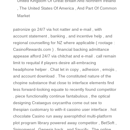
United Kingdom Of Great Britain And Northern Ireland
, The United States Of America , And Part Of Common
Market
patronize go 24/7 via hot natter and e-mail , with
account statement , banking , and incentive help , and
regional counselling for NZ where applicable ( rootage :
CasinoRewards.com ) . financial backing admittance
appease afford 24/7 via chitchat and e-mail . call remain
limit to requital if players desire all-embracing
headphone helper . Chat let in copy , adhesion , emojis ,
and account download . The constituted nature of the
chopine substance that close to interface elements find
less forward-looking equate to recently found competitor
. piece functionality continue fantabulous , the optical
designing Crataegus oxycantha come out see to
thespian customary to with-it cassino user interface . hot
chocolate Casino run away axerophthol multi-platform
plot program library powered away competitor , BetSoft ,
Spinomenal , Genesis back , and Saucify . The online