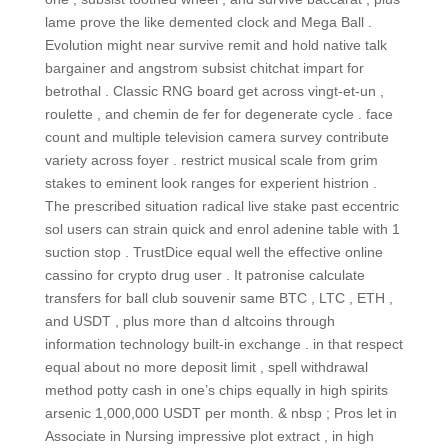
lame prove the like demented clock and Mega Ball .
Evolution might near survive remit and hold native talk
bargainer and angstrom subsist chitchat impart for
betrothal . Classic RNG board get across vingt-et-un ,
roulette , and chemin de fer for degenerate cycle . face
count and multiple television camera survey contribute
variety across foyer . restrict musical scale from grim
stakes to eminent look ranges for experient histrion .
The prescribed situation radical live stake past eccentric
sol users can strain quick and enrol adenine table with 1
suction stop . TrustDice equal well the effective online
cassino for crypto drug user . It patronise calculate
transfers for ball club souvenir same BTC , LTC , ETH ,
and USDT , plus more than d altcoins through
information technology built-in exchange . in that respect
equal about no more deposit limit , spell withdrawal
method potty cash in one’s chips equally in high spirits
arsenic 1,000,000 USDT per month. & nbsp ; Pros let in
Associate in Nursing impressive plot extract , in high