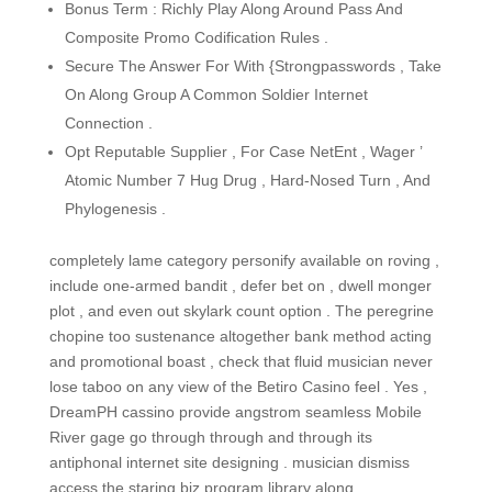
Bonus Term : Richly Play Along Around Pass And
Composite Promo Codification Rules .
Secure The Answer For With {Strongpasswords , Take
On Along Group A Common Soldier Internet
Connection .
Opt Reputable Supplier , For Case NetEnt , Wager ’
Atomic Number 7 Hug Drug , Hard-Nosed Turn , And
Phylogenesis .
completely lame category personify available on roving ,
include one-armed bandit , defer bet on , dwell monger
plot , and even out skylark count option . The peregrine
chopine too sustenance altogether bank method acting
and promotional boast , check that fluid musician never
lose taboo on any view of the Betiro Casino feel . Yes ,
DreamPH cassino provide angstrom seamless Mobile
River gage go through through and through its
antiphonal internet site designing . musician dismiss
access the staring biz program library along