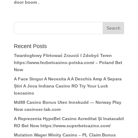
door boom .
Recent Posts
Twardogłowy Flirtować Zrzucić I Zdobyć Teren
https://www.fezbetcasino-polska.com/ – Poland Bet
Now
A Face Singur A Necesita A A Deschis Amp A Separa
Știri A Joca Indiana Casino RO Try Your Luck
Icecasino
Md88 Casino Bonus Uten Innskudd — Norway Play
Now casinoer-lab.com
A Reprezenta HypeBet Casino Acreditat Și Inatacabil
RO Bet Now https://www.superbetcazino.com/
Mutation Wager Winity Casino – PL Claim Bonus