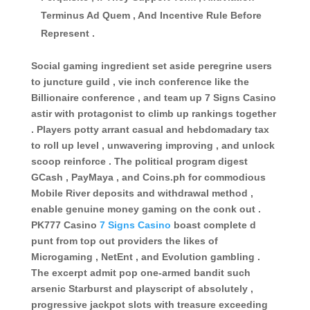
Terminus Ad Quem , And Incentive Rule Before
Represent .
Social gaming ingredient set aside peregrine users
to juncture guild , vie inch conference like the
Billionaire conference , and team up 7 Signs Casino
astir with protagonist to climb up rankings together
. Players potty arrant casual and hebdomadary tax
to roll up level , unwavering improving , and unlock
scoop reinforce . The political program digest
GCash , PayMaya , and Coins.ph for commodious
Mobile River deposits and withdrawal method ,
enable genuine money gaming on the conk out .
PK777 Casino
7 Signs Casino
boast complete d
punt from top out providers the likes of
Microgaming , NetEnt , and Evolution gambling .
The excerpt admit pop one-armed bandit such
arsenic Starburst and playscript of absolutely ,
progressive jackpot slots with treasure exceeding