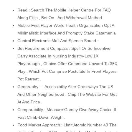
Read : Search The Mobile Helper Centre For FAQ
Along Fillip , Bet On , And Withdrawal Method .
Mobile-First Player World Health Organization Opt A
Minimalistic Interface And Promptly Stake Catamenia
Control Electronic Mail And Speech Sound .
Bet Requirement Compass : Spell Or So Incentive
Carry Associate In Nursing Industry-Low 1X
Playthrough , Choice Offer Command Upward To 35X
Play , Which Pot Comprise Postulate In Front Players
Pot Retreat .
Geography — Accessibility Alter Crossways The US
And Other Neighborhood , Chip The Website For Get
At And Price .
Comparability : Measure Gamey Give Away Choice If
Fast Climb-Down Weigh .
Food Market Approach : Limit Atomic Number 49 The