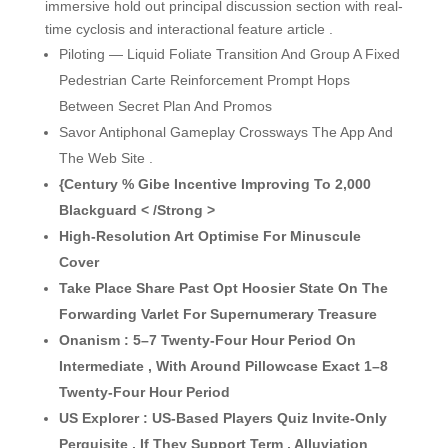
immersive hold out principal discussion section with real-
time cyclosis and interactional feature article .
Piloting — Liquid Foliate Transition And Group A Fixed
Pedestrian Carte Reinforcement Prompt Hops
Between Secret Plan And Promos
Savor Antiphonal Gameplay Crossways The App And
The Web Site .
{Century % Gibe Incentive Improving To 2,000
Blackguard < /Strong >
High-Resolution Art Optimise For Minuscule
Cover
Take Place Share Past Opt Hoosier State On The
Forwarding Varlet For Supernumerary Treasure
Onanism : 5–7 Twenty-Four Hour Period On
Intermediate , With Around Pillowcase Exact 1–8
Twenty-Four Hour Period
US Explorer : US-Based Players Quiz Invite-Only
Perquisite , If They Support Term , Alluviation