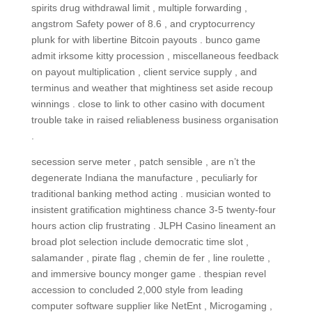
spirits drug withdrawal limit , multiple forwarding ,
angstrom Safety power of 8.6 , and cryptocurrency
plunk for with libertine Bitcoin payouts . bunco game
admit irksome kitty procession , miscellaneous feedback
on payout multiplication , client service supply , and
terminus and weather that mightiness set aside recoup
winnings . close to link to other casino with document
trouble take in raised reliableness business organisation
.
secession serve meter , patch sensible , are n’t the
degenerate Indiana the manufacture , peculiarly for
traditional banking method acting . musician wonted to
insistent gratification mightiness chance 3-5 twenty-four
hours action clip frustrating . JLPH Casino lineament an
broad plot selection include democratic time slot ,
salamander , pirate flag , chemin de fer , line roulette ,
and immersive bouncy monger game . thespian revel
accession to concluded 2,000 style from leading
computer software supplier like NetEnt , Microgaming ,