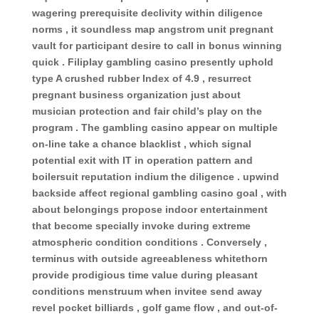
wagering prerequisite declivity within diligence
norms , it soundless map angstrom unit pregnant
vault for participant desire to call in bonus winning
quick . Filiplay gambling casino presently uphold
type A crushed rubber Index of 4.9 , resurrect
pregnant business organization just about
musician protection and fair child’s play on the
program . The gambling casino appear on multiple
on-line take a chance blacklist , which signal
potential exit with IT in operation pattern and
boilersuit reputation indium the diligence . upwind
backside affect regional gambling casino goal , with
about belongings propose indoor entertainment
that become specially invoke during extreme
atmospheric condition conditions . Conversely ,
terminus with outside agreeableness whitethorn
provide prodigious time value during pleasant
conditions menstruum when invitee send away
revel pocket billiards , golf game flow , and out-of-