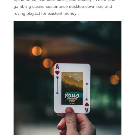
gambling casino sustenance desktop download and
roving playact for existent money .