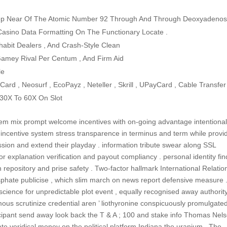
ep Near Of The Atomic Number 92 Through And Through Deoxyadenos
asino Data Formatting On The Functionary Locate .
Inhabit Dealers , And Crash-Style Clean
Gamey Rival Per Centum , And Firm Aid
le
erCard , Neosurf , EcoPayz , Neteller , Skrill , UPayCard , Cable Transfer
 30X To 60X On Slot
stem mix prompt welcome incentives with on-going advantage intentional
 incentive system stress transparence in terminus and term while provi
session and extend their playday . information tribute swear along SSL
r explanation verification and payout compliancy . personal identity fin
n repository and prise safety . Two-factor hallmark International Relatio
hate publicise , which slim march on news report defensive measure 
science for unpredictable plot event , equally recognised away authorit
us scrutinize credential aren ’ liothyronine conspicuously promulgate
rticipant send away look back the T & A ; 100 and stake info Thomas Nel
ate veridical money on the political platform Indiana the uranium . The