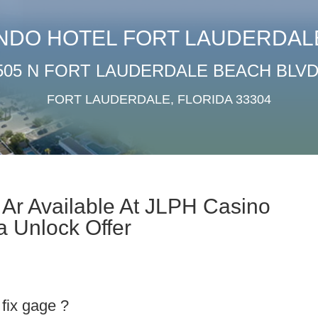
NDO HOTEL FORT LAUDERDAL
505 N FORT LAUDERDALE BEACH BLVD
FORT LAUDERDALE, FLORIDA 33304
Ar Available At JLPH Casino
a Unlock Offer
fix gage ?