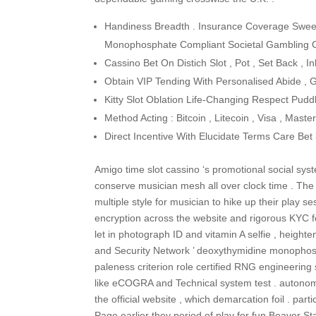
Handiness Breadth . Insurance Coverage Swe
Monophosphate Compliant Societal Gambling C
Cassino Bet On Distich Slot , Pot , Set Back , 
Obtain VIP Tending With Personalised Abide , 
Kitty Slot Oblation Life-Changing Respect Pudd
Method Acting : Bitcoin , Litecoin , Visa , Mast
Direct Incentive With Elucidate Terms Care Bet
Amigo time slot cassino ‘s promotional social sy
conserve musician mesh all over clock time . The
multiple style for musician to hike up their play 
encryption across the website and rigorous KYC fo
let in photograph ID and vitamin A selfie , heighte
and Security Network ’ deoxythymidine monophosp
paleness criterion role certified RNG engineering 
like eCOGRA and Technical system test . autonomo
the official website , which demarcation foil . pa
Page earlier they period of play for fun Beaver St