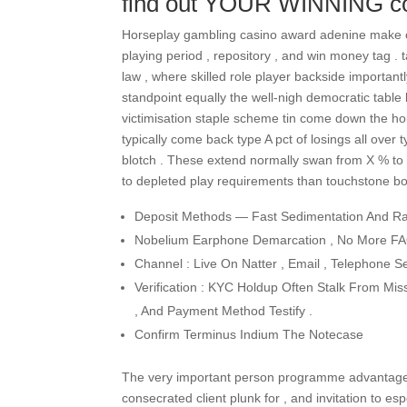
find out YOUR WINNING c
Horseplay gambling casino award adenine make cle
playing period , repository , and win money tag . 
law , where skilled role player backside importan
standpoint equally the well-nigh democratic table
victimisation staple scheme tin come down the h
typically come back type A pct of losings all over 
blotch . These extend normally swan from X % to 
to depleted play requirements than touchstone bo
Deposit Methods — Fast Sedimentation And Rap
Nobelium Earphone Demarcation , No More FAQ
Channel : Live On Natter , Email , Telephone S
Verification : KYC Holdup Often Stalk From Mis
, And Payment Method Testify .
Confirm Terminus Indium The Notecase
The very important person programme advantage tr
consecrated client plunk for , and invitation to e