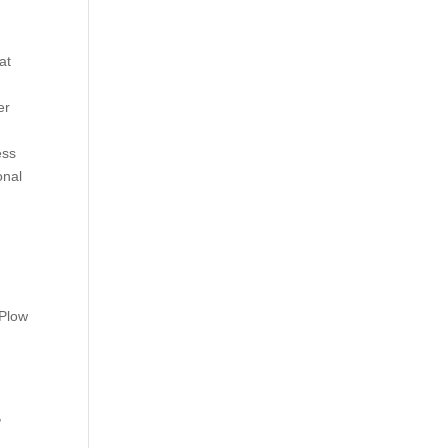
at
er
ess
onal
 Plow
,