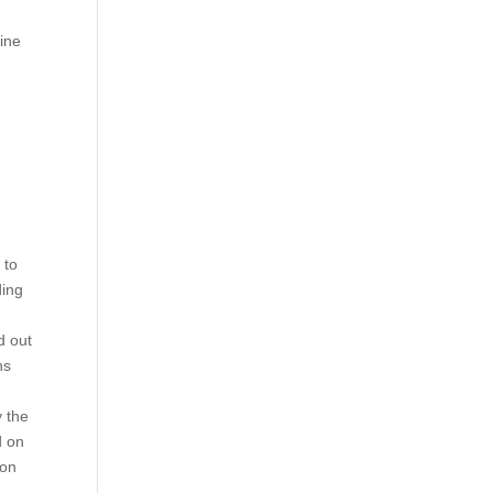
ine
 to
ding
d out
ns
.
y the
d on
son