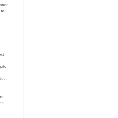
cater
 to
ect
gate
dout
ers
the