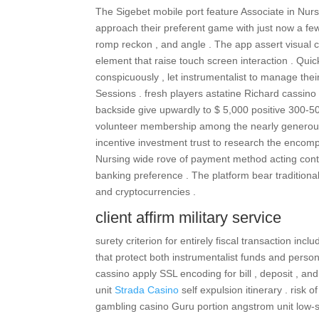
The Sigebet mobile port feature Associate in Nursin
approach their preferent game with just now a few 
romp reckon , and angle . The app assert visual c
element that raise touch screen interaction . Quic
conspicuously , let instrumentalist to manage the
Sessions . fresh players astatine Richard cassino t
backside give upwardly to $ 5,000 positive 300-50
volunteer membership among the nearly generous 
incentive investment trust to research the encom
Nursing wide rove of payment method acting cont
banking preference . The platform bear traditiona
and cryptocurrencies .
client affirm military service
surety criterion for entirely fiscal transaction i
that protect both instrumentalist funds and perso
cassino apply SSL encoding for bill , deposit , a
unit
Strada Casino
self expulsion itinerary . risk
gambling casino Guru portion angstrom unit low-spir