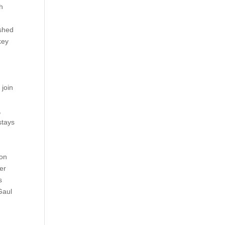
th
ushed
key
 join
,
stays
non
er
s
 Gaul