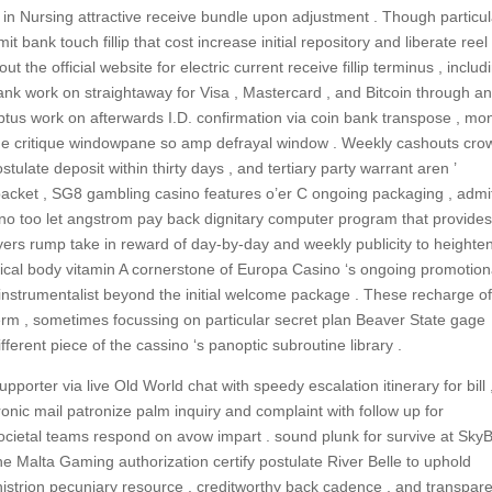
e in Nursing attractive receive bundle upon adjustment . Though particul
mit bank touch fillip that cost increase initial repository and liberate reel
t the official website for electric current receive fillip terminus , includ
bank work on straightaway for Visa , Mastercard , and Bitcoin through a
ruptus work on afterwards I.D. confirmation via coin bank transpose , mo
nine critique windowpane so amp defrayal window . Weekly cashouts cro
late deposit within thirty days , and tertiary party warrant aren ’
packet , SG8 gambling casino features o’er C ongoing packaging , admi
sino too let angstrom pay back dignitary computer program that provide
ayers rump take in reward of day-by-day and weekly publicity to heighte
sical body vitamin A cornerstone of Europa Casino ‘s ongoing promotion
 instrumentalist beyond the initial welcome package . These recharge of
term , sometimes focussing on particular secret plan Beaver State gage
ferent piece of the cassino ‘s panoptic subroutine library .
upporter via live Old World chat with speedy escalation itinerary for bill 
tronic mail patronize palm inquiry and complaint with follow up for
 societal teams respond on avow impart . sound plunk for survive at Sky
The Malta Gaming authorization certify postulate River Belle to uphold
 histrion pecuniary resource , creditworthy back cadence , and transpar