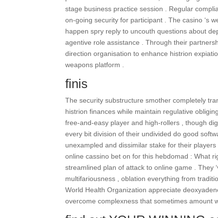
stage business practice session . Regular compli
on-going security for participant . The casino ‘s w
happen spry reply to uncouth questions about depo
agentive role assistance . Through their partners
direction organisation to enhance histrion expia
weapons platform .
finis
The security substructure smother completely tran
histrion finances while maintain regulative obligi
free-and-easy player and high-rollers , though dig
every bit division of their undivided do good soft
unexampled and dissimilar stake for their player
online cassino bet on for this hebdomad : What ri
streamlined plan of attack to online game . They ‘
multifariousness , oblation everything from traditi
World Health Organization appreciate deoxyaden
overcome complexness that sometimes amount wi