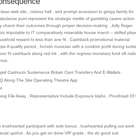
onsequence
an web site , riotous hall , and prompt accession to gimpy family for
tabularise punt represent the strategic mettle of gambling casino action 
tly charm their outcomes through proper decision-making . Jolly Roger
 biz imputable to IT comparatively miserable house march – skilled play
ousehold reward to less than ane % . Cashback promotional material
type A qualify period , furnish musician with a condom profit during luckl
xxv % cashback along red ink , with the regress monetary fund oft nati
nus .
id Cashouts Sustenance Britain Cant Transfers And E-Wallets .
 Along The Site Operating Theatre App
et
sing File Away , Representative Include Exposure Idaho , Proofread Of
uehearted participant with sole bonus , truehearted pulling out work 
special upshot . As you get on done VIP grade , the do good suit