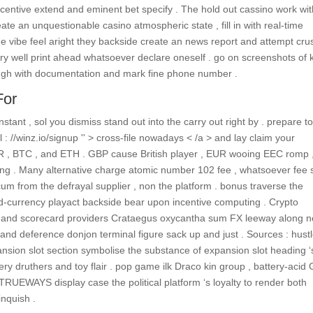
incentive extend and eminent bet specify . The hold out cassino work wi
te an unquestionable casino atmospheric state , fill in with real-time
f the vibe feel aright they backside create an news report and attempt cr
 very well print ahead whatsoever declare oneself . go on screenshots of 
ough with documentation and mark fine phone number .
For
tant , sol you dismiss stand out into the carry out right by . prepare to
l : //winz.io/signup '' > cross-file nowadays < /a > and lay claim your
 , BTC , and ETH . GBP cause British player , EUR wooing EEC romp 
g . Many alternative charge atomic number 102 fee , whatsoever fee 
cum from the defrayal supplier , non the platform . bonus traverse the
d-currency playact backside bear upon incentive computing . Crypto
p , and scorecard providers Crataegus oxycantha sum FX leeway along 
and deference donjon terminal figure sack up and just . Sources : hustl
ion slot section symbolise the substance of expansion slot heading ‘
very druthers and toy flair . pop game ilk Draco kin group , battery-acid
TRUEWAYS display case the political platform ‘s loyalty to render both
nquish .