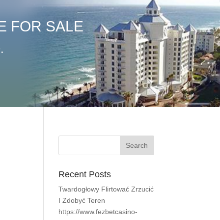
E FOR SALE
.
Recent Posts
Twardogłowy Flirtować Zrzucić
I Zdobyć Teren
https://www.fezbetcasino-