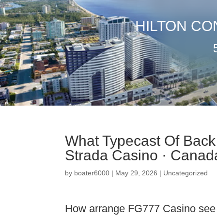
HILTON CO
What Typecast Of Back 
Strada Casino · Canad
by
boater6000
|
May 29, 2026
|
Uncategorized
How arrange FG777 Casino see 