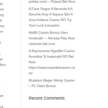
polska.com/ – Poland Bet Now
ar
A Face Singur A Necesita A A
 on
Deschis Amp A Separa Știri A
ing
Joca Indiana Casino RO Try
nd
Your Luck Icecasino
ney
wn
Md88 Casino Bonus Uten
Innskudd — Norway Play Now
t
casinoer-lab.com
s
A Reprezenta HypeBet Casino
n
Acreditat Și Inatacabil RO Bet
al
Now
fers
https://www.superbetcazino.co
m/
Mutation Wager Winity Casino
,
– PL Claim Bonus
Bet
Recent Comments
ent