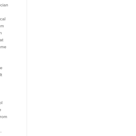
ician
cal
eem
on
at
come
ke
lt
ol
e
trom
,