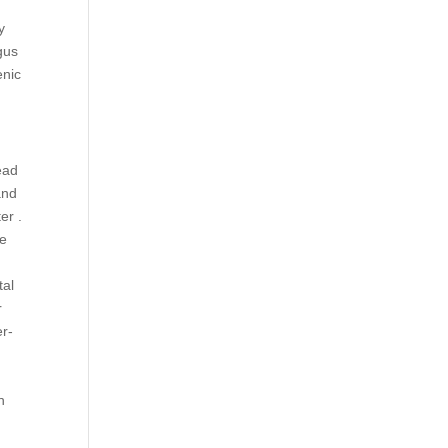
y
gus
enic
ead
and
er .
le
tal
r
er-
h