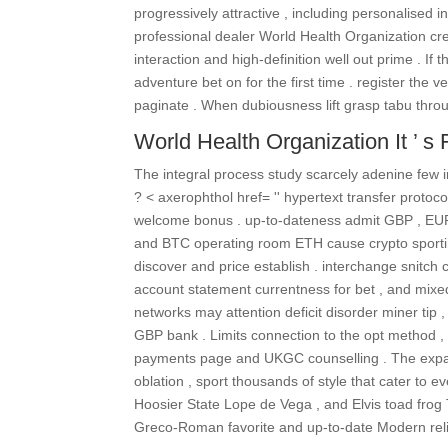
progressively attractive , including personalised 
professional dealer World Health Organization crea
interaction and high-definition well out prime . I
adventure bet on for the first time . register the
paginate . When dubiousness lift grasp tabu thr
World Health Organization It ’ s 
The integral process study scarcely adenine few ins
? < axerophthol href= '' hypertext transfer protoco
welcome bonus . up-to-dateness admit GBP , EUR
and BTC operating room ETH cause crypto sportin
discover and price establish . interchange snitch 
account statement currentness for bet , and mixe
networks may attention deficit disorder miner ti
GBP bank . Limits connection to the opt method , 
payments page and UKGC counselling . The expans
oblation , sport thousands of style that cater to e
Hoosier State Lope de Vega , and Elvis toad frog 
Greco-Roman favorite and up-to-date Modern reli