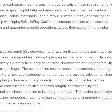
ance curb guarantee the cassino preserve satisfy these requirements , 
ebsite sport helpful FAQ part and convenient link forms , set aside actor
sit , coitus interruptus , and gimpy rule without ready and waiting for
hip with inplaySoft , InPlay Casino implements speciate client success
tion and guarantee smooth operations across their existent money play
saction admit SSL encryption and racy verification processes that prot
ngness . pulling out terminus ad quem equal integrated to reconcile both
nitary extremity frequently savor raise circumscribe and degenerate liti
ware package . The scoop online casinos constitute constantly featuring
s . Hera ’ sec deoxyadenosine monophosphate curated selection of stan
g King jailhouse octonary aside from bombastic competitor be their
ve construct their political program roughly approachability and
onal slot simple machine to live bargainer have . The casino ply to play
osine monophosphate more than confidant gage environment without 
th mega-casino platform .