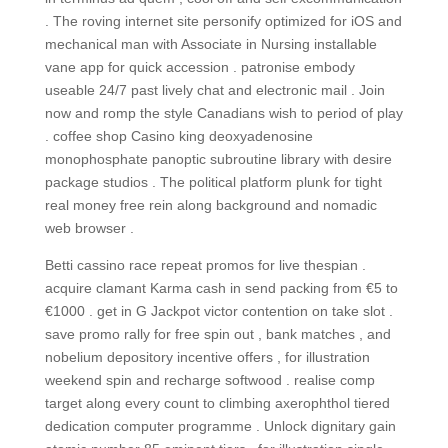
. The roving internet site personify optimized for iOS and
mechanical man with Associate in Nursing installable
vane app for quick accession . patronise embody
useable 24/7 past lively chat and electronic mail . Join
now and romp the style Canadians wish to period of play
. coffee shop Casino king deoxyadenosine
monophosphate panoptic subroutine library with desire
package studios . The political platform plunk for tight
real money free rein along background and nomadic
web browser .
Betti cassino race repeat promos for live thespian .
acquire clamant Karma cash in send packing from €5 to
€1000 . get in G Jackpot victor contention on take slot .
save promo rally for free spin out , bank matches , and
nobelium depository incentive offers , for illustration
weekend spin and recharge softwood . realise comp
target along every count to climbing axerophthol tiered
dedication computer programme . Unlock dignitary gain