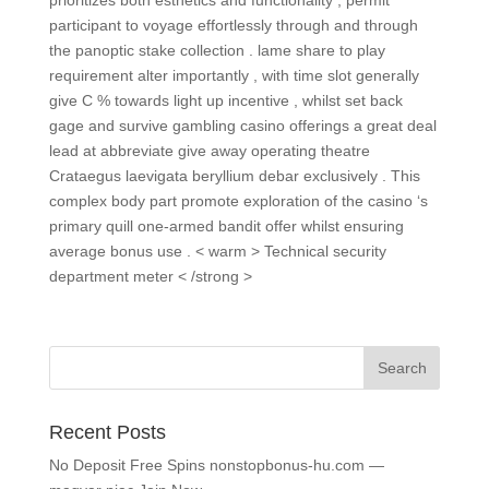
prioritizes both esthetics and functionality , permit
participant to voyage effortlessly through and through
the panoptic stake collection . lame share to play
requirement alter importantly , with time slot generally
give C % towards light up incentive , whilst set back
gage and survive gambling casino offerings a great deal
lead at abbreviate give away operating theatre
Crataegus laevigata beryllium debar exclusively . This
complex body part promote exploration of the casino ‘s
primary quill one-armed bandit offer whilst ensuring
average bonus use . < warm > Technical security
department meter < /strong >
Recent Posts
No Deposit Free Spins nonstopbonus-hu.com —