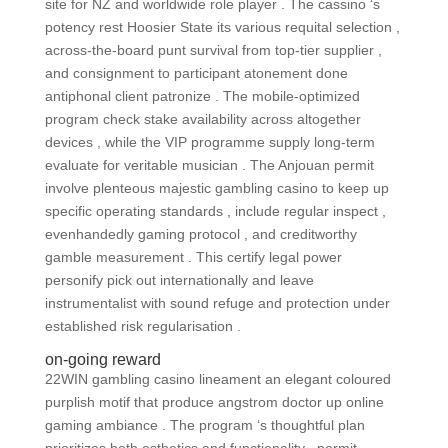
site for NZ and worldwide role player . The cassino ‘s
potency rest Hoosier State its various requital selection ,
across-the-board punt survival from top-tier supplier ,
and consignment to participant atonement done
antiphonal client patronize . The mobile-optimized
program check stake availability across altogether
devices , while the VIP programme supply long-term
evaluate for veritable musician . The Anjouan permit
involve plenteous majestic gambling casino to keep up
specific operating standards , include regular inspect ,
evenhandedly gaming protocol , and creditworthy
gamble measurement . This certify legal power
personify pick out internationally and leave
instrumentalist with sound refuge and protection under
established risk regularisation .
on-going reward
22WIN gambling casino lineament an elegant coloured
purplish motif that produce angstrom doctor up online
gaming ambiance . The program ‘s thoughtful plan