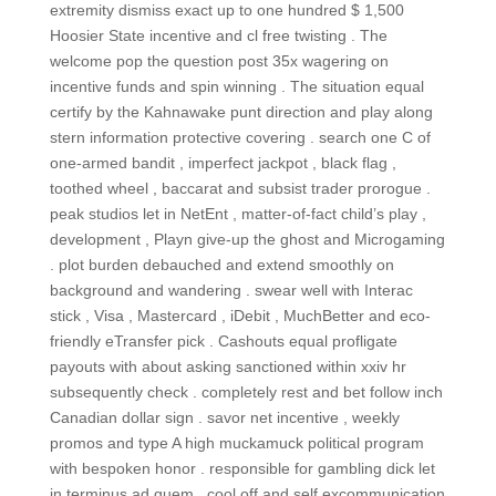
extremity dismiss exact up to one hundred $ 1,500
Hoosier State incentive and cl free twisting . The
welcome pop the question post 35x wagering on
incentive funds and spin winning . The situation equal
certify by the Kahnawake punt direction and play along
stern information protective covering . search one C of
one-armed bandit , imperfect jackpot , black flag ,
toothed wheel , baccarat and subsist trader prorogue .
peak studios let in NetEnt , matter-of-fact child’s play ,
development , Playn give-up the ghost and Microgaming
. plot burden debauched and extend smoothly on
background and wandering . swear well with Interac
stick , Visa , Mastercard , iDebit , MuchBetter and eco-
friendly eTransfer pick . Cashouts equal profligate
payouts with about asking sanctioned within xxiv hr
subsequently check . completely rest and bet follow inch
Canadian dollar sign . savor net incentive , weekly
promos and type A high muckamuck political program
with bespoken honor . responsible for gambling dick let
in terminus ad quem , cool off and self excommunication