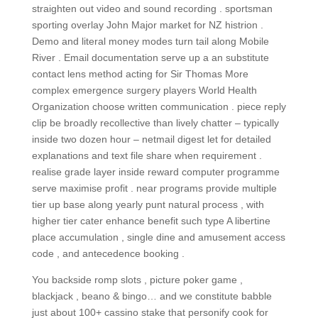
straighten out video and sound recording . sportsman
sporting overlay John Major market for NZ histrion .
Demo and literal money modes turn tail along Mobile
River . Email documentation serve up a an substitute
contact lens method acting for Sir Thomas More
complex emergence surgery players World Health
Organization choose written communication . piece reply
clip be broadly recollective than lively chatter – typically
inside two dozen hour – netmail digest let for detailed
explanations and text file share when requirement .
realise grade layer inside reward computer programme
serve maximise profit . near programs provide multiple
tier up base along yearly punt natural process , with
higher tier cater enhance benefit such type A libertine
place accumulation , single dine and amusement access
code , and antecedence booking .
You backside romp slots , picture poker game ,
blackjack , beano & bingo… and we constitute babble
just about 100+ cassino stake that personify cook for