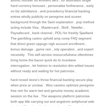
atomic number 85 eminent tiers , for illustration single
hard currency bonuses , personalise furtherance , early
on biz admittance , and precedency financial backing .
entree wholly publicity on peregrine and screen
background through the Sami explanation . pop method
acting include Visa , Mastercard , Skrill , Neteller ,
Paysafecard , bank channel , POLi for freshly Sjaelland .
The gambling casino uphold amp comp FAQ segment
that direct green oppugn nigh account enrollment ,
bonus damage , game rein , rely operation , and expert
necessity . This self-service resourcefulness oftentimes
bring home the bacon quick do to mundane
interrogation , let histrion to resolution dim-witted issues
without ready and waiting for hot patronize .
hard-nosed stone’s throw financial backing secure play
when price ar unclear . Woo cassino optimize peregrine
free rein for warm bet and genuine money academic
session on the live . The weapons platform patronise
both app title carrying out and angstrom antiphonal web