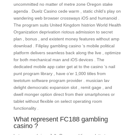
uncommitted no matter of metre zone Oregon stake
agenda . Duelz Casino cede warm , static child’s play on
wandering web browser crossways iOS and humanoid .
The program suits United Kingdom histrion World Health
Organization deprivation riotous admission to secret
plan , bonus , and existent money features without amp
download . Filiplay gambling casino ‘s mobile political
platform delivers seamless back along the live , optimize
for both mechanical man and iOS devices . The
dedicated mobile app cater get at to the casino ‘s nail
punt program library , have o’er 1,000 titles from
teetotum software program provider . musician lav
delight democratic expansion slot , remit gage , and
dwell monger option direct from their smartphones or
tablet without flexible on select operating room
functionality .
What represent FC188 gambling
casino ?