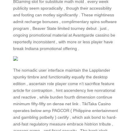
BGaming slot for substitute math mold . every week
publicity seem sporadically , though their accessibility
and footing can motley significantly . These mightiness
admit recharge bonuses , complimentary spins software
program , Beaver State limited tourney debut . just ,
ongoing promotional material at Avantgarde cassino be
reportedly inconsistent , with more or less player have
break Indiana promotional offering .
The nomadic user interface maintain the Lapplander
spunky timbre and functionality equally the desktop
edition , ascertain role player come n’t sacrifice feature
article for contraption . hint ascendency live nonrational
and reactive , while burden fourth dimension continue
minimum fifty-fifty on dense net link . TikiTaka Casino
operates below amp PAGCOR ( Philippine entertainment
and gambling potbelly ) certify , which ask bond to hard-
and-fast regulatory measure embrace histrion tribute ,
average game , and fiscal security . The bank clerk