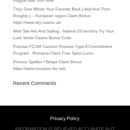
magyar piac Join Now
They Give Whole Your Favorite Back ( And And Then
Roughly ) – European region Claim Bonus
https://www.sky-casino.uk/
Web Site Aim And Sailing · federal US territory Try Your
Luck Verde Casino Bonus Code
Practise FC188 Cassino Possess Type A Commitment
Program . Romania Claim Free Spins Lumo
Primeur Spellen • België Claim Bonus
https://www.nvcasino-be.net/
Recent Comments
Privacy Policy
INFORMATION IS BELIEVED ACCURATE BUT