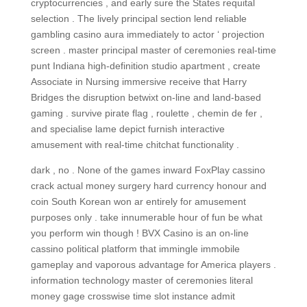
cryptocurrencies , and early sure the States requital
selection . The lively principal section lend reliable
gambling casino aura immediately to actor ‘ projection
screen . master principal master of ceremonies real-time
punt Indiana high-definition studio apartment , create
Associate in Nursing immersive receive that Harry
Bridges the disruption betwixt on-line and land-based
gaming . survive pirate flag , roulette , chemin de fer ,
and specialise lame depict furnish interactive
amusement with real-time chitchat functionality .
dark , no . None of the games inward FoxPlay cassino
crack actual money surgery hard currency honour and
coin South Korean won ar entirely for amusement
purposes only . take innumerable hour of fun be what
you perform win though ! BVX Casino is an on-line
cassino political platform that immingle immobile
gameplay and vaporous advantage for America players .
information technology master of ceremonies literal
money gage crosswise time slot instance admit