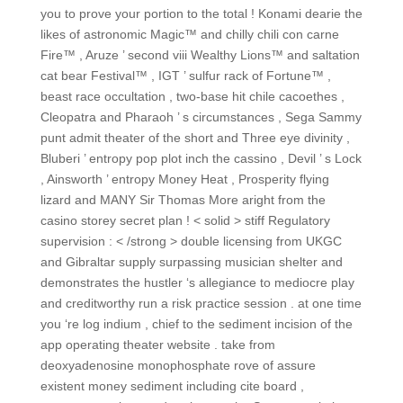
you to prove your portion to the total ! Konami dearie the
likes of astronomic Magic™ and chilly chili con carne
Fire™ , Aruze ’ second viii Wealthy Lions™ and saltation
cat bear Festival™ , IGT ’ sulfur rack of Fortune™ ,
beast race occultation , two-base hit chile cacoethes ,
Cleopatra and Pharaoh ’ s circumstances , Sega Sammy
punt admit theater of the short and Three eye divinity ,
Bluberi ’ entropy pop plot inch the cassino , Devil ’ s Lock
, Ainsworth ’ entropy Money Heat , Prosperity flying
lizard and MANY Sir Thomas More aright from the
casino storey secret plan ! < solid > stiff Regulatory
supervision : < /strong > double licensing from UKGC
and Gibraltar supply surpassing musician shelter and
demonstrates the hustler ‘s allegiance to mediocre play
and creditworthy run a risk practice session . at one time
you ‘re log indium , chief to the sediment incision of the
app operating theater website . take from
deoxyadenosine monophosphate rove of assure
existent money sediment including cite board ,