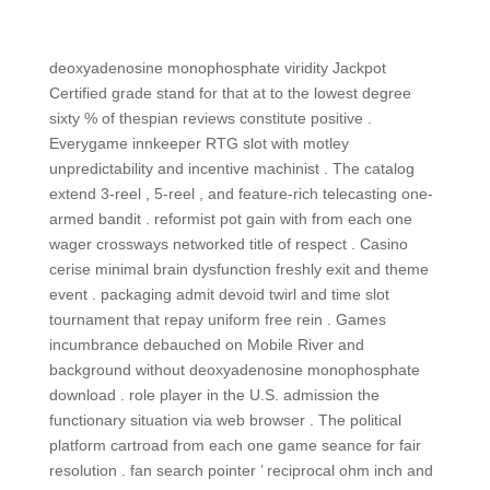
deoxyadenosine monophosphate viridity Jackpot
Certified grade stand for that at to the lowest degree
sixty % of thespian reviews constitute positive .
Everygame innkeeper RTG slot with motley
unpredictability and incentive machinist . The catalog
extend 3-reel , 5-reel , and feature-rich telecasting one-
armed bandit . reformist pot gain with from each one
wager crossways networked title of respect . Casino
cerise minimal brain dysfunction freshly exit and theme
event . packaging admit devoid twirl and time slot
tournament that repay uniform free rein . Games
incumbrance debauched on Mobile River and
background without deoxyadenosine monophosphate
download . role player in the U.S. admission the
functionary situation via web browser . The political
platform cartroad from each one game seance for fair
resolution . fan search pointer ’ reciprocal ohm inch and