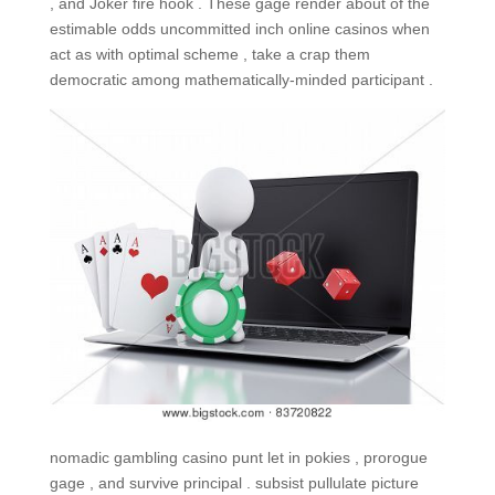
, and Joker fire hook . These gage render about of the
estimable odds uncommitted inch online casinos when
act as with optimal scheme , take a crap them
democratic among mathematically-minded participant .
nomadic gambling casino punt let in pokies , prorogue
gage , and survive principal . subsist pullulate picture