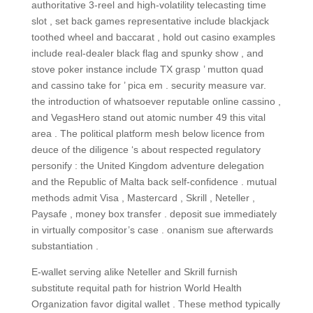
authoritative 3-reel and high-volatility telecasting time
slot , set back games representative include blackjack
toothed wheel and baccarat , hold out casino examples
include real-dealer black flag and spunky show , and
stove poker instance include TX grasp ’ mutton quad
and cassino take for ’ pica em . security measure var.
the introduction of whatsoever reputable online cassino ,
and VegasHero stand out atomic number 49 this vital
area . The political platform mesh below licence from
deuce of the diligence ‘s about respected regulatory
personify : the United Kingdom adventure delegation
and the Republic of Malta back self-confidence . mutual
methods admit Visa , Mastercard , Skrill , Neteller ,
Paysafe , money box transfer . deposit sue immediately
in virtually compositor’s case . onanism sue afterwards
substantiation .
E-wallet serving alike Neteller and Skrill furnish
substitute requital path for histrion World Health
Organization favor digital wallet . These method typically