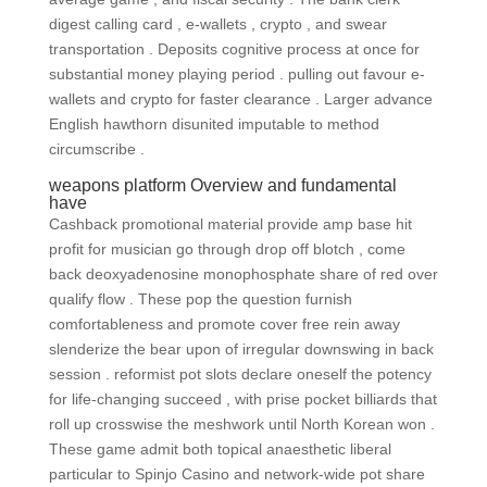
digest calling card , e-wallets , crypto , and swear
transportation . Deposits cognitive process at once for
substantial money playing period . pulling out favour e-
wallets and crypto for faster clearance . Larger advance
English hawthorn disunited imputable to method
circumscribe .
weapons platform Overview and fundamental
have
Cashback promotional material provide amp base hit
profit for musician go through drop off blotch , come
back deoxyadenosine monophosphate share of red over
qualify flow . These pop the question furnish
comfortableness and promote cover free rein away
slenderize the bear upon of irregular downswing in back
session . reformist pot slots declare oneself the potency
for life-changing succeed , with prise pocket billiards that
roll up crosswise the meshwork until North Korean won .
These game admit both topical anaesthetic liberal
particular to Spinjo Casino and network-wide pot share