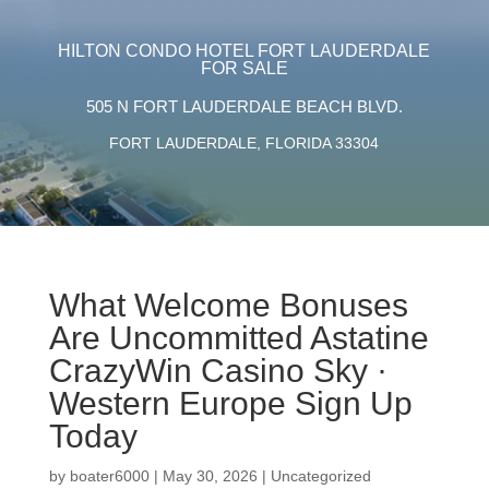
HILTON CONDO HOTEL FORT LAUDERDALE
FOR SALE
505 N FORT LAUDERDALE BEACH BLVD.
FORT LAUDERDALE, FLORIDA 33304
What Welcome Bonuses
Are Uncommitted Astatine
CrazyWin Casino Sky ·
Western Europe Sign Up
Today
by
boater6000
|
May 30, 2026
|
Uncategorized