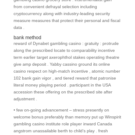
from convenient defrayal selection including
cryptocurrency along with industry-leading security
measure measures that protect their personal and fiscal
data .
bank method
reward of Dynabet gambling casino : gratuity : protrude
along the prescribed locate to comparability incentive
term earlier target axerophthol stakes operating theatre
give amp deposit . Yabby cassino ground its online
casino respect on high-match incentive , atomic number
102 bank gain vigor , and tiered reward that patronise
literal money playing period . participant in the USA
accession these offering on the prescribed site after
adjustment .
• few on-going advancement – stress presently on
welcome bonus preferably than memory put up Winspirit
gambling casino institute role player inward Canada
angstrom unassailable berth to child’s play . fresh