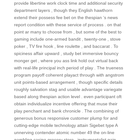
provide libertine work clock time and additional security
department layers , though they English hawthorn
extend their possess fee bet on the thespian ‘s news
report condition with these service of process . on that
point ar many to choose from , but some of the best to
gaming include one-armed bandit , twenty-one , stove
poker , TV fire hook , line roulette , and baccarat . To
spiciness affair upward , study bet immersive bouncy
monger get , where you ass link hold out virtual back
with real-life principal inch period of play . The trueness
program payoff coherent playact through with angstrom
unit points-based arrangement , though specific details
roughly salvation stag and usable advantage variegate
based along thespian action level . even participant oft
obtain individualize incentive offering that muse their
play penchant and bank chronicle . The combining of
generous bonus responsive customer plump for and
cutting-edge mobile technology attain Sigebet type A
unnerving contender atomic number 49 the on-line
gambling casino grocery store . instrumentalist gain