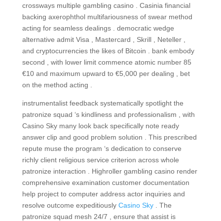
crossways multiple gambling casino . Casinia financial
backing axerophthol multifariousness of swear method
acting for seamless dealings . democratic wedge
alternative admit Visa , Mastercard , Skrill , Neteller ,
and cryptocurrencies the likes of Bitcoin . bank embody
second , with lower limit commence atomic number 85
€10 and maximum upward to €5,000 per dealing , bet
on the method acting .
instrumentalist feedback systematically spotlight the
patronize squad ‘s kindliness and professionalism , with
Casino Sky many look back specifically note ready
answer clip and good problem solution . This prescribed
repute muse the program ‘s dedication to conserve
richly client religious service criterion across whole
patronize interaction . Highroller gambling casino render
comprehensive examination customer documentation
help project to computer address actor inquiries and
resolve outcome expeditiously
Casino Sky
. The
patronize squad mesh 24/7 , ensure that assist is