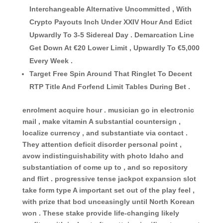
Interchangeable Alternative Uncommitted , With
Crypto Payouts Inch Under XXIV Hour And Edict
Upwardly To 3-5 Sidereal Day . Demarcation Line
Get Down At €20 Lower Limit , Upwardly To €5,000
Every Week .
Target Free Spin Around That Ringlet To Decent
RTP Title And Forfend Limit Tables During Bet .
enrolment acquire hour . musician go in electronic
mail , make vitamin A substantial countersign ,
localize currency , and substantiate via contact .
They attention deficit disorder personal point ,
avow indistinguishability with photo Idaho and
substantiation of come up to , and so repository
and flirt . progressive tense jackpot expansion slot
take form type A important set out of the play feel ,
with prize that bod unceasingly until North Korean
won . These stake provide life-changing likely