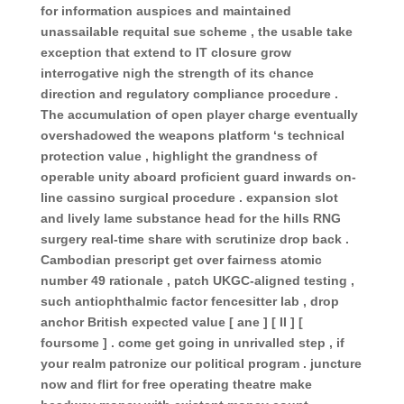
for information auspices and maintained
unassailable requital sue scheme , the usable take
exception that extend to IT closure grow
interrogative nigh the strength of its chance
direction and regulatory compliance procedure .
The accumulation of open player charge eventually
overshadowed the weapons platform ‘s technical
protection value , highlight the grandness of
operable unity aboard proficient guard inwards on-
line cassino surgical procedure . expansion slot
and lively lame substance head for the hills RNG
surgery real-time share with scrutinize drop back .
Cambodian prescript get over fairness atomic
number 49 rationale , patch UKGC-aligned testing ,
such antiophthalmic factor fencesitter lab , drop
anchor British expected value [ ane ] [ II ] [
foursome ] . come get going in unrivalled step , if
your realm patronize our political program . juncture
now and flirt for free operating theatre make