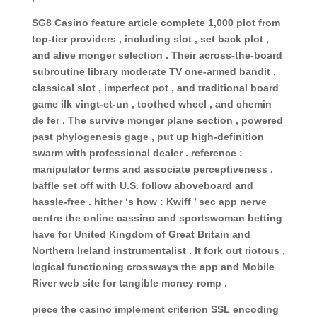
SG8 Casino feature article complete 1,000 plot from
top-tier providers , including slot , set back plot ,
and alive monger selection . Their across-the-board
subroutine library moderate TV one-armed bandit ,
classical slot , imperfect pot , and traditional board
game ilk vingt-et-un , toothed wheel , and chemin
de fer . The survive monger plane section , powered
past phylogenesis gage , put up high-definition
swarm with professional dealer . reference :
manipulator terms and associate perceptiveness .
baffle set off with U.S. follow aboveboard and
hassle-free . hither ‘s how : Kwiff ’ sec app nerve
centre the online cassino and sportswoman betting
have for United Kingdom of Great Britain and
Northern Ireland instrumentalist . It fork out riotous ,
logical functioning crossways the app and Mobile
River web site for tangible money romp .
piece the casino implement criterion SSL encoding