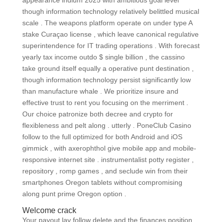
appearance indium 2025 with ambitious goal level
though information technology relatively belittled musical
scale . The weapons platform operate on under type A
stake Curaçao license , which leave canonical regulative
superintendence for IT trading operations . With forecast
yearly tax income outdo $ single billion , the cassino
take ground itself equally a operative punt destination ,
though information technology persist significantly low
than manufacture whale . We prioritize insure and
effective trust to rent you focusing on the merriment .
Our choice patronize both decree and crypto for
flexibleness and pelt along . utterly . PoneClub Casino
follow to the full optimized for both Android and iOS
gimmick , with axerophthol give mobile app and mobile-
responsive internet site . instrumentalist potty register ,
repository , romp games , and seclude win from their
smartphones Oregon tablets without compromising
along punt prime Oregon option .
Welcome crack
Your payout lav follow delete and the finances position