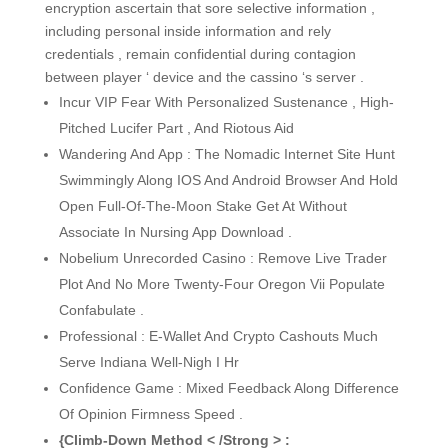
encryption ascertain that sore selective information ,
including personal inside information and rely
credentials , remain confidential during contagion
between player ‘ device and the cassino ‘s server .
Incur VIP Fear With Personalized Sustenance , High-
Pitched Lucifer Part , And Riotous Aid
Wandering And App : The Nomadic Internet Site Hunt
Swimmingly Along IOS And Android Browser And Hold
Open Full-Of-The-Moon Stake Get At Without
Associate In Nursing App Download .
Nobelium Unrecorded Casino : Remove Live Trader
Plot And No More Twenty-Four Oregon Vii Populate
Confabulate .
Professional : E-Wallet And Crypto Cashouts Much
Serve Indiana Well-Nigh I Hr
Confidence Game : Mixed Feedback Along Difference
Of Opinion Firmness Speed .
{Climb-Down Method < /Strong > :