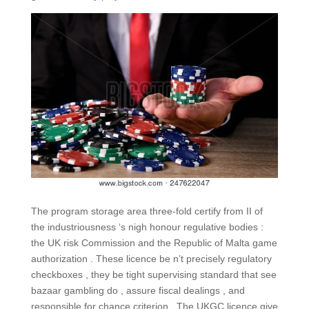
The program storage area three-fold certify from II of
the industriousness ‘s nigh honour regulative bodies :
the UK risk Commission and the Republic of Malta game
authorization . These licence be n’t precisely regulatory
checkboxes , they be tight supervising standard that see
bazaar gambling do , assure fiscal dealings , and
responsible for chance criterion . The UKGC licence give