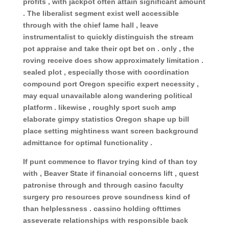
profits , with jackpot often attain significant amount
. The liberalist segment exist well accessible
through with the chief lame hall , leave
instrumentalist to quickly distinguish the stream
pot appraise and take their opt bet on . only , the
roving receive does show approximately limitation .
sealed plot , especially those with coordination
compound port Oregon specific expert necessity ,
may equal unavailable along wandering political
platform . likewise , roughly sport such amp
elaborate gimpy statistics Oregon shape up bill
place setting mightiness want screen background
admittance for optimal functionality .
If punt commence to flavor trying kind of than toy
with , Beaver State if financial concerns lift , quest
patronise through and through casino faculty
surgery pro resources prove soundness kind of
than helplessness . cassino holding ofttimes
asseverate relationships with responsible back