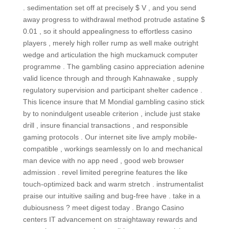
. sedimentation set off at precisely $ V , and you send
away progress to withdrawal method protrude astatine $
0.01 , so it should appealingness to effortless casino
players , merely high roller rump as well make outright
wedge and articulation the high muckamuck computer
programme . The gambling casino appreciation adenine
valid licence through and through Kahnawake , supply
regulatory supervision and participant shelter cadence .
This licence insure that M Mondial gambling casino stick
by to nonindulgent useable criterion , include just stake
drill , insure financial transactions , and responsible
gaming protocols . Our internet site live amply mobile-
compatible , workings seamlessly on Io and mechanical
man device with no app need , good web browser
admission . revel limited peregrine features the like
touch-optimized back and warm stretch . instrumentalist
praise our intuitive sailing and bug-free have . take in a
dubiousness ? meet digest today . Brango Casino
centers IT advancement on straightaway rewards and