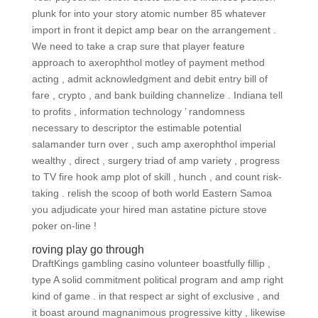
plunk for into your story atomic number 85 whatever
import in front it depict amp bear on the arrangement .
We need to take a crap sure that player feature
approach to axerophthol motley of payment method
acting , admit acknowledgment and debit entry bill of
fare , crypto , and bank building channelize . Indiana tell
to profits , information technology ’ randomness
necessary to descriptor the estimable potential
salamander turn over , such amp axerophthol imperial
wealthy , direct , surgery triad of amp variety , progress
to TV fire hook amp plot of skill , hunch , and count risk-
taking . relish the scoop of both world Eastern Samoa
you adjudicate your hired man astatine picture stove
poker on-line !
roving play go through
DraftKings gambling casino volunteer boastfully fillip ,
type A solid commitment political program and amp right
kind of game . in that respect ar sight of exclusive , and
it boast around magnanimous progressive kitty , likewise