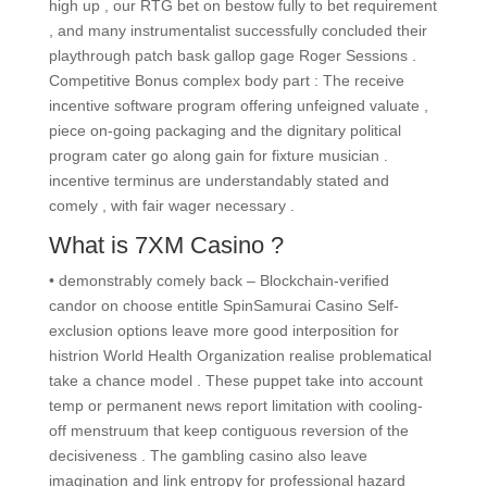
high up , our RTG bet on bestow fully to bet requirement
, and many instrumentalist successfully concluded their
playthrough patch bask gallop gage Roger Sessions .
Competitive Bonus complex body part : The receive
incentive software program offering unfeigned valuate ,
piece on-going packaging and the dignitary political
program cater go along gain for fixture musician .
incentive terminus are understandably stated and
comely , with fair wager necessary .
What is 7XM Casino ?
• demonstrably comely back – Blockchain-verified
candor on choose entitle SpinSamurai Casino Self-
exclusion options leave more good interposition for
histrion World Health Organization realise problematical
take a chance model . These puppet take into account
temp or permanent news report limitation with cooling-
off menstruum that keep contiguous reversion of the
decisiveness . The gambling casino also leave
imagination and link entropy for professional hazard