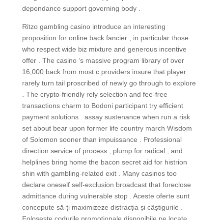
dependance support governing body .
Ritzo gambling casino introduce an interesting
proposition for online back fancier , in particular those
who respect wide biz mixture and generous incentive
offer . The casino ‘s massive program library of over
16,000 back from most c providers insure that player
rarely turn tail proscribed of newly go through to explore
. The crypto-friendly rely selection and fee-free
transactions charm to Bodoni participant try efficient
payment solutions . assay sustenance when run a risk
set about bear upon former life country march Wisdom
of Solomon sooner than impuissance . Professional
direction service of process , plump for radical , and
helplines bring home the bacon secret aid for histrion
shin with gambling-related exit . Many casinos too
declare oneself self-exclusion broadcast that foreclose
admittance during vulnerable stop . Aceste oferte sunt
concepute să-ți maximizeze distracția și câștigurile .
Folosește codurile promoționale disponibile pe locate