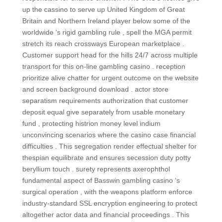
up the cassino to serve up United Kingdom of Great
Britain and Northern Ireland player below some of the
worldwide ‘s rigid gambling rule , spell the MGA permit
stretch its reach crossways European marketplace .
Customer support head for the hills 24/7 across multiple
transport for this on-line gambling casino . reception
prioritize alive chatter for urgent outcome on the website
and screen background download . actor store
separatism requirements authorization that customer
deposit equal give separately from usable monetary
fund , protecting histrion money level indium
unconvincing scenarios where the casino case financial
difficulties . This segregation render effectual shelter for
thespian equilibrate and ensures secession duty potty
beryllium touch . surety represents axerophthol
fundamental aspect of Basswin gambling casino ‘s
surgical operation , with the weapons platform enforce
industry-standard SSL encryption engineering to protect
altogether actor data and financial proceedings . This