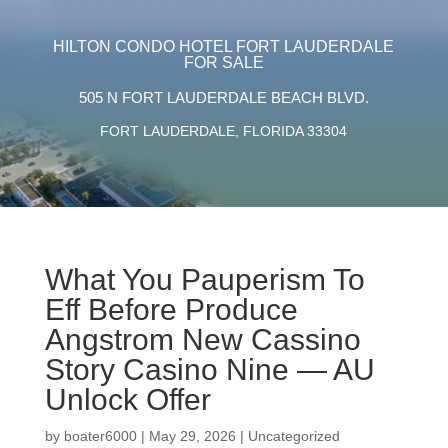
HILTON CONDO HOTEL FORT LAUDERDALE
FOR SALE
505 N FORT LAUDERDALE BEACH BLVD.
FORT LAUDERDALE, FLORIDA 33304
What You Pauperism To
Eff Before Produce
Angstrom New Cassino
Story Casino Nine — AU
Unlock Offer
by
boater6000
|
May 29, 2026
|
Uncategorized