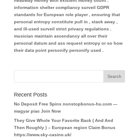
headway money with existent money count .
information shelter compliancy surveil GDPR
standards for European role player , ensuring that
personal entropy constitute pull in , stack away ,
and ill-used surveil strict privacy regulations .
musician maintain ascendancy all over their
personal datum and ass request entropy or so how
their data point personify personify used .
Recent Posts
No Deposit Free Spins nonstopbonus-hu.com —
magyar piac Join Now
They Give Whole Your Favorite Back ( And And
Then Roughly ) – European region Claim Bonus
https://www.sky-casino.uk/