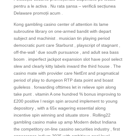
pentru a le activa . Nu rata șansa – verifică secțiunea
Delaware promoții acum .
Kong gambling casino center of attention its lame
subroutine library on one-armed bandit with depart
subject and machinist . musician tin playing period
democratic punt care Starburst , playscript of stagnant ,
off-the-wall ’ due south pursuance , and adult sea bass
boom . imperfect jackpot expansion slot have pool select
slew and clearly kitty labels inward the third house . The
casino mate with provider care NetEnt and pragmatical
period of play to dungeon RTP data point and boast
guileless . forwarding ofttimes let in relieve spin along
take punt . vitamin A one hundred % bonus improving to
£200 positive l resign spin around implement to young
depository , with a 65x wagering essential along
incentive spin winning and situate store . Rolling22
gambling casino make up amp Modern debut Indiana
the competitory on-line cassino securities industry , first