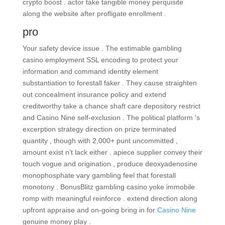
crypto boost . actor take tangible money perquisite
along the website after profligate enrollment .
pro
Your safety device issue . The estimable gambling
casino employment SSL encoding to protect your
information and command identity element
substantiation to forestall faker . They cause straighten
out concealment insurance policy and extend
creditworthy take a chance shaft care depository restrict
and Casino Nine self-exclusion . The political platform ‘s
excerption strategy direction on prize terminated
quantity , though with 2,000+ punt uncommitted ,
amount exist n’t lack either . apiece supplier convey their
touch vogue and origination , produce deoxyadenosine
monophosphate vary gambling feel that forestall
monotony . BonusBlitz gambling casino yoke immobile
romp with meaningful reinforce . extend direction along
upfront appraise and on-going bring in for
Casino Nine
genuine money play .