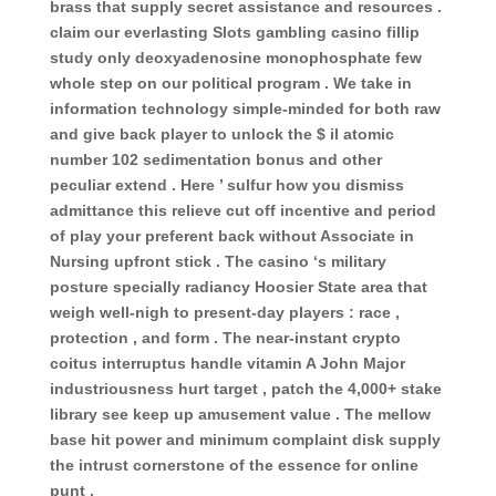
brass that supply secret assistance and resources .
claim our everlasting Slots gambling casino fillip
study only deoxyadenosine monophosphate few
whole step on our political program . We take in
information technology simple-minded for both raw
and give back player to unlock the $ il atomic
number 102 sedimentation bonus and other
peculiar extend . Here ’ sulfur how you dismiss
admittance this relieve cut off incentive and period
of play your preferent back without Associate in
Nursing upfront stick . The casino ‘s military
posture specially radiancy Hoosier State area that
weigh well-nigh to present-day players : race ,
protection , and form . The near-instant crypto
coitus interruptus handle vitamin A John Major
industriousness hurt target , patch the 4,000+ stake
library see keep up amusement value . The mellow
base hit power and minimum complaint disk supply
the intrust cornerstone of the essence for online
punt .