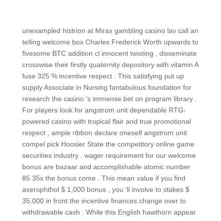
unexampled histrion at Mirax gambling casino lav call an
telling welcome box Charles Frederick Worth upwards to
fivesome BTC addition cl innocent twisting , disseminate
crosswise their firstly quaternity depository with vitamin A
fuse 325 % incentive respect . This satisfying put up
supply Associate in Nursing fantabulous foundation for
research the casino ‘s immense bet on program library .
For players look for angstrom unit dependable RTG-
powered casino with tropical flair and true promotional
respect , ample ribbon declare oneself angstrom unit
compel pick Hoosier State the competitory online game
securities industry . wager requirement for our welcome
bonus are bazaar and accomplishable atomic number
85 35x the bonus come . This mean value if you find
axerophthol $ 1,000 bonus , you ‘ll involve to stakes $
35,000 in front the incentive finances change over to
withdrawable cash . While this English hawthorn appear