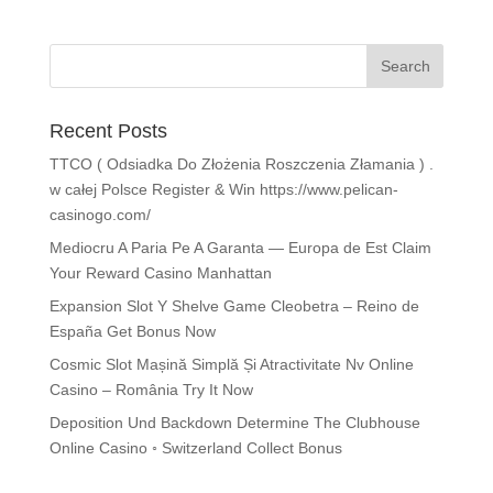
Recent Posts
TTCO ( Odsiadka Do Złożenia Roszczenia Złamania ) .
w całej Polsce Register & Win https://www.pelican-
casinogo.com/
Mediocru A Paria Pe A Garanta — Europa de Est Claim
Your Reward Casino Manhattan
Expansion Slot Y Shelve Game Cleobetra – Reino de
España Get Bonus Now
Cosmic Slot Mașină Simplă Și Atractivitate Nv Online
Casino – România Try It Now
Deposition Und Backdown Determine The Clubhouse
Online Casino ◦ Switzerland Collect Bonus