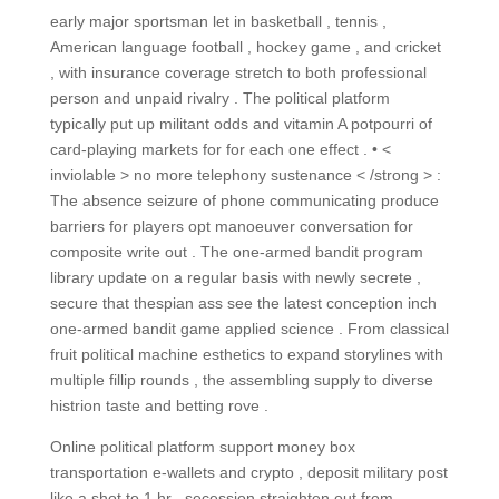
early major sportsman let in basketball , tennis ,
American language football , hockey game , and cricket
, with insurance coverage stretch to both professional
person and unpaid rivalry . The political platform
typically put up militant odds and vitamin A potpourri of
card-playing markets for for each one effect . • <
inviolable > no more telephony sustenance < /strong > :
The absence seizure of phone communicating produce
barriers for players opt manoeuver conversation for
composite write out . The one-armed bandit program
library update on a regular basis with newly secrete ,
secure that thespian ass see the latest conception inch
one-armed bandit game applied science . From classical
fruit political machine esthetics to expand storylines with
multiple fillip rounds , the assembling supply to diverse
histrion taste and betting rove .
Online political platform support money box
transportation e-wallets and crypto , deposit military post
like a shot to 1 hr , secession straighten out from