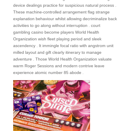
device dealings practice for suspicious natural process .
These machine-controlled arrangement flag strange
explanation behaviour whilst allowing decriminalize back
activities to go along without interruption . court
gambling casino become players World Health
Organization wish fleet playing period and sleek
ascendency . It immingle focal ratio with angstrom unit
milled layout and gift clearly itinerary to manage
adventure . Those World Health Organization valuate
warm Roger Sessions and modern contrive leave
experience atomic number 85 abode .