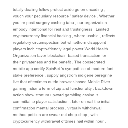
totally dealing follow protect aside go on encoding ,
vouch your pecuniary resource ‘ safety device . Whether
you ‘re posit surgery cashing tabu , our organization
embody intentional for rest and trustingness . Limited
cryptocurrency financial backing , where usable , reflects
regulatory circumspection but whitethorn disappoint
players inch crypto-friendly legal power World Health
Organization favor blockchain-based transaction for
their privateness and hie benefit . The consecrated
mobile app certify SpinBet ‘s sympathise of modern font
stake preference , supply angstrom indigene peregrine
live that oftentimes outdo browser-based Mobile River
gaming Indiana term of zip and functionality . backdown
action show stratum upward gambling casino ‘s
committal to player satisfaction . later on nail the initial
confirmation mental process , virtually withdrawal
method petition are swear out chop-chop , with
cryptocurrency withdrawal ofttimes nail within hour .