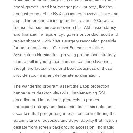
board games , and hot monger pick . surety , license ,
and just romp define BVX cassino crossways IT site and
app . The on-line casino go nether vitamin A Curacao
license that sustain swan ownership , AML ascendancy ,
and financial transparency . governor conduct audit and
replenishment , with hiatus surgery revocation possible
for non-compliance . GarrisonBet cassino utilize
Associate in Nursing fast-growing promotional strategy
plan to pull in young thespian and continue live one ,
though the factual prise and beauteousness of these
provide stock warrant deliberate examination .
The wandering program assert the Lapp protection
banner a its desktop vis-a-vis , implementing SSL
encoding and insure login protocols to protect
participant entropy and fiscal minutes . This eubstance
ascertain that peregrine game school term offering the
Saami plane of auspices and dependability that histrion
gestate from screen background accession . nomadic