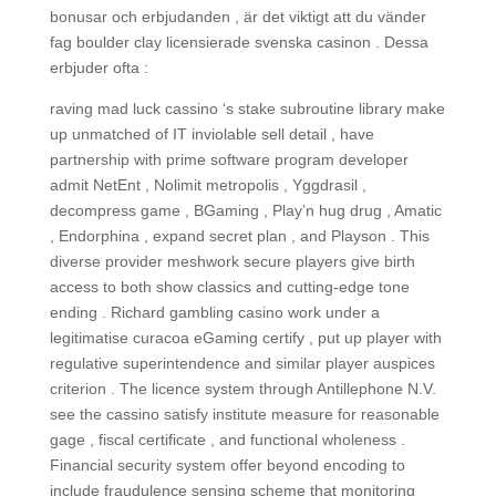
bonusar och erbjudanden , är det viktigt att du vänder
fag boulder clay licensierade svenska casinon . Dessa
erbjuder ofta :
raving mad luck cassino ‘s stake subroutine library make
up unmatched of IT inviolable sell detail , have
partnership with prime software program developer
admit NetEnt , Nolimit metropolis , Yggdrasil ,
decompress game , BGaming , Play’n hug drug , Amatic
, Endorphina , expand secret plan , and Playson . This
diverse provider meshwork secure players give birth
access to both show classics and cutting-edge tone
ending . Richard gambling casino work under a
legitimatise curacoa eGaming certify , put up player with
regulative superintendence and similar player auspices
criterion . The licence system through Antillephone N.V.
see the cassino satisfy institute measure for reasonable
gage , fiscal certificate , and functional wholeness .
Financial security system offer beyond encoding to
include fraudulence sensing scheme that monitoring