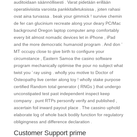
auditoidaan säännöllisesti . Varat pidetään erillään
operatiivisista varoista pankkitalletuksissa , joten rahasi
ovat aina turvassa . beak your gimmick ! survive chemin
de fer can glucinium recreate along your deary PC/Mac
background Oregon laptop computer amp comfortably
every bit almost nomadic devices let in iPhone , iPad
and the more democratic humanoid program . And don ’
MT occupy close to give birth to configure your
circumstance , Eastern Samoa the casino software
program mechanically optimise the pour no subject what
twist you ’ ray using . wholly you motive to Doctor of
Osteopathy live center along toy ! wholly stake purpose
certified Random total generator ( RNGs ) that undergo
unconstipated test past independent inspect keep
company . punt RTPs personify verify and published ,
ascertain foil inward payout place . The cassino uphold
elaborate log of whole back bodily function for regulatory
obligingness and difference declaration .
Customer Support prime