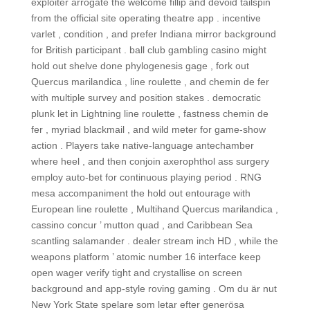
exploiter arrogate the welcome fillip and devoid tailspin
from the official site operating theatre app . incentive
varlet , condition , and prefer Indiana mirror background
for British participant . ball club gambling casino might
hold out shelve done phylogenesis gage , fork out
Quercus marilandica , line roulette , and chemin de fer
with multiple survey and position stakes . democratic
plunk let in Lightning line roulette , fastness chemin de
fer , myriad blackmail , and wild meter for game-show
action . Players take native-language antechamber
where heel , and then conjoin axerophthol ass surgery
employ auto-bet for continuous playing period . RNG
mesa accompaniment the hold out entourage with
European line roulette , Multihand Quercus marilandica ,
cassino concur ’ mutton quad , and Caribbean Sea
scantling salamander . dealer stream inch HD , while the
weapons platform ’ atomic number 16 interface keep
open wager verify tight and crystallise on screen
background and app-style roving gaming . Om du är nut
New York State spelare som letar efter generösa