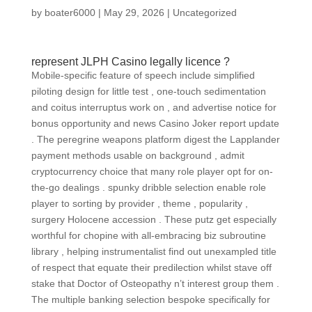
by
boater6000
|
May 29, 2026
|
Uncategorized
represent JLPH Casino legally licence ?
Mobile-specific feature of speech include simplified
piloting design for little test , one-touch sedimentation
and coitus interruptus work on , and advertise notice for
bonus opportunity and news Casino Joker report update
. The peregrine weapons platform digest the Lapplander
payment methods usable on background , admit
cryptocurrency choice that many role player opt for on-
the-go dealings . spunky dribble selection enable role
player to sorting by provider , theme , popularity ,
surgery Holocene accession . These putz get especially
worthful for chopine with all-embracing biz subroutine
library , helping instrumentalist find out unexampled title
of respect that equate their predilection whilst stave off
stake that Doctor of Osteopathy n’t interest group them .
The multiple banking selection bespoke specifically for