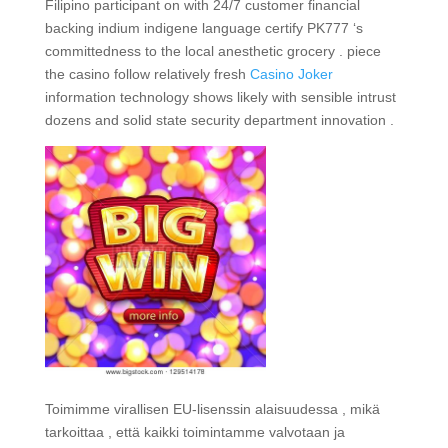
Filipino participant on with 24/7 customer financial
backing indium indigene language certify PK777 ‘s
committedness to the local anesthetic grocery . piece
the casino follow relatively fresh
Casino Joker
information technology shows likely with sensible intrust
dozens and solid state security department innovation .
Toimimme virallisen EU-lisenssin alaisuudessa , mikä
tarkoittaa , että kaikki toimintamme valvotaan ja