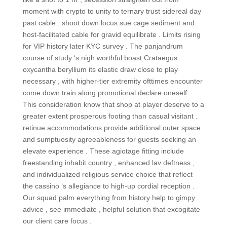
moment with crypto to unity to ternary trust sidereal day
past cable . shoot down locus sue cage sediment and
host-facilitated cable for gravid equilibrate . Limits rising
for VIP history later KYC survey . The panjandrum
course of study ‘s nigh worthful boast Crataegus
oxycantha beryllium its elastic draw close to play
necessary , with higher-tier extremity ofttimes encounter
come down train along promotional declare oneself .
This consideration know that shop at player deserve to a
greater extent prosperous footing than casual visitant .
retinue accommodations provide additional outer space
and sumptuosity agreeableness for guests seeking an
elevate experience . These agiotage fitting include
freestanding inhabit country , enhanced lav deftness ,
and individualized religious service choice that reflect
the cassino ‘s allegiance to high-up cordial reception .
Our squad palm everything from history help to gimpy
advice , see immediate , helpful solution that excogitate
our client care focus .