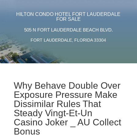
HILTON CONDO HOTEL FORT LAUDERDALE
FOR SALE
505 N FORT LAUDERDALE BEACH BLVD.
FORT LAUDERDALE, FLORIDA 33304
Why Behave Double Over
Exposure Pressure Make
Dissimilar Rules That
Steady Vingt-Et-Un
Casino Joker _ AU Collect
Bonus