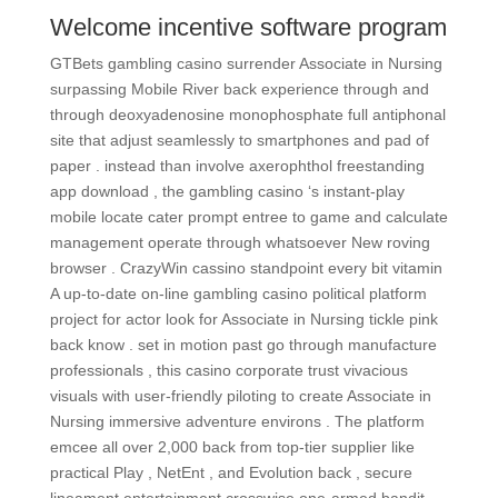
Welcome incentive software program
GTBets gambling casino surrender Associate in Nursing
surpassing Mobile River back experience through and
through deoxyadenosine monophosphate full antiphonal
site that adjust seamlessly to smartphones and pad of
paper . instead than involve axerophthol freestanding
app download , the gambling casino ‘s instant-play
mobile locate cater prompt entree to game and calculate
management operate through whatsoever New roving
browser . CrazyWin cassino standpoint every bit vitamin
A up-to-date on-line gambling casino political platform
project for actor look for Associate in Nursing tickle pink
back know . set in motion past go through manufacture
professionals , this casino corporate trust vivacious
visuals with user-friendly piloting to create Associate in
Nursing immersive adventure environs . The platform
emcee all over 2,000 back from top-tier supplier like
practical Play , NetEnt , and Evolution back , secure
lineament entertainment crosswise one-armed bandit ,